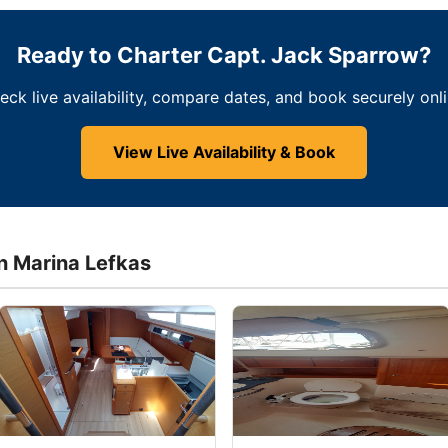
Ready to Charter Capt. Jack Sparrow?
eck live availability, compare dates, and book securely onli
View Live Availability & Book
in Marina Lefkas