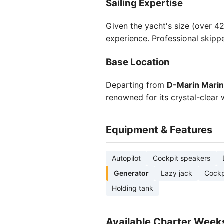
Sailing Expertise
Given the yacht's size (over 42
experience. Professional skippe
Base Location
Departing from
D-Marin Marin
renowned for its crystal-clear 
Equipment & Features
Autopilot
Cockpit speakers
Generator
Lazy jack
Cockp
Holding tank
Available Charter Week