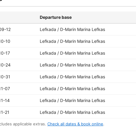
Departure base
09-12
Lefkada / D-Marin Marina Lefkas
10-10
Lefkada / D-Marin Marina Lefkas
10-17
Lefkada / D-Marin Marina Lefkas
10-24
Lefkada / D-Marin Marina Lefkas
10-31
Lefkada / D-Marin Marina Lefkas
11-07
Lefkada / D-Marin Marina Lefkas
11-14
Lefkada / D-Marin Marina Lefkas
11-21
Lefkada / D-Marin Marina Lefkas
cludes applicable extras.
Check all dates & book online
.