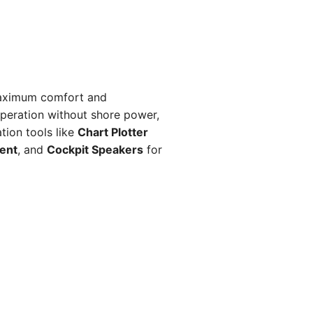
aximum comfort and
peration without shore power,
ion tools like
Chart Plotter
ent
, and
Cockpit Speakers
for