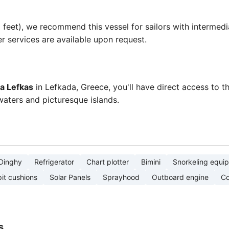
 feet), we recommend this vessel for sailors with intermed
r services are available upon request.
a Lefkas
in Lefkada, Greece, you'll have direct access to t
waters and picturesque islands.
Dinghy
Refrigerator
Chart plotter
Bimini
Snorkeling equi
it cushions
Solar Panels
Sprayhood
Outboard engine
Co
s