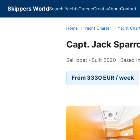
Skippers World
Search Yachts
Greece
Croatia
About
Contact
Home
›
Yacht Charter
›
Yacht Char
Capt. Jack Spar
Sail boat · Built 2020 · Based 
From 3330 EUR / week