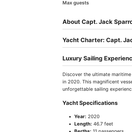
Max guests
About Capt. Jack Sparr
Yacht Charter: Capt. J
Luxury Sailing Experienc
Discover the ultimate maritim
in 2020. This magnificent vess
unforgettable sailing experienc
Yacht Specifications
Year:
2020
Length:
46.7 feet
Berths:
11 passengers