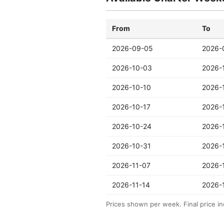
From
To
2026-09-05
2026-
2026-10-03
2026-
2026-10-10
2026-
2026-10-17
2026-
2026-10-24
2026-
2026-10-31
2026-
2026-11-07
2026-
2026-11-14
2026-
Prices shown per week. Final price in