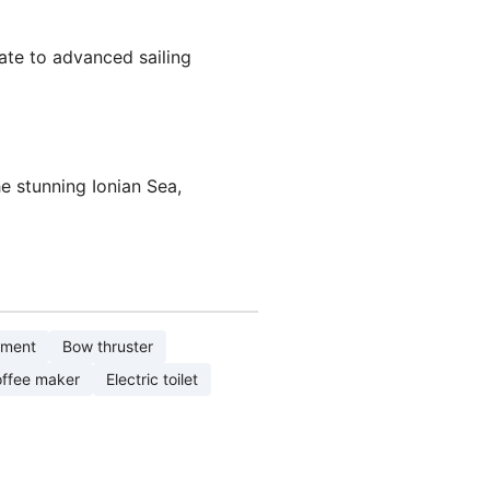
iate to advanced sailing
he stunning Ionian Sea,
pment
Bow thruster
ffee maker
Electric toilet