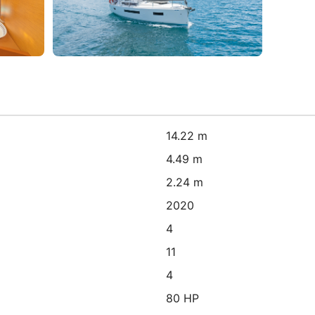
14.22 m
4.49 m
2.24 m
2020
4
11
4
80 HP