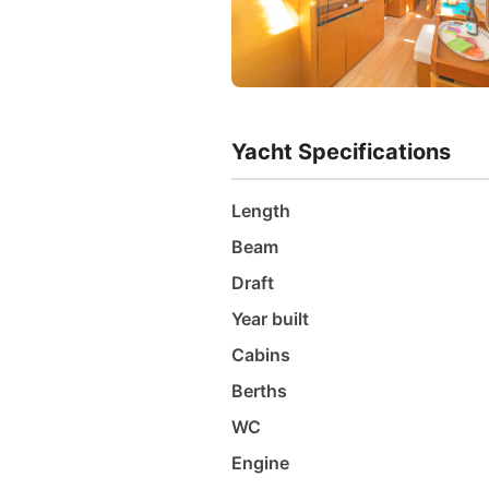
Yacht Specifications
Length
Beam
Draft
Year built
Cabins
Berths
WC
Engine