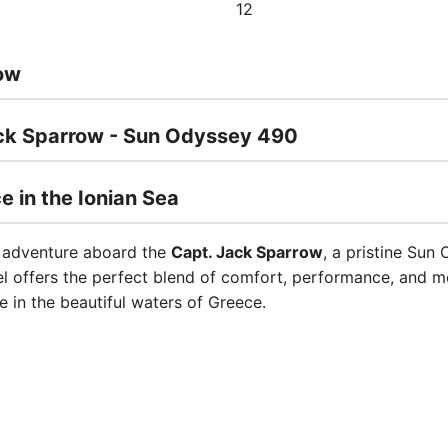
12
ow
ack Sparrow - Sun Odyssey 490
e in the Ionian Sea
e adventure aboard the
Capt. Jack Sparrow
, a pristine Sun
el offers the perfect blend of comfort, performance, and m
e in the beautiful waters of Greece.