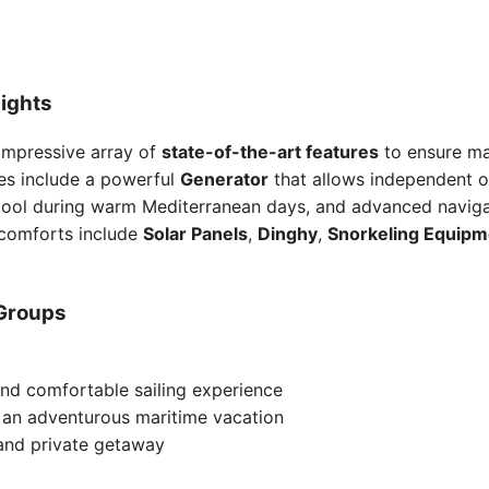
ights
impressive array of
state-of-the-art features
to ensure m
es include a powerful
Generator
that allows independent o
ool during warm Mediterranean days, and advanced navigat
 comforts include
Solar Panels
,
Dinghy
,
Snorkeling Equipm
 Groups
and comfortable sailing experience
r an adventurous maritime vacation
 and private getaway