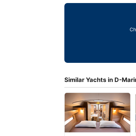
Ch
Similar Yachts in D-Mar