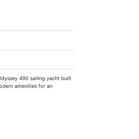
 Odyssey 490 sailing yacht built
odern amenities for an