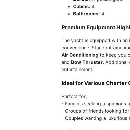
Cabins:
4
Bathrooms:
4
Premium Equipment Highl
The yacht is equipped with an 
convenience. Standout ameniti
Air Conditioning
to keep you c
and
Bow Thruster
. Additional
entertainment.
Ideal for Various Charter
Perfect for:
- Families seeking a spacious 
- Groups of friends looking fo
- Couples wanting a luxurious