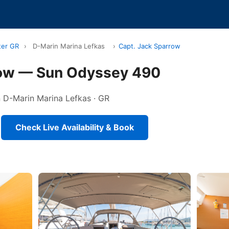
ter GR
›
D-Marin Marina Lefkas
›
Capt. Jack Sparrow
row — Sun Odyssey 490
in D-Marin Marina Lefkas · GR
Check Live Availability & Book