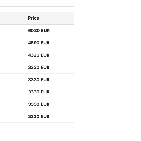
Price
6030 EUR
4590 EUR
4320 EUR
3330 EUR
3330 EUR
3330 EUR
3330 EUR
3330 EUR