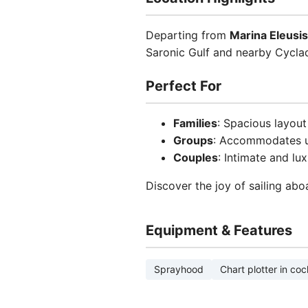
Departing from
Marina Eleusis
Saronic Gulf and nearby Cyclad
Perfect For
Families
: Spacious layout
Groups
: Accommodates u
Couples
: Intimate and lu
Discover the joy of sailing abo
Equipment & Features
Sprayhood
Chart plotter in coc