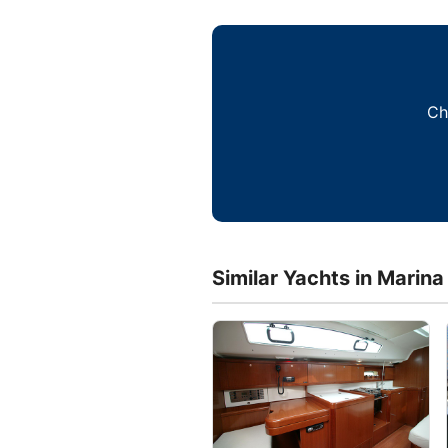
Ch
Similar Yachts in Marina