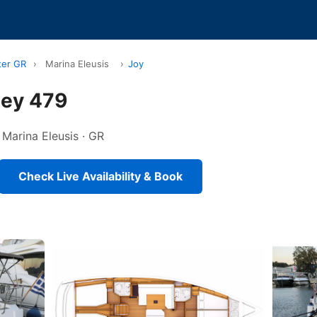
ter GR
›
Marina Eleusis
›
Joy
sey 479
n Marina Eleusis · GR
Check Live Availability & Book