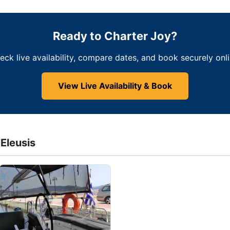
Ready to Charter Joy?
eck live availability, compare dates, and book securely onli
View Live Availability & Book
 Eleusis