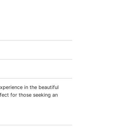
xperience in the beautiful
ect for those seeking an