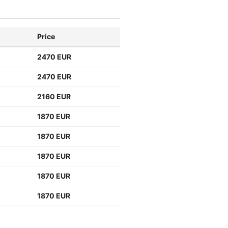
Price
2470 EUR
2470 EUR
2160 EUR
1870 EUR
1870 EUR
1870 EUR
1870 EUR
1870 EUR