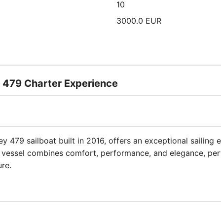
10
3000.0 EUR
 479 Charter Experience
y 479 sailboat built in 2016, offers an exceptional sailing e
 vessel combines comfort, performance, and elegance, perf
re.