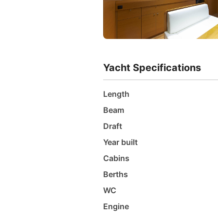
Yacht Specifications
Length
Beam
Draft
Year built
Cabins
Berths
WC
Engine