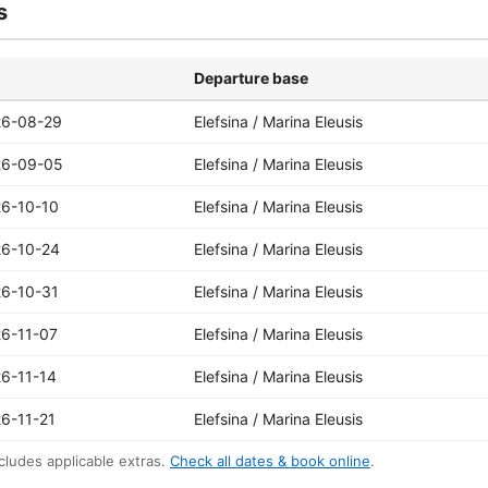
s
Departure base
26-08-29
Elefsina / Marina Eleusis
26-09-05
Elefsina / Marina Eleusis
6-10-10
Elefsina / Marina Eleusis
6-10-24
Elefsina / Marina Eleusis
6-10-31
Elefsina / Marina Eleusis
6-11-07
Elefsina / Marina Eleusis
6-11-14
Elefsina / Marina Eleusis
6-11-21
Elefsina / Marina Eleusis
cludes applicable extras.
Check all dates & book online
.