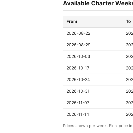
Available Charter Week
From
To
2026-08-22
20
2026-08-29
20
2026-10-03
202
2026-10-17
202
2026-10-24
202
2026-10-31
202
2026-11-07
202
2026-11-14
202
Prices shown per week. Final price in