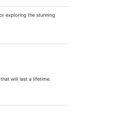
for exploring the stunning
t will last a lifetime.