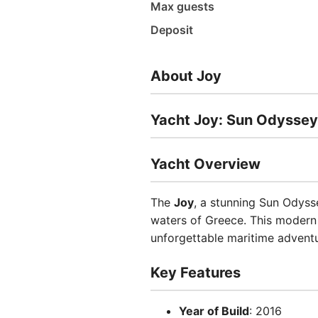
Max guests
Deposit
About Joy
Yacht Joy: Sun Odyssey
Yacht Overview
The
Joy
, a stunning Sun Odysse
waters of Greece. This modern
unforgettable maritime adventu
Key Features
Year of Build
: 2016