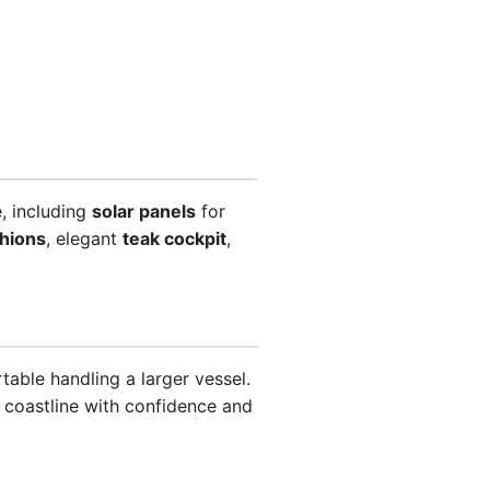
, including
solar panels
for
shions
, elegant
teak cockpit
,
able handling a larger vessel.
k coastline with confidence and