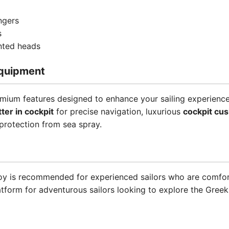
ngers
s
inted heads
quipment
mium features designed to enhance your sailing experience
tter in cockpit
for precise navigation, luxurious
cockpit cu
protection from sea spray.
 Joy is recommended for experienced sailors who are comfort
atform for adventurous sailors looking to explore the Gree