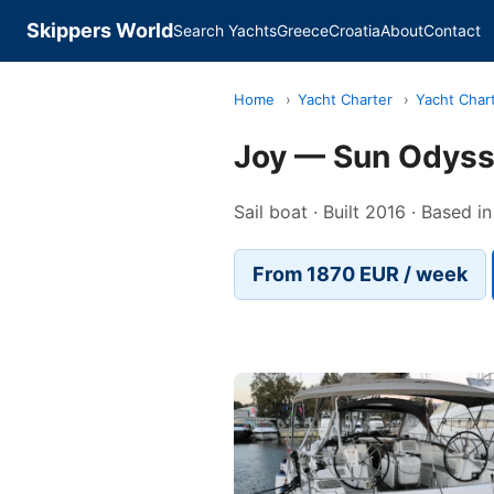
Skippers World
Search Yachts
Greece
Croatia
About
Contact
Home
›
Yacht Charter
›
Yacht Char
Joy — Sun Odys
Sail boat · Built 2016 · Based i
From 1870 EUR / week