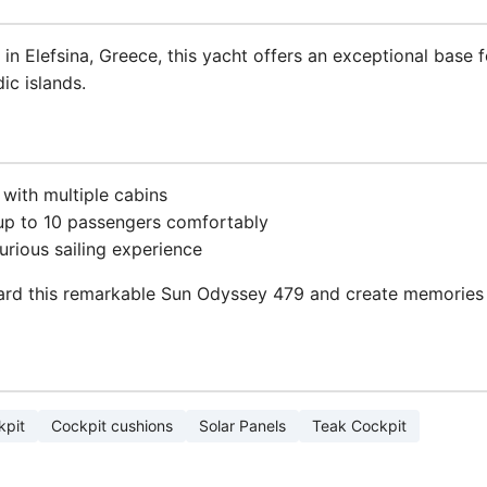
in Elefsina, Greece, this yacht offers an exceptional base 
ic islands.
 with multiple cabins
p to 10 passengers comfortably
xurious sailing experience
ard this remarkable Sun Odyssey 479 and create memories tha
kpit
Cockpit cushions
Solar Panels
Teak Cockpit