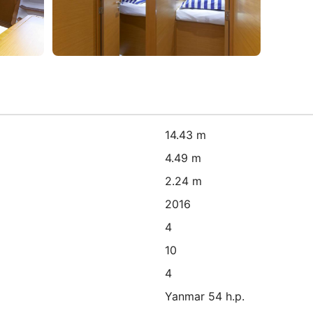
14.43 m
4.49 m
2.24 m
2016
4
10
4
Yanmar 54 h.p.