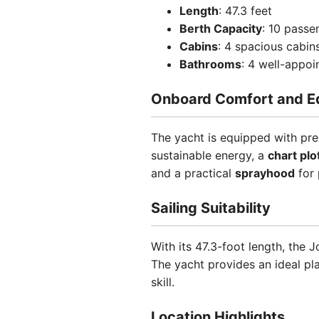
Length
: 47.3 feet
Berth Capacity
: 10 passe
Cabins
: 4 spacious cabin
Bathrooms
: 4 well-appo
Onboard Comfort and E
The yacht is equipped with pre
sustainable energy, a
chart plo
and a practical
sprayhood
for 
Sailing Suitability
With its 47.3-foot length, the
The yacht provides an ideal pl
skill.
Location Highlights