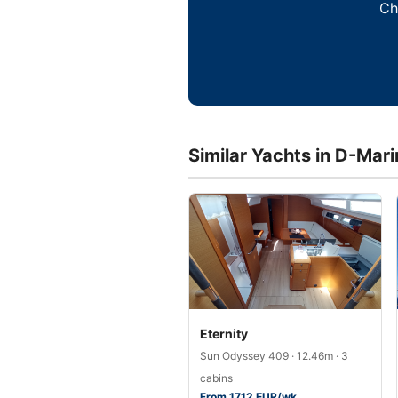
Ch
Similar Yachts in D-Mar
Eternity
Sun Odyssey 409 · 12.46m · 3
cabins
From 1712 EUR/wk