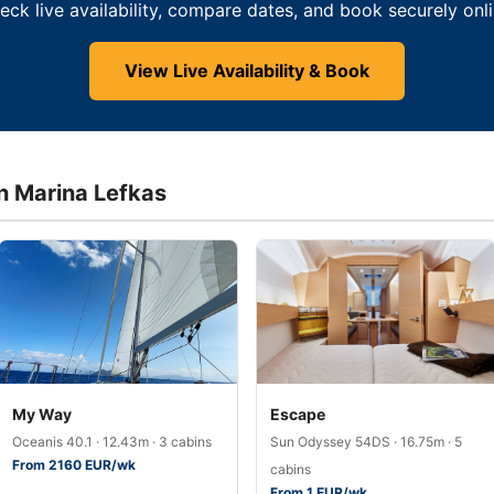
eck live availability, compare dates, and book securely onli
View Live Availability & Book
in Marina Lefkas
My Way
Escape
Oceanis 40.1 · 12.43m · 3 cabins
Sun Odyssey 54DS · 16.75m · 5
From 2160 EUR/wk
cabins
From 1 EUR/wk