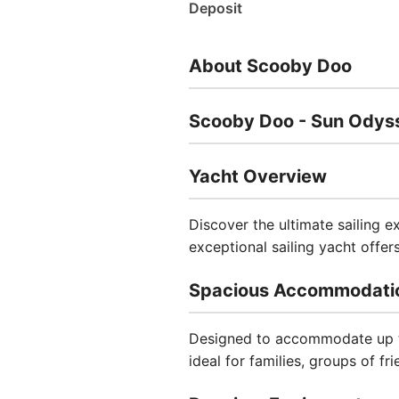
Deposit
About Scooby Doo
Scooby Doo - Sun Odyss
Yacht Overview
Discover the ultimate sailing 
exceptional sailing yacht offe
Spacious Accommodati
Designed to accommodate up to
ideal for families, groups of fr