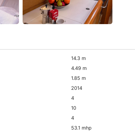
14.3 m
4.49 m
1.85 m
2014
4
10
4
53.1 mhp