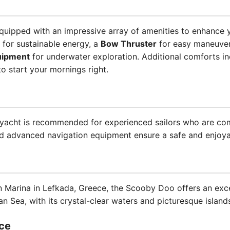
ipped with an impressive array of amenities to enhance y
for sustainable energy, a
Bow Thruster
for easy maneuve
uipment
for underwater exploration. Additional comforts i
o start your mornings right.
is yacht is recommended for experienced sailors who are co
d advanced navigation equipment ensure a safe and enjoyab
n Marina in Lefkada, Greece, the Scooby Doo offers an exce
an Sea, with its crystal-clear waters and picturesque island
ce