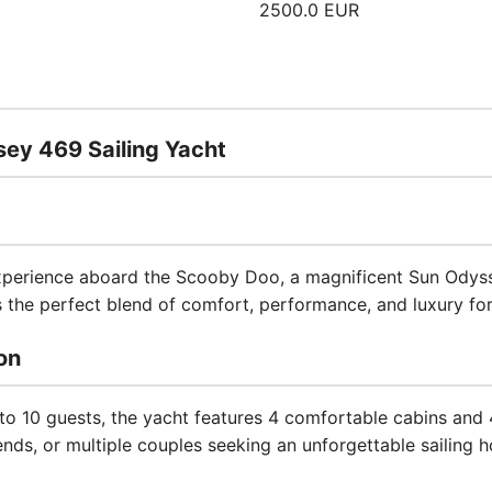
2500.0 EUR
ey 469 Sailing Yacht
experience aboard the Scooby Doo, a magnificent Sun Odysse
rs the perfect blend of comfort, performance, and luxury fo
on
 10 guests, the yacht features 4 comfortable cabins and
iends, or multiple couples seeking an unforgettable sailing h