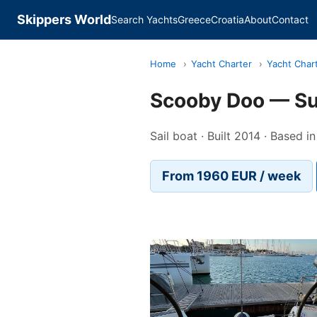
Skippers World
Search Yachts
Greece
Croatia
About
Contact
Home
›
Yacht Charter
›
Yacht Char
Scooby Doo — S
Sail boat · Built 2014 · Based 
From 1960 EUR / week