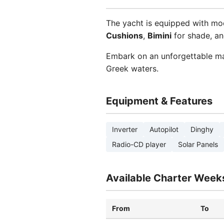
The yacht is equipped with mo
Cushions
,
Bimini
for shade, a
Embark on an unforgettable ma
Greek waters.
Equipment & Features
Inverter
Autopilot
Dinghy
Radio-CD player
Solar Panels
Available Charter Week
From
To