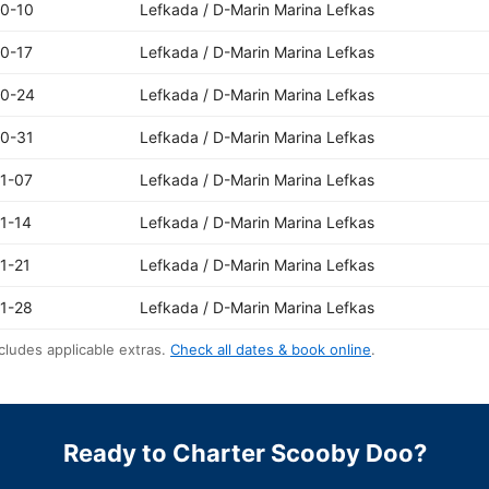
0-10
Lefkada / D-Marin Marina Lefkas
0-17
Lefkada / D-Marin Marina Lefkas
10-24
Lefkada / D-Marin Marina Lefkas
0-31
Lefkada / D-Marin Marina Lefkas
1-07
Lefkada / D-Marin Marina Lefkas
1-14
Lefkada / D-Marin Marina Lefkas
1-21
Lefkada / D-Marin Marina Lefkas
1-28
Lefkada / D-Marin Marina Lefkas
cludes applicable extras.
Check all dates & book online
.
Ready to Charter Scooby Doo?