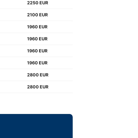
2250 EUR
2100 EUR
1960 EUR
1960 EUR
1960 EUR
1960 EUR
2800 EUR
2800 EUR