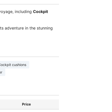
voyage, including
Cockpit
s adventure in the stunning
ockpit cushions
er
Price