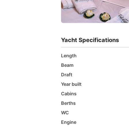
Yacht Specifications
Length
Beam
Draft
Year built
Cabins
Berths
WC
Engine