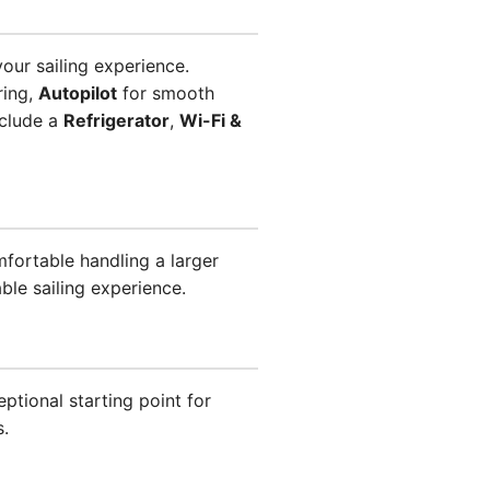
our sailing experience.
ring,
Autopilot
for smooth
nclude a
Refrigerator
,
Wi-Fi &
mfortable handling a larger
le sailing experience.
ptional starting point for
s.