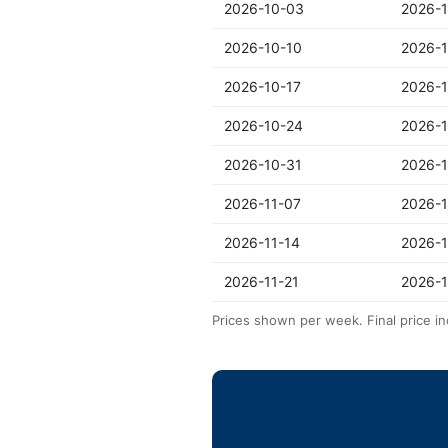
2026-10-03
2026-1
2026-10-10
2026-1
2026-10-17
2026-
2026-10-24
2026-1
2026-10-31
2026-1
2026-11-07
2026-1
2026-11-14
2026-1
2026-11-21
2026-1
Prices shown per week. Final price in