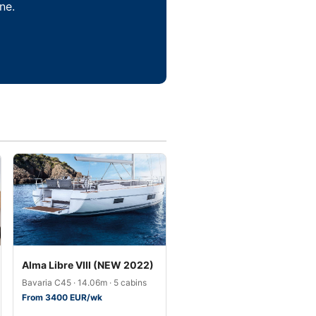
ne.
Alma Libre VIII (NEW 2022)
Bavaria C45 · 14.06m · 5 cabins
From 3400 EUR/wk