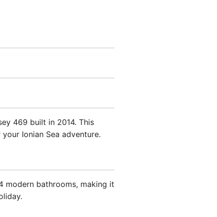
y 469 built in 2014. This
r your Ionian Sea adventure.
 4 modern bathrooms, making it
oliday.