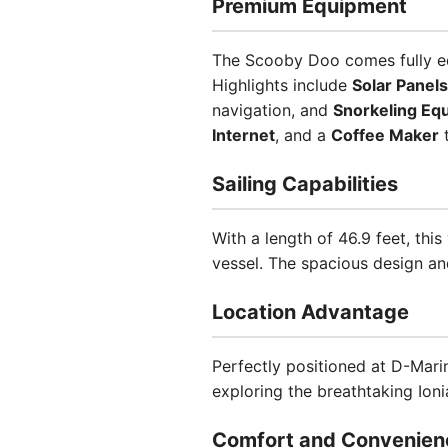
Premium Equipment
The Scooby Doo comes fully equ
Highlights include
Solar Panels
navigation, and
Snorkeling Eq
Internet
, and a
Coffee Maker
t
Sailing Capabilities
With a length of 46.9 feet, th
vessel. The spacious design an
Location Advantage
Perfectly positioned at D-Mari
exploring the breathtaking Ioni
Comfort and Convenien