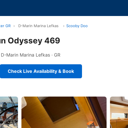
ter GR
›
D-Marin Marina Lefkas
›
Scooby Doo
un Odyssey 469
in D-Marin Marina Lefkas · GR
Check Live Availability & Book