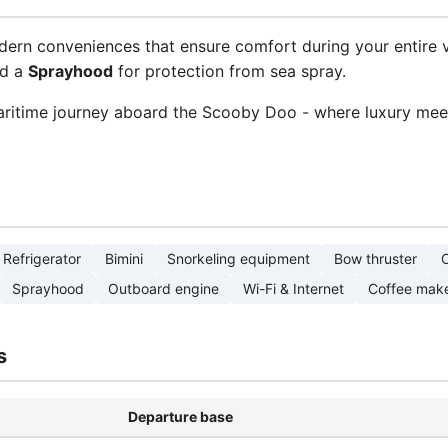
dern conveniences that ensure comfort during your entire 
nd a
Sprayhood
for protection from sea spray.
ritime journey aboard the Scooby Doo - where luxury meet
Refrigerator
Bimini
Snorkeling equipment
Bow thruster
C
Sprayhood
Outboard engine
Wi-Fi & Internet
Coffee mak
s
Departure base