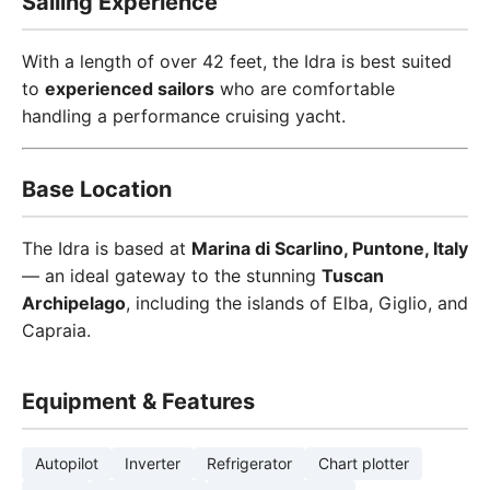
Sailing Experience
With a length of over 42 feet, the Idra is best suited
to
experienced sailors
who are comfortable
handling a performance cruising yacht.
Base Location
The Idra is based at
Marina di Scarlino, Puntone, Italy
— an ideal gateway to the stunning
Tuscan
Archipelago
, including the islands of Elba, Giglio, and
Capraia.
Equipment & Features
Autopilot
Inverter
Refrigerator
Chart plotter