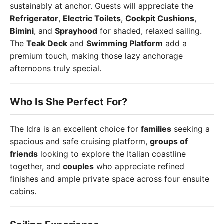
sustainably at anchor. Guests will appreciate the
Refrigerator
,
Electric Toilets
,
Cockpit Cushions
,
Bimini
, and
Sprayhood
for shaded, relaxed sailing.
The
Teak Deck
and
Swimming Platform
add a
premium touch, making those lazy anchorage
afternoons truly special.
Who Is She Perfect For?
The Idra is an excellent choice for
families
seeking a
spacious and safe cruising platform,
groups of
friends
looking to explore the Italian coastline
together, and
couples
who appreciate refined
finishes and ample private space across four ensuite
cabins.