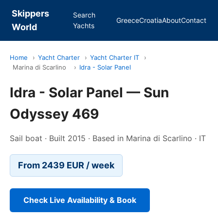
Skippers
Search
Greece
Croatia
About
Contact
Yachts
World
Home
›
Yacht Charter
›
Yacht Charter IT
›
Marina di Scarlino
›
Idra - Solar Panel
Idra - Solar Panel — Sun
Odyssey 469
Sail boat · Built 2015 · Based in Marina di Scarlino · IT
From 2439 EUR / week
Check Live Availability & Book