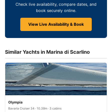
Check live availability, compare dates, and
book securely online.
View Live Availability & Book
Similar Yachts in Marina di Scarlino
Olympia
Bavaria Cruiser 34 · 10.38m · 3 cabins