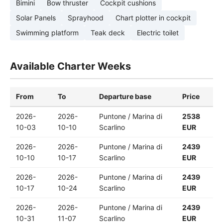
Bimini
Bow thruster
Cockpit cushions
Solar Panels
Sprayhood
Chart plotter in cockpit
Swimming platform
Teak deck
Electric toilet
Available Charter Weeks
From
To
Departure base
Price
2026-
2026-
Puntone / Marina di
2538
10-03
10-10
Scarlino
EUR
2026-
2026-
Puntone / Marina di
2439
10-10
10-17
Scarlino
EUR
2026-
2026-
Puntone / Marina di
2439
10-17
10-24
Scarlino
EUR
2026-
2026-
Puntone / Marina di
2439
10-31
11-07
Scarlino
EUR