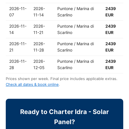
2026-11-
2026-
Puntone / Marina di
2439
07
11-14
Scarlino
EUR
2026-11-
2026-
Puntone / Marina di
2439
14
11-21
Scarlino
EUR
2026-11-
2026-
Puntone / Marina di
2439
21
11-28
Scarlino
EUR
2026-11-
2026-
Puntone / Marina di
2439
28
12-05
Scarlino
EUR
Prices shown per week. Final price includes applicable extras.
Check all dates & book online
.
Ready to Charter Idra - Solar
Panel?