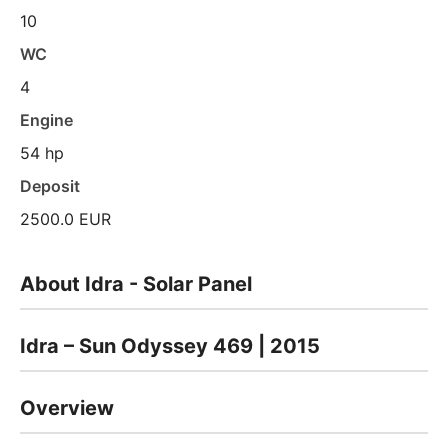
10
WC
4
Engine
54 hp
Deposit
2500.0 EUR
About Idra - Solar Panel
Idra – Sun Odyssey 469 | 2015
Overview