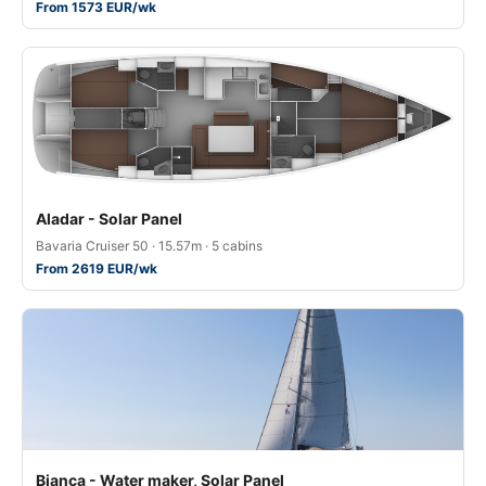
From 1573 EUR/wk
Aladar - Solar Panel
Bavaria Cruiser 50 · 15.57m · 5 cabins
From 2619 EUR/wk
Bianca - Water maker, Solar Panel