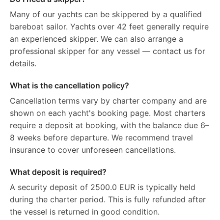
Many of our yachts can be skippered by a qualified
bareboat sailor. Yachts over 42 feet generally require
an experienced skipper. We can also arrange a
professional skipper for any vessel — contact us for
details.
What is the cancellation policy?
Cancellation terms vary by charter company and are
shown on each yacht's booking page. Most charters
require a deposit at booking, with the balance due 6–
8 weeks before departure. We recommend travel
insurance to cover unforeseen cancellations.
What deposit is required?
A security deposit of 2500.0 EUR is typically held
during the charter period. This is fully refunded after
the vessel is returned in good condition.