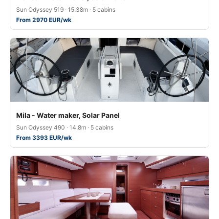
Sun Odyssey 519 · 15.38m · 5 cabins
From 2970 EUR/wk
Mila - Water maker, Solar Panel
Sun Odyssey 490 · 14.8m · 5 cabins
From 3393 EUR/wk