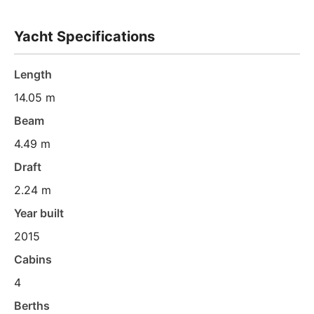
Yacht Specifications
Length
14.05 m
Beam
4.49 m
Draft
2.24 m
Year built
2015
Cabins
4
Berths