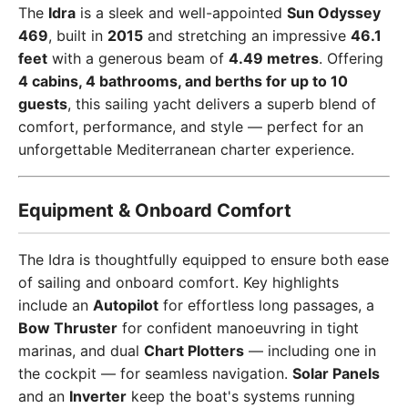
The
Idra
is a sleek and well-appointed
Sun Odyssey
469
, built in
2015
and stretching an impressive
46.1
feet
with a generous beam of
4.49 metres
. Offering
4 cabins, 4 bathrooms, and berths for up to 10
guests
, this sailing yacht delivers a superb blend of
comfort, performance, and style — perfect for an
unforgettable Mediterranean charter experience.
Equipment & Onboard Comfort
The Idra is thoughtfully equipped to ensure both ease
of sailing and onboard comfort. Key highlights
include an
Autopilot
for effortless long passages, a
Bow Thruster
for confident manoeuvring in tight
marinas, and dual
Chart Plotters
— including one in
the cockpit — for seamless navigation.
Solar Panels
and an
Inverter
keep the boat's systems running