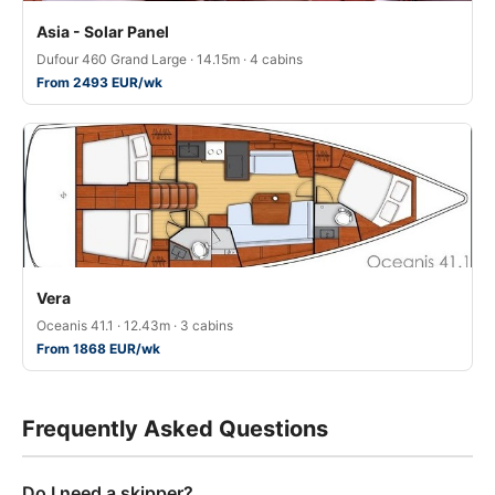
Asia - Solar Panel
Dufour 460 Grand Large · 14.15m · 4 cabins
From 2493 EUR/wk
Vera
Oceanis 41.1 · 12.43m · 3 cabins
From 1868 EUR/wk
Frequently Asked Questions
Do I need a skipper?