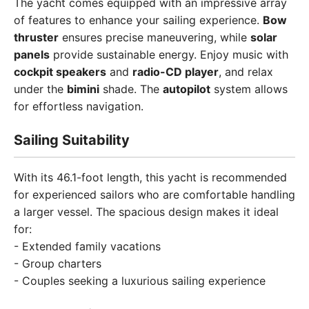
The yacht comes equipped with an impressive array
of features to enhance your sailing experience.
Bow
thruster
ensures precise maneuvering, while
solar
panels
provide sustainable energy. Enjoy music with
cockpit speakers
and
radio-CD player
, and relax
under the
bimini
shade. The
autopilot
system allows
for effortless navigation.
Sailing Suitability
With its 46.1-foot length, this yacht is recommended
for experienced sailors who are comfortable handling
a larger vessel. The spacious design makes it ideal
for:
- Extended family vacations
- Group charters
- Couples seeking a luxurious sailing experience