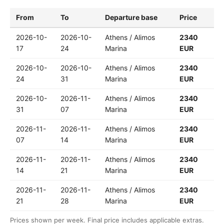
From
To
Departure base
Price
2026-10-
2026-10-
Athens / Alimos
2340
17
24
Marina
EUR
2026-10-
2026-10-
Athens / Alimos
2340
24
31
Marina
EUR
2026-10-
2026-11-
Athens / Alimos
2340
31
07
Marina
EUR
2026-11-
2026-11-
Athens / Alimos
2340
07
14
Marina
EUR
2026-11-
2026-11-
Athens / Alimos
2340
14
21
Marina
EUR
2026-11-
2026-11-
Athens / Alimos
2340
21
28
Marina
EUR
Prices shown per week. Final price includes applicable extras.