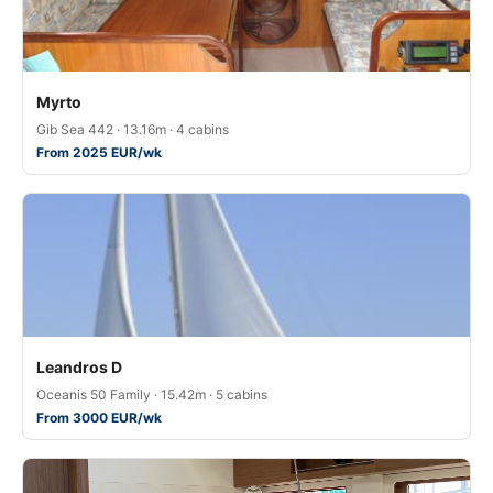
Myrto
Gib Sea 442 · 13.16m · 4 cabins
From 2025 EUR/wk
Leandros D
Oceanis 50 Family · 15.42m · 5 cabins
From 3000 EUR/wk