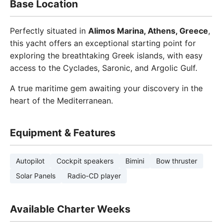
Base Location
Perfectly situated in
Alimos Marina, Athens, Greece
,
this yacht offers an exceptional starting point for
exploring the breathtaking Greek islands, with easy
access to the Cyclades, Saronic, and Argolic Gulf.
A true maritime gem awaiting your discovery in the
heart of the Mediterranean.
Equipment & Features
Autopilot
Cockpit speakers
Bimini
Bow thruster
Solar Panels
Radio-CD player
Available Charter Weeks