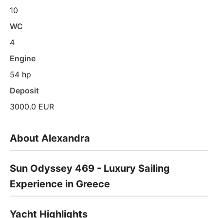
10
WC
4
Engine
54 hp
Deposit
3000.0 EUR
About Alexandra
Sun Odyssey 469 - Luxury Sailing
Experience in Greece
Yacht Highlights