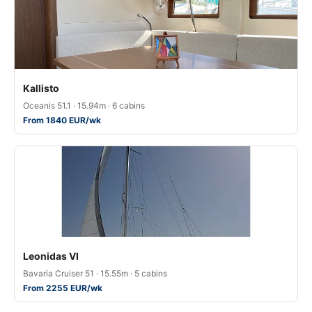
Kallisto
Oceanis 51.1 · 15.94m · 6 cabins
From 1840 EUR/wk
Leonidas VI
Bavaria Cruiser 51 · 15.55m · 5 cabins
From 2255 EUR/wk