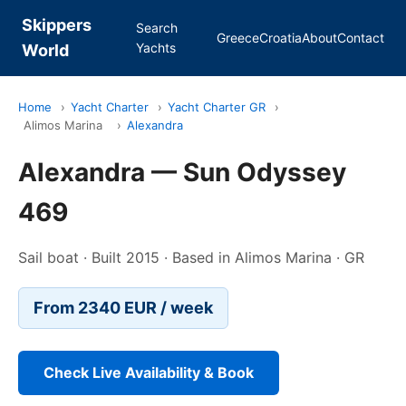
Skippers
Search
Greece
Croatia
About
Contact
Yachts
World
Home
›
Yacht Charter
›
Yacht Charter GR
›
Alimos Marina
›
Alexandra
Alexandra — Sun Odyssey
469
Sail boat · Built 2015 · Based in Alimos Marina · GR
From 2340 EUR / week
Check Live Availability & Book