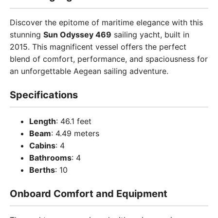
Discover the epitome of maritime elegance with this
stunning
Sun Odyssey 469
sailing yacht, built in
2015. This magnificent vessel offers the perfect
blend of comfort, performance, and spaciousness for
an unforgettable Aegean sailing adventure.
Specifications
Length
: 46.1 feet
Beam
: 4.49 meters
Cabins
: 4
Bathrooms
: 4
Berths
: 10
Onboard Comfort and Equipment