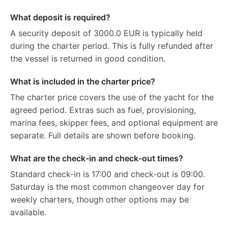
What deposit is required?
A security deposit of 3000.0 EUR is typically held
during the charter period. This is fully refunded after
the vessel is returned in good condition.
What is included in the charter price?
The charter price covers the use of the yacht for the
agreed period. Extras such as fuel, provisioning,
marina fees, skipper fees, and optional equipment are
separate. Full details are shown before booking.
What are the check-in and check-out times?
Standard check-in is 17:00 and check-out is 09:00.
Saturday is the most common changeover day for
weekly charters, though other options may be
available.