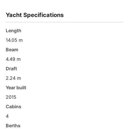
Yacht Specifications
Length
14.05 m
Beam
4.49 m
Draft
2.24 m
Year built
2015
Cabins
4
Berths