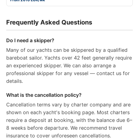
Frequently Asked Questions
Do I need a skipper?
Many of our yachts can be skippered by a qualified
bareboat sailor. Yachts over 42 feet generally require
an experienced skipper. We can also arrange a
professional skipper for any vessel — contact us for
details.
What is the cancellation policy?
Cancellation terms vary by charter company and are
shown on each yacht's booking page. Most charters
require a deposit at booking, with the balance due 6–
8 weeks before departure. We recommend travel
insurance to cover unforeseen cancellations.