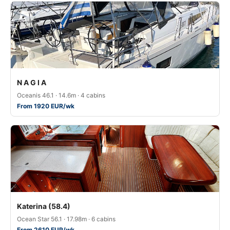
N A G I A
Oceanis 46.1 · 14.6m · 4 cabins
From 1920 EUR/wk
Katerina (58.4)
Ocean Star 56.1 · 17.98m · 6 cabins
From 2610 EUR/wk