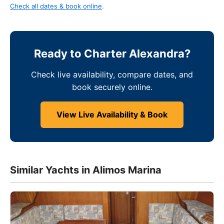
Check all dates & book online
.
Ready to Charter Alexandra?
Check live availability, compare dates, and
book securely online.
View Live Availability & Book
Similar Yachts in Alimos Marina