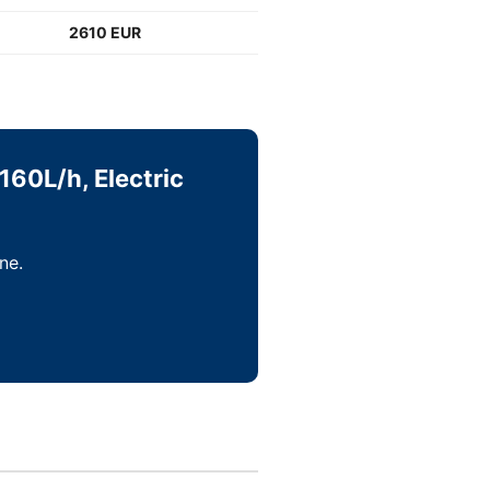
2610 EUR
160L/h, Electric
ne.