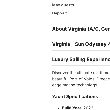
Max guests
Deposit
About Virginia (A/C, Ge
Virginia - Sun Odyssey 
Luxury Sailing Experien
Discover the ultimate maritime
beautiful Port of Volos, Greec
edge marine technology.
Yacht Specifications
Build Year
: 2022