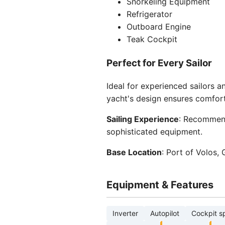
Snorkeling Equipment
Refrigerator
Outboard Engine
Teak Cockpit
Perfect for Every Sailor
Ideal for experienced sailors 
yacht's design ensures comfort
Sailing Experience
: Recommend
sophisticated equipment.
Base Location
: Port of Volos,
Equipment & Features
Inverter
Autopilot
Cockpit s