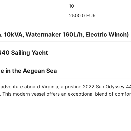
10
2500.0 EUR
n. 10kVA, Watermaker 160L/h, Electric Winch)
440 Sailing Yacht
ce in the Aegean Sea
 adventure aboard Virginia, a pristine 2022 Sun Odyssey 44
e. This modern vessel offers an exceptional blend of comfo