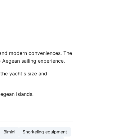
s and modern conveniences. The
e Aegean sailing experience.
the yacht's size and
egean islands.
Bimini
Snorkeling equipment