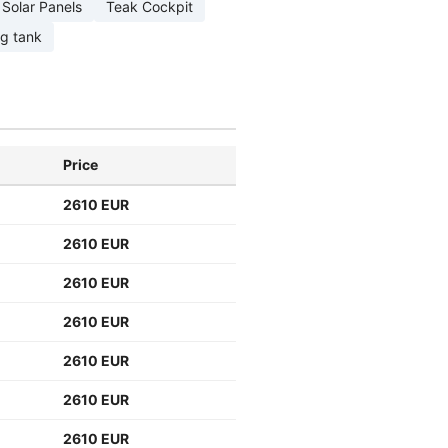
Solar Panels
Teak Cockpit
ng tank
Price
2610 EUR
2610 EUR
2610 EUR
2610 EUR
2610 EUR
2610 EUR
2610 EUR