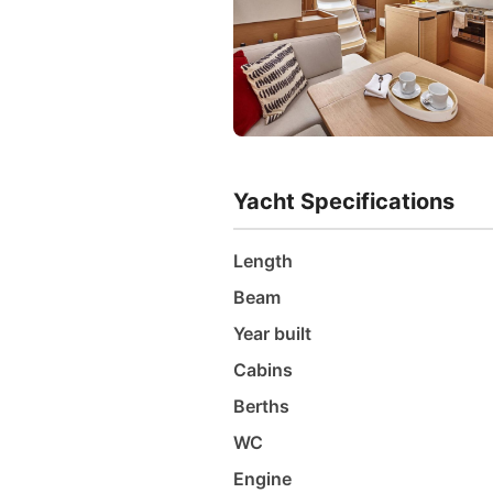
Yacht Specifications
Length
Beam
Year built
Cabins
Berths
WC
Engine