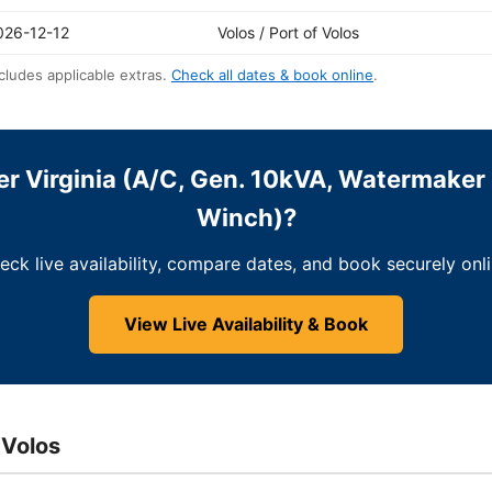
026-12-12
Volos / Port of Volos
cludes applicable extras.
Check all dates & book online
.
r Virginia (A/C, Gen. 10kVA, Watermaker 
Winch)?
eck live availability, compare dates, and book securely onli
View Live Availability & Book
 Volos