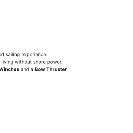
d sailing experience.
living without shore power.
 Winches
and a
Bow Thruster