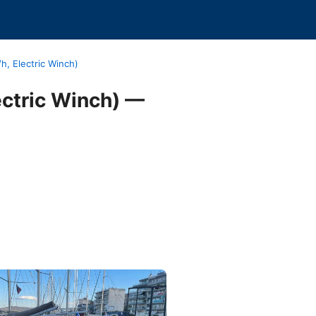
h, Electric Winch)
ectric Winch) —