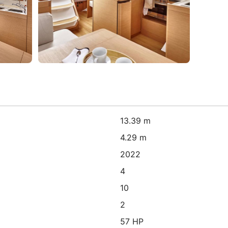
13.39 m
4.29 m
2022
4
10
2
57 HP