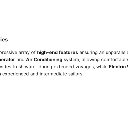
ies
mpressive array of
high-end features
ensuring an unparallele
erator
and
Air Conditioning
system, allowing comfortable 
vides fresh water during extended voyages, while
Electric
h experienced and intermediate sailors.