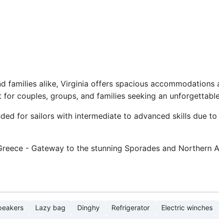
and families alike, Virginia offers spacious accommodation
 for couples, groups, and families seeking an unforgettabl
ed for sailors with intermediate to advanced skills due to 
 Greece - Gateway to the stunning Sporades and Northern A
peakers
Lazy bag
Dinghy
Refrigerator
Electric winches