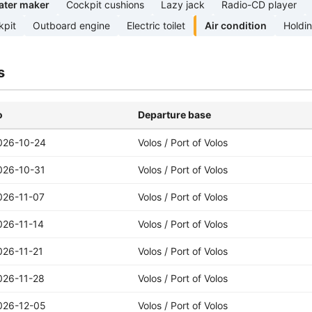
ater maker
Cockpit cushions
Lazy jack
Radio-CD player
kpit
Outboard engine
Electric toilet
Air condition
Holdi
s
o
Departure base
026-10-24
Volos / Port of Volos
026-10-31
Volos / Port of Volos
026-11-07
Volos / Port of Volos
026-11-14
Volos / Port of Volos
026-11-21
Volos / Port of Volos
026-11-28
Volos / Port of Volos
026-12-05
Volos / Port of Volos