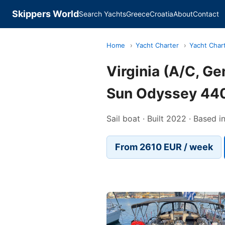
Skippers World
Search Yachts
Greece
Croatia
About
Contact
Home
›
Yacht Charter
›
Yacht Char
Virginia (A/C, G
Sun Odyssey 44
Sail boat · Built 2022 · Based i
From 2610 EUR / week