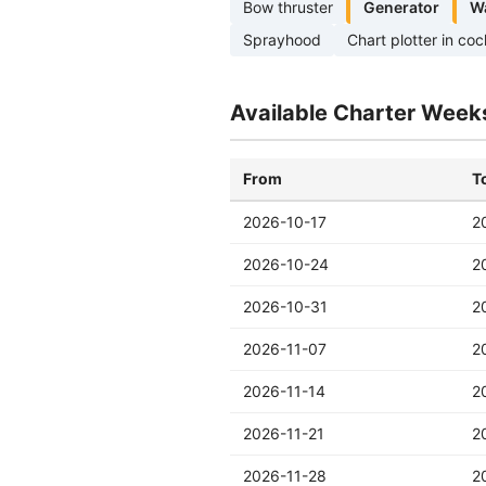
Bow thruster
Generator
W
Sprayhood
Chart plotter in coc
Available Charter Week
From
T
2026-10-17
2
2026-10-24
2
2026-10-31
2
2026-11-07
2
2026-11-14
2
2026-11-21
2
2026-11-28
2