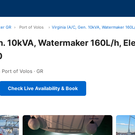
ter GR
›
Port of Volos
›
Virginia (A/C, Gen. 10kVA, Watermaker 160L/
en. 10kVA, Watermaker 160L/h, El
0
n Port of Volos · GR
Check Live Availability & Book