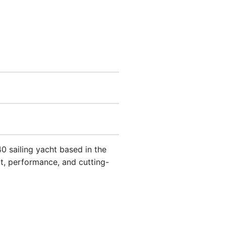
0 sailing yacht based in the
rt, performance, and cutting-