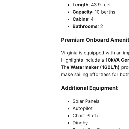
Length
: 43.9 feet
Capacity
: 10 berths
Cabins
: 4
Bathrooms
: 2
Premium Onboard Amenit
Virginia is equipped with an i
Highlights include a
10kVA Gen
The
Watermaker (160L/h)
pro
make sailing effortless for bot
Additional Equipment
Solar Panels
Autopilot
Chart Plotter
Dinghy