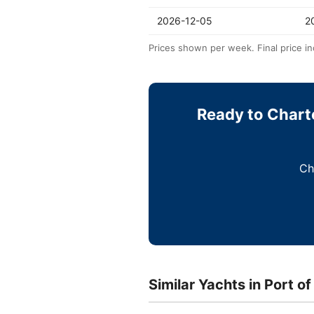
2026-12-05
2
Prices shown per week. Final price in
Ready to Charte
Ch
Similar Yachts in Port of