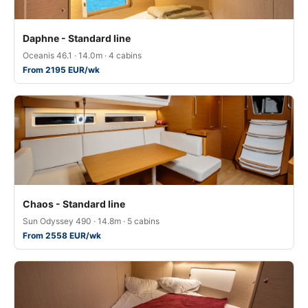
Daphne - Standard line
Oceanis 46.1 · 14.0m · 4 cabins
From 2195 EUR/wk
Chaos - Standard line
Sun Odyssey 490 · 14.8m · 5 cabins
From 2558 EUR/wk