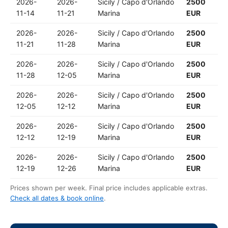
2026-
2026-
Sicily / Capo d'Orlando
2500
11-14
11-21
Marina
EUR
2026-
2026-
Sicily / Capo d'Orlando
2500
11-21
11-28
Marina
EUR
2026-
2026-
Sicily / Capo d'Orlando
2500
11-28
12-05
Marina
EUR
2026-
2026-
Sicily / Capo d'Orlando
2500
12-05
12-12
Marina
EUR
2026-
2026-
Sicily / Capo d'Orlando
2500
12-12
12-19
Marina
EUR
2026-
2026-
Sicily / Capo d'Orlando
2500
12-19
12-26
Marina
EUR
Prices shown per week. Final price includes applicable extras.
Check all dates & book online
.