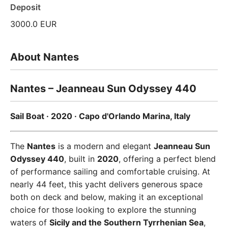
Deposit
3000.0 EUR
About Nantes
Nantes – Jeanneau Sun Odyssey 440
Sail Boat · 2020 · Capo d'Orlando Marina, Italy
The
Nantes
is a modern and elegant
Jeanneau Sun
Odyssey 440
, built in
2020
, offering a perfect blend
of performance sailing and comfortable cruising. At
nearly 44 feet, this yacht delivers generous space
both on deck and below, making it an exceptional
choice for those looking to explore the stunning
waters of
Sicily and the Southern Tyrrhenian Sea
,