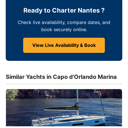
Ready to Charter Nantes ?
Check live availability, compare dates, and
book securely online.
View Live Availability & Book
Similar Yachts in Capo d'Orlando Marina