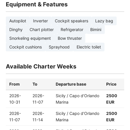
Equipment & Features
Autopilot
Inverter
Cockpit speakers
Lazy bag
Dinghy
Chart plotter
Refrigerator
Bimini
Snorkeling equipment
Bow thruster
Cockpit cushions
Sprayhood
Electric toilet
Available Charter Weeks
From
To
Departure base
Price
2026-
2026-
Sicily / Capo d'Orlando
2500
10-31
11-07
Marina
EUR
2026-
2026-
Sicily / Capo d'Orlando
2500
11-07
11-14
Marina
EUR