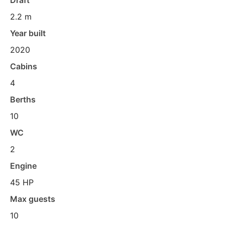
Draft
2.2 m
Year built
2020
Cabins
4
Berths
10
WC
2
Engine
45 HP
Max guests
10