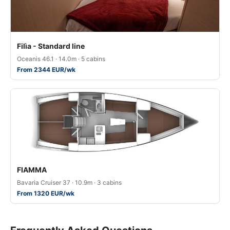
Filìa - Standard line
Oceanis 46.1 · 14.0m · 5 cabins
From 2344 EUR/wk
FIAMMA
Bavaria Cruiser 37 · 10.9m · 3 cabins
From 1320 EUR/wk