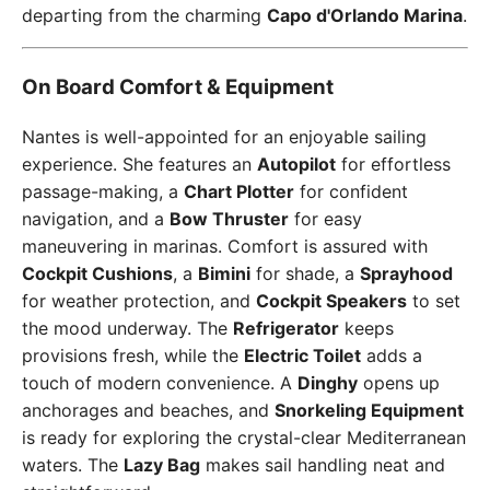
departing from the charming
Capo d'Orlando Marina
.
On Board Comfort & Equipment
Nantes is well-appointed for an enjoyable sailing
experience. She features an
Autopilot
for effortless
passage-making, a
Chart Plotter
for confident
navigation, and a
Bow Thruster
for easy
maneuvering in marinas. Comfort is assured with
Cockpit Cushions
, a
Bimini
for shade, a
Sprayhood
for weather protection, and
Cockpit Speakers
to set
the mood underway. The
Refrigerator
keeps
provisions fresh, while the
Electric Toilet
adds a
touch of modern convenience. A
Dinghy
opens up
anchorages and beaches, and
Snorkeling Equipment
is ready for exploring the crystal-clear Mediterranean
waters. The
Lazy Bag
makes sail handling neat and