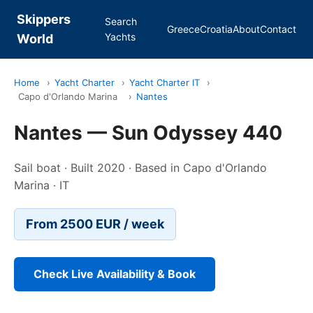
Skippers
Search
Greece
Croatia
About
Contact
Yachts
World
Home
›
Yacht Charter
›
Yacht Charter IT
›
Capo d'Orlando Marina
›
Nantes
Nantes — Sun Odyssey 440
Sail boat · Built 2020 · Based in Capo d'Orlando
Marina · IT
From 2500 EUR / week
Check Live Availability & Book