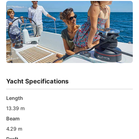
Yacht Specifications
Length
13.39 m
Beam
4.29 m