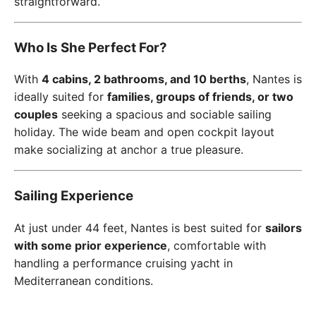
straightforward.
Who Is She Perfect For?
With
4 cabins, 2 bathrooms, and 10 berths
, Nantes is
ideally suited for
families, groups of friends, or two
couples
seeking a spacious and sociable sailing
holiday. The wide beam and open cockpit layout
make socializing at anchor a true pleasure.
Sailing Experience
At just under 44 feet, Nantes is best suited for
sailors
with some prior experience
, comfortable with
handling a performance cruising yacht in
Mediterranean conditions.