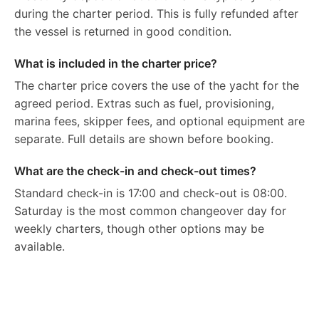
during the charter period. This is fully refunded after
the vessel is returned in good condition.
What is included in the charter price?
The charter price covers the use of the yacht for the
agreed period. Extras such as fuel, provisioning,
marina fees, skipper fees, and optional equipment are
separate. Full details are shown before booking.
What are the check-in and check-out times?
Standard check-in is 17:00 and check-out is 08:00.
Saturday is the most common changeover day for
weekly charters, though other options may be
available.