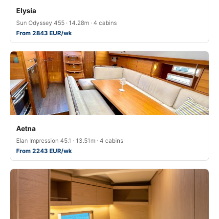
Elysia
Sun Odyssey 455 · 14.28m · 4 cabins
From 2843 EUR/wk
Aetna
Elan Impression 45.1 · 13.51m · 4 cabins
From 2243 EUR/wk