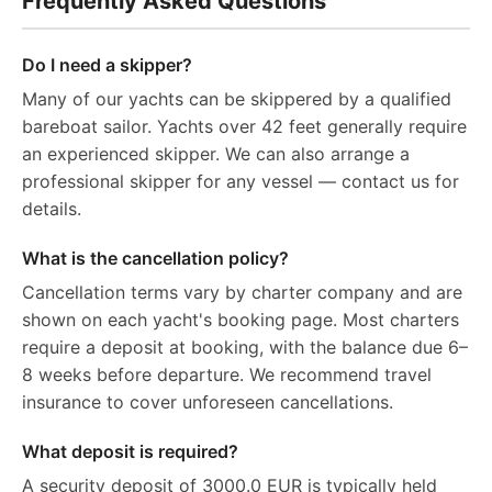
Frequently Asked Questions
Do I need a skipper?
Many of our yachts can be skippered by a qualified
bareboat sailor. Yachts over 42 feet generally require
an experienced skipper. We can also arrange a
professional skipper for any vessel — contact us for
details.
What is the cancellation policy?
Cancellation terms vary by charter company and are
shown on each yacht's booking page. Most charters
require a deposit at booking, with the balance due 6–
8 weeks before departure. We recommend travel
insurance to cover unforeseen cancellations.
What deposit is required?
A security deposit of 3000.0 EUR is typically held