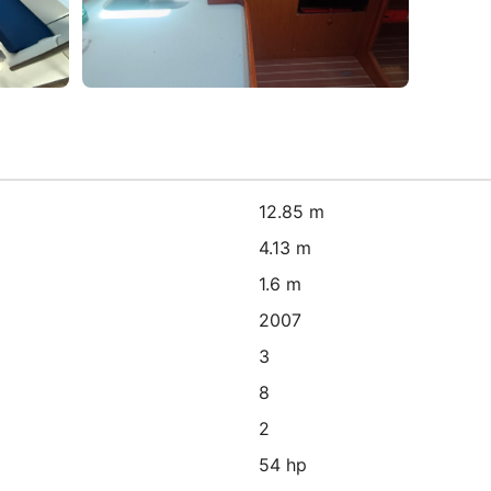
12.85 m
4.13 m
1.6 m
2007
3
8
2
54 hp