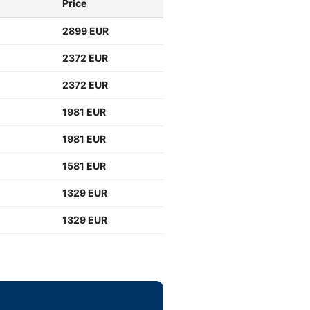
Price
2899 EUR
2372 EUR
2372 EUR
1981 EUR
1981 EUR
1581 EUR
1329 EUR
1329 EUR