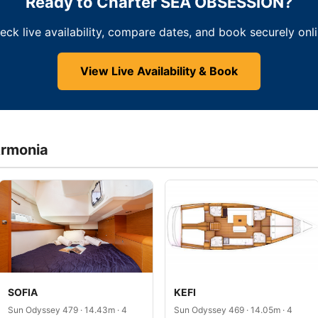
Ready to Charter SEA OBSESSION?
eck live availability, compare dates, and book securely onli
View Live Availability & Book
Armonia
SOFIA
KEFI
Sun Odyssey 479 · 14.43m · 4
Sun Odyssey 469 · 14.05m · 4