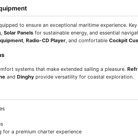
quipment
ipped to ensure an exceptional maritime experience. Key
g,
Solar Panels
for sustainable energy, and essential navigat
Equipment
,
Radio-CD Player
, and comfortable
Cockpit Cu
ms
omfort systems that make extended sailing a pleasure.
Refr
ne
and
Dinghy
provide versatility for coastal exploration.
es
es
ng for a premium charter experience