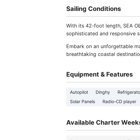
Sailing Conditions
With its 42-foot length, SEA O
sophisticated and responsive sa
Embark on an unforgettable mar
breathtaking coastal destinatio
Equipment & Features
Autopilot
Dinghy
Refrigerato
Solar Panels
Radio-CD player
Available Charter Week