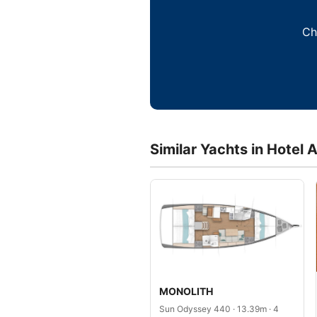
Ch
Similar Yachts in Hotel 
MONOLITH
Sun Odyssey 440 · 13.39m · 4