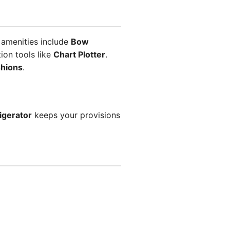
 amenities include
Bow
ion tools like
Chart Plotter
.
shions
.
igerator
keeps your provisions