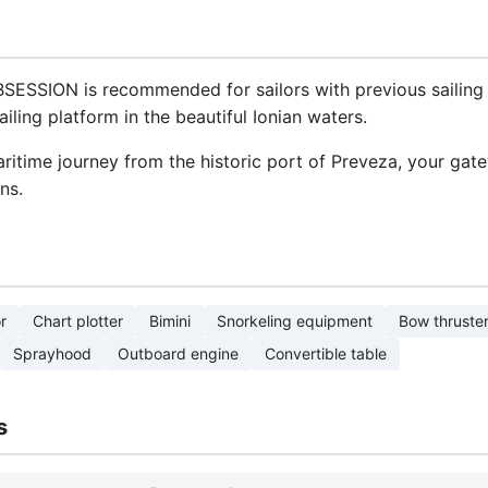
BSESSION is recommended for sailors with previous sailing 
iling platform in the beautiful Ionian waters.
itime journey from the historic port of Preveza, your gat
ns.
r
Chart plotter
Bimini
Snorkeling equipment
Bow thruste
Sprayhood
Outboard engine
Convertible table
s