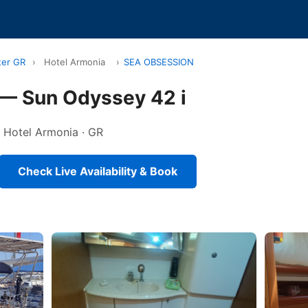
ter GR
›
Hotel Armonia
›
SEA OBSESSION
— Sun Odyssey 42 i
in Hotel Armonia · GR
Check Live Availability & Book