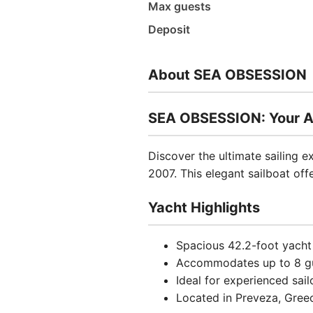
Max guests
Deposit
About SEA OBSESSION
SEA OBSESSION: Your A
Discover the ultimate sailing
2007. This elegant sailboat of
Yacht Highlights
Spacious 42.2-foot yacht
Accommodates up to 8 g
Ideal for experienced sail
Located in Preveza, Greec