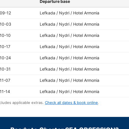
Departure base
09-12
Lefkada / Nydri / Hotel Armonia
10-03
Lefkada / Nydri / Hotel Armonia
10-10
Lefkada / Nydri / Hotel Armonia
10-17
Lefkada / Nydri / Hotel Armonia
10-24
Lefkada / Nydri / Hotel Armonia
10-31
Lefkada / Nydri / Hotel Armonia
11-07
Lefkada / Nydri / Hotel Armonia
11-14
Lefkada / Nydri / Hotel Armonia
cludes applicable extras.
Check all dates & book online
.