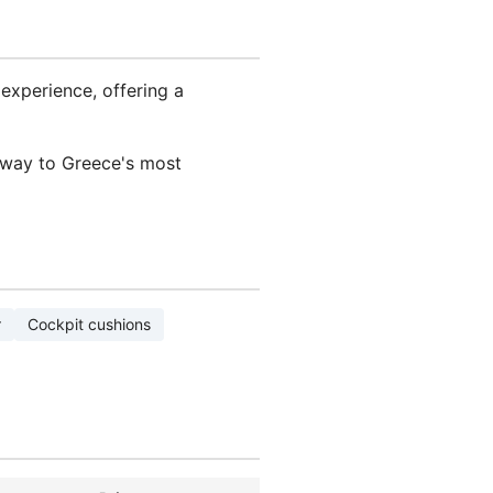
experience, offering a
eway to Greece's most
r
Cockpit cushions