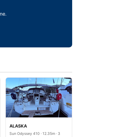
ne.
ALASKA
Sun Odyssey 410 · 12.35m · 3