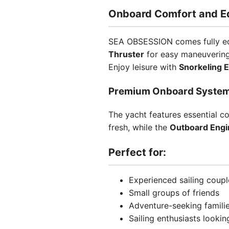
Onboard Comfort and E
SEA OBSESSION comes fully equ
Thruster
for easy maneuverin
Enjoy leisure with
Snorkeling 
Premium Onboard Syste
The yacht features essential c
fresh, while the
Outboard Engi
Perfect for:
Experienced sailing coupl
Small groups of friends
Adventure-seeking famili
Sailing enthusiasts looki