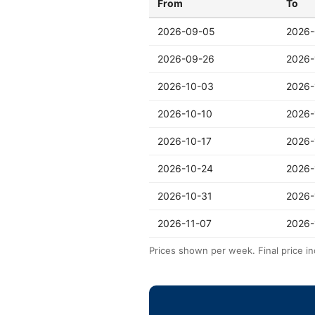
From
To
2026-09-05
2026-
2026-09-26
2026-
2026-10-03
2026-
2026-10-10
2026-
2026-10-17
2026-
2026-10-24
2026-
2026-10-31
2026-
2026-11-07
2026-
Prices shown per week. Final price in