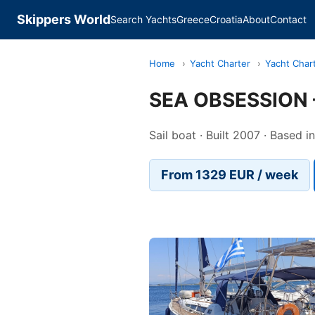
Skippers World
Search Yachts
Greece
Croatia
About
Contact
Home
›
Yacht Charter
›
Yacht Char
SEA OBSESSION 
Sail boat · Built 2007 · Based 
From 1329 EUR / week