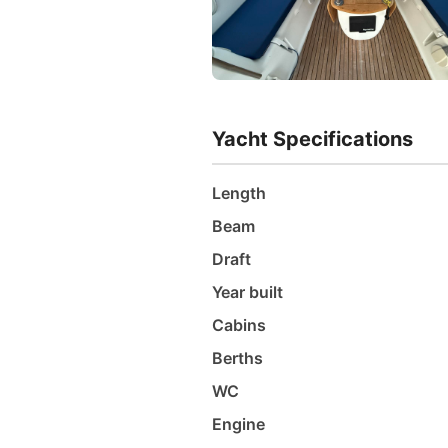
Yacht Specifications
Length
Beam
Draft
Year built
Cabins
Berths
WC
Engine