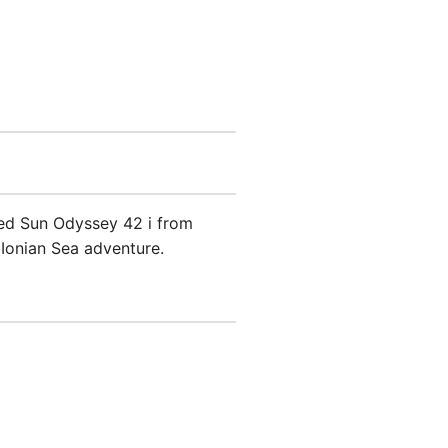
ned Sun Odyssey 42 i from
 Ionian Sea adventure.