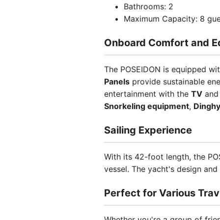
Bathrooms: 2
Maximum Capacity: 8 gue
Onboard Comfort and E
The POSEIDON is equipped with
Panels
provide sustainable ene
entertainment with the
TV
an
Snorkeling equipment
,
Dingh
Sailing Experience
With its 42-foot length, the 
vessel. The yacht's design and 
Perfect for Various Trav
Whether you're a group of frie