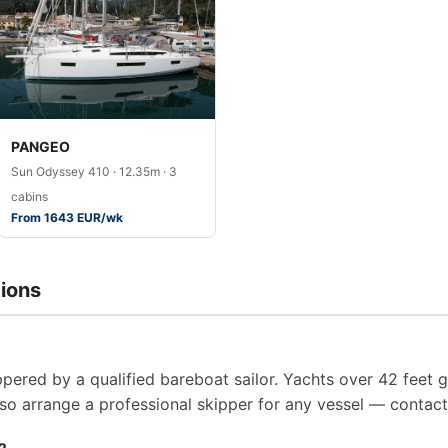
PANGEO
Sun Odyssey 410 · 12.35m · 3
cabins
From 1643 EUR/wk
ions
pered by a qualified bareboat sailor. Yachts over 42 feet g
so arrange a professional skipper for any vessel — contact 