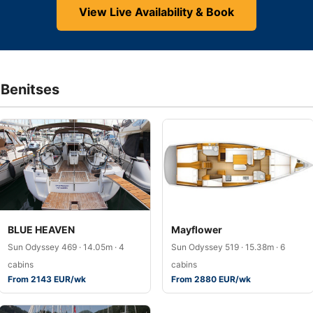
View Live Availability & Book
 Benitses
BLUE HEAVEN
Mayflower
Sun Odyssey 469 · 14.05m · 4
Sun Odyssey 519 · 15.38m · 6
cabins
cabins
From 2143 EUR/wk
From 2880 EUR/wk