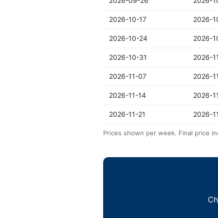
2026-09-26
2026-1
2026-10-17
2026-1
2026-10-24
2026-1
2026-10-31
2026-1
2026-11-07
2026-1
2026-11-14
2026-1
2026-11-21
2026-1
Prices shown per week. Final price in
Ch