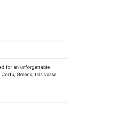
ned for an unforgettable
 Corfu, Greece, this vessel