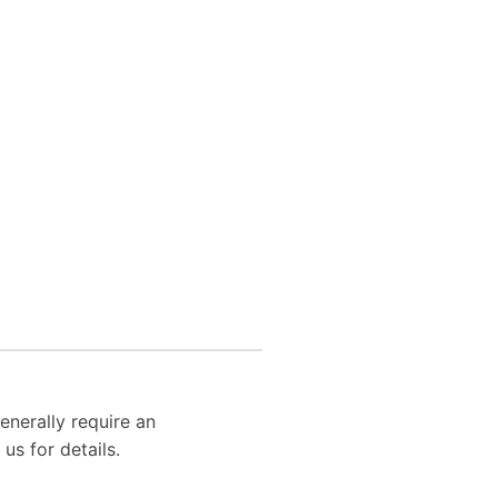
enerally require an
us for details.