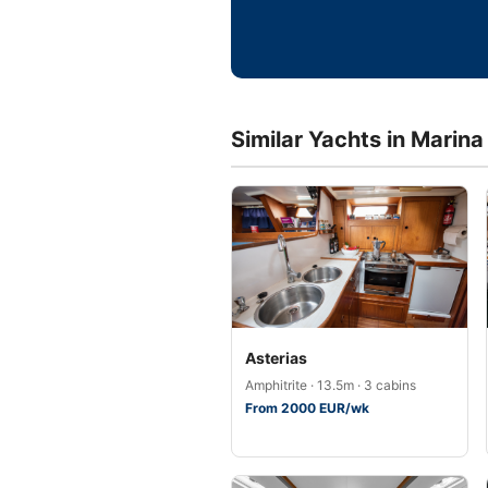
Similar Yachts in Marina
Asterias
Amphitrite · 13.5m · 3 cabins
From 2000 EUR/wk