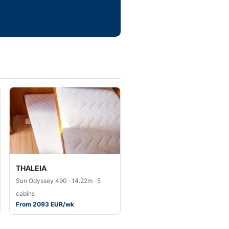
THALEIA
Sun Odyssey 490 · 14.22m · 5
cabins
From 2093 EUR/wk