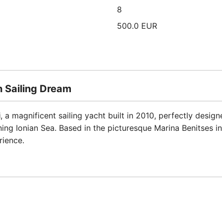
8
500.0 EUR
 Sailing Dream
i
, a magnificent sailing yacht built in 2010, perfectly desig
ing Ionian Sea. Based in the picturesque Marina Benitses in
rience.