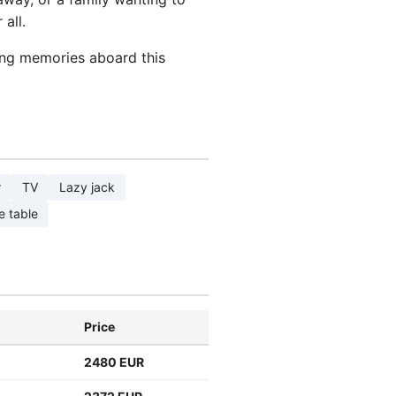
all.
ting memories aboard this
r
TV
Lazy jack
e table
Price
2480 EUR