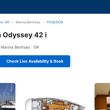
ter GR
›
Marina Benitses
›
POSEIDON
 Odyssey 42 i
n Marina Benitses · GR
Check Live Availability & Book