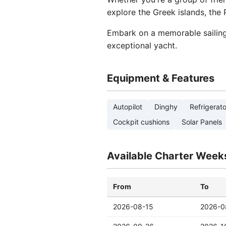
explore the Greek islands, the
Embark on a memorable sailing 
exceptional yacht.
Equipment & Features
Autopilot
Dinghy
Refrigerato
Cockpit cushions
Solar Panels
Available Charter Week
From
To
2026-08-15
2026-0