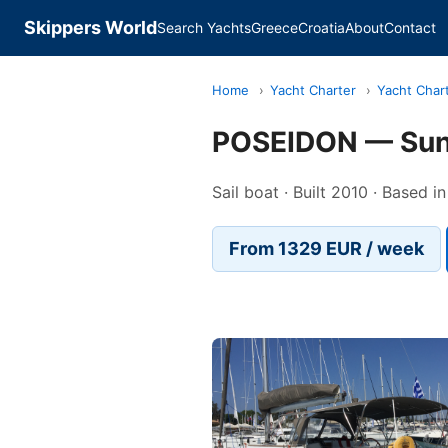
Skippers World
Search Yachts
Greece
Croatia
About
Contact
Home
›
Yacht Charter
›
Yacht Char
POSEIDON — Sun
Sail boat · Built 2010 · Based i
From 1329 EUR / week