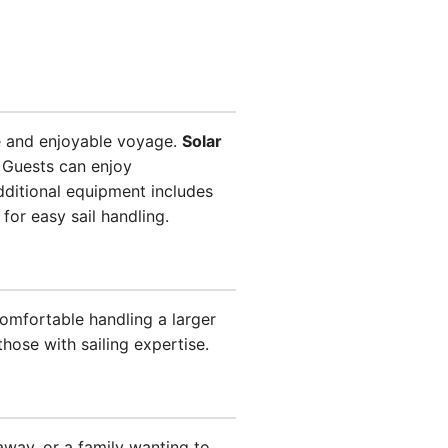
e and enjoyable voyage.
Solar
 Guests can enjoy
ditional equipment includes
for easy sail handling.
omfortable handling a larger
hose with sailing expertise.
away, or a family wanting to