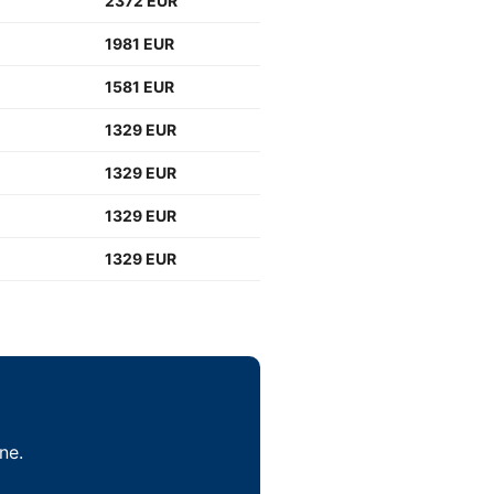
2372 EUR
1981 EUR
1581 EUR
1329 EUR
1329 EUR
1329 EUR
1329 EUR
ne.