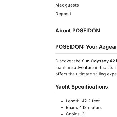
Max guests
Deposit
About POSEIDON
POSEIDON: Your Aegean
Discover the
Sun Odyssey 42 
maritime adventure in the stunn
offers the ultimate sailing expe
Yacht Specifications
Length: 42.2 feet
Beam: 4.13 meters
Cabins: 3