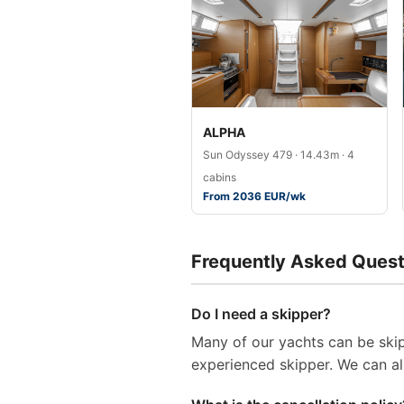
ALPHA
Sun Odyssey 479 · 14.43m · 4
cabins
From 2036 EUR/wk
Frequently Asked Quest
Do I need a skipper?
Many of our yachts can be skip
experienced skipper. We can al