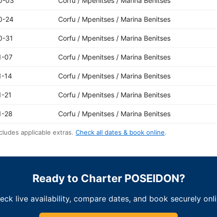
0-03
Corfu / Mpenitses / Marina Benitses
0-24
Corfu / Mpenitses / Marina Benitses
0-31
Corfu / Mpenitses / Marina Benitses
1-07
Corfu / Mpenitses / Marina Benitses
1-14
Corfu / Mpenitses / Marina Benitses
1-21
Corfu / Mpenitses / Marina Benitses
1-28
Corfu / Mpenitses / Marina Benitses
cludes applicable extras.
Check all dates & book online
.
Ready to Charter POSEIDON?
eck live availability, compare dates, and book securely onli