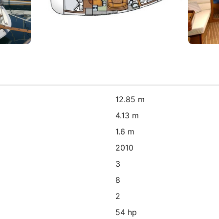
12.85 m
4.13 m
1.6 m
2010
3
8
2
54 hp