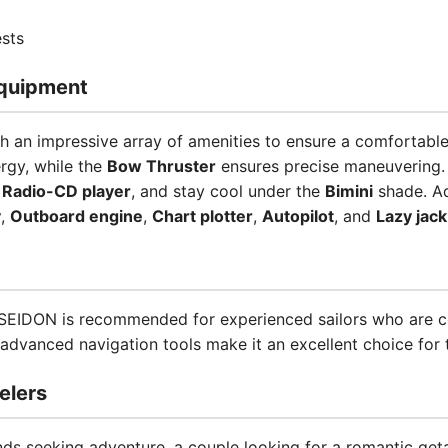
sts
quipment
 an impressive array of amenities to ensure a comfortabl
rgy, while the
Bow Thruster
ensures precise maneuvering.
d
Radio-CD player
, and stay cool under the
Bimini
shade. Ad
y
,
Outboard engine
,
Chart plotter
,
Autopilot
, and
Lazy jack
POSEIDON is recommended for experienced sailors who are c
advanced navigation tools make it an excellent choice for t
elers
nds seeking adventure, a couple looking for a romantic get