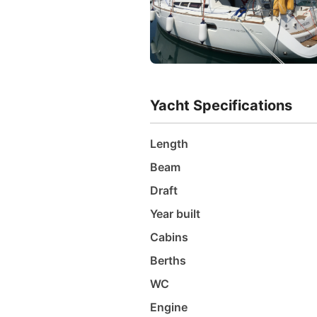
Yacht Specifications
Length
Beam
Draft
Year built
Cabins
Berths
WC
Engine