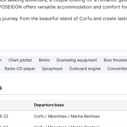
 POSEIDON offers versatile accommodation and comfort for 
journey from the beautiful island of Corfu and create las
r
Chart plotter
Bimini
Snorkeling equipment
Bow thruste
Radio-CD player
Sprayhood
Outboard engine
Convertibl
s
Departure base
8-22
Corfu / Mpenitses / Marina Benitses