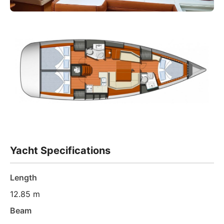
Yacht Specifications
Length
12.85 m
Beam