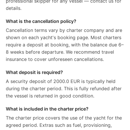
professional skipper for any vessel — contact us for
details.
What is the cancellation policy?
Cancellation terms vary by charter company and are
shown on each yacht's booking page. Most charters
require a deposit at booking, with the balance due 6–
8 weeks before departure. We recommend travel
insurance to cover unforeseen cancellations.
What deposit is required?
A security deposit of 2000.0 EUR is typically held
during the charter period. This is fully refunded after
the vessel is returned in good condition.
What is included in the charter price?
The charter price covers the use of the yacht for the
agreed period. Extras such as fuel, provisioning,