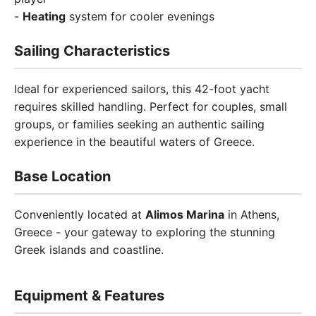
-
Heating
system for cooler evenings
Sailing Characteristics
Ideal for experienced sailors, this 42-foot yacht
requires skilled handling. Perfect for couples, small
groups, or families seeking an authentic sailing
experience in the beautiful waters of Greece.
Base Location
Conveniently located at
Alimos Marina
in Athens,
Greece - your gateway to exploring the stunning
Greek islands and coastline.
Equipment & Features