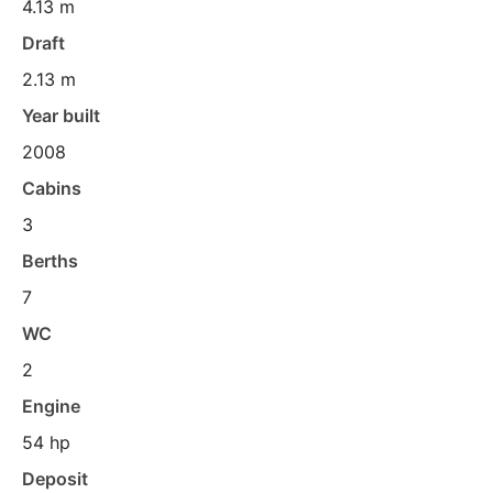
4.13 m
Draft
2.13 m
Year built
2008
Cabins
3
Berths
7
WC
2
Engine
54 hp
Deposit