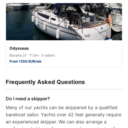
Odysseas
Bavaria 37 · 11.3m · 3 cabins
From 1350 EUR/wk
Frequently Asked Questions
Do I need a skipper?
Many of our yachts can be skippered by a qualified
bareboat sailor. Yachts over 42 feet generally require
an experienced skipper. We can also arrange a