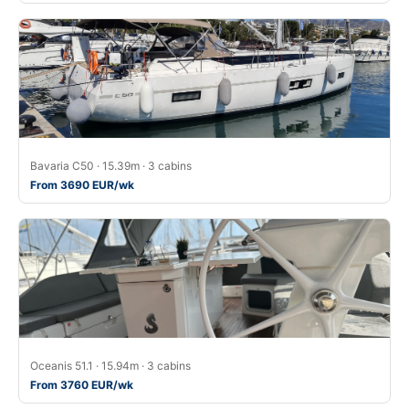
Bavaria C50 · 15.39m · 3 cabins
From 3690 EUR/wk
Oceanis 51.1 · 15.94m · 3 cabins
From 3760 EUR/wk