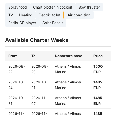
Sprayhood
Chart plotter in cockpit
Bow thruster
TV
Heating
Electric toilet
Air condition
Radio-CD player
Solar Panels
Available Charter Weeks
From
To
Departure base
Price
2026-08-
2026-08-
Athens / Alimos
1500
22
29
Marina
EUR
2026-10-
2026-10-
Athens / Alimos
1485
24
31
Marina
EUR
2026-10-
2026-11-
Athens / Alimos
1485
31
07
Marina
EUR
2026-11-
2026-11-
Athens / Alimos
1485