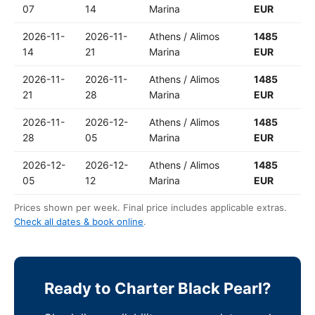
07
14
Marina
EUR
2026-11-
2026-11-
Athens / Alimos
1485
14
21
Marina
EUR
2026-11-
2026-11-
Athens / Alimos
1485
21
28
Marina
EUR
2026-11-
2026-12-
Athens / Alimos
1485
28
05
Marina
EUR
2026-12-
2026-12-
Athens / Alimos
1485
05
12
Marina
EUR
Prices shown per week. Final price includes applicable extras.
Check all dates & book online
.
Ready to Charter Black Pearl?