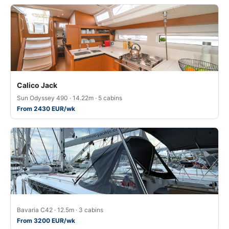
Calico Jack
Sun Odyssey 490 · 14.22m · 5 cabins
From 2430 EUR/wk
Bavaria C42 · 12.5m · 3 cabins
From 3200 EUR/wk