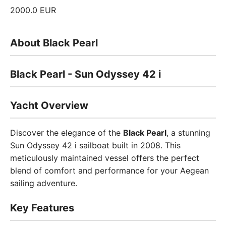
2000.0 EUR
About Black Pearl
Black Pearl - Sun Odyssey 42 i
Yacht Overview
Discover the elegance of the
Black Pearl
, a stunning
Sun Odyssey 42 i sailboat built in 2008. This
meticulously maintained vessel offers the perfect
blend of comfort and performance for your Aegean
sailing adventure.
Key Features