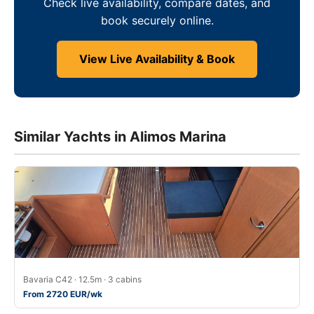
Check live availability, compare dates, and
book securely online.
View Live Availability & Book
Similar Yachts in Alimos Marina
Bavaria C42 · 12.5m · 3 cabins
From 2720 EUR/wk