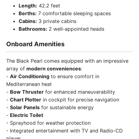
Length:
42.2 feet
Berths:
7 comfortable sleeping spaces
Cabins:
3 private cabins
Bathrooms:
2 well-appointed heads
Onboard Amenities
The Black Pearl comes equipped with an impressive
array of
modern conveniences
:
-
Air Conditioning
to ensure comfort in
Mediterranean heat
-
Bow Thruster
for enhanced maneuverability
-
Chart Plotter
in cockpit for precise navigation
-
Solar Panels
for sustainable energy
-
Electric Toilet
- Sprayhood for weather protection
- Integrated entertainment with TV and Radio-CD
player