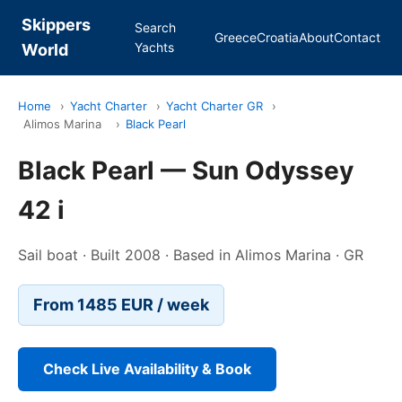
Skippers
Search
Greece
Croatia
About
Contact
Yachts
World
Home
›
Yacht Charter
›
Yacht Charter GR
›
Alimos Marina
›
Black Pearl
Black Pearl — Sun Odyssey
42 i
Sail boat · Built 2008 · Based in Alimos Marina · GR
From 1485 EUR / week
Check Live Availability & Book