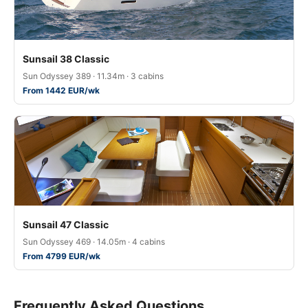
Sunsail 38 Classic
Sun Odyssey 389 · 11.34m · 3 cabins
From 1442 EUR/wk
Sunsail 47 Classic
Sun Odyssey 469 · 14.05m · 4 cabins
From 4799 EUR/wk
Frequently Asked Questions