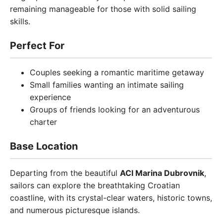
remaining manageable for those with solid sailing
skills.
Perfect For
Couples seeking a romantic maritime getaway
Small families wanting an intimate sailing
experience
Groups of friends looking for an adventurous
charter
Base Location
Departing from the beautiful
ACI Marina Dubrovnik
,
sailors can explore the breathtaking Croatian
coastline, with its crystal-clear waters, historic towns,
and numerous picturesque islands.