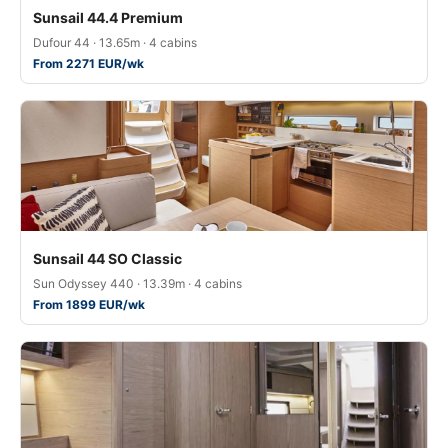
Sunsail 44.4 Premium
Dufour 44 · 13.65m · 4 cabins
From 2271 EUR/wk
Sunsail 44 SO Classic
Sun Odyssey 440 · 13.39m · 4 cabins
From 1899 EUR/wk