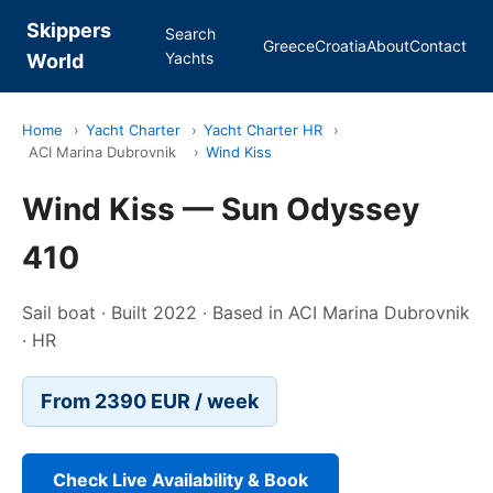
Skippers
Search
Greece
Croatia
About
Contact
Yachts
World
Home
›
Yacht Charter
›
Yacht Charter HR
›
ACI Marina Dubrovnik
›
Wind Kiss
Wind Kiss — Sun Odyssey
410
Sail boat · Built 2022 · Based in ACI Marina Dubrovnik
· HR
From 2390 EUR / week
Check Live Availability & Book