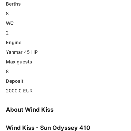
Berths
8
WC
2
Engine
Yanmar 45 HP
Max guests
8
Deposit
2000.0 EUR
About Wind Kiss
Wind Kiss - Sun Odyssey 410