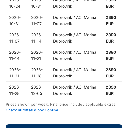
10-24
10-31
Dubrovnik
EUR
2026-
2026-
Dubrovnik / ACI Marina
2390
10-31
11-07
Dubrovnik
EUR
2026-
2026-
Dubrovnik / ACI Marina
2390
11-07
11-14
Dubrovnik
EUR
2026-
2026-
Dubrovnik / ACI Marina
2390
11-14
11-21
Dubrovnik
EUR
2026-
2026-
Dubrovnik / ACI Marina
2390
11-21
11-28
Dubrovnik
EUR
2026-
2026-
Dubrovnik / ACI Marina
2390
11-28
12-05
Dubrovnik
EUR
Prices shown per week. Final price includes applicable extras.
Check all dates & book online
.