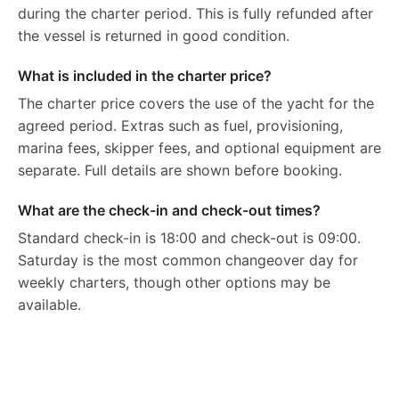
during the charter period. This is fully refunded after
the vessel is returned in good condition.
What is included in the charter price?
The charter price covers the use of the yacht for the
agreed period. Extras such as fuel, provisioning,
marina fees, skipper fees, and optional equipment are
separate. Full details are shown before booking.
What are the check-in and check-out times?
Standard check-in is 18:00 and check-out is 09:00.
Saturday is the most common changeover day for
weekly charters, though other options may be
available.