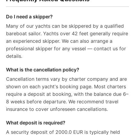
Do I need a skipper?
Many of our yachts can be skippered by a qualified
bareboat sailor. Yachts over 42 feet generally require
an experienced skipper. We can also arrange a
professional skipper for any vessel — contact us for
details.
What is the cancellation policy?
Cancellation terms vary by charter company and are
shown on each yacht's booking page. Most charters
require a deposit at booking, with the balance due 6–
8 weeks before departure. We recommend travel
insurance to cover unforeseen cancellations.
What deposit is required?
A security deposit of 2000.0 EUR is typically held