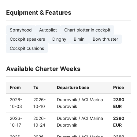
Equipment & Features
Sprayhood
Autopilot
Chart plotter in cockpit
Cockpit speakers
Dinghy
Bimini
Bow thruster
Cockpit cushions
Available Charter Weeks
From
To
Departure base
Price
2026-
2026-
Dubrovnik / ACI Marina
2390
10-03
10-10
Dubrovnik
EUR
2026-
2026-
Dubrovnik / ACI Marina
2390
10-17
10-24
Dubrovnik
EUR
2026-
2026-
Dubrovnik / ACI Marina
2390