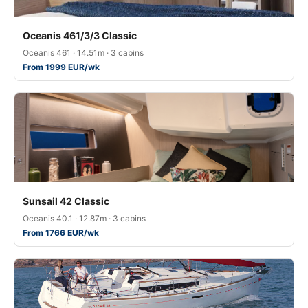
Oceanis 461/3/3 Classic
Oceanis 461 · 14.51m · 3 cabins
From 1999 EUR/wk
Sunsail 42 Classic
Oceanis 40.1 · 12.87m · 3 cabins
From 1766 EUR/wk