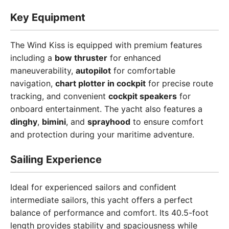
Key Equipment
The Wind Kiss is equipped with premium features
including a
bow thruster
for enhanced
maneuverability,
autopilot
for comfortable
navigation,
chart plotter in cockpit
for precise route
tracking, and convenient
cockpit speakers
for
onboard entertainment. The yacht also features a
dinghy
,
bimini
, and
sprayhood
to ensure comfort
and protection during your maritime adventure.
Sailing Experience
Ideal for experienced sailors and confident
intermediate sailors, this yacht offers a perfect
balance of performance and comfort. Its 40.5-foot
length provides stability and spaciousness while