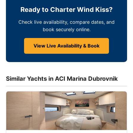
Ready to Charter Wind Kiss?
Check live availability, compare dates, and
book securely online.
View Live Availability & Book
Similar Yachts in ACI Marina Dubrovnik