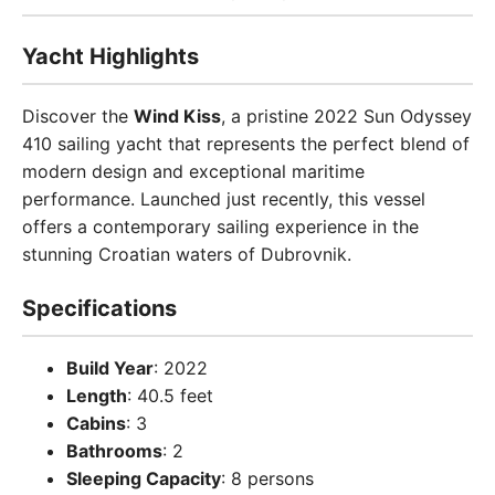
Yacht Highlights
Discover the
Wind Kiss
, a pristine 2022 Sun Odyssey
410 sailing yacht that represents the perfect blend of
modern design and exceptional maritime
performance. Launched just recently, this vessel
offers a contemporary sailing experience in the
stunning Croatian waters of Dubrovnik.
Specifications
Build Year
: 2022
Length
: 40.5 feet
Cabins
: 3
Bathrooms
: 2
Sleeping Capacity
: 8 persons