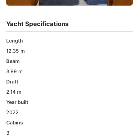
Yacht Specifications
Length
12.35 m
Beam
3.99 m
Draft
2.14 m
Year built
2022
Cabins
3