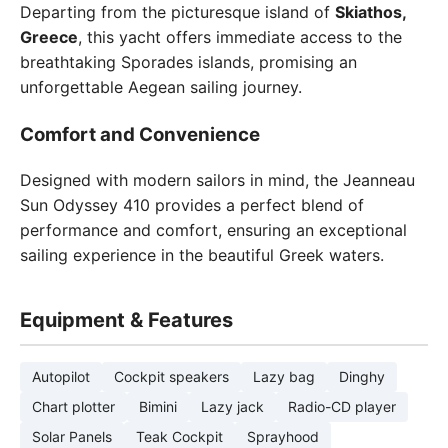
Departing from the picturesque island of
Skiathos,
Greece
, this yacht offers immediate access to the
breathtaking Sporades islands, promising an
unforgettable Aegean sailing journey.
Comfort and Convenience
Designed with modern sailors in mind, the Jeanneau
Sun Odyssey 410 provides a perfect blend of
performance and comfort, ensuring an exceptional
sailing experience in the beautiful Greek waters.
Equipment & Features
Autopilot
Cockpit speakers
Lazy bag
Dinghy
Chart plotter
Bimini
Lazy jack
Radio-CD player
Solar Panels
Teak Cockpit
Sprayhood