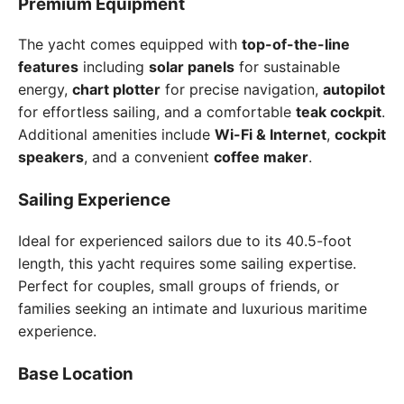
Premium Equipment
The yacht comes equipped with
top-of-the-line
features
including
solar panels
for sustainable
energy,
chart plotter
for precise navigation,
autopilot
for effortless sailing, and a comfortable
teak cockpit
.
Additional amenities include
Wi-Fi & Internet
,
cockpit
speakers
, and a convenient
coffee maker
.
Sailing Experience
Ideal for experienced sailors due to its 40.5-foot
length, this yacht requires some sailing expertise.
Perfect for couples, small groups of friends, or
families seeking an intimate and luxurious maritime
experience.
Base Location