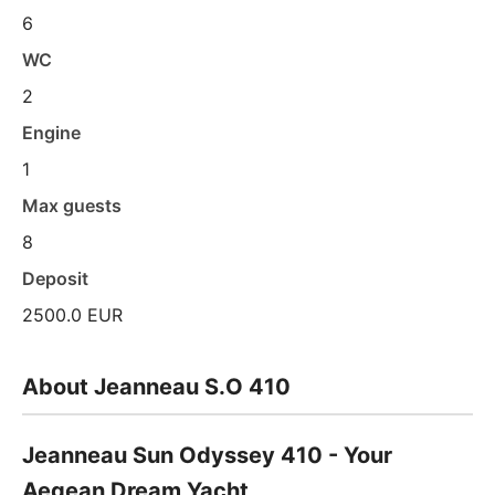
6
WC
2
Engine
1
Max guests
8
Deposit
2500.0 EUR
About Jeanneau S.O 410
Jeanneau Sun Odyssey 410 - Your
Aegean Dream Yacht