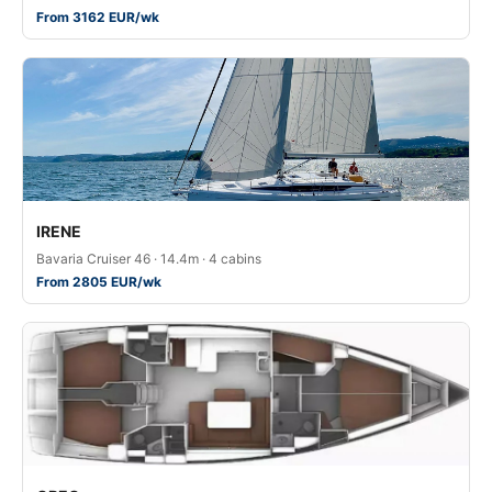
From 3162 EUR/wk
IRENE
Bavaria Cruiser 46 · 14.4m · 4 cabins
From 2805 EUR/wk