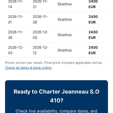
2026-11-
2026-11-
2430
Skiathos
14
21
EUR
2026-11-
2026-11-
2430
Skiathos
21
28
EUR
2026-11-
2026-12-
2430
Skiathos
28
05
EUR
2026-12-
2026-12-
2430
Skiathos
05
12
EUR
Prices shown per week. Final price includes applicable extras.
Check all dates & book online
.
Ready to Charter Jeanneau S.O
410?
Check live availability, compare dates, and