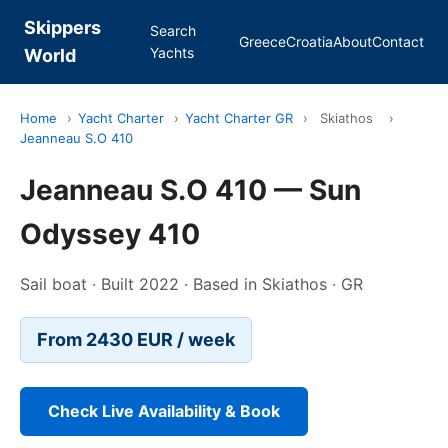
Skippers
Search
Greece
Croatia
About
Contact
Yachts
World
Home
›
Yacht Charter
›
Yacht Charter GR
›
Skiathos
›
Jeanneau S.O 410
Jeanneau S.O 410 — Sun
Odyssey 410
Sail boat · Built 2022 · Based in Skiathos · GR
From 2430 EUR / week
Check Live Availability & Book