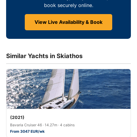
book securely online.
View Live Availability & Book
Similar Yachts in Skiathos
(2021)
Bavaria Cruiser 46 · 14.27m · 4 cabins
From 3047 EUR/wk