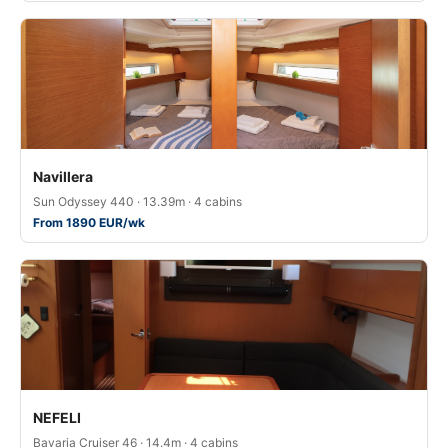
Navillera
Sun Odyssey 440 · 13.39m · 4 cabins
From 1890 EUR/wk
NEFELI
Bavaria Cruiser 46 · 14.4m · 4 cabins