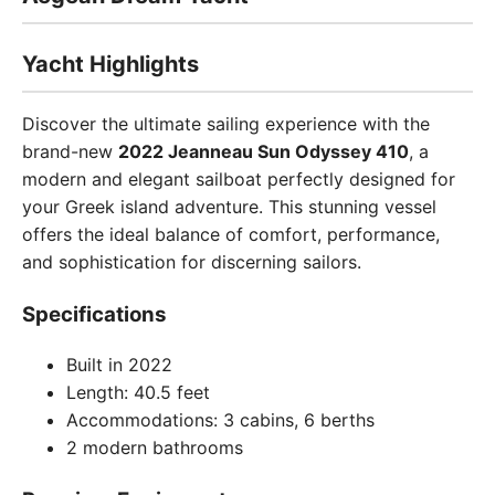
Yacht Highlights
Discover the ultimate sailing experience with the
brand-new
2022 Jeanneau Sun Odyssey 410
, a
modern and elegant sailboat perfectly designed for
your Greek island adventure. This stunning vessel
offers the ideal balance of comfort, performance,
and sophistication for discerning sailors.
Specifications
Built in 2022
Length: 40.5 feet
Accommodations: 3 cabins, 6 berths
2 modern bathrooms