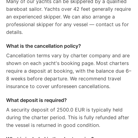
Many of our yachts can be skippered by a qualified
bareboat sailor. Yachts over 42 feet generally require
an experienced skipper. We can also arrange a
professional skipper for any vessel — contact us for
details.
What is the cancellation policy?
Cancellation terms vary by charter company and are
shown on each yacht's booking page. Most charters
require a deposit at booking, with the balance due 6–
8 weeks before departure. We recommend travel
insurance to cover unforeseen cancellations.
What deposit is required?
A security deposit of 2500.0 EUR is typically held
during the charter period. This is fully refunded after
the vessel is returned in good condition.