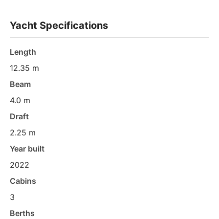
Yacht Specifications
Length
12.35 m
Beam
4.0 m
Draft
2.25 m
Year built
2022
Cabins
3
Berths