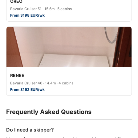
OREO
Bavaria Cruiser 51 · 15.6m · 5 cabins
From 3198 EUR/wk
RENEE
Bavaria Cruiser 46 · 14.4m · 4 cabins
From 3162 EUR/wk
Frequently Asked Questions
Do I need a skipper?