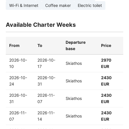
Wi-Fi & Internet
Coffee maker
Electric toilet
Available Charter Weeks
Departure
From
To
Price
base
2026-10-
2026-10-
2970
Skiathos
10
17
EUR
2026-10-
2026-10-
2430
Skiathos
24
31
EUR
2026-10-
2026-11-
2430
Skiathos
31
07
EUR
2026-11-
2026-11-
2430
Skiathos
07
14
EUR