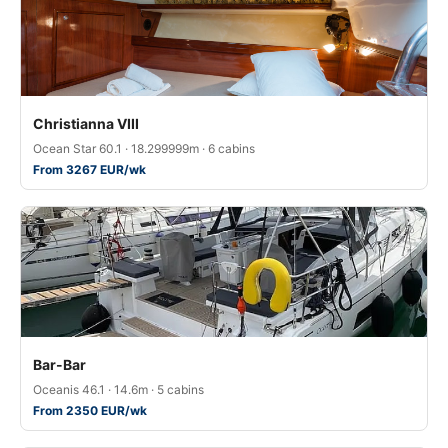
Christianna VIII
Ocean Star 60.1 · 18.299999m · 6 cabins
From 3267 EUR/wk
Bar-Bar
Oceanis 46.1 · 14.6m · 5 cabins
From 2350 EUR/wk