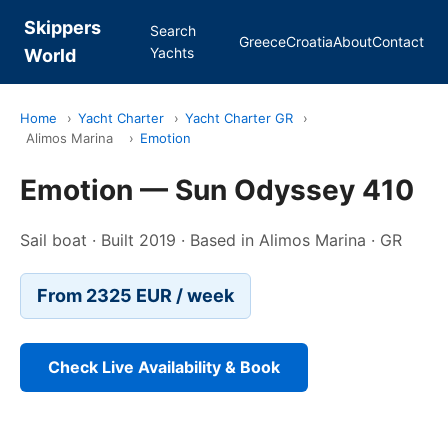
Skippers
Search
Greece
Croatia
About
Contact
Yachts
World
Home
›
Yacht Charter
›
Yacht Charter GR
›
Alimos Marina
›
Emotion
Emotion — Sun Odyssey 410
Sail boat · Built 2019 · Based in Alimos Marina · GR
From 2325 EUR / week
Check Live Availability & Book