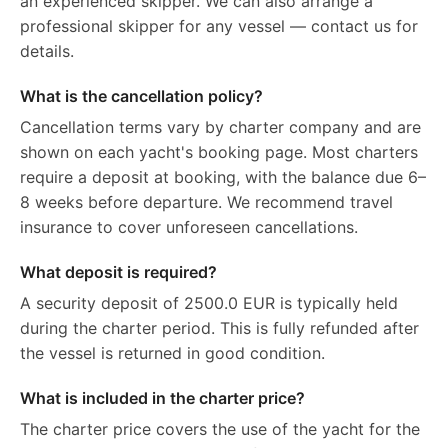
an experienced skipper. We can also arrange a
professional skipper for any vessel — contact us for
details.
What is the cancellation policy?
Cancellation terms vary by charter company and are
shown on each yacht's booking page. Most charters
require a deposit at booking, with the balance due 6–
8 weeks before departure. We recommend travel
insurance to cover unforeseen cancellations.
What deposit is required?
A security deposit of 2500.0 EUR is typically held
during the charter period. This is fully refunded after
the vessel is returned in good condition.
What is included in the charter price?
The charter price covers the use of the yacht for the