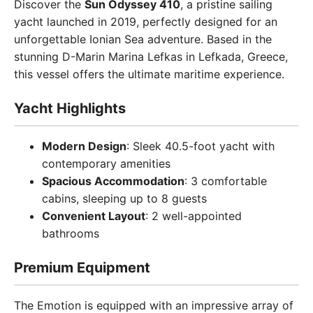
Discover the
Sun Odyssey 410
, a pristine sailing
yacht launched in 2019, perfectly designed for an
unforgettable Ionian Sea adventure. Based in the
stunning D-Marin Marina Lefkas in Lefkada, Greece,
this vessel offers the ultimate maritime experience.
Yacht Highlights
Modern Design
: Sleek 40.5-foot yacht with
contemporary amenities
Spacious Accommodation
: 3 comfortable
cabins, sleeping up to 8 guests
Convenient Layout
: 2 well-appointed
bathrooms
Premium Equipment
The Emotion is equipped with an impressive array of