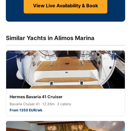
View Live Availability & Book
Similar Yachts in Alimos Marina
Hermes Bavaria 41 Cruiser
Bavaria Cruiser 41 · 12.35m · 3 cabins
From 1350 EUR/wk