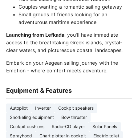
Couples wanting a romantic sailing getaway
Small groups of friends looking for an
adventurous maritime experience
Launching from Lefkada
, you'll have immediate
access to the breathtaking Greek islands, crystal-
clear waters, and picturesque coastal landscapes.
Embark on your Aegean sailing journey with the
Emotion - where comfort meets adventure.
Equipment & Features
Autopilot
Inverter
Cockpit speakers
Snorkeling equipment
Bow thruster
Cockpit cushions
Radio-CD player
Solar Panels
Sprayhood
Chart plotter in cockpit
Electric toilet