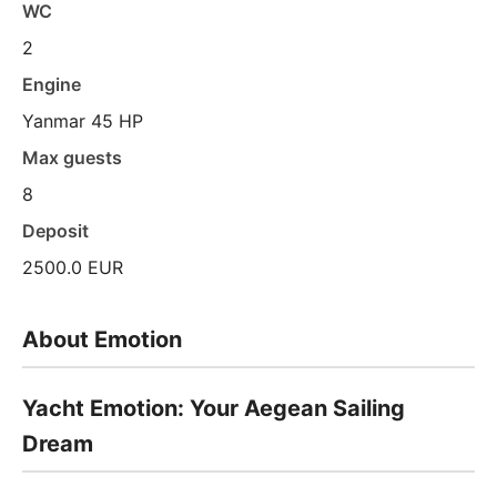
WC
2
Engine
Yanmar 45 HP
Max guests
8
Deposit
2500.0 EUR
About Emotion
Yacht Emotion: Your Aegean Sailing
Dream