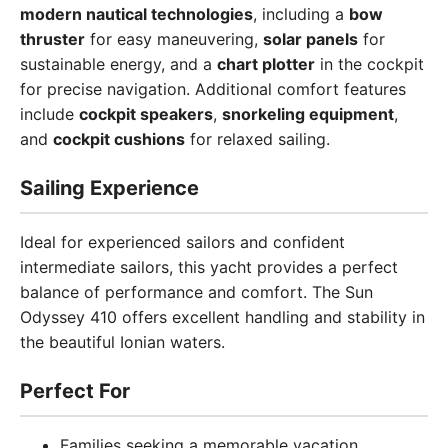
modern nautical technologies
, including a
bow
thruster
for easy maneuvering,
solar panels
for
sustainable energy, and a
chart plotter
in the cockpit
for precise navigation. Additional comfort features
include
cockpit speakers
,
snorkeling equipment
,
and
cockpit cushions
for relaxed sailing.
Sailing Experience
Ideal for experienced sailors and confident
intermediate sailors, this yacht provides a perfect
balance of performance and comfort. The Sun
Odyssey 410 offers excellent handling and stability in
the beautiful Ionian waters.
Perfect For
Families seeking a memorable vacation