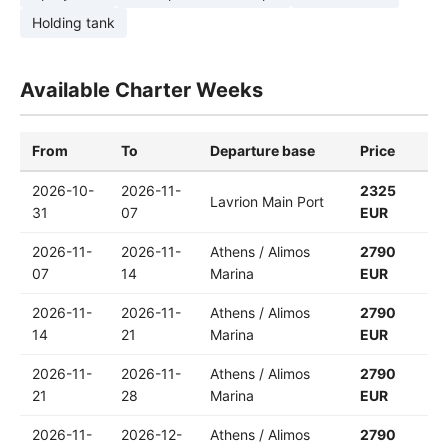
Holding tank
Available Charter Weeks
From
To
Departure base
Price
2026-10-
2026-11-
2325
Lavrion Main Port
31
07
EUR
2026-11-
2026-11-
Athens / Alimos
2790
07
14
Marina
EUR
2026-11-
2026-11-
Athens / Alimos
2790
14
21
Marina
EUR
2026-11-
2026-11-
Athens / Alimos
2790
21
28
Marina
EUR
2026-11-
2026-12-
Athens / Alimos
2790