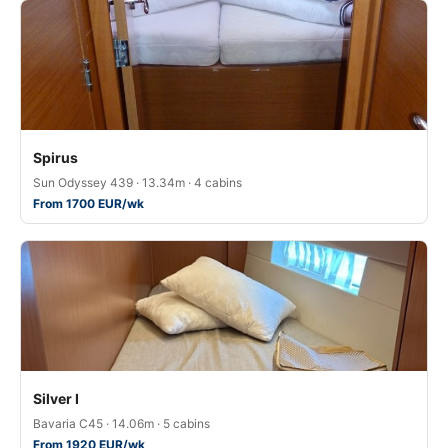
Spirus
Sun Odyssey 439 · 13.34m · 4 cabins
From 1700 EUR/wk
Silver I
Bavaria C45 · 14.06m · 5 cabins
From 1920 EUR/wk