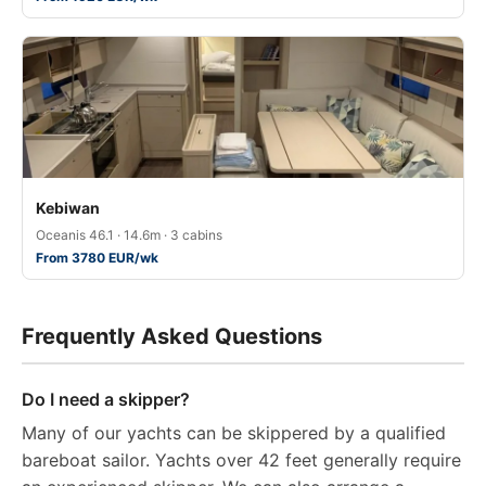
Kebiwan
Oceanis 46.1 · 14.6m · 3 cabins
From 3780 EUR/wk
Frequently Asked Questions
Do I need a skipper?
Many of our yachts can be skippered by a qualified
bareboat sailor. Yachts over 42 feet generally require