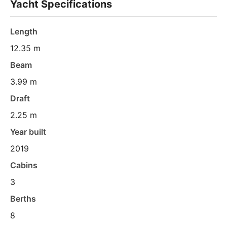
Yacht Specifications
Length
12.35 m
Beam
3.99 m
Draft
2.25 m
Year built
2019
Cabins
3
Berths
8