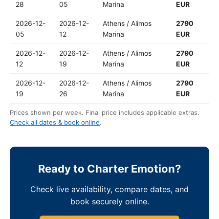
28
05
Marina
EUR
2026-12-
2026-12-
Athens / Alimos
2790
05
12
Marina
EUR
2026-12-
2026-12-
Athens / Alimos
2790
12
19
Marina
EUR
2026-12-
2026-12-
Athens / Alimos
2790
19
26
Marina
EUR
Prices shown per week. Final price includes applicable extras.
Check all dates & book online
.
Ready to Charter Emotion?
Check live availability, compare dates, and
book securely online.