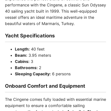
performance with the Cingene, a classic Sun Odyssey
40 sailing yacht built in 1999. This well-equipped
vessel offers an ideal maritime adventure in the
beautiful waters of Marmaris, Turkey.
Yacht Specifications
Length:
40 feet
Beam:
3.95 meters
Cabins:
3
Bathrooms:
2
Sleeping Capacity:
6 persons
Onboard Comfort and Equipment
The Cingene comes fully loaded with essential marine
equipment to ensure a comfortable sailing