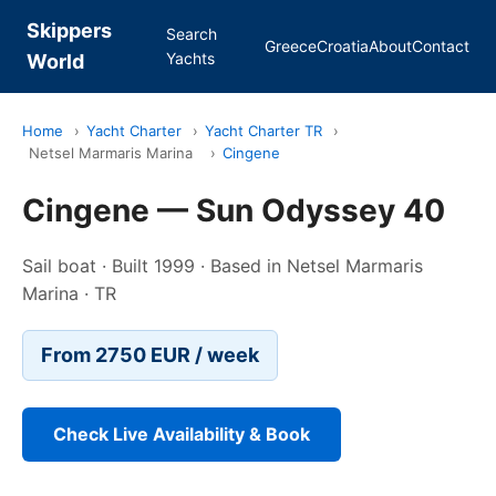
Skippers
Search
Greece
Croatia
About
Contact
Yachts
World
Home
›
Yacht Charter
›
Yacht Charter TR
›
Netsel Marmaris Marina
›
Cingene
Cingene — Sun Odyssey 40
Sail boat · Built 1999 · Based in Netsel Marmaris
Marina · TR
From 2750 EUR / week
Check Live Availability & Book