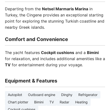
Departing from the
Netsel Marmaris Marina
in
Turkey, the Cingene provides an exceptional starting
point for exploring the stunning Turkish coastline and
nearby Greek islands.
Comfort and Convenience
The yacht features
Cockpit cushions
and a
Bimini
for relaxation, and includes additional amenities like a
TV
for entertainment during your voyage.
Equipment & Features
Autopilot
Outboard engine
Dinghy
Refrigerator
Chart plotter
Bimini
TV
Radar
Heating
Cockpit cushions