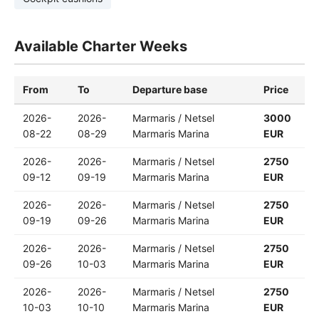
Available Charter Weeks
From
To
Departure base
Price
2026-
2026-
Marmaris / Netsel
3000
08-22
08-29
Marmaris Marina
EUR
2026-
2026-
Marmaris / Netsel
2750
09-12
09-19
Marmaris Marina
EUR
2026-
2026-
Marmaris / Netsel
2750
09-19
09-26
Marmaris Marina
EUR
2026-
2026-
Marmaris / Netsel
2750
09-26
10-03
Marmaris Marina
EUR
2026-
2026-
Marmaris / Netsel
2750
10-03
10-10
Marmaris Marina
EUR