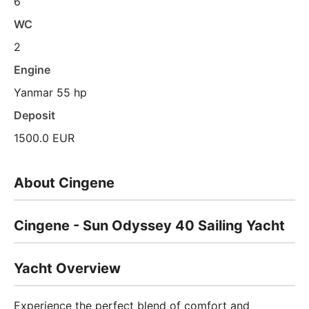
6
WC
2
Engine
Yanmar 55 hp
Deposit
1500.0 EUR
About Cingene
Cingene - Sun Odyssey 40 Sailing Yacht
Yacht Overview
Experience the perfect blend of comfort and