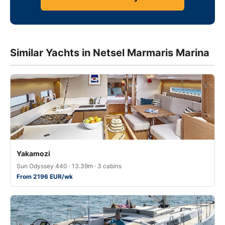
Similar Yachts in Netsel Marmaris Marina
Yakamozi
Sun Odyssey 440 · 13.39m · 3 cabins
From 2196 EUR/wk