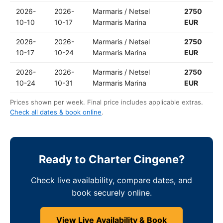
2026-
2026-
Marmaris / Netsel
2750
10-10
10-17
Marmaris Marina
EUR
2026-
2026-
Marmaris / Netsel
2750
10-17
10-24
Marmaris Marina
EUR
2026-
2026-
Marmaris / Netsel
2750
10-24
10-31
Marmaris Marina
EUR
Prices shown per week. Final price includes applicable extras.
Check all dates & book online
.
Ready to Charter Cingene?
Check live availability, compare dates, and
book securely online.
View Live Availability & Book