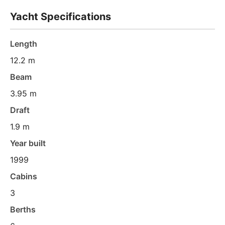
Yacht Specifications
Length
12.2 m
Beam
3.95 m
Draft
1.9 m
Year built
1999
Cabins
3
Berths