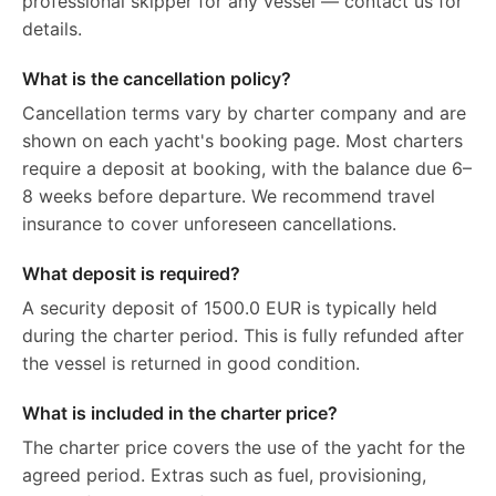
professional skipper for any vessel — contact us for
details.
What is the cancellation policy?
Cancellation terms vary by charter company and are
shown on each yacht's booking page. Most charters
require a deposit at booking, with the balance due 6–
8 weeks before departure. We recommend travel
insurance to cover unforeseen cancellations.
What deposit is required?
A security deposit of 1500.0 EUR is typically held
during the charter period. This is fully refunded after
the vessel is returned in good condition.
What is included in the charter price?
The charter price covers the use of the yacht for the
agreed period. Extras such as fuel, provisioning,