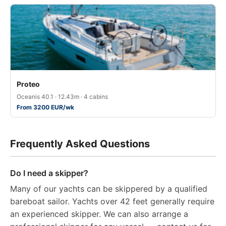
Proteo
Oceanis 40.1 · 12.43m · 4 cabins
From 3200 EUR/wk
Frequently Asked Questions
Do I need a skipper?
Many of our yachts can be skippered by a qualified
bareboat sailor. Yachts over 42 feet generally require
an experienced skipper. We can also arrange a