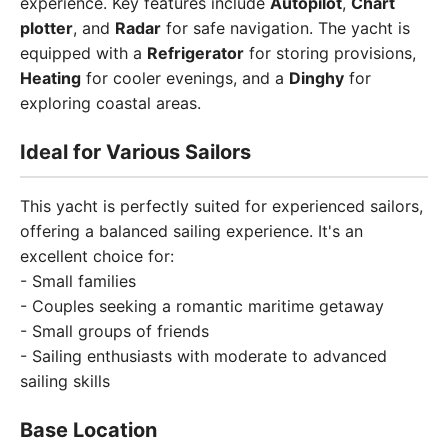
experience. Key features include
Autopilot
,
Chart
plotter
, and
Radar
for safe navigation. The yacht is
equipped with a
Refrigerator
for storing provisions,
Heating
for cooler evenings, and a
Dinghy
for
exploring coastal areas.
Ideal for Various Sailors
This yacht is perfectly suited for experienced sailors,
offering a balanced sailing experience. It's an
excellent choice for:
- Small families
- Couples seeking a romantic maritime getaway
- Small groups of friends
- Sailing enthusiasts with moderate to advanced
sailing skills
Base Location