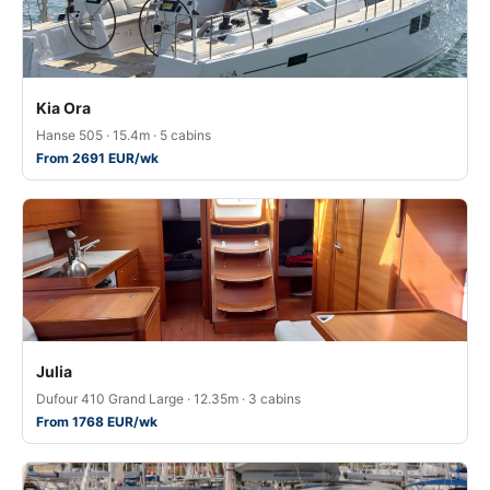
Kia Ora
Hanse 505 · 15.4m · 5 cabins
From 2691 EUR/wk
Julia
Dufour 410 Grand Large · 12.35m · 3 cabins
From 1768 EUR/wk