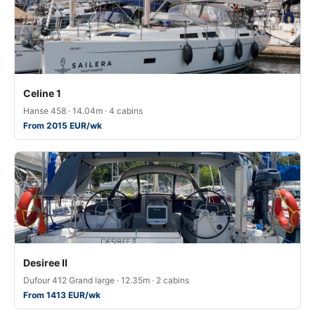
Celine 1
Hanse 458 · 14.04m · 4 cabins
From 2015 EUR/wk
Desiree II
Dufour 412 Grand large · 12.35m · 2 cabins
From 1413 EUR/wk