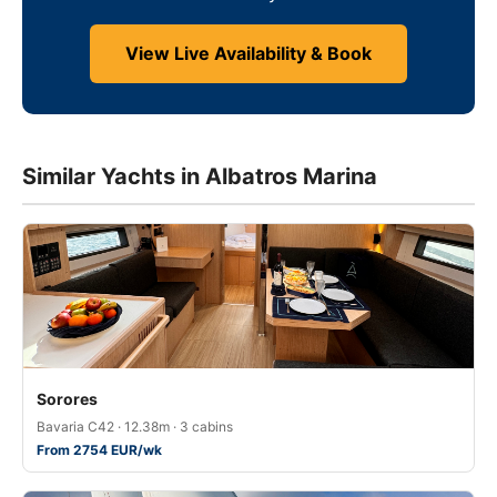
View Live Availability & Book
Similar Yachts in Albatros Marina
Sorores
Bavaria C42 · 12.38m · 3 cabins
From 2754 EUR/wk