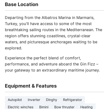
Base Location
Departing from the Albatros Marina in Marmaris,
Turkey, you'll have access to some of the most
breathtaking sailing routes in the Mediterranean. The
region offers stunning coastlines, crystal-clear
waters, and picturesque anchorages waiting to be
explored.
Experience the perfect blend of comfort,
performance, and adventure aboard the Gin Fizz –
your gateway to an extraordinary maritime journey.
Equipment & Features
Autopilot
Inverter
Dinghy
Refrigerator
Electric winches
Bimini
Bow thruster
Heating