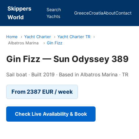
Skippers
Search
Greece
Croatia
About
Contact
Yachts
World
Home
›
Yacht Charter
›
Yacht Charter TR
›
Albatros Marina
›
Gin Fizz
Gin Fizz — Sun Odyssey 389
Sail boat · Built 2019 · Based in Albatros Marina · TR
From 2387 EUR / week
Check Live Availability & Book