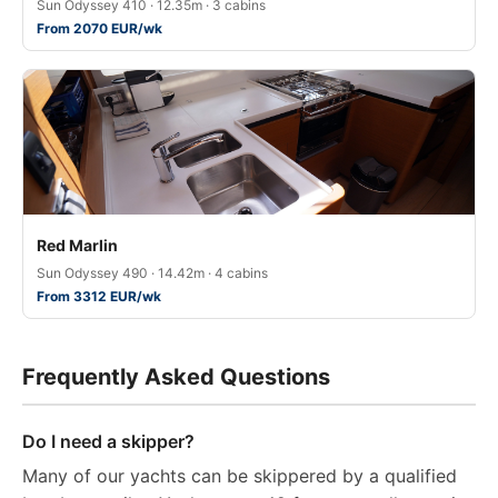
Sun Odyssey 410 · 12.35m · 3 cabins
From 2070 EUR/wk
Red Marlin
Sun Odyssey 490 · 14.42m · 4 cabins
From 3312 EUR/wk
Frequently Asked Questions
Do I need a skipper?
Many of our yachts can be skippered by a qualified