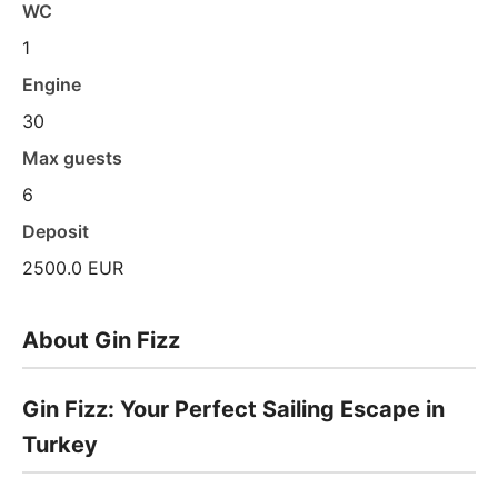
WC
1
Engine
30
Max guests
6
Deposit
2500.0 EUR
About Gin Fizz
Gin Fizz: Your Perfect Sailing Escape in
Turkey