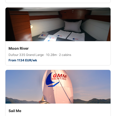
Moon River
Dufour 335 Grand Large · 10.28m · 2 cabins
From 1134 EUR/wk
Sail Me