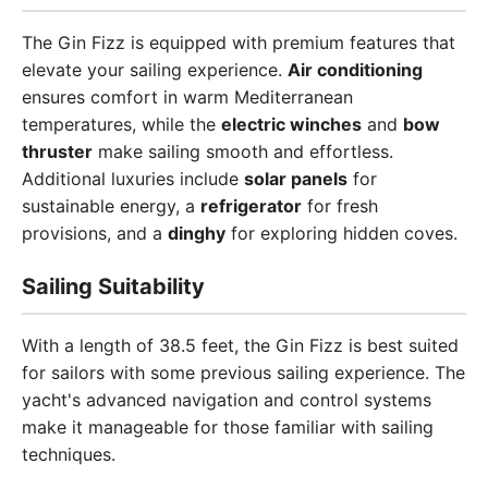
The Gin Fizz is equipped with premium features that
elevate your sailing experience.
Air conditioning
ensures comfort in warm Mediterranean
temperatures, while the
electric winches
and
bow
thruster
make sailing smooth and effortless.
Additional luxuries include
solar panels
for
sustainable energy, a
refrigerator
for fresh
provisions, and a
dinghy
for exploring hidden coves.
Sailing Suitability
With a length of 38.5 feet, the Gin Fizz is best suited
for sailors with some previous sailing experience. The
yacht's advanced navigation and control systems
make it manageable for those familiar with sailing
techniques.