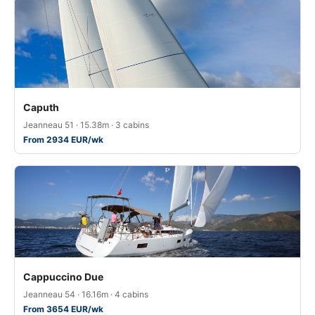
Caputh
Jeanneau 51 · 15.38m · 3 cabins
From 2934 EUR/wk
Cappuccino Due
Jeanneau 54 · 16.16m · 4 cabins
From 3654 EUR/wk