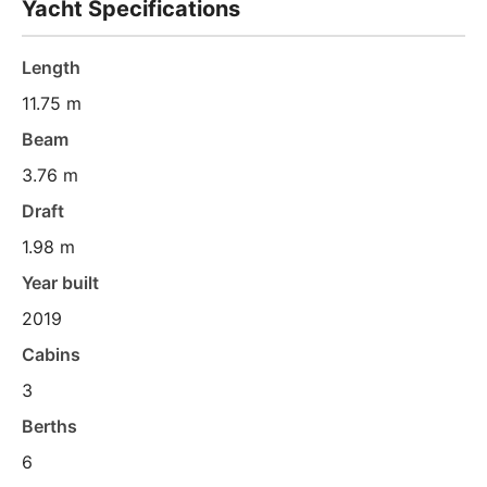
Yacht Specifications
Length
11.75 m
Beam
3.76 m
Draft
1.98 m
Year built
2019
Cabins
3
Berths
6