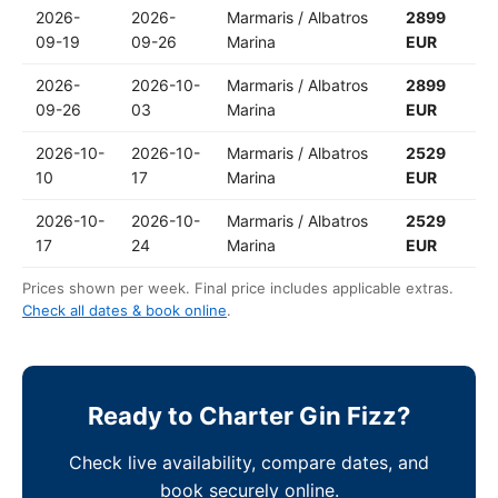
2026-
2026-
Marmaris / Albatros
2899
09-19
09-26
Marina
EUR
2026-
2026-10-
Marmaris / Albatros
2899
09-26
03
Marina
EUR
2026-10-
2026-10-
Marmaris / Albatros
2529
10
17
Marina
EUR
2026-10-
2026-10-
Marmaris / Albatros
2529
17
24
Marina
EUR
Prices shown per week. Final price includes applicable extras.
Check all dates & book online
.
Ready to Charter Gin Fizz?
Check live availability, compare dates, and
book securely online.