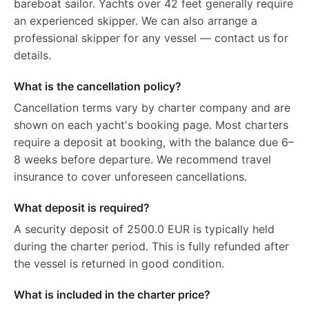
bareboat sailor. Yachts over 42 feet generally require
an experienced skipper. We can also arrange a
professional skipper for any vessel — contact us for
details.
What is the cancellation policy?
Cancellation terms vary by charter company and are
shown on each yacht's booking page. Most charters
require a deposit at booking, with the balance due 6–
8 weeks before departure. We recommend travel
insurance to cover unforeseen cancellations.
What deposit is required?
A security deposit of 2500.0 EUR is typically held
during the charter period. This is fully refunded after
the vessel is returned in good condition.
What is included in the charter price?