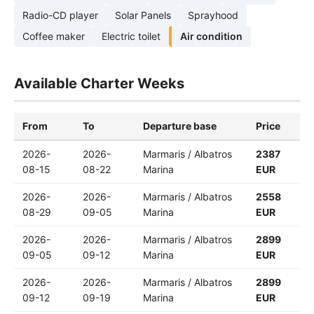
Radio-CD player
Solar Panels
Sprayhood
Coffee maker
Electric toilet
Air condition
Available Charter Weeks
From
To
Departure base
Price
2026-
2026-
Marmaris / Albatros
2387
08-15
08-22
Marina
EUR
2026-
2026-
Marmaris / Albatros
2558
08-29
09-05
Marina
EUR
2026-
2026-
Marmaris / Albatros
2899
09-05
09-12
Marina
EUR
2026-
2026-
Marmaris / Albatros
2899
09-12
09-19
Marina
EUR