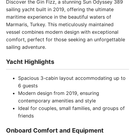
Discover the Gin Fizz, a stunning Sun Odyssey 389
sailing yacht built in 2019, offering the ultimate
maritime experience in the beautiful waters of
Marmaris, Turkey. This meticulously maintained
vessel combines modern design with exceptional
comfort, perfect for those seeking an unforgettable
sailing adventure.
Yacht Highlights
Spacious 3-cabin layout accommodating up to
6 guests
Modern design from 2019, ensuring
contemporary amenities and style
Ideal for couples, small families, and groups of
friends
Onboard Comfort and Equipment