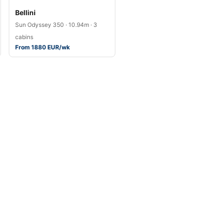
Bellini
Sun Odyssey 350 · 10.94m · 3
cabins
From 1880 EUR/wk