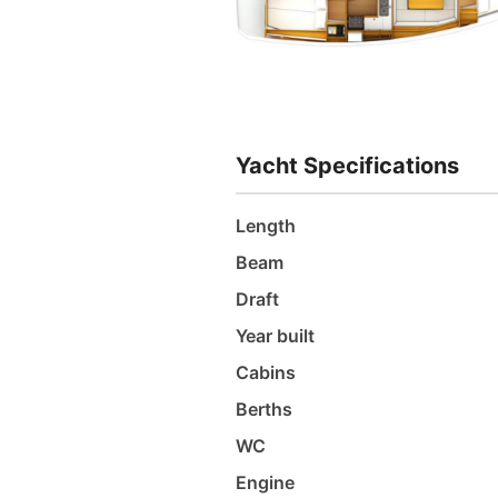
Yacht Specifications
Length
Beam
Draft
Year built
Cabins
Berths
WC
Engine