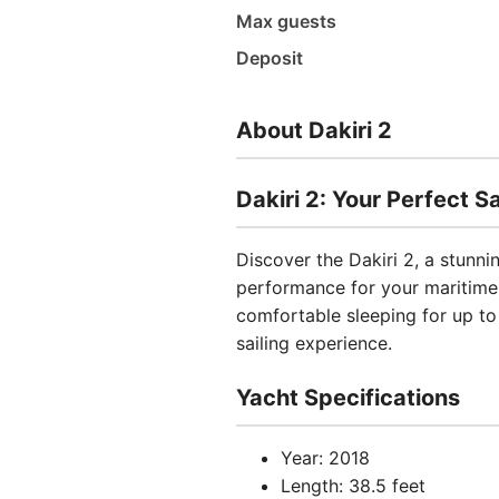
Max guests
Deposit
About Dakiri 2
Dakiri 2: Your Perfect 
Discover the Dakiri 2, a stunn
performance for your maritime
comfortable sleeping for up to 
sailing experience.
Yacht Specifications
Year: 2018
Length: 38.5 feet