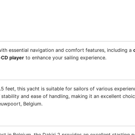
th essential navigation and comfort features, including a
-CD player
to enhance your sailing experience.
 feet, this yacht is suitable for sailors of various experien
stability and ease of handling, making it an excellent choi
euwpoort, Belgium.
in Belgium, the Dakiri 2 provides an excellent starting po