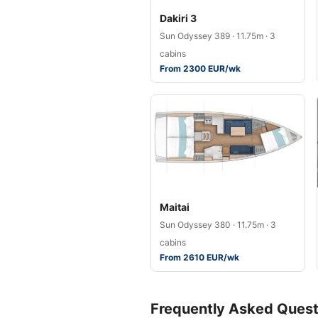
Dakiri 3
Sun Odyssey 389 · 11.75m · 3
cabins
From 2300 EUR/wk
Maitai
Sun Odyssey 380 · 11.75m · 3
cabins
From 2610 EUR/wk
Frequently Asked Quest