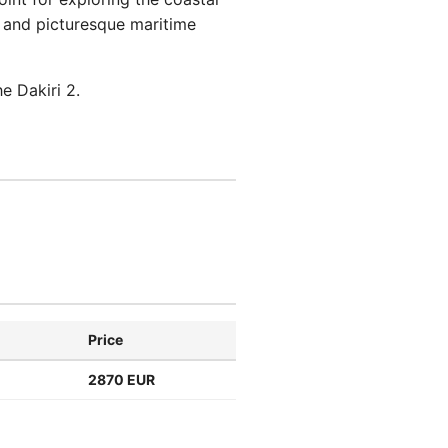
es and picturesque maritime
e Dakiri 2.
Price
2870 EUR