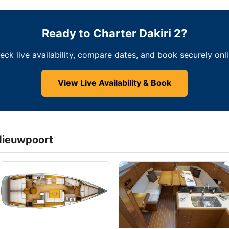
Ready to Charter Dakiri 2?
eck live availability, compare dates, and book securely onli
View Live Availability & Book
Nieuwpoort