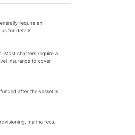
enerally require an
us for details.
. Most charters require a
vel insurance to cover
efunded after the vessel is
rovisioning, marina fees,