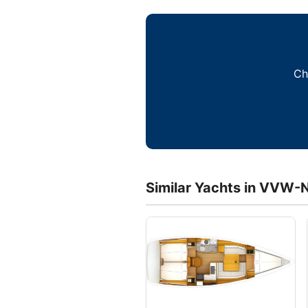
Ch
Similar Yachts in VVW-