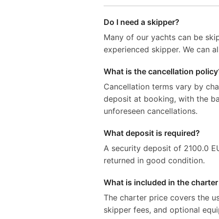
Do I need a skipper?
Many of our yachts can be skip
experienced skipper. We can al
What is the cancellation policy
Cancellation terms vary by ch
deposit at booking, with the 
unforeseen cancellations.
What deposit is required?
A security deposit of 2100.0 EUR
returned in good condition.
What is included in the charter
The charter price covers the us
skipper fees, and optional equ