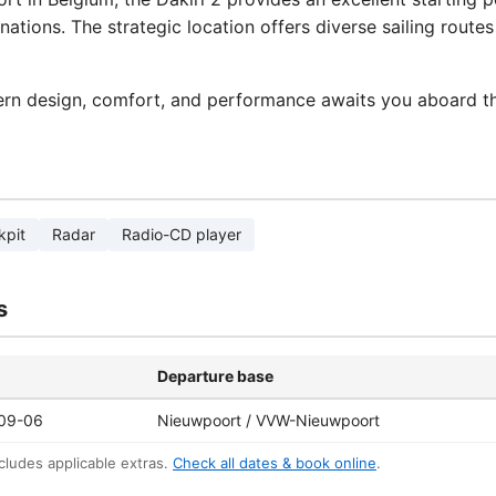
nations. The strategic location offers diverse sailing rout
rn design, comfort, and performance awaits you aboard th
kpit
Radar
Radio-CD player
s
Departure base
09-06
Nieuwpoort / VVW-Nieuwpoort
cludes applicable extras.
Check all dates & book online
.