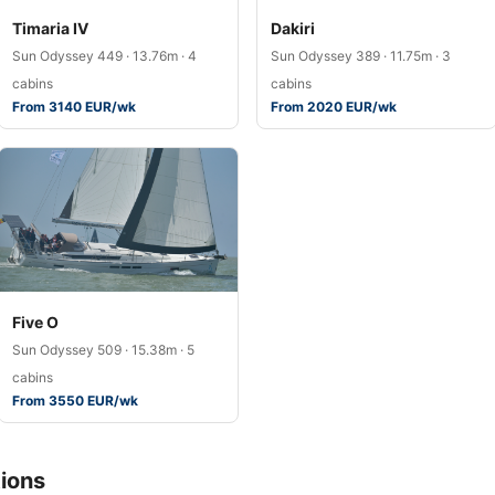
Timaria IV
Dakiri
Sun Odyssey 449 · 13.76m · 4
Sun Odyssey 389 · 11.75m · 3
cabins
cabins
From 3140 EUR/wk
From 2020 EUR/wk
Five O
Sun Odyssey 509 · 15.38m · 5
cabins
From 3550 EUR/wk
ions