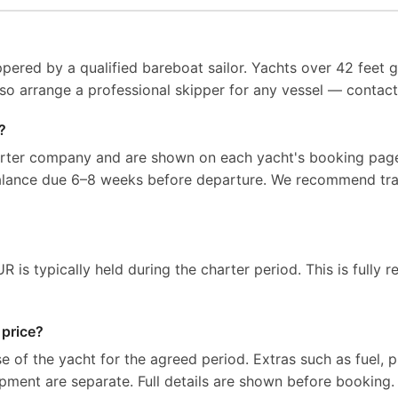
pered by a qualified bareboat sailor. Yachts over 42 feet g
so arrange a professional skipper for any vessel — contact 
?
arter company and are shown on each yacht's booking page
balance due 6–8 weeks before departure. We recommend tra
 is typically held during the charter period. This is fully r
 price?
e of the yacht for the agreed period. Extras such as fuel, p
ipment are separate. Full details are shown before booking.