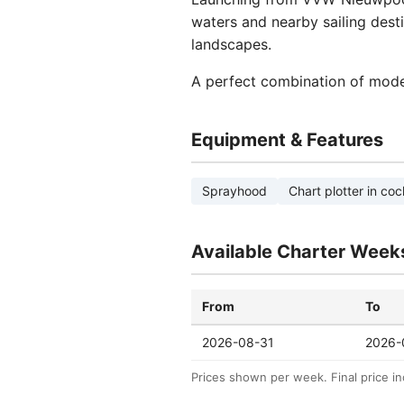
waters and nearby sailing desti
landscapes.
A perfect combination of mode
Equipment & Features
Sprayhood
Chart plotter in coc
Available Charter Week
From
To
2026-08-31
2026-
Prices shown per week. Final price in