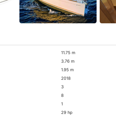
11.75 m
3.76 m
1.95 m
2018
3
8
1
29 hp