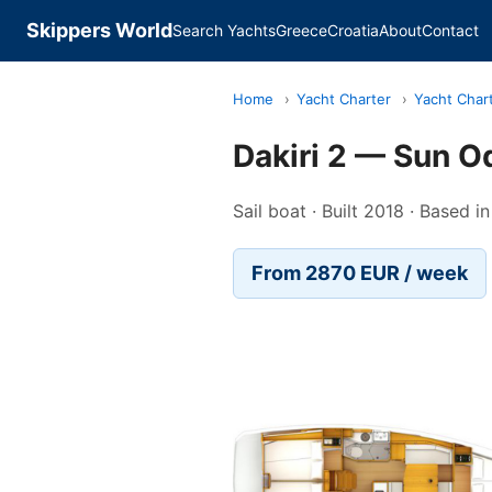
Skippers World
Search Yachts
Greece
Croatia
About
Contact
Home
›
Yacht Charter
›
Yacht Char
Dakiri 2 — Sun 
Sail boat · Built 2018 · Based
From 2870 EUR / week