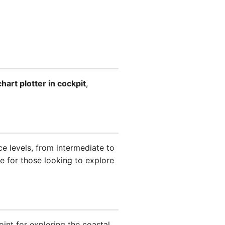
chart plotter in cockpit
,
ce levels, from intermediate to
ce for those looking to explore
int for exploring the coastal