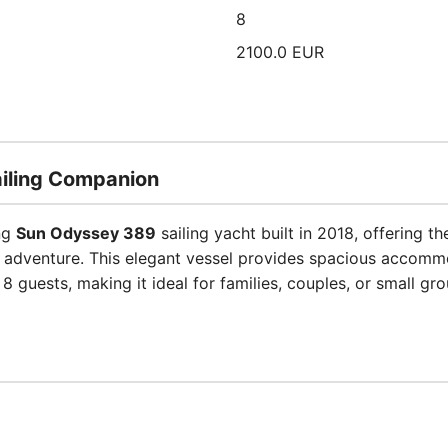
8
2100.0 EUR
Sailing Companion
ing
Sun Odyssey 389
sailing yacht built in 2018, offering 
 adventure. This elegant vessel provides spacious accomm
8 guests, making it ideal for families, couples, or small g