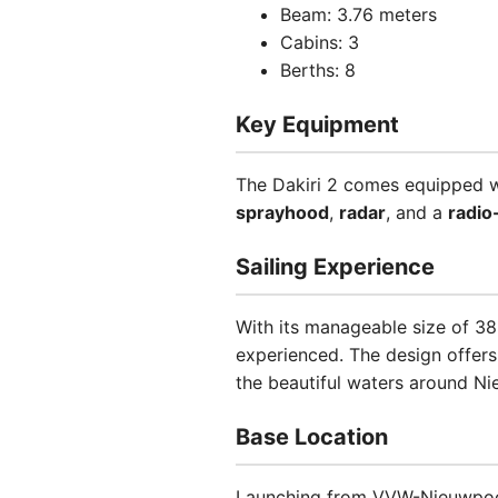
Beam: 3.76 meters
Cabins: 3
Berths: 8
Key Equipment
The Dakiri 2 comes equipped wi
sprayhood
,
radar
, and a
radio
Sailing Experience
With its manageable size of 38.5
experienced. The design offers 
the beautiful waters around Ni
Base Location
Launching from VVW-Nieuwpoort 