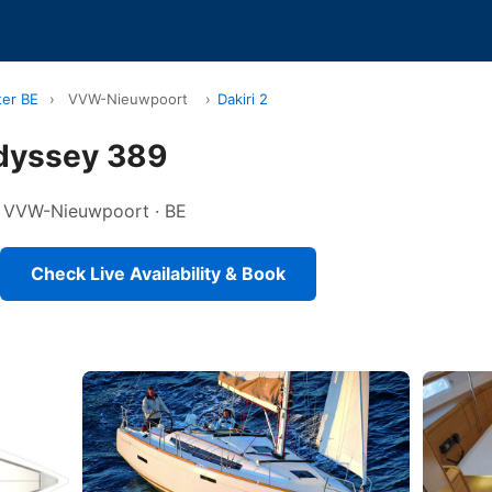
ter BE
›
VVW-Nieuwpoort
›
Dakiri 2
Odyssey 389
 in VVW-Nieuwpoort · BE
Check Live Availability & Book