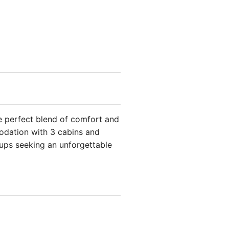
the perfect blend of comfort and
odation with 3 cabins and
roups seeking an unforgettable