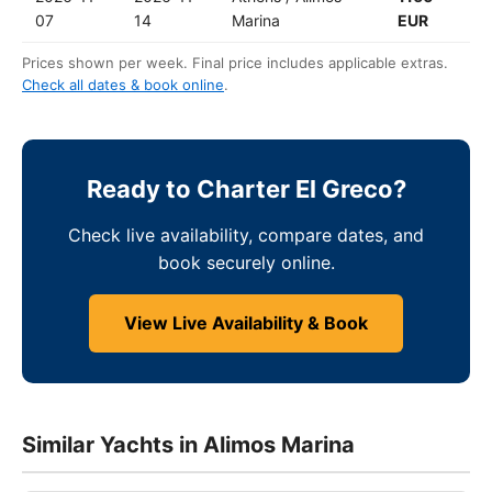
07
14
Marina
EUR
Prices shown per week. Final price includes applicable extras.
Check all dates & book online
.
Ready to Charter El Greco?
Check live availability, compare dates, and
book securely online.
View Live Availability & Book
Similar Yachts in Alimos Marina