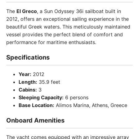
The
El Greco
, a Sun Odyssey 36i sailboat built in
2012, offers an exceptional sailing experience in the
beautiful Greek waters. This meticulously maintained
vessel provides the perfect blend of comfort and
performance for maritime enthusiasts.
Specifications
Year:
2012
Length:
35.9 feet
Cabins:
3
Sleeping Capacity:
6 persons
Base Location:
Alimos Marina, Athens, Greece
Onboard Amenities
The yacht comes equipped with an impressive array