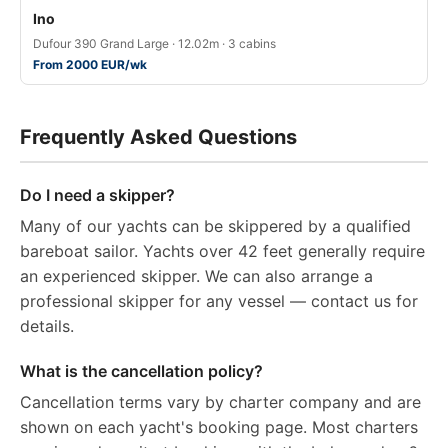
Ino
Dufour 390 Grand Large · 12.02m · 3 cabins
From 2000 EUR/wk
Frequently Asked Questions
Do I need a skipper?
Many of our yachts can be skippered by a qualified
bareboat sailor. Yachts over 42 feet generally require
an experienced skipper. We can also arrange a
professional skipper for any vessel — contact us for
details.
What is the cancellation policy?
Cancellation terms vary by charter company and are
shown on each yacht's booking page. Most charters