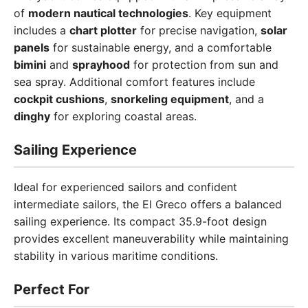
of
modern nautical technologies
. Key equipment
includes a
chart plotter
for precise navigation,
solar
panels
for sustainable energy, and a comfortable
bimini
and
sprayhood
for protection from sun and
sea spray. Additional comfort features include
cockpit cushions
,
snorkeling equipment
, and a
dinghy
for exploring coastal areas.
Sailing Experience
Ideal for experienced sailors and confident
intermediate sailors, the El Greco offers a balanced
sailing experience. Its compact 35.9-foot design
provides excellent maneuverability while maintaining
stability in various maritime conditions.
Perfect For