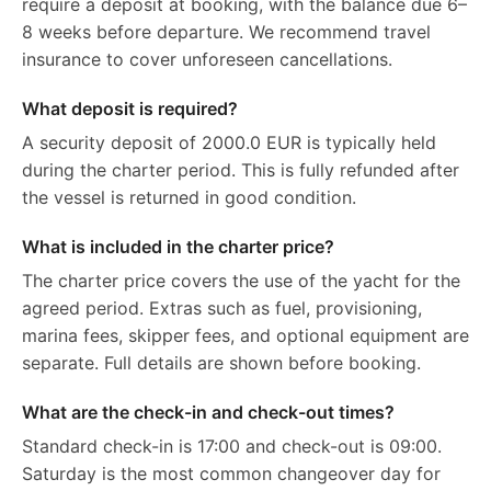
require a deposit at booking, with the balance due 6–
8 weeks before departure. We recommend travel
insurance to cover unforeseen cancellations.
What deposit is required?
A security deposit of 2000.0 EUR is typically held
during the charter period. This is fully refunded after
the vessel is returned in good condition.
What is included in the charter price?
The charter price covers the use of the yacht for the
agreed period. Extras such as fuel, provisioning,
marina fees, skipper fees, and optional equipment are
separate. Full details are shown before booking.
What are the check-in and check-out times?
Standard check-in is 17:00 and check-out is 09:00.
Saturday is the most common changeover day for