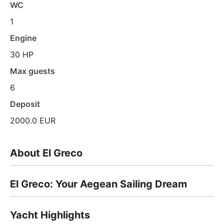
WC
1
Engine
30 HP
Max guests
6
Deposit
2000.0 EUR
About El Greco
El Greco: Your Aegean Sailing Dream
Yacht Highlights