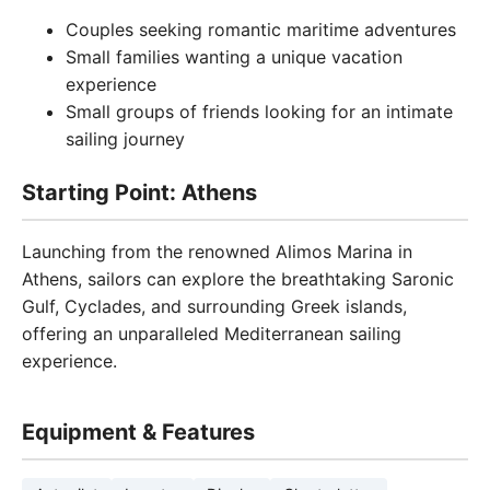
Couples seeking romantic maritime adventures
Small families wanting a unique vacation
experience
Small groups of friends looking for an intimate
sailing journey
Starting Point: Athens
Launching from the renowned Alimos Marina in
Athens, sailors can explore the breathtaking Saronic
Gulf, Cyclades, and surrounding Greek islands,
offering an unparalleled Mediterranean sailing
experience.
Equipment & Features