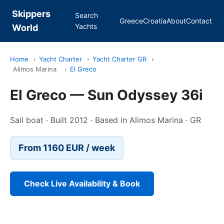
Skippers
Search
Greece
Croatia
About
Contact
Yachts
World
Home
›
Yacht Charter
›
Yacht Charter GR
›
Alimos Marina
›
El Greco
El Greco — Sun Odyssey 36i
Sail boat · Built 2012 · Based in Alimos Marina · GR
From 1160 EUR / week
Check Live Availability & Book