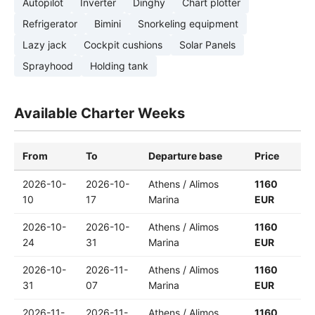
Autopilot
Inverter
Dinghy
Chart plotter
Refrigerator
Bimini
Snorkeling equipment
Lazy jack
Cockpit cushions
Solar Panels
Sprayhood
Holding tank
Available Charter Weeks
From
To
Departure base
Price
2026-10-
2026-10-
Athens / Alimos
1160
10
17
Marina
EUR
2026-10-
2026-10-
Athens / Alimos
1160
24
31
Marina
EUR
2026-10-
2026-11-
Athens / Alimos
1160
31
07
Marina
EUR
2026-11-
2026-11-
Athens / Alimos
1160