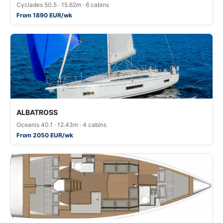
Cyclades 50.5 · 15.62m · 6 cabins
From 1890 EUR/wk
ALBATROSS
Oceanis 40.1 · 12.43m · 4 cabins
From 2050 EUR/wk