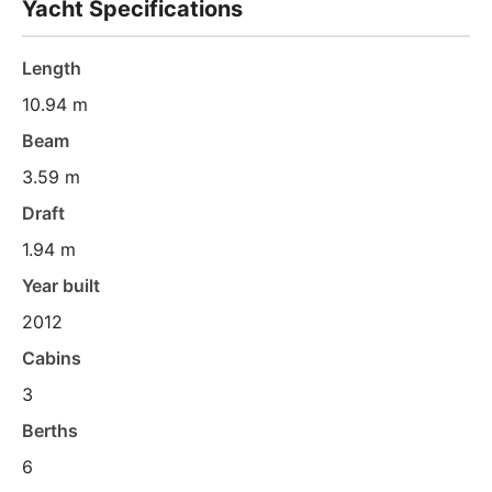
Yacht Specifications
Length
10.94 m
Beam
3.59 m
Draft
1.94 m
Year built
2012
Cabins
3
Berths
6