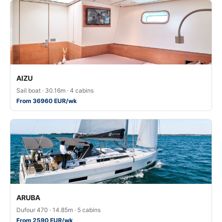
AIZU
Sail boat · 30.16m · 4 cabins
From 36960 EUR/wk
ARUBA
Dufour 470 · 14.85m · 5 cabins
From 2590 EUR/wk