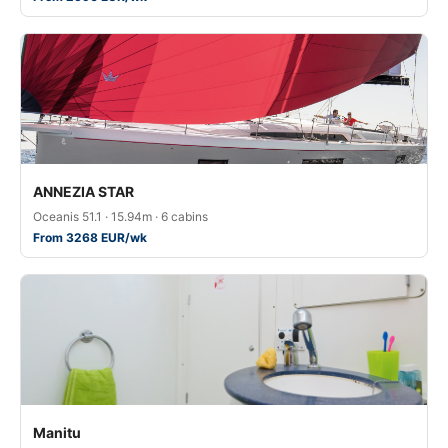
ANNEZIA STAR
Oceanis 51.1 · 15.94m · 6 cabins
From 3268 EUR/wk
Manitu