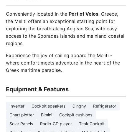
Conveniently located in the
Port of Volos
, Greece,
the Meliti offers an exceptional starting point for
exploring the breathtaking Aegean Sea, with easy
access to the Sporades Islands and mainland coastal
regions.
Experience the joy of sailing aboard the Meliti -
where comfort meets adventure in the heart of the
Greek maritime paradise.
Equipment & Features
Inverter
Cockpit speakers
Dinghy
Refrigerator
Chart plotter
Bimini
Cockpit cushions
Solar Panels
Radio-CD player
Teak Cockpit