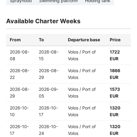
Sprayhood
Swimming platform
Holding tank
Available Charter Weeks
From
To
Departure base
Price
2026-08-
2026-08-
Volos / Port of
1722
08
15
Volos
EUR
2026-08-
2026-08-
Volos / Port of
1866
22
29
Volos
EUR
2026-08-
2026-09-
Volos / Port of
1573
29
05
Volos
EUR
2026-10-
2026-10-
Volos / Port of
1320
10
17
Volos
EUR
2026-10-
2026-10-
Volos / Port of
1320
17
24
Volos
EUR