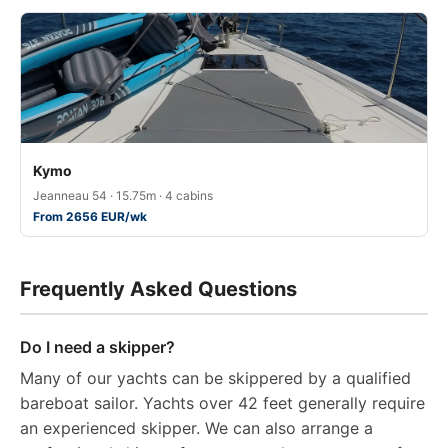
Kymo
Jeanneau 54 · 15.75m · 4 cabins
From 2656 EUR/wk
Frequently Asked Questions
Do I need a skipper?
Many of our yachts can be skippered by a qualified
bareboat sailor. Yachts over 42 feet generally require
an experienced skipper. We can also arrange a