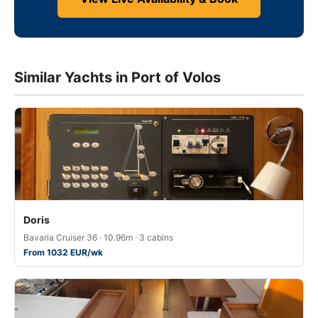
Similar Yachts in Port of Volos
Doris
Bavaria Cruiser 36 · 10.96m · 3 cabins
From 1032 EUR/wk