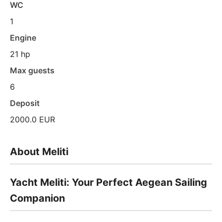
WC
1
Engine
21 hp
Max guests
6
Deposit
2000.0 EUR
About Meliti
Yacht Meliti: Your Perfect Aegean Sailing
Companion