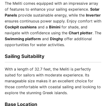
The Meliti comes equipped with an impressive array
of features to enhance your sailing experience.
Solar
Panels
provide sustainable energy, while the
Inverter
ensures continuous power supply. Enjoy comfort with
Cockpit cushions
and a
Bimini
for shade, and
navigate with confidence using the
Chart plotter
. The
Swimming platform
and
Dinghy
offer additional
opportunities for water activities.
Sailing Suitability
With a length of 32.7 feet, the Meliti is perfectly
suited for sailors with moderate experience. Its
manageable size makes it an excellent choice for
those comfortable with coastal sailing and looking to
explore the stunning Greek islands.
Base Location