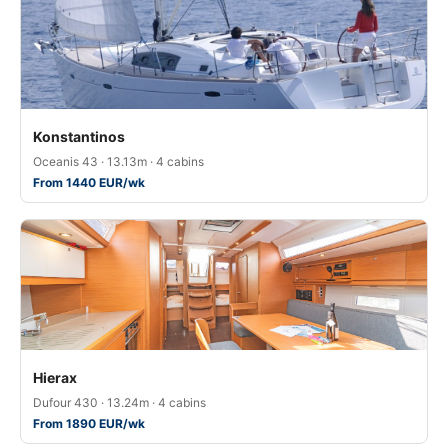
Konstantinos
Oceanis 43 · 13.13m · 4 cabins
From 1440 EUR/wk
Hierax
Dufour 430 · 13.24m · 4 cabins
From 1890 EUR/wk