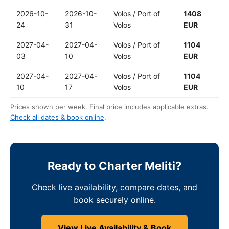
2026-10-
2026-10-
Volos / Port of
1408
24
31
Volos
EUR
2027-04-
2027-04-
Volos / Port of
1104
03
10
Volos
EUR
2027-04-
2027-04-
Volos / Port of
1104
10
17
Volos
EUR
Prices shown per week. Final price includes applicable extras.
Check all dates & book online
.
Ready to Charter Meliti?
Check live availability, compare dates, and
book securely online.
View Live Availability & Book