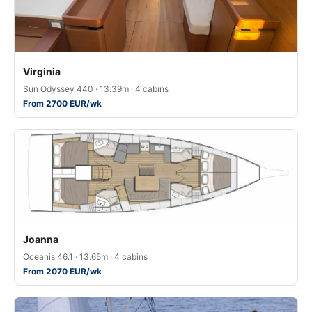
Virginia
Sun Odyssey 440 · 13.39m · 4 cabins
From 2700 EUR/wk
Joanna
Oceanis 46.1 · 13.65m · 4 cabins
From 2070 EUR/wk