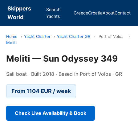
Skippers
Search
Greece
Croatia
About
Contact
Yachts
World
Home
›
Yacht Charter
›
Yacht Charter GR
›
Port of Volos
›
Meliti
Meliti — Sun Odyssey 349
Sail boat · Built 2018 · Based in Port of Volos · GR
From 1104 EUR / week
Check Live Availability & Book