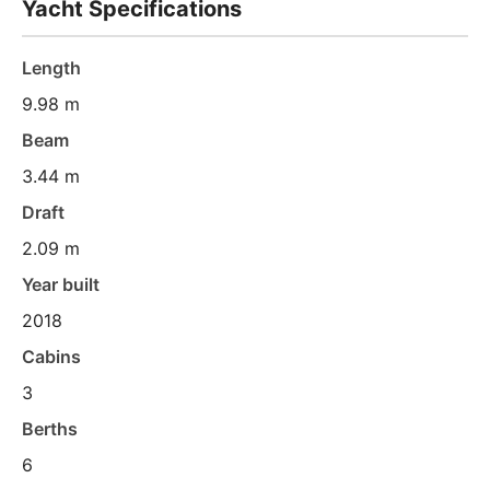
Yacht Specifications
Length
9.98 m
Beam
3.44 m
Draft
2.09 m
Year built
2018
Cabins
3
Berths
6