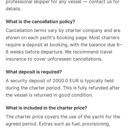
professional skipper for any vessel — contact us for
details.
What is the cancellation policy?
Cancellation terms vary by charter company and are
shown on each yacht's booking page. Most charters
require a deposit at booking, with the balance due 6–
8 weeks before departure. We recommend travel
insurance to cover unforeseen cancellations.
What deposit is required?
A security deposit of 2000.0 EUR is typically held
during the charter period. This is fully refunded after
the vessel is returned in good condition.
What is included in the charter price?
The charter price covers the use of the yacht for the
agreed period. Extras such as fuel, provisioning,