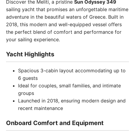
Discover the Meliti, a pristine
Sun Odyssey 349
sailing yacht that promises an unforgettable maritime
adventure in the beautiful waters of Greece. Built in
2018, this modern and well-equipped vessel offers
the perfect blend of comfort and performance for
your sailing experience.
Yacht Highlights
Spacious 3-cabin layout accommodating up to
6 guests
Ideal for couples, small families, and intimate
groups
Launched in 2018, ensuring modern design and
recent maintenance
Onboard Comfort and Equipment