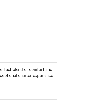
 perfect blend of comfort and
ceptional charter experience