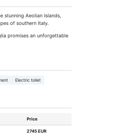
e stunning Aeolian Islands,
pes of southern Italy.
lia promises an unforgettable
ment
Electric toilet
Price
2745 EUR