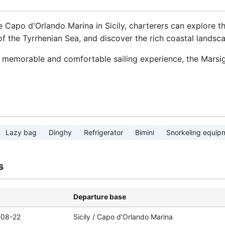
 Capo d'Orlando Marina in Sicily, charterers can explore th
of the Tyrrhenian Sea, and discover the rich coastal landsca
 memorable and comfortable sailing experience, the Marsig
Lazy bag
Dinghy
Refrigerator
Bimini
Snorkeling equip
s
Departure base
-08-22
Sicily / Capo d'Orlando Marina