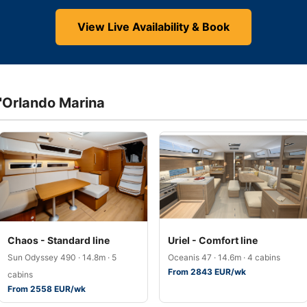
View Live Availability & Book
d'Orlando Marina
Chaos - Standard line
Uriel - Comfort line
Sun Odyssey 490 · 14.8m · 5
Oceanis 47 · 14.6m · 4 cabins
From 2843 EUR/wk
cabins
From 2558 EUR/wk