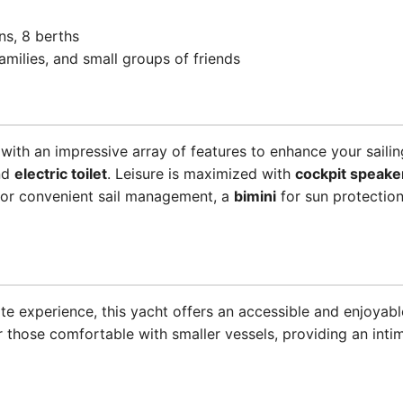
ins, 8 berths
families, and small groups of friends
ith an impressive array of features to enhance your saili
nd
electric toilet
. Leisure is maximized with
cockpit speake
or convenient sail management, a
bimini
for sun protection
te experience, this yacht offers an accessible and enjoyable
r those comfortable with smaller vessels, providing an int