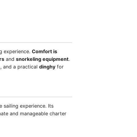
ng experience.
Comfort is
rs
and
snorkeling equipment
.
, and a practical
dinghy
for
 sailing experience. Its
imate and manageable charter