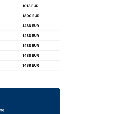
1913 EUR
1800 EUR
1488 EUR
1488 EUR
1488 EUR
1488 EUR
1488 EUR
ne.