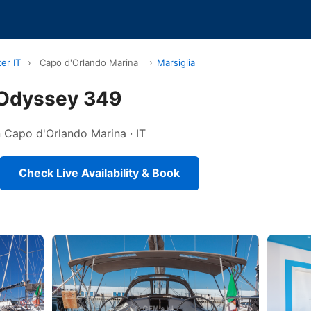
er IT
›
Capo d'Orlando Marina
›
Marsiglia
 Odyssey 349
in Capo d'Orlando Marina · IT
Check Live Availability & Book