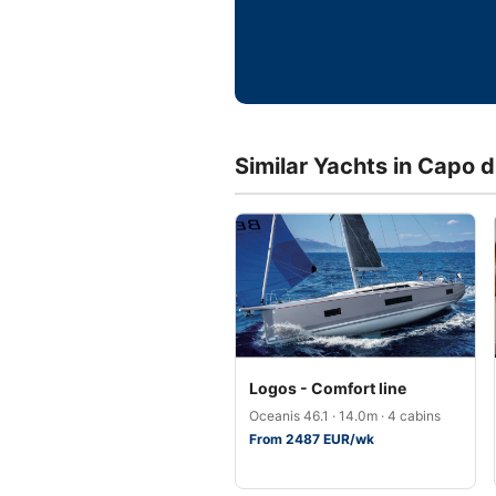
Similar Yachts in Capo 
Logos - Comfort line
Oceanis 46.1 · 14.0m · 4 cabins
From 2487 EUR/wk