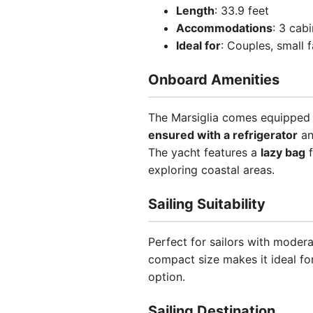
Length
: 33.9 feet
Accommodations
: 3 cab
Ideal for
: Couples, small 
Onboard Amenities
The Marsiglia comes equipped w
ensured with a refrigerator
a
The yacht features a
lazy bag
f
exploring coastal areas.
Sailing Suitability
Perfect for sailors with modera
compact size makes it ideal fo
option.
Sailing Destination