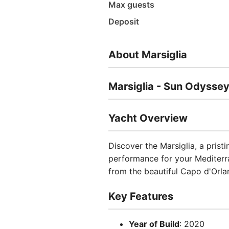
Max guests
Deposit
About Marsiglia
Marsiglia - Sun Odysse
Yacht Overview
Discover the Marsiglia, a prist
performance for your Mediterra
from the beautiful Capo d'Orland
Key Features
Year of Build
: 2020