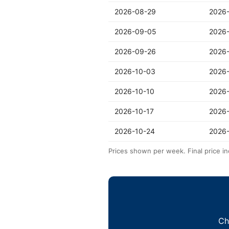
2026-08-29
2026
2026-09-05
2026
2026-09-26
2026
2026-10-03
2026-
2026-10-10
2026-
2026-10-17
2026
2026-10-24
2026-
Prices shown per week. Final price in
Ch