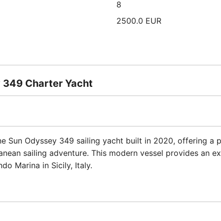
8
2500.0 EUR
y 349 Charter Yacht
ine Sun Odyssey 349 sailing yacht built in 2020, offering a
nean sailing adventure. This modern vessel provides an ex
o Marina in Sicily, Italy.