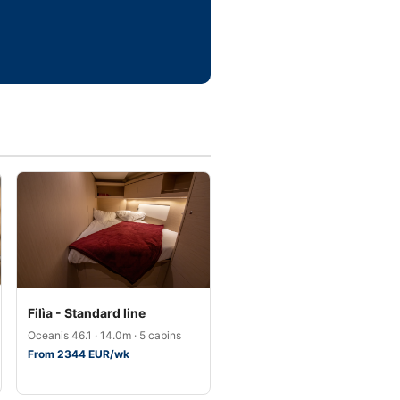
Filìa - Standard line
Oceanis 46.1 · 14.0m · 5 cabins
From 2344 EUR/wk