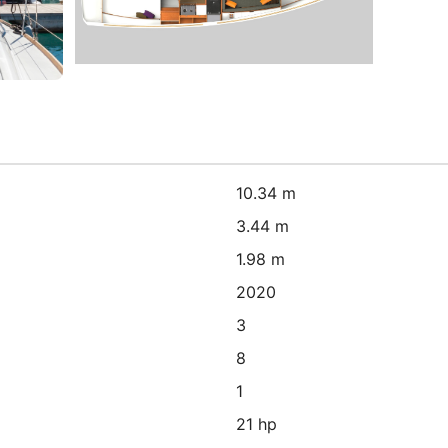
10.34 m
3.44 m
1.98 m
2020
3
8
1
21 hp