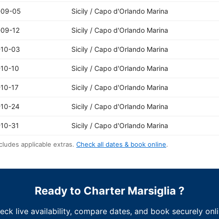
-09-05
Sicily / Capo d'Orlando Marina
-09-12
Sicily / Capo d'Orlando Marina
-10-03
Sicily / Capo d'Orlando Marina
10-10
Sicily / Capo d'Orlando Marina
10-17
Sicily / Capo d'Orlando Marina
-10-24
Sicily / Capo d'Orlando Marina
10-31
Sicily / Capo d'Orlando Marina
cludes applicable extras.
Check all dates & book online
.
Ready to Charter Marsiglia ?
eck live availability, compare dates, and book securely onli