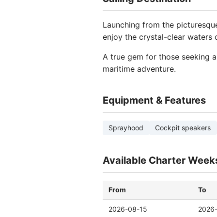
Launching from the picturesque
enjoy the crystal-clear waters 
A true gem for those seeking a
maritime adventure.
Equipment & Features
Sprayhood
Cockpit speakers
Available Charter Week
From
To
2026-08-15
2026