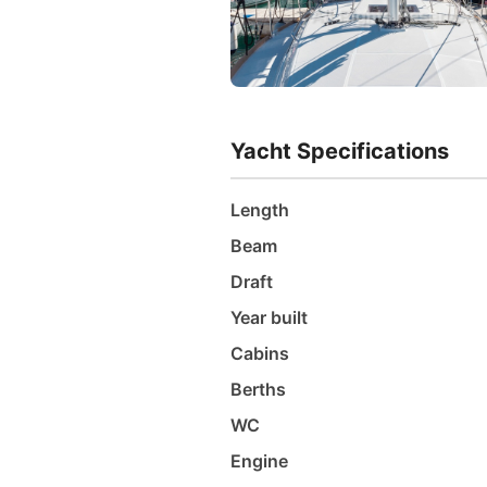
Yacht Specifications
Length
Beam
Draft
Year built
Cabins
Berths
WC
Engine