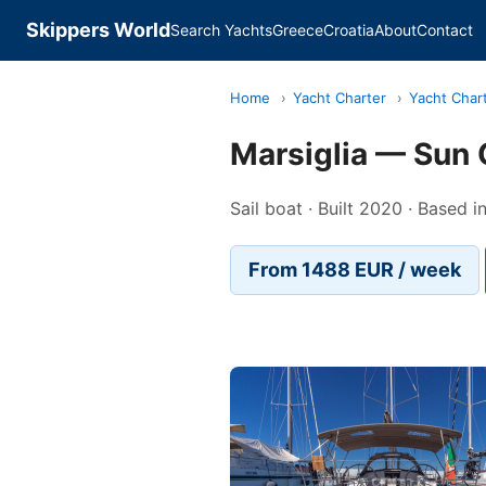
Skippers World
Search Yachts
Greece
Croatia
About
Contact
Home
›
Yacht Charter
›
Yacht Chart
Marsiglia — Sun
Sail boat · Built 2020 · Based 
From 1488 EUR / week