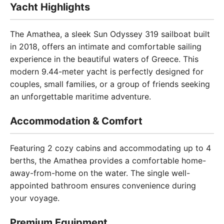
Yacht Highlights
The Amathea, a sleek Sun Odyssey 319 sailboat built
in 2018, offers an intimate and comfortable sailing
experience in the beautiful waters of Greece. This
modern 9.44-meter yacht is perfectly designed for
couples, small families, or a group of friends seeking
an unforgettable maritime adventure.
Accommodation & Comfort
Featuring 2 cozy cabins and accommodating up to 4
berths, the Amathea provides a comfortable home-
away-from-home on the water. The single well-
appointed bathroom ensures convenience during
your voyage.
Premium Equipment