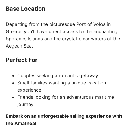
Base Location
Departing from the picturesque Port of Volos in
Greece, you'll have direct access to the enchanting
Sporades Islands and the crystal-clear waters of the
Aegean Sea.
Perfect For
Couples seeking a romantic getaway
Small families wanting a unique vacation
experience
Friends looking for an adventurous maritime
journey
Embark on an unforgettable sailing experience with
the Amathea!