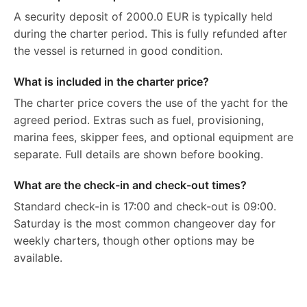
A security deposit of 2000.0 EUR is typically held
during the charter period. This is fully refunded after
the vessel is returned in good condition.
What is included in the charter price?
The charter price covers the use of the yacht for the
agreed period. Extras such as fuel, provisioning,
marina fees, skipper fees, and optional equipment are
separate. Full details are shown before booking.
What are the check-in and check-out times?
Standard check-in is 17:00 and check-out is 09:00.
Saturday is the most common changeover day for
weekly charters, though other options may be
available.