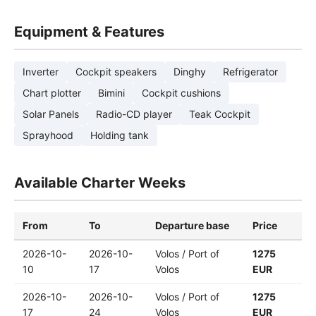
Equipment & Features
Inverter
Cockpit speakers
Dinghy
Refrigerator
Chart plotter
Bimini
Cockpit cushions
Solar Panels
Radio-CD player
Teak Cockpit
Sprayhood
Holding tank
Available Charter Weeks
From
To
Departure base
Price
2026-10-
2026-10-
Volos / Port of
1275
10
17
Volos
EUR
2026-10-
2026-10-
Volos / Port of
1275
17
24
Volos
EUR