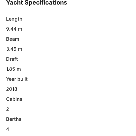
Yacht Specifications
Length
9.44 m
Beam
3.46 m
Draft
1.85 m
Year built
2018
Cabins
2
Berths
4