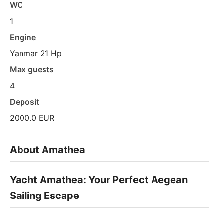
WC
1
Engine
Yanmar 21 Hp
Max guests
4
Deposit
2000.0 EUR
About Amathea
Yacht Amathea: Your Perfect Aegean
Sailing Escape