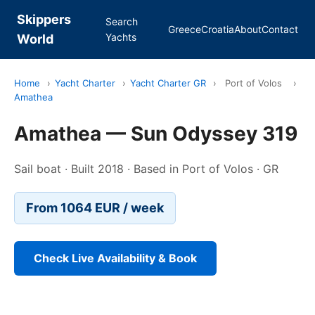
Skippers
Search
Greece
Croatia
About
Contact
Yachts
World
Home
›
Yacht Charter
›
Yacht Charter GR
›
Port of Volos
›
Amathea
Amathea — Sun Odyssey 319
Sail boat · Built 2018 · Based in Port of Volos · GR
From 1064 EUR / week
Check Live Availability & Book