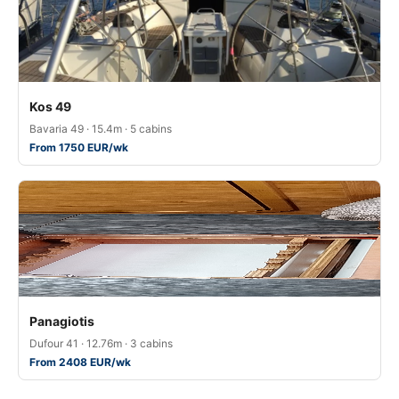
Kos 49
Bavaria 49 · 15.4m · 5 cabins
From 1750 EUR/wk
Panagiotis
Dufour 41 · 12.76m · 3 cabins
From 2408 EUR/wk