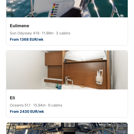
Eulimene
Sun Odyssey 419 · 11.99m · 3 cabins
From 1368 EUR/wk
Eli
Oceanis 51.1 · 15.94m · 6 cabins
From 2430 EUR/wk