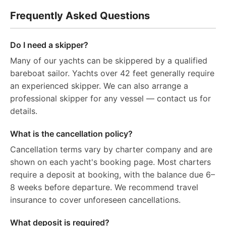
Frequently Asked Questions
Do I need a skipper?
Many of our yachts can be skippered by a qualified
bareboat sailor. Yachts over 42 feet generally require
an experienced skipper. We can also arrange a
professional skipper for any vessel — contact us for
details.
What is the cancellation policy?
Cancellation terms vary by charter company and are
shown on each yacht's booking page. Most charters
require a deposit at booking, with the balance due 6–
8 weeks before departure. We recommend travel
insurance to cover unforeseen cancellations.
What deposit is required?