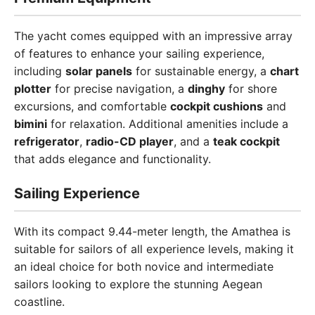
The yacht comes equipped with an impressive array
of features to enhance your sailing experience,
including
solar panels
for sustainable energy, a
chart
plotter
for precise navigation, a
dinghy
for shore
excursions, and comfortable
cockpit cushions
and
bimini
for relaxation. Additional amenities include a
refrigerator
,
radio-CD player
, and a
teak cockpit
that adds elegance and functionality.
Sailing Experience
With its compact 9.44-meter length, the Amathea is
suitable for sailors of all experience levels, making it
an ideal choice for both novice and intermediate
sailors looking to explore the stunning Aegean
coastline.