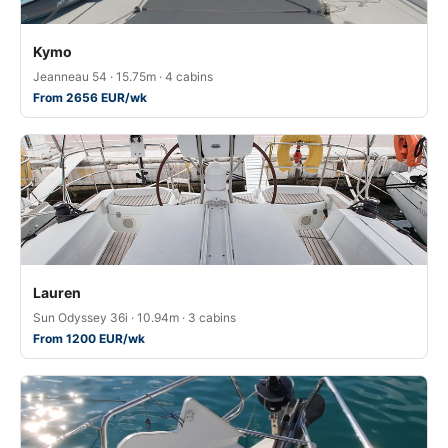
Kymo
Jeanneau 54 · 15.75m · 4 cabins
From 2656 EUR/wk
Lauren
Sun Odyssey 36i · 10.94m · 3 cabins
From 1200 EUR/wk