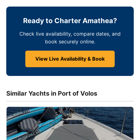
Ready to Charter Amathea?
Check live availability, compare dates, and
book securely online.
View Live Availability & Book
Similar Yachts in Port of Volos