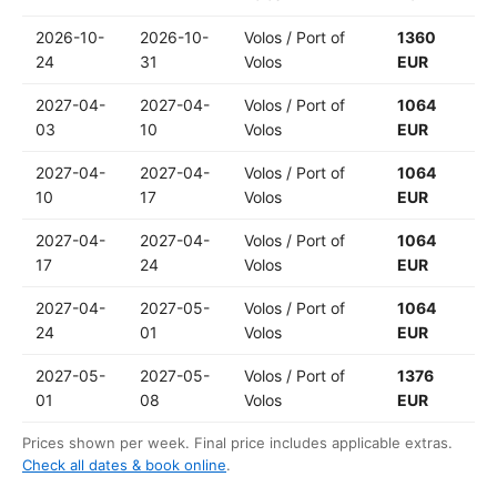
2026-10-
2026-10-
Volos / Port of
1360
24
31
Volos
EUR
2027-04-
2027-04-
Volos / Port of
1064
03
10
Volos
EUR
2027-04-
2027-04-
Volos / Port of
1064
10
17
Volos
EUR
2027-04-
2027-04-
Volos / Port of
1064
17
24
Volos
EUR
2027-04-
2027-05-
Volos / Port of
1064
24
01
Volos
EUR
2027-05-
2027-05-
Volos / Port of
1376
01
08
Volos
EUR
Prices shown per week. Final price includes applicable extras.
Check all dates & book online
.