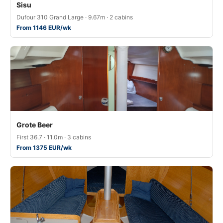
Sisu
Dufour 310 Grand Large · 9.67m · 2 cabins
From 1146 EUR/wk
Grote Beer
First 36.7 · 11.0m · 3 cabins
From 1375 EUR/wk