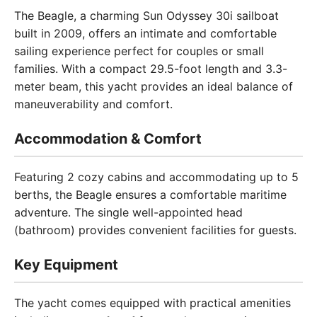
The Beagle, a charming Sun Odyssey 30i sailboat
built in 2009, offers an intimate and comfortable
sailing experience perfect for couples or small
families. With a compact 29.5-foot length and 3.3-
meter beam, this yacht provides an ideal balance of
maneuverability and comfort.
Accommodation & Comfort
Featuring 2 cozy cabins and accommodating up to 5
berths, the Beagle ensures a comfortable maritime
adventure. The single well-appointed head
(bathroom) provides convenient facilities for guests.
Key Equipment
The yacht comes equipped with practical amenities