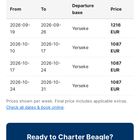
Departure
From
To
Price
base
2026-09-
2026-09-
1216
Yerseke
19
26
EUR
2026-10-
2026-10-
1087
Yerseke
10
17
EUR
2026-10-
2026-10-
1087
Yerseke
17
24
EUR
2026-10-
2026-10-
1087
Yerseke
24
31
EUR
Prices shown per week. Final price includes applicable extras.
Check all dates & book online
.
Ready to Charter Beagle?