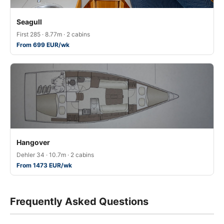
Seagull
First 285 · 8.77m · 2 cabins
From 699 EUR/wk
Hangover
Dehler 34 · 10.7m · 2 cabins
From 1473 EUR/wk
Frequently Asked Questions