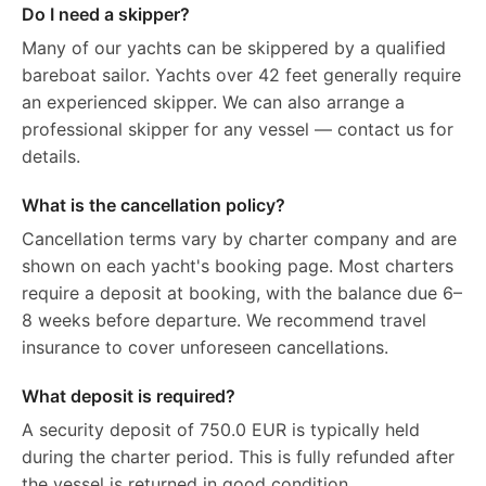
Do I need a skipper?
Many of our yachts can be skippered by a qualified
bareboat sailor. Yachts over 42 feet generally require
an experienced skipper. We can also arrange a
professional skipper for any vessel — contact us for
details.
What is the cancellation policy?
Cancellation terms vary by charter company and are
shown on each yacht's booking page. Most charters
require a deposit at booking, with the balance due 6–
8 weeks before departure. We recommend travel
insurance to cover unforeseen cancellations.
What deposit is required?
A security deposit of 750.0 EUR is typically held
during the charter period. This is fully refunded after
the vessel is returned in good condition.