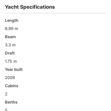
Yacht Specifications
Length
8.99 m
Beam
3.3 m
Draft
1.75 m
Year built
2009
Cabins
2
Berths
5