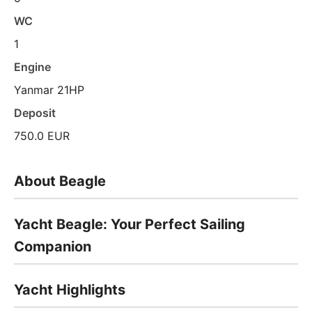
WC
1
Engine
Yanmar 21HP
Deposit
750.0 EUR
About Beagle
Yacht Beagle: Your Perfect Sailing
Companion
Yacht Highlights