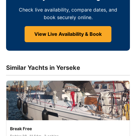
Check live availability, compare dates, and
book securely online.
View Live Availability & Book
Similar Yachts in Yerseke
Break Free