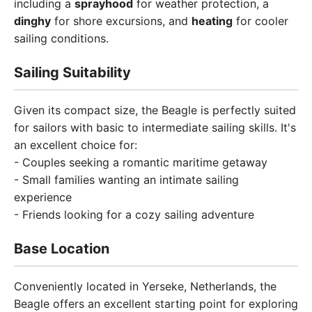
including a
sprayhood
for weather protection, a
dinghy
for shore excursions, and
heating
for cooler
sailing conditions.
Sailing Suitability
Given its compact size, the Beagle is perfectly suited
for sailors with basic to intermediate sailing skills. It's
an excellent choice for:
- Couples seeking a romantic maritime getaway
- Small families wanting an intimate sailing
experience
- Friends looking for a cozy sailing adventure
Base Location
Conveniently located in Yerseke, Netherlands, the
Beagle offers an excellent starting point for exploring