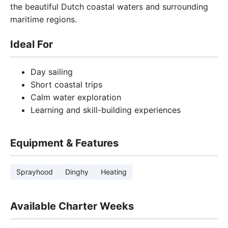
the beautiful Dutch coastal waters and surrounding
maritime regions.
Ideal For
Day sailing
Short coastal trips
Calm water exploration
Learning and skill-building experiences
Equipment & Features
Sprayhood
Dinghy
Heating
Available Charter Weeks