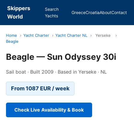
Skippers
Search
Greece
Croatia
About
Contact
Yachts
World
Home
›
Yacht Charter
›
Yacht Charter NL
›
Yerseke
›
Beagle
Beagle — Sun Odyssey 30i
Sail boat · Built 2009 · Based in Yerseke · NL
From 1087 EUR / week
Check Live Availability & Book