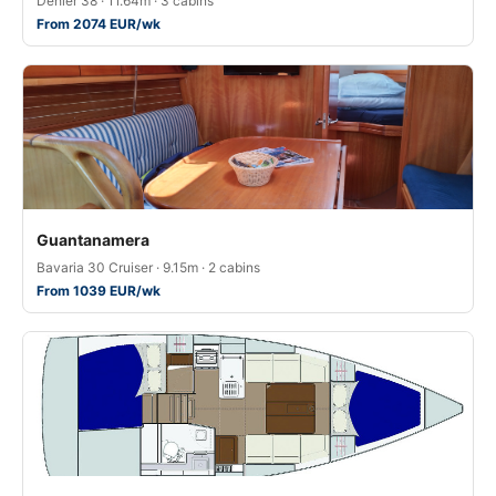
Dehler 38 · 11.64m · 3 cabins
From 2074 EUR/wk
Guantanamera
Bavaria 30 Cruiser · 9.15m · 2 cabins
From 1039 EUR/wk