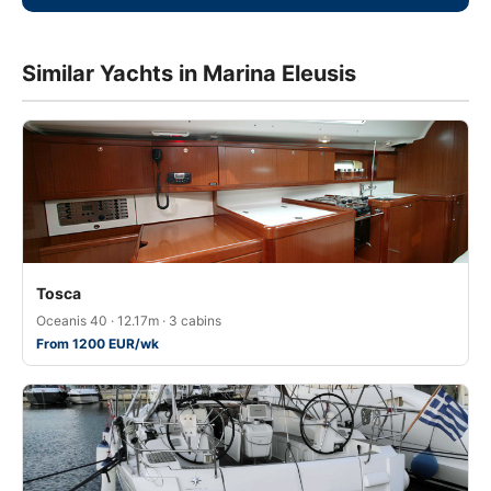
Similar Yachts in Marina Eleusis
Tosca
Oceanis 40 · 12.17m · 3 cabins
From 1200 EUR/wk