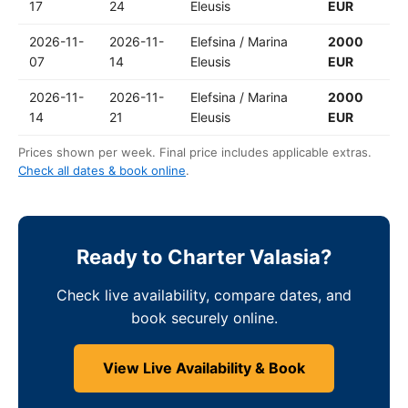
17
24
Eleusis
EUR
2026-11-
2026-11-
Elefsina / Marina
2000
07
14
Eleusis
EUR
2026-11-
2026-11-
Elefsina / Marina
2000
14
21
Eleusis
EUR
Prices shown per week. Final price includes applicable extras.
Check all dates & book online
.
Ready to Charter Valasia?
Check live availability, compare dates, and
book securely online.
View Live Availability & Book