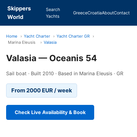
Skippers
Search
Greece
Croatia
About
Contact
Yachts
World
Home
›
Yacht Charter
›
Yacht Charter GR
›
Marina Eleusis
›
Valasia
Valasia — Oceanis 54
Sail boat · Built 2010 · Based in Marina Eleusis · GR
From 2000 EUR / week
Check Live Availability & Book