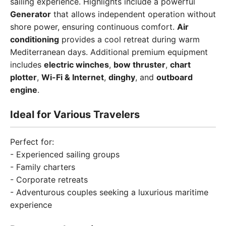
sailing experience. Highlights include a powerful
Generator
that allows independent operation without
shore power, ensuring continuous comfort.
Air
conditioning
provides a cool retreat during warm
Mediterranean days. Additional premium equipment
includes
electric winches
,
bow thruster
,
chart
plotter
,
Wi-Fi & Internet
,
dinghy
, and
outboard
engine
.
Ideal for Various Travelers
Perfect for:
- Experienced sailing groups
- Family charters
- Corporate retreats
- Adventurous couples seeking a luxurious maritime
experience