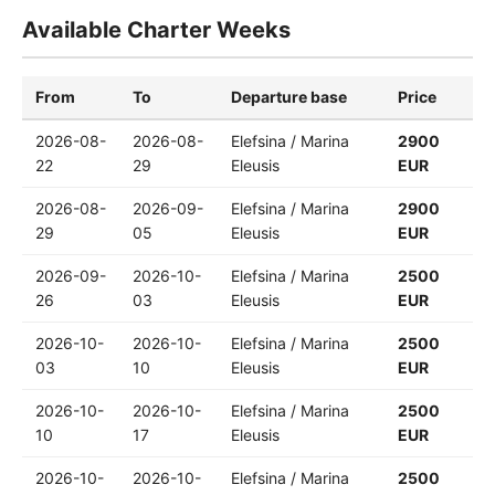
Available Charter Weeks
From
To
Departure base
Price
2026-08-
2026-08-
Elefsina / Marina
2900
22
29
Eleusis
EUR
2026-08-
2026-09-
Elefsina / Marina
2900
29
05
Eleusis
EUR
2026-09-
2026-10-
Elefsina / Marina
2500
26
03
Eleusis
EUR
2026-10-
2026-10-
Elefsina / Marina
2500
03
10
Eleusis
EUR
2026-10-
2026-10-
Elefsina / Marina
2500
10
17
Eleusis
EUR
2026-10-
2026-10-
Elefsina / Marina
2500