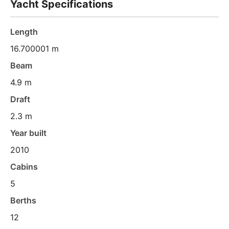
Yacht Specifications
Length
16.700001 m
Beam
4.9 m
Draft
2.3 m
Year built
2010
Cabins
5
Berths
12