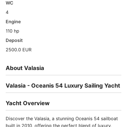
WC
4
Engine
110 hp
Deposit
2500.0 EUR
About Valasia
Valasia - Oceanis 54 Luxury Sailing Yacht
Yacht Overview
Discover the Valasia, a stunning Oceanis 54 sailboat
built in 2010, offering the perfect blend of luxury,