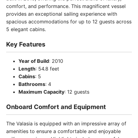
comfort, and performance. This magnificent vessel
provides an exceptional sailing experience with
spacious accommodations for up to 12 guests across
5 elegant cabins.
Key Features
Year of Build
: 2010
Length
: 54.8 feet
Cabins
: 5
Bathrooms
: 4
Maximum Capacity
: 12 guests
Onboard Comfort and Equipment
The Valasia is equipped with an impressive array of
amenities to ensure a comfortable and enjoyable