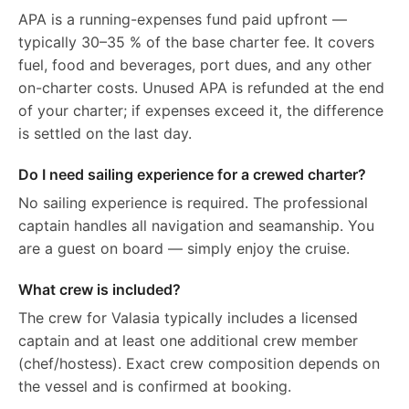
APA is a running-expenses fund paid upfront —
typically 30–35 % of the base charter fee. It covers
fuel, food and beverages, port dues, and any other
on-charter costs. Unused APA is refunded at the end
of your charter; if expenses exceed it, the difference
is settled on the last day.
Do I need sailing experience for a crewed charter?
No sailing experience is required. The professional
captain handles all navigation and seamanship. You
are a guest on board — simply enjoy the cruise.
What crew is included?
The crew for Valasia typically includes a licensed
captain and at least one additional crew member
(chef/hostess). Exact crew composition depends on
the vessel and is confirmed at booking.