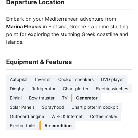
Departure Location
Embark on your Mediterranean adventure from
Marina Eleusis
in Elefsina, Greece - a prime starting
point for exploring the stunning Greek coastline and
islands.
Equipment & Features
Autopilot
Inverter
Cockpit speakers
DVD player
Dinghy
Refrigerator
Chart plotter
Electric winches
Bimini
Bow thruster
TV
Generator
Solar Panels
Sprayhood
Chart plotter in cockpit
Outboard engine
Wi-Fi & Internet
Coffee maker
Electric toilet
Air condition