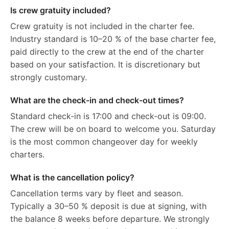
Is crew gratuity included?
Crew gratuity is not included in the charter fee.
Industry standard is 10–20 % of the base charter fee,
paid directly to the crew at the end of the charter
based on your satisfaction. It is discretionary but
strongly customary.
What are the check-in and check-out times?
Standard check-in is 17:00 and check-out is 09:00.
The crew will be on board to welcome you. Saturday
is the most common changeover day for weekly
charters.
What is the cancellation policy?
Cancellation terms vary by fleet and season.
Typically a 30–50 % deposit is due at signing, with
the balance 8 weeks before departure. We strongly