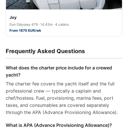
Joy
Sun Odyssey 479 · 14.43m · 4 cabins
From 1870 EUR/wk
Frequently Asked Questions
What does the charter price include for a crewed
yacht?
The charter fee covers the yacht itself and the full
professional crew — typically a captain and
chef/hostess. Fuel, provisioning, marina fees, port
taxes, and consumables are covered separately
through the APA (Advance Provisioning Allowance).
What is APA (Advance Provisioning Allowance)?