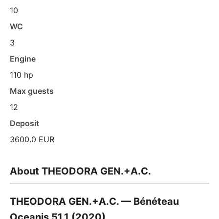
10
WC
3
Engine
110 hp
Max guests
12
Deposit
3600.0 EUR
About THEODORA GEN.+A.C.
THEODORA GEN.+A.C. — Bénéteau
Oceanis 51.1 (2020)