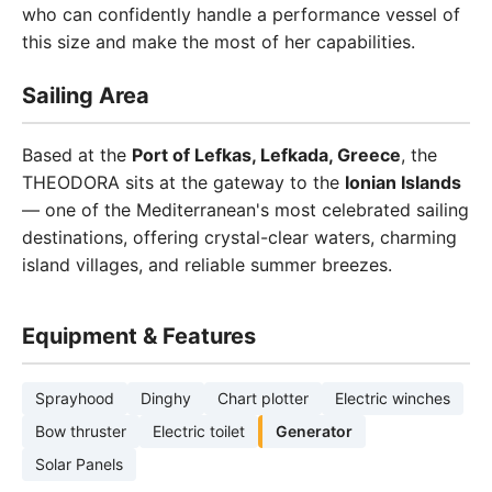
who can confidently handle a performance vessel of
this size and make the most of her capabilities.
Sailing Area
Based at the
Port of Lefkas, Lefkada, Greece
, the
THEODORA sits at the gateway to the
Ionian Islands
— one of the Mediterranean's most celebrated sailing
destinations, offering crystal-clear waters, charming
island villages, and reliable summer breezes.
Equipment & Features
Sprayhood
Dinghy
Chart plotter
Electric winches
Bow thruster
Electric toilet
Generator
Solar Panels