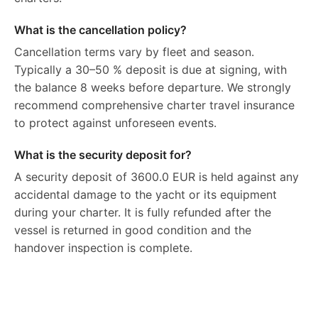
What is the cancellation policy?
Cancellation terms vary by fleet and season.
Typically a 30–50 % deposit is due at signing, with
the balance 8 weeks before departure. We strongly
recommend comprehensive charter travel insurance
to protect against unforeseen events.
What is the security deposit for?
A security deposit of 3600.0 EUR is held against any
accidental damage to the yacht or its equipment
during your charter. It is fully refunded after the
vessel is returned in good condition and the
handover inspection is complete.