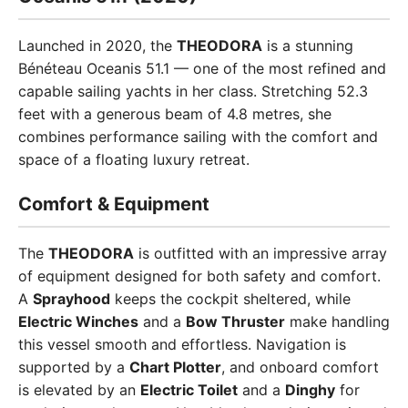
Launched in 2020, the
THEODORA
is a stunning
Bénéteau Oceanis 51.1 — one of the most refined and
capable sailing yachts in her class. Stretching 52.3
feet with a generous beam of 4.8 metres, she
combines performance sailing with the comfort and
space of a floating luxury retreat.
Comfort & Equipment
The
THEODORA
is outfitted with an impressive array
of equipment designed for both safety and comfort.
A
Sprayhood
keeps the cockpit sheltered, while
Electric Winches
and a
Bow Thruster
make handling
this vessel smooth and effortless. Navigation is
supported by a
Chart Plotter
, and onboard comfort
is elevated by an
Electric Toilet
and a
Dinghy
for