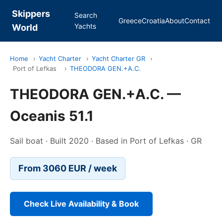
Skippers
Search
Greece
Croatia
About
Contact
Yachts
World
Home
›
Yacht Charter
›
Yacht Charter GR
›
Port of Lefkas
›
THEODORA GEN.+A.C.
THEODORA GEN.+A.C. —
Oceanis 51.1
Sail boat · Built 2020 · Based in Port of Lefkas · GR
From 3060 EUR / week
Check Live Availability & Book