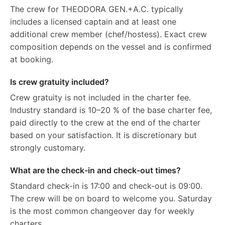
The crew for THEODORA GEN.+A.C. typically
includes a licensed captain and at least one
additional crew member (chef/hostess). Exact crew
composition depends on the vessel and is confirmed
at booking.
Is crew gratuity included?
Crew gratuity is not included in the charter fee.
Industry standard is 10–20 % of the base charter fee,
paid directly to the crew at the end of the charter
based on your satisfaction. It is discretionary but
strongly customary.
What are the check-in and check-out times?
Standard check-in is 17:00 and check-out is 09:00.
The crew will be on board to welcome you. Saturday
is the most common changeover day for weekly
charters.