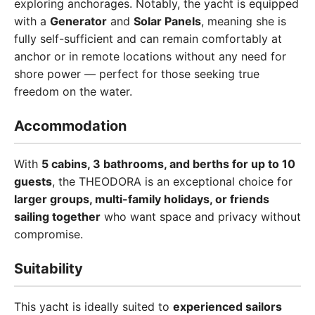
exploring anchorages. Notably, the yacht is equipped
with a
Generator
and
Solar Panels
, meaning she is
fully self-sufficient and can remain comfortably at
anchor or in remote locations without any need for
shore power — perfect for those seeking true
freedom on the water.
Accommodation
With
5 cabins, 3 bathrooms, and berths for up to 10
guests
, the THEODORA is an exceptional choice for
larger groups, multi-family holidays, or friends
sailing together
who want space and privacy without
compromise.
Suitability
This yacht is ideally suited to
experienced sailors