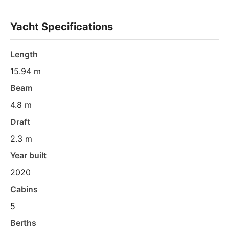
Yacht Specifications
Length
15.94 m
Beam
4.8 m
Draft
2.3 m
Year built
2020
Cabins
5
Berths