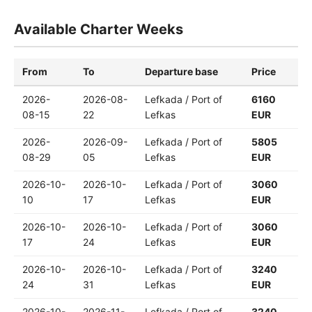
Available Charter Weeks
From
To
Departure base
Price
2026-
2026-08-
Lefkada / Port of
6160
08-15
22
Lefkas
EUR
2026-
2026-09-
Lefkada / Port of
5805
08-29
05
Lefkas
EUR
2026-10-
2026-10-
Lefkada / Port of
3060
10
17
Lefkas
EUR
2026-10-
2026-10-
Lefkada / Port of
3060
17
24
Lefkas
EUR
2026-10-
2026-10-
Lefkada / Port of
3240
24
31
Lefkas
EUR
2026-10-
2026-11-
Lefkada / Port of
3240