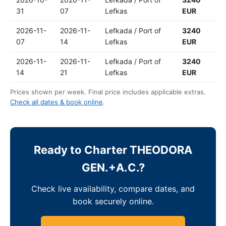
31
07
Lefkas
EUR
2026-11-
2026-11-
Lefkada / Port of
3240
07
14
Lefkas
EUR
2026-11-
2026-11-
Lefkada / Port of
3240
14
21
Lefkas
EUR
Prices shown per week. Final price includes applicable extras.
Check all dates & book online
.
Ready to Charter THEODORA
GEN.+A.C.?
Check live availability, compare dates, and
book securely online.