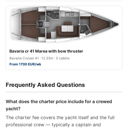
Bavaria cr 41 Marea with bow thruster
Bavaria Cruiser 41 · 12.35m · 3 cabins
From 1700 EUR/wk
Frequently Asked Questions
What does the charter price include for a crewed
yacht?
The charter fee covers the yacht itself and the full
professional crew — typically a captain and