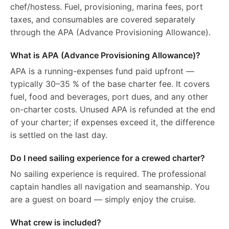
chef/hostess. Fuel, provisioning, marina fees, port
taxes, and consumables are covered separately
through the APA (Advance Provisioning Allowance).
What is APA (Advance Provisioning Allowance)?
APA is a running-expenses fund paid upfront —
typically 30–35 % of the base charter fee. It covers
fuel, food and beverages, port dues, and any other
on-charter costs. Unused APA is refunded at the end
of your charter; if expenses exceed it, the difference
is settled on the last day.
Do I need sailing experience for a crewed charter?
No sailing experience is required. The professional
captain handles all navigation and seamanship. You
are a guest on board — simply enjoy the cruise.
What crew is included?