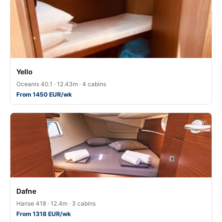
Yello
Oceanis 40.1 · 12.43m · 4 cabins
From 1450 EUR/wk
Dafne
Hanse 418 · 12.4m · 3 cabins
From 1318 EUR/wk