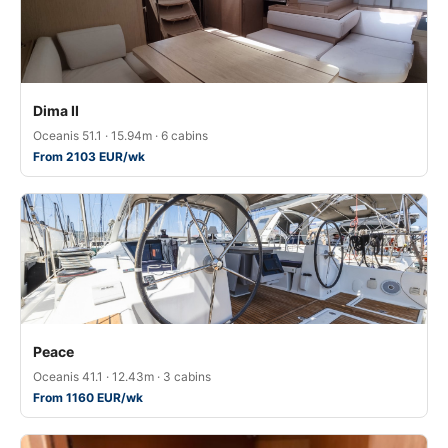
Dima II
Oceanis 51.1 · 15.94m · 6 cabins
From 2103 EUR/wk
Peace
Oceanis 41.1 · 12.43m · 3 cabins
From 1160 EUR/wk