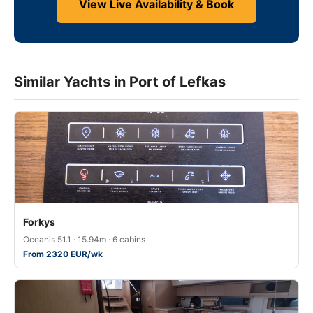
View Live Availability & Book
Similar Yachts in Port of Lefkas
Forkys
Oceanis 51.1 · 15.94m · 6 cabins
From 2320 EUR/wk