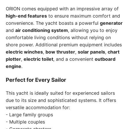
ORION comes equipped with an impressive array of
high-end features
to ensure maximum comfort and
convenience. The yacht boasts a powerful
generator
and
air conditioning system
, allowing you to enjoy
comfortable living conditions without relying on
shore power. Additional premium equipment includes
electric winches
,
bow thruster
,
solar panels
,
chart
plotter
,
electric toilet
, and a convenient
outboard
engine
.
Perfect for Every Sailor
This yacht is ideally suited for experienced sailors
due to its size and sophisticated systems. It offers
versatile accommodation for:
- Large family groups
- Multiple couples