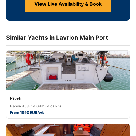
View Live Availability & Book
Similar Yachts in Lavrion Main Port
Kiveli
Hanse 458 · 14.04m · 4 cabins
From 1890 EUR/wk