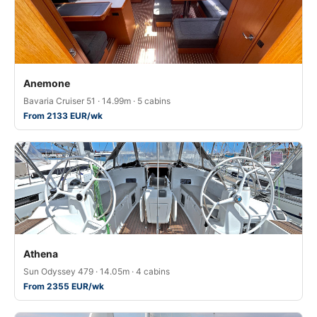
Anemone
Bavaria Cruiser 51 · 14.99m · 5 cabins
From 2133 EUR/wk
Athena
Sun Odyssey 479 · 14.05m · 4 cabins
From 2355 EUR/wk