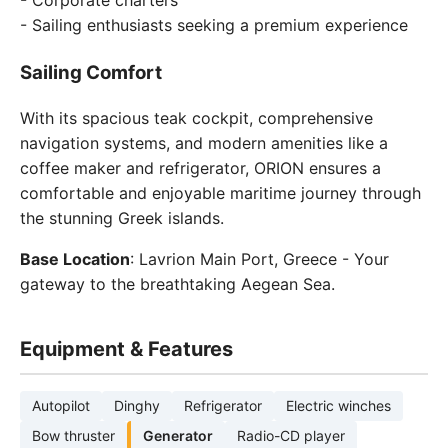
- Corporate charters
- Sailing enthusiasts seeking a premium experience
Sailing Comfort
With its spacious teak cockpit, comprehensive
navigation systems, and modern amenities like a
coffee maker and refrigerator, ORION ensures a
comfortable and enjoyable maritime journey through
the stunning Greek islands.
Base Location
: Lavrion Main Port, Greece - Your
gateway to the breathtaking Aegean Sea.
Equipment & Features
Autopilot
Dinghy
Refrigerator
Electric winches
Bow thruster
Generator
Radio-CD player