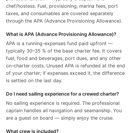
chef/hostess. Fuel, provisioning, marina fees, port
taxes, and consumables are covered separately
through the APA (Advance Provisioning Allowance).
What is APA (Advance Provisioning Allowance)?
APA is a running-expenses fund paid upfront —
typically 30–35 % of the base charter fee. It covers
fuel, food and beverages, port dues, and any other
on-charter costs. Unused APA is refunded at the end
of your charter; if expenses exceed it, the difference
is settled on the last day.
Do I need sailing experience for a crewed charter?
No sailing experience is required. The professional
captain handles all navigation and seamanship. You
are a guest on board — simply enjoy the cruise.
What crew is included?