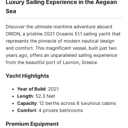
Luxury Sailing Experience in the Aegean
Sea
Discover the ultimate maritime adventure aboard
ORION, a pristine 2021 Oceanis 51.1 sailing yacht that
represents the pinnacle of modern nautical design
and comfort. This magnificent vessel, built just two
years ago, offers an unparalleled sailing experience
from the beautiful port of Lavrion, Greece.
Yacht Highlights
Year of Build
: 2021
Length
: 52.3 feet
Capacity
: 12 berths across 6 luxurious cabins
Comfort
: 4 private bathrooms
Premium Equipment