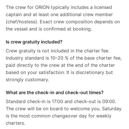
The crew for ORION typically includes a licensed
captain and at least one additional crew member
(chef/hostess). Exact crew composition depends on
the vessel and is confirmed at booking.
Is crew gratuity included?
Crew gratuity is not included in the charter fee.
Industry standard is 10–20 % of the base charter fee,
paid directly to the crew at the end of the charter
based on your satisfaction. It is discretionary but
strongly customary.
What are the check-in and check-out times?
Standard check-in is 17:00 and check-out is 09:00.
The crew will be on board to welcome you. Saturday
is the most common changeover day for weekly
charters.