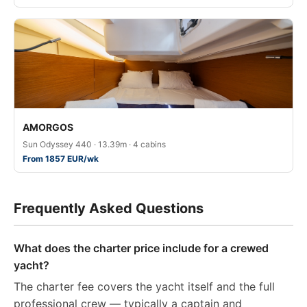
AMORGOS
Sun Odyssey 440 · 13.39m · 4 cabins
From 1857 EUR/wk
Frequently Asked Questions
What does the charter price include for a crewed
yacht?
The charter fee covers the yacht itself and the full
professional crew — typically a captain and