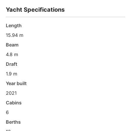
Yacht Specifications
Length
15.94 m
Beam
4.8 m
Draft
1.9 m
Year built
2021
Cabins
6
Berths