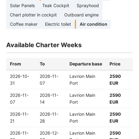
Solar Panels
Teak Cockpit
Sprayhood
Chart plotter in cockpit
Outboard engine
Coffee maker
Electric toilet
Air condition
Available Charter Weeks
From
To
Departure base
Price
2026-10-
2026-11-
Lavrion Main
2590
31
07
Port
EUR
2026-11-
2026-11-
Lavrion Main
2590
07
14
Port
EUR
2026-11-
2026-11-
Lavrion Main
2590
21
28
Port
EUR
2026-11-
2026-12-
Lavrion Main
2590