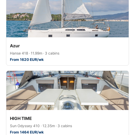
Azur
Hanse 418 · 11.99m · 3 cabins
From 1620 EUR/wk
HIGH TIME
Sun Odyssey 410 · 12.35m · 3 cabins
From 1464 EUR/wk