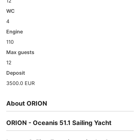
12
WC
4
Engine
110
Max guests
12
Deposit
3500.0 EUR
About ORION
ORION - Oceanis 51.1 Sailing Yacht