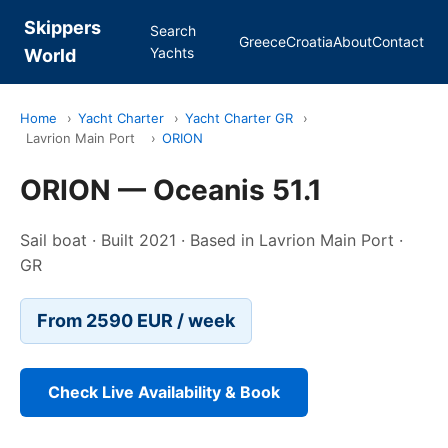
Skippers
Search
Greece
Croatia
About
Contact
Yachts
World
Home
›
Yacht Charter
›
Yacht Charter GR
›
Lavrion Main Port
›
ORION
ORION — Oceanis 51.1
Sail boat · Built 2021 · Based in Lavrion Main Port ·
GR
From 2590 EUR / week
Check Live Availability & Book