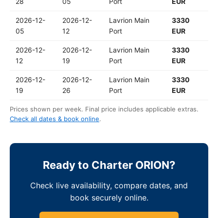
28
05
Port
EUR
2026-12-
2026-12-
Lavrion Main
3330
05
12
Port
EUR
2026-12-
2026-12-
Lavrion Main
3330
12
19
Port
EUR
2026-12-
2026-12-
Lavrion Main
3330
19
26
Port
EUR
Prices shown per week. Final price includes applicable extras.
Check all dates & book online
.
Ready to Charter ORION?
Check live availability, compare dates, and
book securely online.