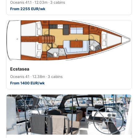
Oceanis 41.1 · 12.03m · 3 cabins
From 2255 EUR/wk
Ecstasea
Oceanis 41 · 12.38m · 3 cabins
From 1400 EUR/wk