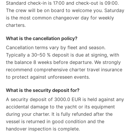
Standard check-in is 17:00 and check-out is 09:00.
The crew will be on board to welcome you. Saturday
is the most common changeover day for weekly
charters.
What is the cancellation policy?
Cancellation terms vary by fleet and season.
Typically a 30–50 % deposit is due at signing, with
the balance 8 weeks before departure. We strongly
recommend comprehensive charter travel insurance
to protect against unforeseen events.
What is the security deposit for?
A security deposit of 3000.0 EUR is held against any
accidental damage to the yacht or its equipment
during your charter. It is fully refunded after the
vessel is returned in good condition and the
handover inspection is complete.