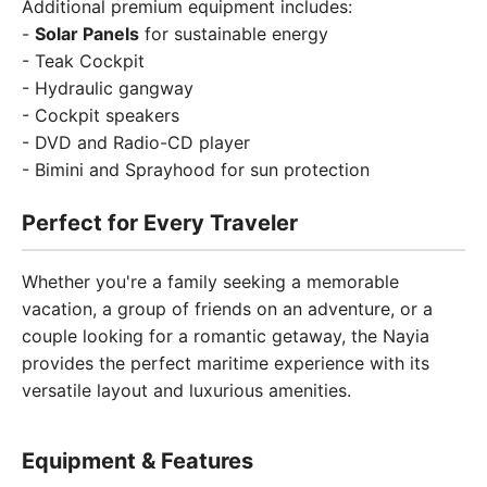
Additional premium equipment includes:
-
Solar Panels
for sustainable energy
- Teak Cockpit
- Hydraulic gangway
- Cockpit speakers
- DVD and Radio-CD player
- Bimini and Sprayhood for sun protection
Perfect for Every Traveler
Whether you're a family seeking a memorable
vacation, a group of friends on an adventure, or a
couple looking for a romantic getaway, the Nayia
provides the perfect maritime experience with its
versatile layout and luxurious amenities.
Equipment & Features