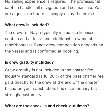
No sailing experience is required. The professional
captain handles all navigation and seamanship. You
are a guest on board — simply enjoy the cruise.
What crew is included?
The crew for Nayia typically includes a licensed
captain and at least one additional crew member
(chef/hostess). Exact crew composition depends on
the vessel and is confirmed at booking.
Is crew gratuity included?
Crew gratuity is not included in the charter fee.
Industry standard is 10–20 % of the base charter fee,
paid directly to the crew at the end of the charter
based on your satisfaction. It is discretionary but
strongly customary.
What are the check-in and check-out times?