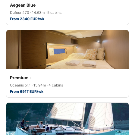
Aegean Blue
Dufour 470 · 14.63m · 5 cabins
From 2340 EUR/wk
Premium +
Oceanis 51.1 · 15.94m · 4 cabins
From 6917 EUR/wk