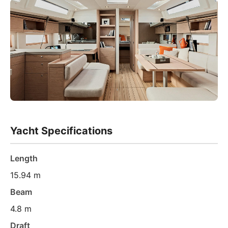
Yacht Specifications
Length
15.94 m
Beam
4.8 m
Draft