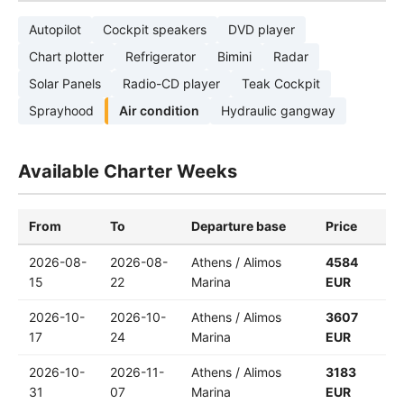
Autopilot
Cockpit speakers
DVD player
Chart plotter
Refrigerator
Bimini
Radar
Solar Panels
Radio-CD player
Teak Cockpit
Sprayhood
Air condition
Hydraulic gangway
Available Charter Weeks
From
To
Departure base
Price
2026-08-
2026-08-
Athens / Alimos
4584
15
22
Marina
EUR
2026-10-
2026-10-
Athens / Alimos
3607
17
24
Marina
EUR
2026-10-
2026-11-
Athens / Alimos
3183
31
07
Marina
EUR