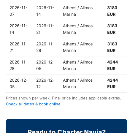
2026-11-
2026-11-
Athens / Alimos
3183
07
14
Marina
EUR
2026-11-
2026-11-
Athens / Alimos
3183
14
21
Marina
EUR
2026-11-
2026-11-
Athens / Alimos
3183
21
28
Marina
EUR
2026-11-
2026-12-
Athens / Alimos
4244
28
05
Marina
EUR
2026-12-
2026-12-
Athens / Alimos
4244
05
12
Marina
EUR
Prices shown per week. Final price includes applicable extras.
Check all dates & book online
.
Ready to Charter Nayia?