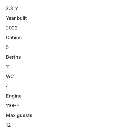
2.3 m
Year built
2022
Cabins
5
Berths
12
WC
4
Engine
110HP
Max guests
12