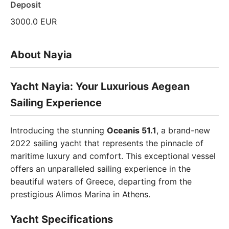
Deposit
3000.0 EUR
About Nayia
Yacht Nayia: Your Luxurious Aegean
Sailing Experience
Introducing the stunning
Oceanis 51.1
, a brand-new
2022 sailing yacht that represents the pinnacle of
maritime luxury and comfort. This exceptional vessel
offers an unparalleled sailing experience in the
beautiful waters of Greece, departing from the
prestigious Alimos Marina in Athens.
Yacht Specifications