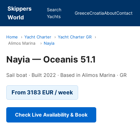
Skippers
Search
Greece
Croatia
About
Contact
Yachts
World
Home
›
Yacht Charter
›
Yacht Charter GR
›
Alimos Marina
›
Nayia
Nayia — Oceanis 51.1
Sail boat · Built 2022 · Based in Alimos Marina · GR
From 3183 EUR / week
Check Live Availability & Book