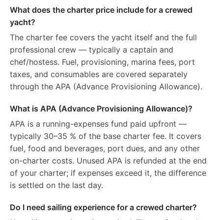
What does the charter price include for a crewed
yacht?
The charter fee covers the yacht itself and the full
professional crew — typically a captain and
chef/hostess. Fuel, provisioning, marina fees, port
taxes, and consumables are covered separately
through the APA (Advance Provisioning Allowance).
What is APA (Advance Provisioning Allowance)?
APA is a running-expenses fund paid upfront —
typically 30–35 % of the base charter fee. It covers
fuel, food and beverages, port dues, and any other
on-charter costs. Unused APA is refunded at the end
of your charter; if expenses exceed it, the difference
is settled on the last day.
Do I need sailing experience for a crewed charter?