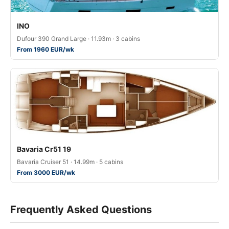
ΙΝΟ
Dufour 390 Grand Large · 11.93m · 3 cabins
From 1960 EUR/wk
Bavaria Cr51 19
Bavaria Cruiser 51 · 14.99m · 5 cabins
From 3000 EUR/wk
Frequently Asked Questions