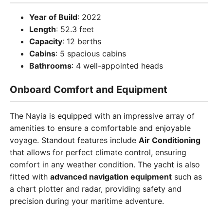
Year of Build
: 2022
Length
: 52.3 feet
Capacity
: 12 berths
Cabins
: 5 spacious cabins
Bathrooms
: 4 well-appointed heads
Onboard Comfort and Equipment
The Nayia is equipped with an impressive array of
amenities to ensure a comfortable and enjoyable
voyage. Standout features include
Air Conditioning
that allows for perfect climate control, ensuring
comfort in any weather condition. The yacht is also
fitted with
advanced navigation equipment
such as
a chart plotter and radar, providing safety and
precision during your maritime adventure.