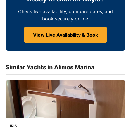
Check live availability, compare dates, and
book securely online.
View Live Availability & Book
Similar Yachts in Alimos Marina
IRIS