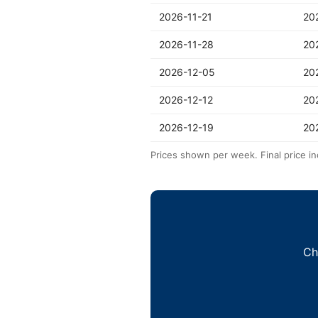
2026-11-21
20
2026-11-28
20
2026-12-05
20
2026-12-12
20
2026-12-19
20
Prices shown per week. Final price in
Ch