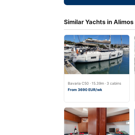
Similar Yachts in Alimos
Bavaria C50 · 15.39m · 3 cabins
From 3690 EUR/wk