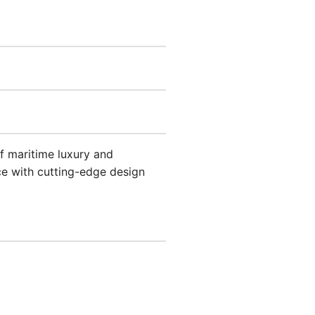
of maritime luxury and
nce with cutting-edge design