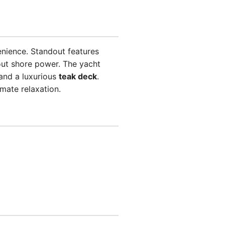
enience. Standout features
ut shore power. The yacht
and a luxurious
teak deck
.
imate relaxation.