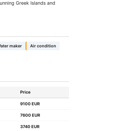
tunning Greek Islands and
ater maker
Air condition
Price
9100 EUR
7600 EUR
3740 EUR