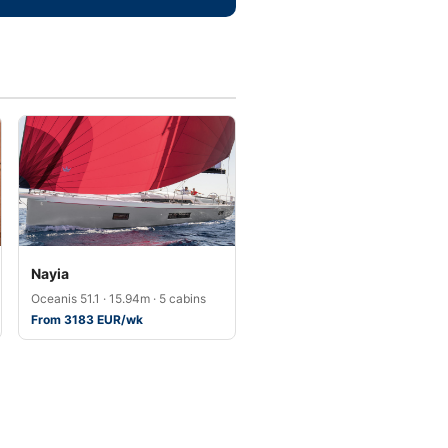
Nayia
Oceanis 51.1 · 15.94m · 5 cabins
From 3183 EUR/wk