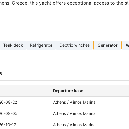
hens, Greece, this yacht offers exceptional access to the s
Teak deck
Refrigerator
Electric winches
Generator
W
s
Departure base
26-08-22
Athens / Alimos Marina
26-09-05
Athens / Alimos Marina
26-10-17
Athens / Alimos Marina