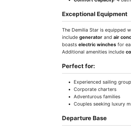
Exceptional Equipment
The Demilia Star is equipped w
include
generator
and
air con
boasts
electric winches
for ea
Additional amenities include
co
Perfect for:
Experienced sailing grou
Corporate charters
Adventurous families
Couples seeking luxury m
Departure Base