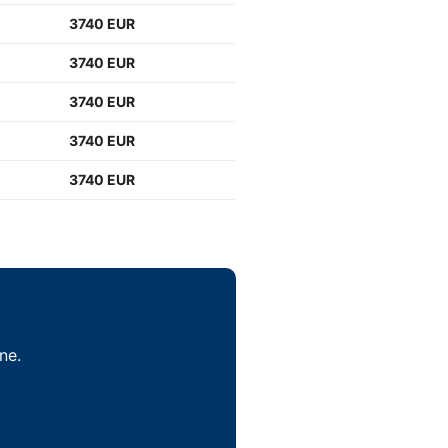
3740 EUR
3740 EUR
3740 EUR
3740 EUR
3740 EUR
ne.