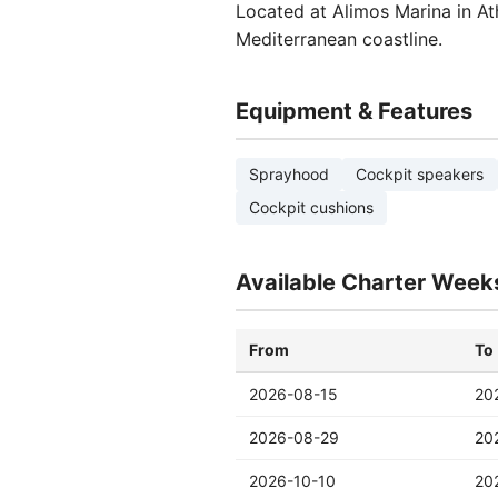
Located at Alimos Marina in At
Mediterranean coastline.
Equipment & Features
Sprayhood
Cockpit speakers
Cockpit cushions
Available Charter Week
From
To
2026-08-15
20
2026-08-29
20
2026-10-10
20