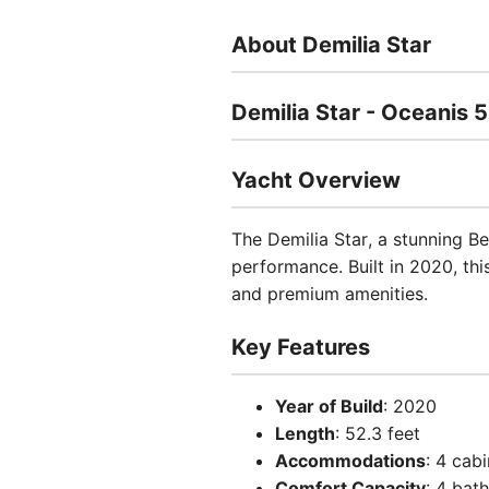
About Demilia Star
Demilia Star - Oceanis 5
Yacht Overview
The Demilia Star, a stunning Be
performance. Built in 2020, thi
and premium amenities.
Key Features
Year of Build
: 2020
Length
: 52.3 feet
Accommodations
: 4 cab
Comfort Capacity
: 4 bat