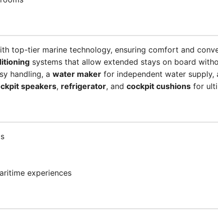
ith top-tier marine technology, ensuring comfort and conv
ditioning
systems that allow extended stays on board witho
sy handling, a
water maker
for independent water supply, 
ckpit speakers
,
refrigerator
, and
cockpit cushions
for ult
ps
aritime experiences