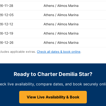
26-11-28
Athens / Alimos Marina
26-12-05
Athens / Alimos Marina
26-12-12
Athens / Alimos Marina
26-12-19
Athens / Alimos Marina
26-12-26
Athens / Alimos Marina
cludes applicable extras.
Check all dates & book online
.
Ready to Charter Demilia Star?
eck live availability, compare dates, and book securely onli
View Live Availability & Book