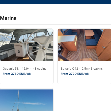
 Marina
Oceanis 51.1 · 15.94m · 3 cabins
Bavaria C42 · 12.5m · 3 cabins
From 3760 EUR/wk
From 2720 EUR/wk