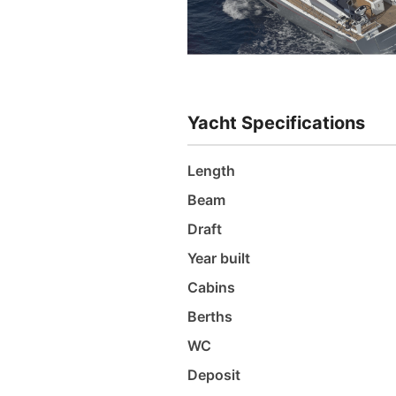
Yacht Specifications
Length
Beam
Draft
Year built
Cabins
Berths
WC
Deposit