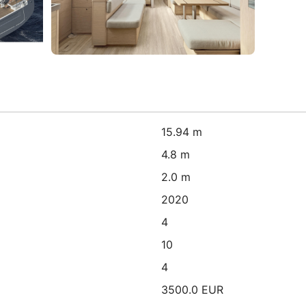
15.94 m
4.8 m
2.0 m
2020
4
10
4
3500.0 EUR