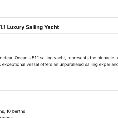
1.1 Luxury Sailing Yacht
neteau Oceanis 51.1 sailing yacht, represents the pinnacle 
s exceptional vessel offers an unparalleled sailing experie
ins, 10 berths
hrooms