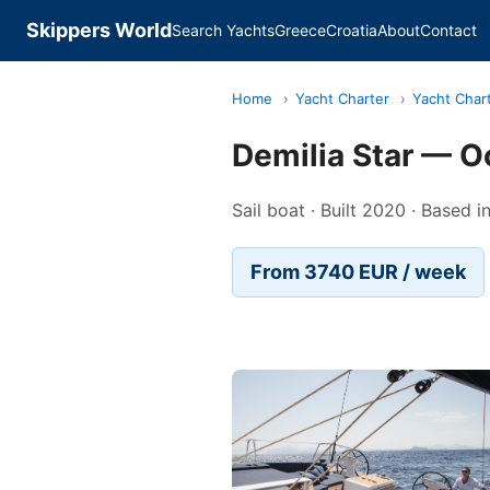
Skippers World
Search Yachts
Greece
Croatia
About
Contact
Home
›
Yacht Charter
›
Yacht Char
Demilia Star — O
Sail boat · Built 2020 · Based 
From 3740 EUR / week