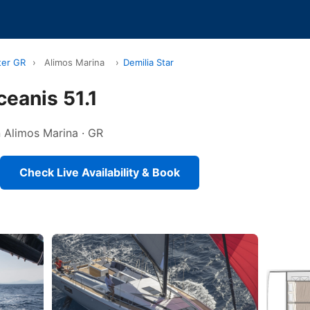
ter GR
›
Alimos Marina
›
Demilia Star
ceanis 51.1
in Alimos Marina · GR
Check Live Availability & Book