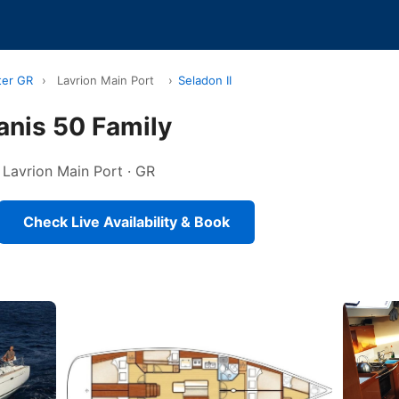
ter GR
›
Lavrion Main Port
›
Seladon II
anis 50 Family
n Lavrion Main Port · GR
Check Live Availability & Book