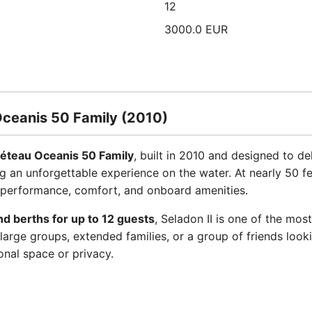
12
3000.0 EUR
Oceanis 50 Family (2010)
éteau Oceanis 50 Family
, built in 2010 and designed to d
ng an unforgettable experience on the water. At nearly 50 fee
 performance, comfort, and onboard amenities.
nd berths for up to 12 guests
, Seladon II is one of the m
large groups, extended families, or a group of friends look
nal space or privacy.