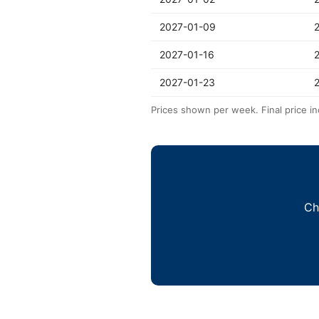
2027-01-09
2027-01-16
2027-01-23
Prices shown per week. Final price in
Ch