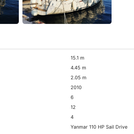
15.1 m
4.45 m
2.05 m
2010
6
12
4
Yanmar 110 HP Sail Drive