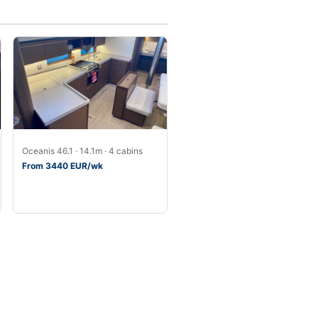
Oceanis 46.1 · 14.1m · 4 cabins
From 3440 EUR/wk