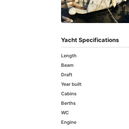
Yacht Specifications
Length
Beam
Draft
Year built
Cabins
Berths
WC
Engine