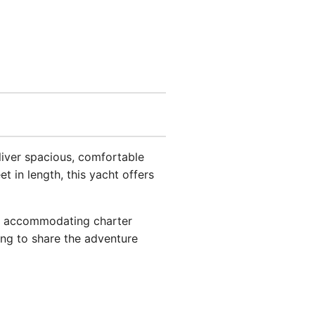
eliver spacious, comfortable
t in length, this yacht offers
ost accommodating charter
ing to share the adventure