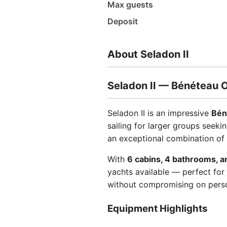
Max guests
Deposit
About Seladon II
Seladon II — Bénéteau 
Seladon II is an impressive
Bén
sailing for larger groups seeki
an exceptional combination of
With
6 cabins, 4 bathrooms, a
yachts available — perfect for 
without compromising on perso
Equipment Highlights