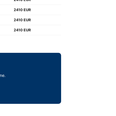
2410 EUR
2410 EUR
2410 EUR
ne.