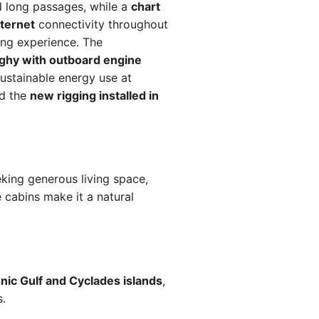
 long passages, while a
chart
nternet
connectivity throughout
ing experience. The
ghy with outboard engine
ustainable energy use at
nd the
new rigging installed in
king generous living space,
cabins make it a natural
nic Gulf and Cyclades islands
,
s.