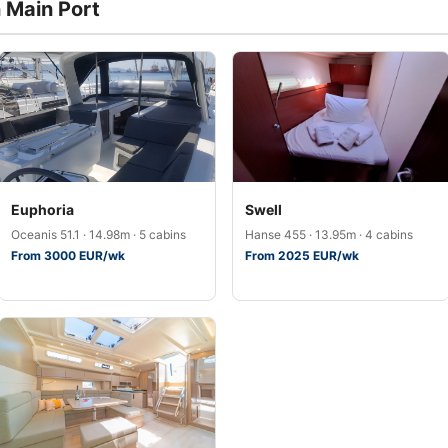
n Main Port
Euphoria
Swell
Oceanis 51.1 · 14.98m · 5 cabins
Hanse 455 · 13.95m · 4 cabins
From 3000 EUR/wk
From 2025 EUR/wk