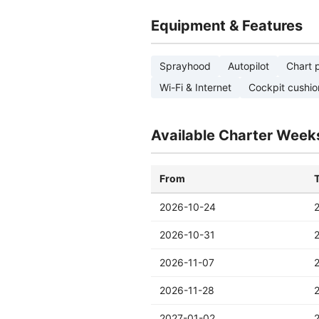
Equipment & Features
Sprayhood
Autopilot
Chart p
Wi-Fi & Internet
Cockpit cushio
Available Charter Week
From
2026-10-24
2026-10-31
2026-11-07
2026-11-28
2027-01-02