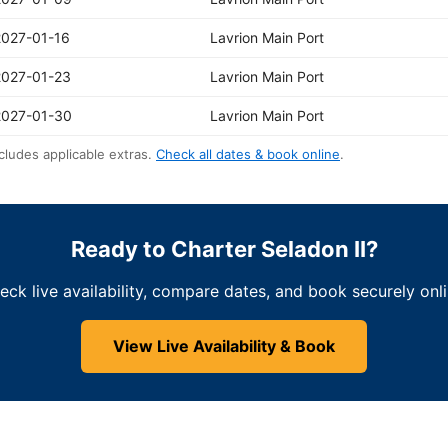
2027-01-16
Lavrion Main Port
2027-01-23
Lavrion Main Port
2027-01-30
Lavrion Main Port
cludes applicable extras.
Check all dates & book online
.
Ready to Charter Seladon II?
eck live availability, compare dates, and book securely onli
View Live Availability & Book