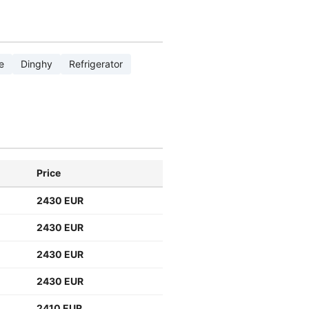
e
Dinghy
Refrigerator
Price
2430 EUR
2430 EUR
2430 EUR
2430 EUR
2410 EUR