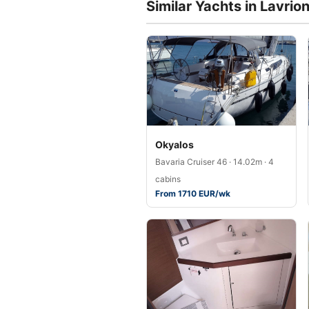
Similar Yachts in Lavrio
Okyalos
Bavaria Cruiser 46 · 14.02m · 4
cabins
From 1710 EUR/wk