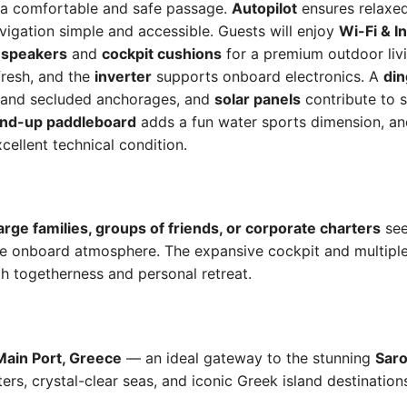
r a comfortable and safe passage.
Autopilot
ensures relaxed
igation simple and accessible. Guests will enjoy
Wi-Fi & I
 speakers
and
cockpit cushions
for a premium outdoor liv
fresh, and the
inverter
supports onboard electronics. A
din
 and secluded anchorages, and
solar panels
contribute to s
and-up paddleboard
adds a fun water sports dimension, a
cellent technical condition.
arge families, groups of friends, or corporate charters
see
e onboard atmosphere. The expansive cockpit and multiple 
h togetherness and personal retreat.
Main Port, Greece
— an ideal gateway to the stunning
Saro
ers, crystal-clear seas, and iconic Greek island destination