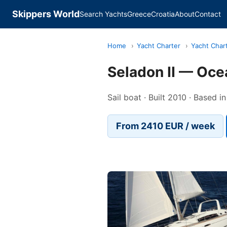
Skippers World
Search Yachts
Greece
Croatia
About
Contact
Home
›
Yacht Charter
›
Yacht Char
Seladon II — Oce
Sail boat · Built 2010 · Based i
From 2410 EUR / week