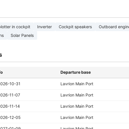
lotter in cockpit
Inverter
Cockpit speakers
Outboard engin
ns
Solar Panels
s
To
Departure base
2026-10-31
Lavrion Main Port
2026-11-07
Lavrion Main Port
2026-11-14
Lavrion Main Port
2026-12-05
Lavrion Main Port
2027-01-09
Lavrion Main Port