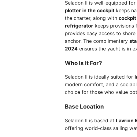
Seladon II is well-equipped fo
plotter in the cockpit
keeps nav
the charter, along with
cockpit
refrigerator
keeps provisions 
provides easy access to shore
anchor. The complimentary
st
2024
ensures the yacht is in ex
Who Is It For?
Seladon II is ideally suited for
l
modern comfort, and a sociabl
choice for those who value bot
Base Location
Seladon II is based at
Lavrion 
offering world-class sailing wat