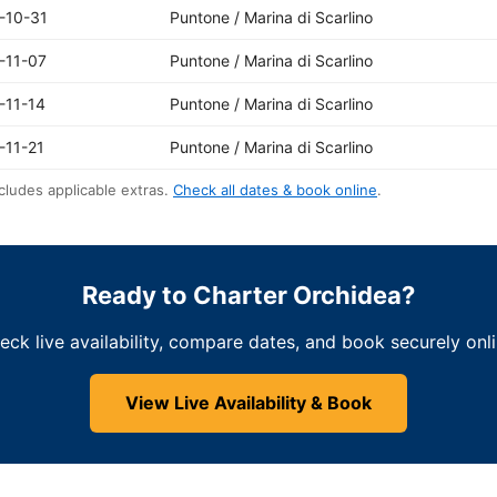
-10-31
Puntone / Marina di Scarlino
-11-07
Puntone / Marina di Scarlino
-11-14
Puntone / Marina di Scarlino
-11-21
Puntone / Marina di Scarlino
cludes applicable extras.
Check all dates & book online
.
Ready to Charter Orchidea?
eck live availability, compare dates, and book securely onli
View Live Availability & Book