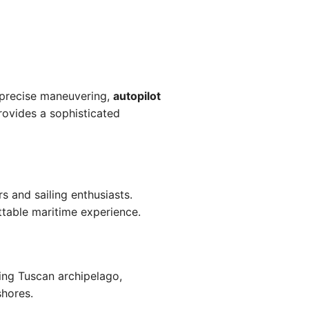
precise maneuvering,
autopilot
ovides a sophisticated
s and sailing enthusiasts.
ttable maritime experience.
ning Tuscan archipelago,
shores.