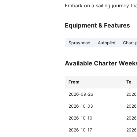
Embark on a sailing journey th
Equipment & Features
Sprayhood
Autopilot
Chart p
Available Charter Week
From
To
2026-09-26
2026
2026-10-03
2026
2026-10-10
2026
2026-10-17
2026