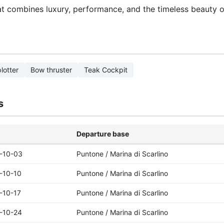
at combines luxury, performance, and the timeless beauty o
lotter
Bow thruster
Teak Cockpit
s
Departure base
-10-03
Puntone / Marina di Scarlino
-10-10
Puntone / Marina di Scarlino
-10-17
Puntone / Marina di Scarlino
-10-24
Puntone / Marina di Scarlino