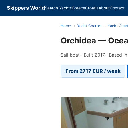
Skippers World
Search Yachts
Greece
Croatia
About
Contact
Home
›
Yacht Charter
›
Yacht Chart
Orchidea — Ocea
Sail boat · Built 2017 · Based in
From 2717 EUR / week