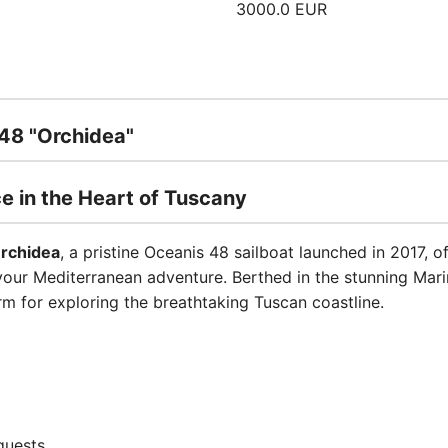
3000.0 EUR
 48 "Orchidea"
ce in the Heart of Tuscany
rchidea
, a pristine Oceanis 48 sailboat launched in 2017, o
ur Mediterranean adventure. Berthed in the stunning Marina
rm for exploring the breathtaking Tuscan coastline.
guests