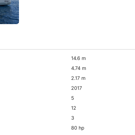
14.6 m
4.74 m
2.17 m
2017
5
12
3
80 hp