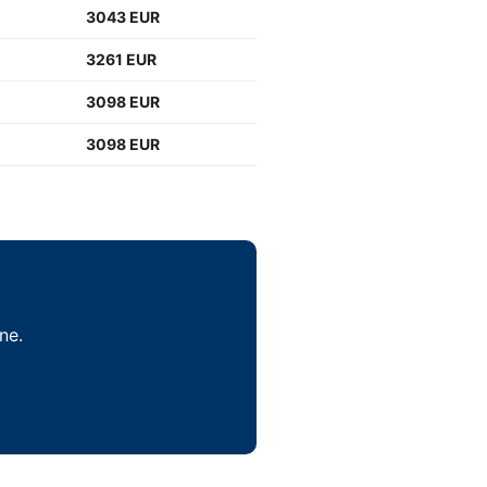
3043 EUR
3261 EUR
3098 EUR
3098 EUR
ne.