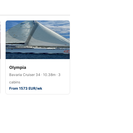
Olympia
Bavaria Cruiser 34 · 10.38m · 3
cabins
From 1573 EUR/wk