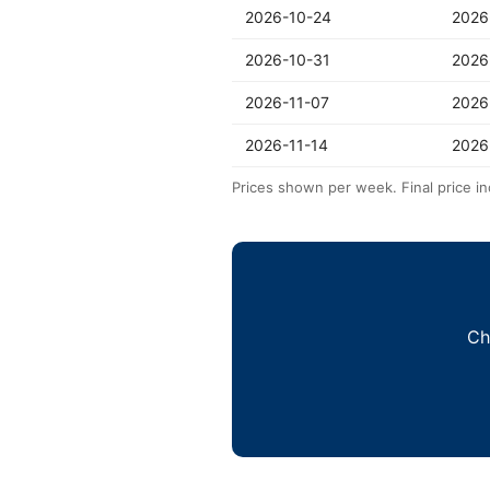
2026-10-24
2026
2026-10-31
2026
2026-11-07
2026
2026-11-14
2026
Prices shown per week. Final price in
Ch