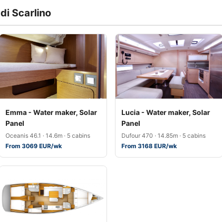
di Scarlino
Emma - Water maker, Solar
Lucia - Water maker, Solar
Panel
Panel
Oceanis 46.1 · 14.6m · 5 cabins
Dufour 470 · 14.85m · 5 cabins
From 3069 EUR/wk
From 3168 EUR/wk