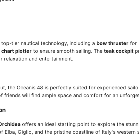
top-tier nautical technology, including a
bow thruster
for 
a
chart plotter
to ensure smooth sailing. The
teak cockpit
pr
r relaxation and entertainment.
ut, the Oceanis 48 is perfectly suited for experienced sailor
of friends will find ample space and comfort for an unforge
ion
Orchidea
offers an ideal starting point to explore the stun
of Elba, Giglio, and the pristine coastline of Italy's western 