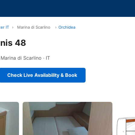
er IT
›
Marina di Scarlino
›
Orchidea
nis 48
 Marina di Scarlino · IT
Check Live Availability & Book