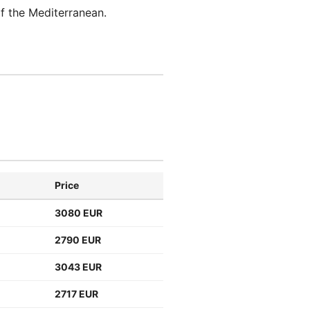
f the Mediterranean.
Price
3080 EUR
2790 EUR
3043 EUR
2717 EUR