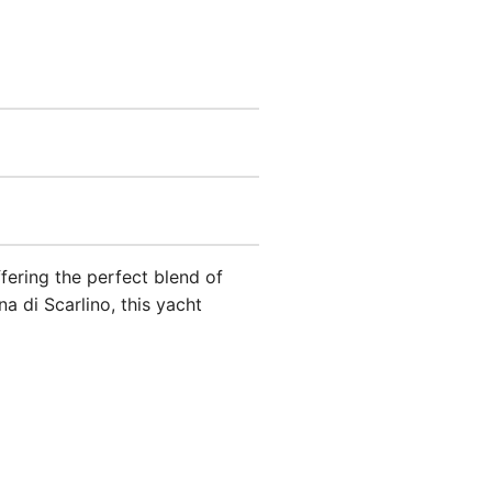
ffering the perfect blend of
 di Scarlino, this yacht