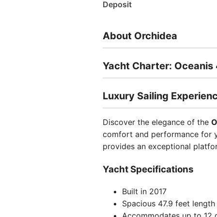
Deposit
About Orchidea
Yacht Charter: Oceanis
Luxury Sailing Experien
Discover the elegance of the
O
comfort and performance for yo
provides an exceptional platfo
Yacht Specifications
Built in 2017
Spacious 47.9 feet length
Accommodates up to 12 