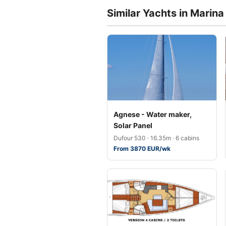
Similar Yachts in Marina 
Agnese - Water maker,
Solar Panel
Dufour 530 · 16.35m · 6 cabins
From 3870 EUR/wk