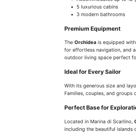
5 luxurious cabins
3 modern bathrooms
Premium Equipment
The
Orchidea
is equipped with 
for effortless navigation, and 
outdoor living space perfect fo
Ideal for Every Sailor
With its generous size and layo
Families, couples, and groups 
Perfect Base for Explorat
Located in Marina di Scarlino,
including the beautiful islands 