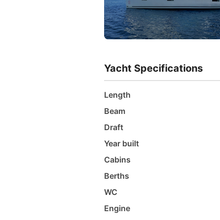
Yacht Specifications
Length
Beam
Draft
Year built
Cabins
Berths
WC
Engine