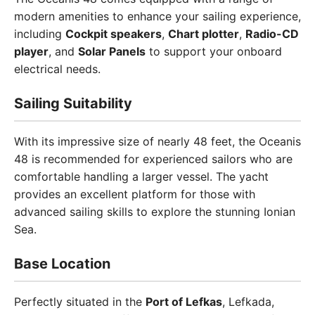
modern amenities to enhance your sailing experience,
including
Cockpit speakers
,
Chart plotter
,
Radio-CD
player
, and
Solar Panels
to support your onboard
electrical needs.
Sailing Suitability
With its impressive size of nearly 48 feet, the Oceanis
48 is recommended for experienced sailors who are
comfortable handling a larger vessel. The yacht
provides an excellent platform for those with
advanced sailing skills to explore the stunning Ionian
Sea.
Base Location
Perfectly situated in the
Port of Lefkas
, Lefkada,