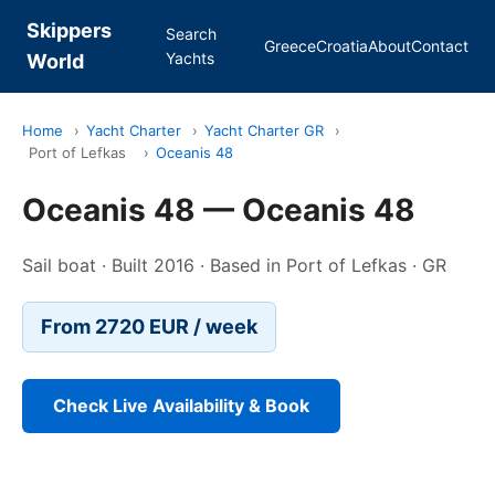
Skippers
Search
Greece
Croatia
About
Contact
Yachts
World
Home
›
Yacht Charter
›
Yacht Charter GR
›
Port of Lefkas
›
Oceanis 48
Oceanis 48 — Oceanis 48
Sail boat · Built 2016 · Based in Port of Lefkas · GR
From 2720 EUR / week
Check Live Availability & Book