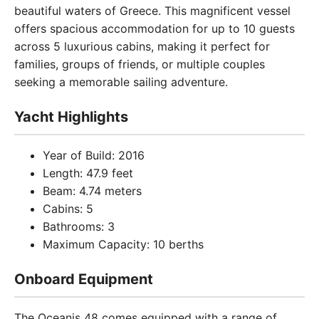
beautiful waters of Greece. This magnificent vessel
offers spacious accommodation for up to 10 guests
across 5 luxurious cabins, making it perfect for
families, groups of friends, or multiple couples
seeking a memorable sailing adventure.
Yacht Highlights
Year of Build: 2016
Length: 47.9 feet
Beam: 4.74 meters
Cabins: 5
Bathrooms: 3
Maximum Capacity: 10 berths
Onboard Equipment
The Oceanis 48 comes equipped with a range of