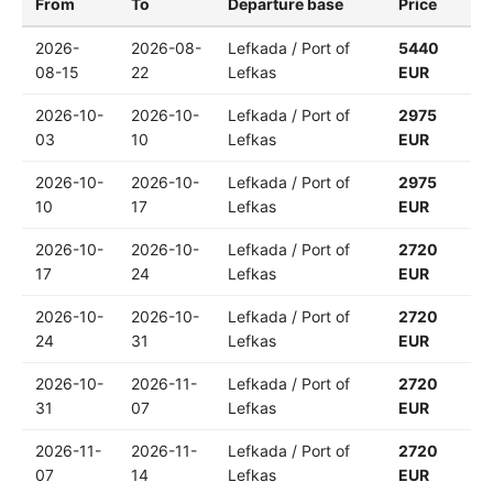
From
To
Departure base
Price
2026-
2026-08-
Lefkada / Port of
5440
08-15
22
Lefkas
EUR
2026-10-
2026-10-
Lefkada / Port of
2975
03
10
Lefkas
EUR
2026-10-
2026-10-
Lefkada / Port of
2975
10
17
Lefkas
EUR
2026-10-
2026-10-
Lefkada / Port of
2720
17
24
Lefkas
EUR
2026-10-
2026-10-
Lefkada / Port of
2720
24
31
Lefkas
EUR
2026-10-
2026-11-
Lefkada / Port of
2720
31
07
Lefkas
EUR
2026-11-
2026-11-
Lefkada / Port of
2720
07
14
Lefkas
EUR