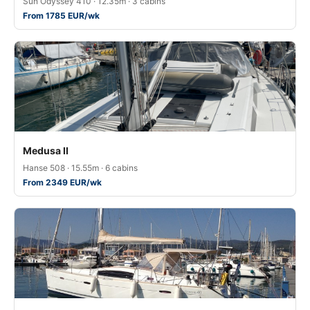
Sun Odyssey 410 · 12.35m · 3 cabins
From 1785 EUR/wk
Medusa II
Hanse 508 · 15.55m · 6 cabins
From 2349 EUR/wk