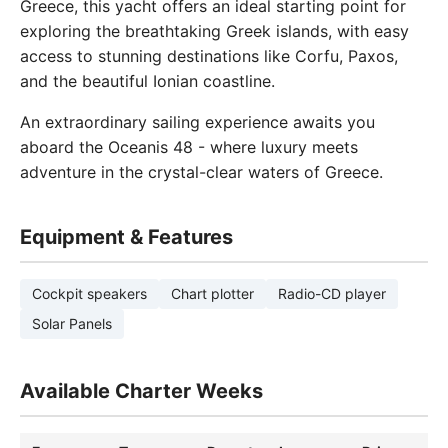
Greece, this yacht offers an ideal starting point for
exploring the breathtaking Greek islands, with easy
access to stunning destinations like Corfu, Paxos,
and the beautiful Ionian coastline.
An extraordinary sailing experience awaits you
aboard the Oceanis 48 - where luxury meets
adventure in the crystal-clear waters of Greece.
Equipment & Features
Cockpit speakers
Chart plotter
Radio-CD player
Solar Panels
Available Charter Weeks