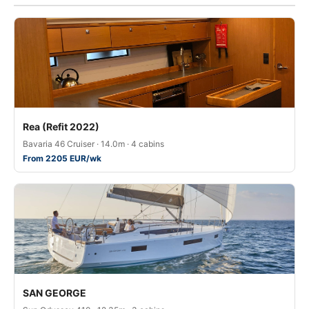
Rea (Refit 2022)
Bavaria 46 Cruiser · 14.0m · 4 cabins
From 2205 EUR/wk
SAN GEORGE