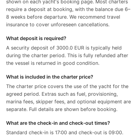
shown on each yacht's booking page. Most charters
require a deposit at booking, with the balance due 6–
8 weeks before departure. We recommend travel
insurance to cover unforeseen cancellations.
What deposit is required?
A security deposit of 3000.0 EUR is typically held
during the charter period. This is fully refunded after
the vessel is returned in good condition.
What is included in the charter price?
The charter price covers the use of the yacht for the
agreed period. Extras such as fuel, provisioning,
marina fees, skipper fees, and optional equipment are
separate. Full details are shown before booking.
What are the check-in and check-out times?
Standard check-in is 17:00 and check-out is 09:00.