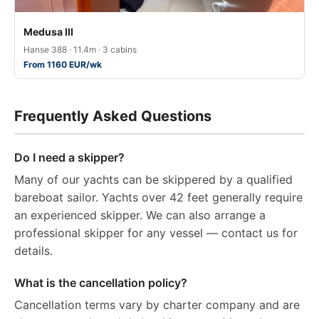
Medusa III
Hanse 388 · 11.4m · 3 cabins
From 1160 EUR/wk
Frequently Asked Questions
Do I need a skipper?
Many of our yachts can be skippered by a qualified
bareboat sailor. Yachts over 42 feet generally require
an experienced skipper. We can also arrange a
professional skipper for any vessel — contact us for
details.
What is the cancellation policy?
Cancellation terms vary by charter company and are