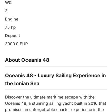
WC
3
Engine
75 hp
Deposit
3000.0 EUR
About Oceanis 48
Oceanis 48 - Luxury Sailing Experience in
the Ionian Sea
Discover the ultimate maritime escape with the
Oceanis 48, a stunning sailing yacht built in 2016 that
promises an unforgettable charter experience in the