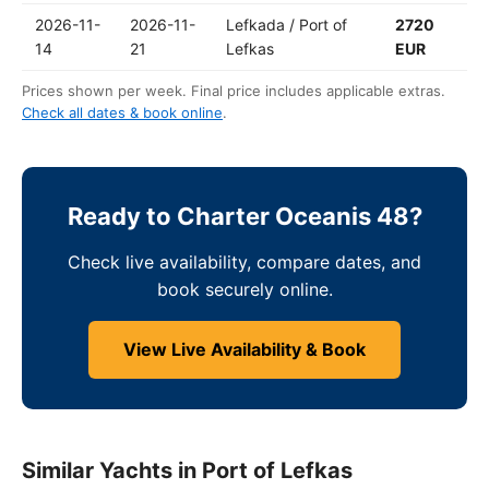
2026-11-
2026-11-
Lefkada / Port of
2720
14
21
Lefkas
EUR
Prices shown per week. Final price includes applicable extras.
Check all dates & book online
.
Ready to Charter Oceanis 48?
Check live availability, compare dates, and
book securely online.
View Live Availability & Book
Similar Yachts in Port of Lefkas