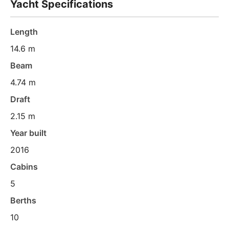
Yacht Specifications
Length
14.6 m
Beam
4.74 m
Draft
2.15 m
Year built
2016
Cabins
5
Berths
10