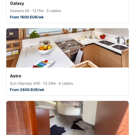
Galaxy
Oceanis 40 · 12.15m · 3 cabins
From 1600 EUR/wk
Astro
Sun Odyssey 440 · 13.39m · 4 cabins
From 2600 EUR/wk