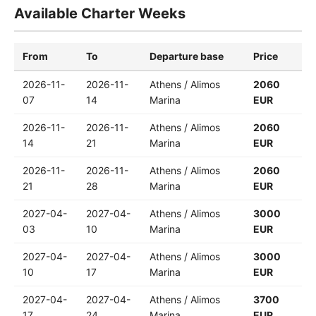
Available Charter Weeks
From
To
Departure base
Price
2026-11-
2026-11-
Athens / Alimos
2060
07
14
Marina
EUR
2026-11-
2026-11-
Athens / Alimos
2060
14
21
Marina
EUR
2026-11-
2026-11-
Athens / Alimos
2060
21
28
Marina
EUR
2027-04-
2027-04-
Athens / Alimos
3000
03
10
Marina
EUR
2027-04-
2027-04-
Athens / Alimos
3000
10
17
Marina
EUR
2027-04-
2027-04-
Athens / Alimos
3700
17
24
Marina
EUR