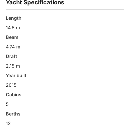
Yacht Specifications
Length
14.6 m
Beam
4.74 m
Draft
2.15 m
Year built
2015
Cabins
5
Berths
12