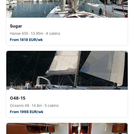
Sugar
Hanse 455 · 13.95m · 4 cabins
From 1818 EUR/wk
O48-15
Oceanis 48 · 14.6m · 5 cabins
From 1998 EUR/wk