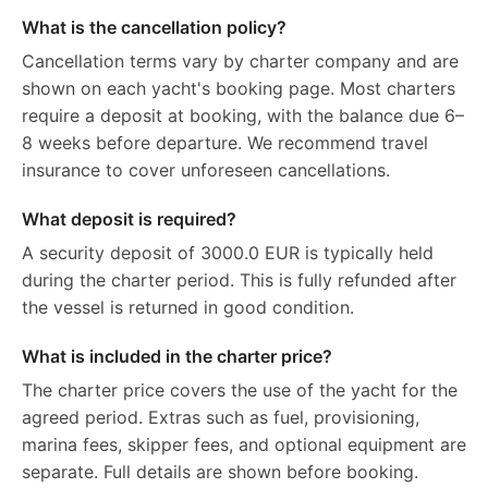
What is the cancellation policy?
Cancellation terms vary by charter company and are
shown on each yacht's booking page. Most charters
require a deposit at booking, with the balance due 6–
8 weeks before departure. We recommend travel
insurance to cover unforeseen cancellations.
What deposit is required?
A security deposit of 3000.0 EUR is typically held
during the charter period. This is fully refunded after
the vessel is returned in good condition.
What is included in the charter price?
The charter price covers the use of the yacht for the
agreed period. Extras such as fuel, provisioning,
marina fees, skipper fees, and optional equipment are
separate. Full details are shown before booking.