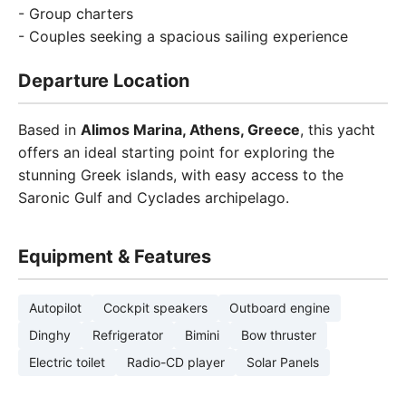
- Group charters
- Couples seeking a spacious sailing experience
Departure Location
Based in
Alimos Marina, Athens, Greece
, this yacht
offers an ideal starting point for exploring the
stunning Greek islands, with easy access to the
Saronic Gulf and Cyclades archipelago.
Equipment & Features
Autopilot
Cockpit speakers
Outboard engine
Dinghy
Refrigerator
Bimini
Bow thruster
Electric toilet
Radio-CD player
Solar Panels