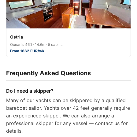
Ostria
Oceanis 46.1 · 14.6m · 5 cabins
From 1862 EUR/wk
Frequently Asked Questions
Do I need a skipper?
Many of our yachts can be skippered by a qualified
bareboat sailor. Yachts over 42 feet generally require
an experienced skipper. We can also arrange a
professional skipper for any vessel — contact us for
details.