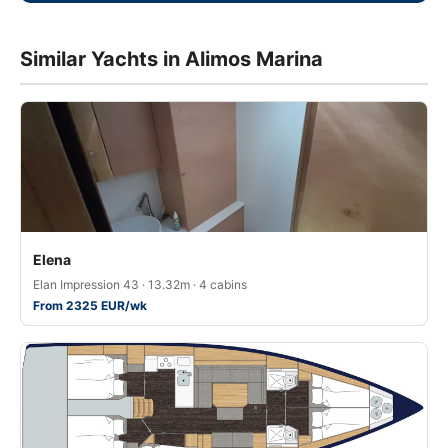
Similar Yachts in Alimos Marina
Elena
Elan Impression 43 · 13.32m · 4 cabins
From 2325 EUR/wk