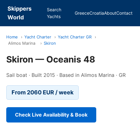
Skippers
Search
Greece
Croatia
About
Contact
Yachts
World
Home
›
Yacht Charter
›
Yacht Charter GR
›
Alimos Marina
›
Skiron
Skiron — Oceanis 48
Sail boat · Built 2015 · Based in Alimos Marina · GR
From 2060 EUR / week
Check Live Availability & Book