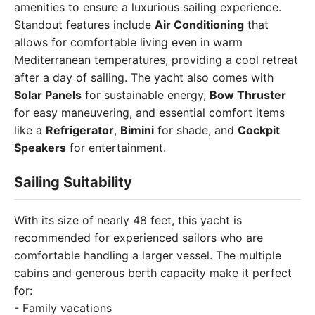
amenities to ensure a luxurious sailing experience.
Standout features include
Air Conditioning
that
allows for comfortable living even in warm
Mediterranean temperatures, providing a cool retreat
after a day of sailing. The yacht also comes with
Solar Panels
for sustainable energy,
Bow Thruster
for easy maneuvering, and essential comfort items
like a
Refrigerator
,
Bimini
for shade, and
Cockpit
Speakers
for entertainment.
Sailing Suitability
With its size of nearly 48 feet, this yacht is
recommended for experienced sailors who are
comfortable handling a larger vessel. The multiple
cabins and generous berth capacity make it perfect
for:
- Family vacations