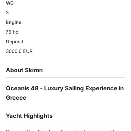
WC
3
Engine
75 hp
Deposit
3000.0 EUR
About Skiron
Oceanis 48 - Luxury Sailing Experience in
Greece
Yacht Highlights