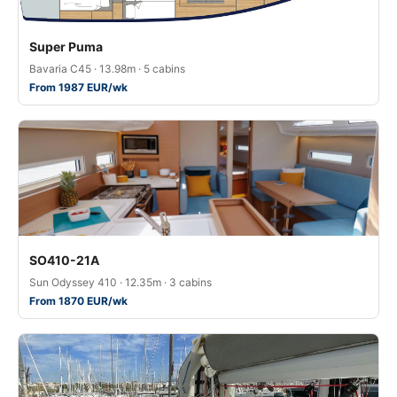
Super Puma
Bavaria C45 · 13.98m · 5 cabins
From 1987 EUR/wk
SO410-21A
Sun Odyssey 410 · 12.35m · 3 cabins
From 1870 EUR/wk