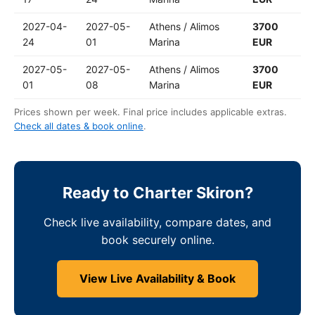
2027-04-
2027-05-
Athens / Alimos
3700
24
01
Marina
EUR
2027-05-
2027-05-
Athens / Alimos
3700
01
08
Marina
EUR
Prices shown per week. Final price includes applicable extras.
Check all dates & book online
.
Ready to Charter Skiron?
Check live availability, compare dates, and
book securely online.
View Live Availability & Book