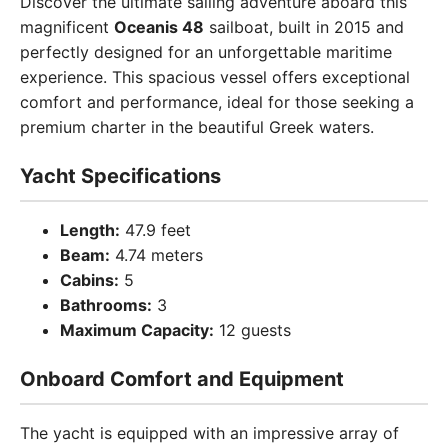
Discover the ultimate sailing adventure aboard this
magnificent
Oceanis 48
sailboat, built in 2015 and
perfectly designed for an unforgettable maritime
experience. This spacious vessel offers exceptional
comfort and performance, ideal for those seeking a
premium charter in the beautiful Greek waters.
Yacht Specifications
Length:
47.9 feet
Beam:
4.74 meters
Cabins:
5
Bathrooms:
3
Maximum Capacity:
12 guests
Onboard Comfort and Equipment
The yacht is equipped with an impressive array of