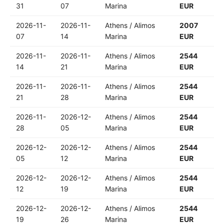
31
07
Marina
EUR
2026-11-
2026-11-
Athens / Alimos
2007
07
14
Marina
EUR
2026-11-
2026-11-
Athens / Alimos
2544
14
21
Marina
EUR
2026-11-
2026-11-
Athens / Alimos
2544
21
28
Marina
EUR
2026-11-
2026-12-
Athens / Alimos
2544
28
05
Marina
EUR
2026-12-
2026-12-
Athens / Alimos
2544
05
12
Marina
EUR
2026-12-
2026-12-
Athens / Alimos
2544
12
19
Marina
EUR
2026-12-
2026-12-
Athens / Alimos
2544
19
26
Marina
EUR