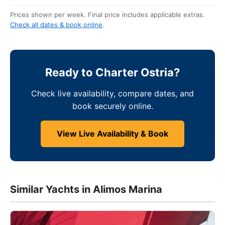
Prices shown per week. Final price includes applicable extras.
Check all dates & book online
.
Ready to Charter Ostria?
Check live availability, compare dates, and
book securely online.
View Live Availability & Book
Similar Yachts in Alimos Marina