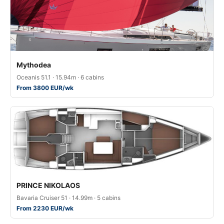
Mythodea
Oceanis 51.1 · 15.94m · 6 cabins
From 3800 EUR/wk
PRINCE NIKOLAOS
Bavaria Cruiser 51 · 14.99m · 5 cabins
From 2230 EUR/wk