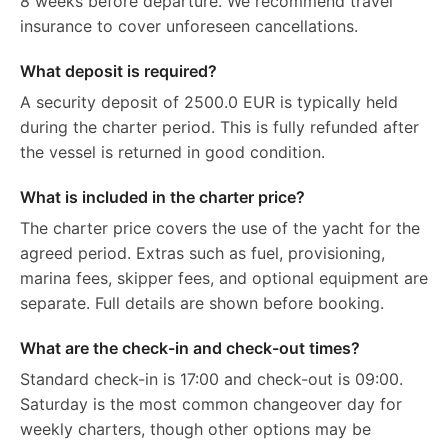
8 weeks before departure. We recommend travel
insurance to cover unforeseen cancellations.
What deposit is required?
A security deposit of 2500.0 EUR is typically held
during the charter period. This is fully refunded after
the vessel is returned in good condition.
What is included in the charter price?
The charter price covers the use of the yacht for the
agreed period. Extras such as fuel, provisioning,
marina fees, skipper fees, and optional equipment are
separate. Full details are shown before booking.
What are the check-in and check-out times?
Standard check-in is 17:00 and check-out is 09:00.
Saturday is the most common changeover day for
weekly charters, though other options may be