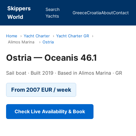
Skippers
Search
Greece
Croatia
About
Contact
Yachts
World
Home
›
Yacht Charter
›
Yacht Charter GR
›
Alimos Marina
›
Ostria
Ostria — Oceanis 46.1
Sail boat · Built 2019 · Based in Alimos Marina · GR
From 2007 EUR / week
Check Live Availability & Book