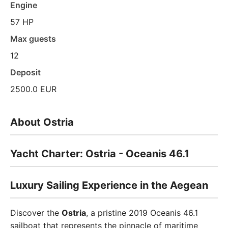
Engine
57 HP
Max guests
12
Deposit
2500.0 EUR
About Ostria
Yacht Charter: Ostria - Oceanis 46.1
Luxury Sailing Experience in the Aegean
Discover the
Ostria
, a pristine 2019 Oceanis 46.1
sailboat that represents the pinnacle of maritime