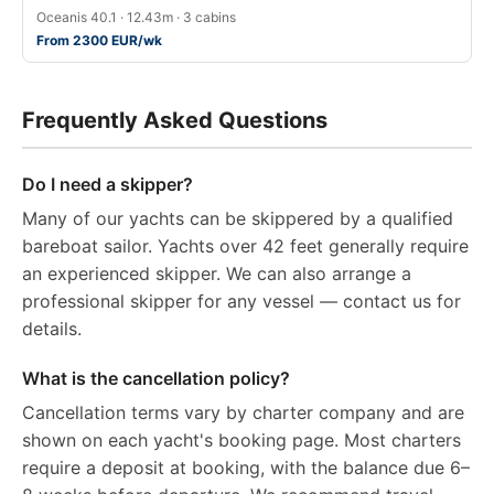
Oceanis 40.1 · 12.43m · 3 cabins
From 2300 EUR/wk
Frequently Asked Questions
Do I need a skipper?
Many of our yachts can be skippered by a qualified
bareboat sailor. Yachts over 42 feet generally require
an experienced skipper. We can also arrange a
professional skipper for any vessel — contact us for
details.
What is the cancellation policy?
Cancellation terms vary by charter company and are
shown on each yacht's booking page. Most charters
require a deposit at booking, with the balance due 6–