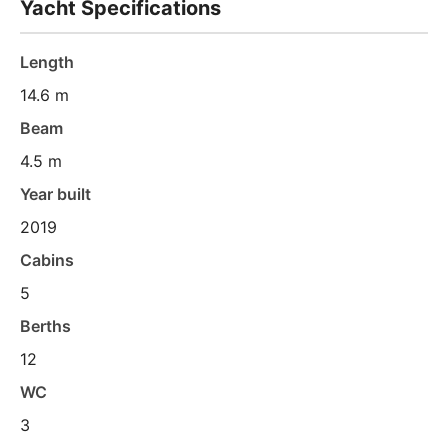
Yacht Specifications
Length
14.6 m
Beam
4.5 m
Year built
2019
Cabins
5
Berths
12
WC
3