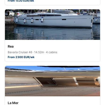
From 1530 EUR/wk
Rea
Bavaria Cruiser 46 · 14.52m · 4 cabins
From 2300 EUR/wk
La Mer