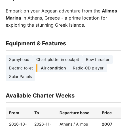
Embark on your Aegean adventure from the
Alimos
Marina
in Athens, Greece - a prime location for
exploring the stunning Greek islands.
Equipment & Features
Sprayhood
Chart plotter in cockpit
Bow thruster
Electric toilet
Air condition
Radio-CD player
Solar Panels
Available Charter Weeks
From
To
Departure base
Price
2026-10-
2026-11-
Athens / Alimos
2007