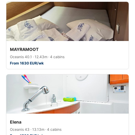
MAYRAMOOT
Oceanis 40.1 · 12.43m · 4 cabins
From 1630 EUR/wk
Elena
Oceanis 43 · 13.13m · 4 cabins