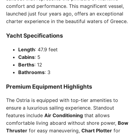
comfort and performance. This magnificent vessel,
launched just four years ago, offers an exceptional
charter experience in the beautiful waters of Greece.
Yacht Specifications
Length
: 47.9 feet
Cabins
: 5
Berths
: 12
Bathrooms
: 3
Premium Equipment Highlights
The Ostria is equipped with top-tier amenities to
ensure a luxurious sailing experience. Standout
features include
Air Conditioning
that allows
comfortable living aboard without shore power,
Bow
Thruster
for easy maneuvering,
Chart Plotter
for