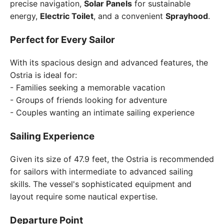
precise navigation,
Solar Panels
for sustainable
energy,
Electric Toilet
, and a convenient
Sprayhood
.
Perfect for Every Sailor
With its spacious design and advanced features, the
Ostria is ideal for:
- Families seeking a memorable vacation
- Groups of friends looking for adventure
- Couples wanting an intimate sailing experience
Sailing Experience
Given its size of 47.9 feet, the Ostria is recommended
for sailors with intermediate to advanced sailing
skills. The vessel's sophisticated equipment and
layout require some nautical expertise.
Departure Point