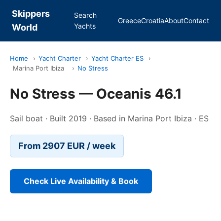
Skippers
Search
Greece
Croatia
About
Contact
Yachts
World
Home
›
Yacht Charter
›
Yacht Charter ES
›
Marina Port Ibiza
›
No Stress
No Stress — Oceanis 46.1
Sail boat · Built 2019 · Based in Marina Port Ibiza · ES
From 2907 EUR / week
Check Live Availability & Book