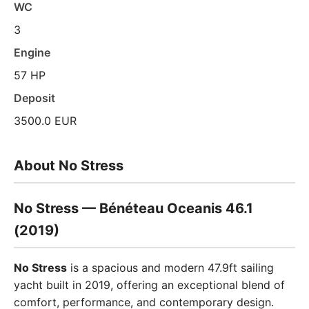
WC
3
Engine
57 HP
Deposit
3500.0 EUR
About No Stress
No Stress — Bénéteau Oceanis 46.1
(2019)
No Stress
is a spacious and modern 47.9ft sailing
yacht built in 2019, offering an exceptional blend of
comfort, performance, and contemporary design.