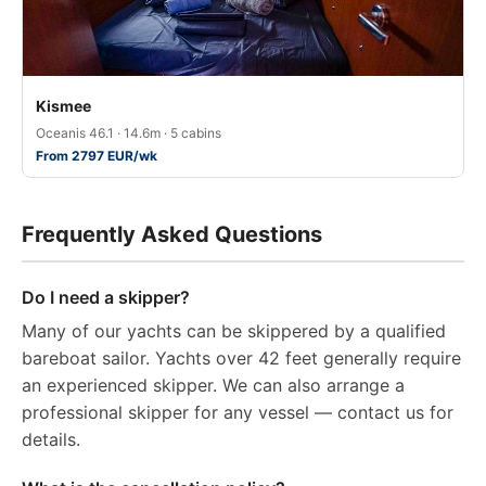
Kismee
Oceanis 46.1 · 14.6m · 5 cabins
From 2797 EUR/wk
Frequently Asked Questions
Do I need a skipper?
Many of our yachts can be skippered by a qualified
bareboat sailor. Yachts over 42 feet generally require
an experienced skipper. We can also arrange a
professional skipper for any vessel — contact us for
details.