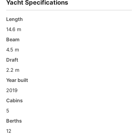
Yacht Specifications
Length
14.6 m
Beam
4.5 m
Draft
2.2 m
Year built
2019
Cabins
5
Berths
12