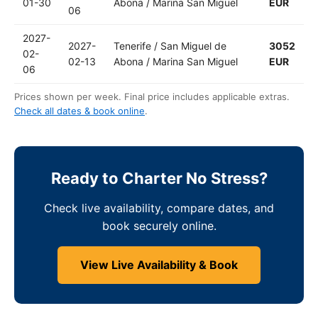
01-30
Abona / Marina San Miguel
EUR
06
2027-
2027-
Tenerife / San Miguel de
3052
02-
02-13
Abona / Marina San Miguel
EUR
06
Prices shown per week. Final price includes applicable extras.
Check all dates & book online
.
Ready to Charter No Stress?
Check live availability, compare dates, and
book securely online.
View Live Availability & Book