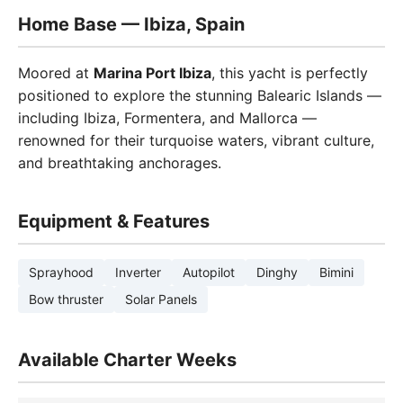
Home Base — Ibiza, Spain
Moored at
Marina Port Ibiza
, this yacht is perfectly
positioned to explore the stunning Balearic Islands —
including Ibiza, Formentera, and Mallorca —
renowned for their turquoise waters, vibrant culture,
and breathtaking anchorages.
Equipment & Features
Sprayhood
Inverter
Autopilot
Dinghy
Bimini
Bow thruster
Solar Panels
Available Charter Weeks