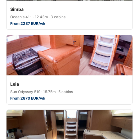
Simba
Oceanis 41.1 · 12.43m · 3 cabins
From 2287 EUR/wk
Leia
Sun Odyssey 519 · 15.75m · 5 cabins
From 2870 EUR/wk