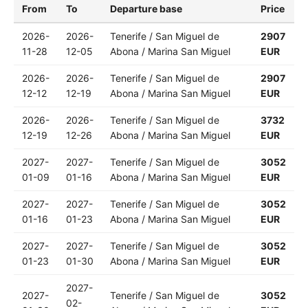
From
To
Departure base
Price
2026-
2026-
Tenerife / San Miguel de
2907
11-28
12-05
Abona / Marina San Miguel
EUR
2026-
2026-
Tenerife / San Miguel de
2907
12-12
12-19
Abona / Marina San Miguel
EUR
2026-
2026-
Tenerife / San Miguel de
3732
12-19
12-26
Abona / Marina San Miguel
EUR
2027-
2027-
Tenerife / San Miguel de
3052
01-09
01-16
Abona / Marina San Miguel
EUR
2027-
2027-
Tenerife / San Miguel de
3052
01-16
01-23
Abona / Marina San Miguel
EUR
2027-
2027-
Tenerife / San Miguel de
3052
01-23
01-30
Abona / Marina San Miguel
EUR
2027-
2027-
Tenerife / San Miguel de
3052
02-