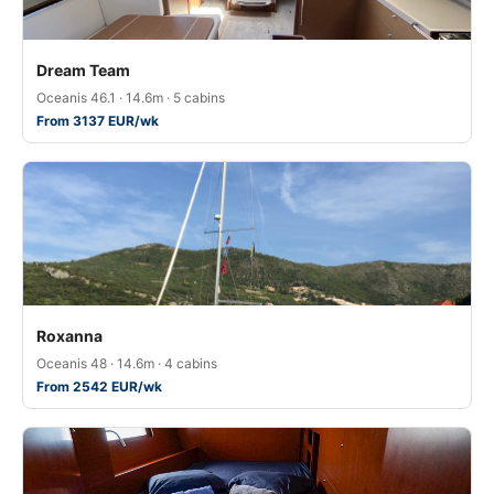
Dream Team
Oceanis 46.1 · 14.6m · 5 cabins
From 3137 EUR/wk
Roxanna
Oceanis 48 · 14.6m · 4 cabins
From 2542 EUR/wk