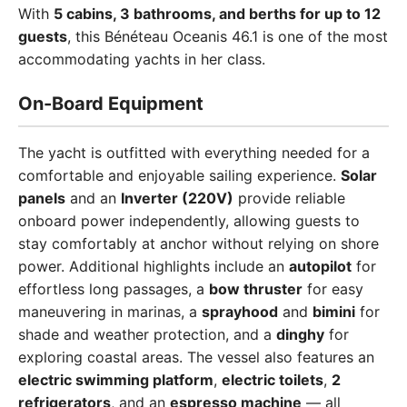
With
5 cabins, 3 bathrooms, and berths for up to 12
guests
, this Bénéteau Oceanis 46.1 is one of the most
accommodating yachts in her class.
On-Board Equipment
The yacht is outfitted with everything needed for a
comfortable and enjoyable sailing experience.
Solar
panels
and an
Inverter (220V)
provide reliable
onboard power independently, allowing guests to
stay comfortably at anchor without relying on shore
power. Additional highlights include an
autopilot
for
effortless long passages, a
bow thruster
for easy
maneuvering in marinas, a
sprayhood
and
bimini
for
shade and weather protection, and a
dinghy
for
exploring coastal areas. The vessel also features an
electric swimming platform
,
electric toilets
,
2
refrigerators
, and an
espresso machine
— all