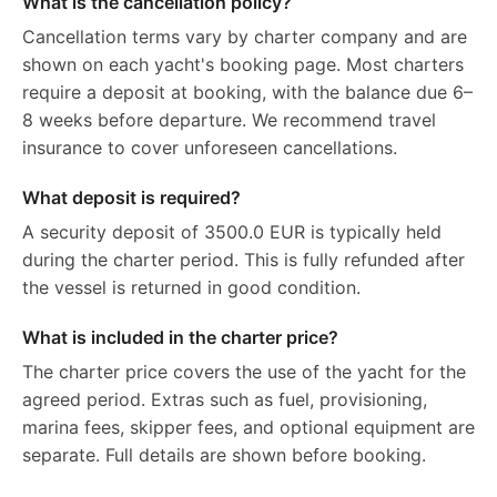
What is the cancellation policy?
Cancellation terms vary by charter company and are
shown on each yacht's booking page. Most charters
require a deposit at booking, with the balance due 6–
8 weeks before departure. We recommend travel
insurance to cover unforeseen cancellations.
What deposit is required?
A security deposit of 3500.0 EUR is typically held
during the charter period. This is fully refunded after
the vessel is returned in good condition.
What is included in the charter price?
The charter price covers the use of the yacht for the
agreed period. Extras such as fuel, provisioning,
marina fees, skipper fees, and optional equipment are
separate. Full details are shown before booking.