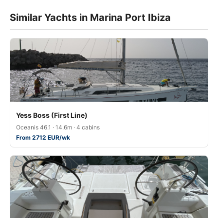
Similar Yachts in Marina Port Ibiza
Yess Boss (First Line)
Oceanis 46.1 · 14.6m · 4 cabins
From 2712 EUR/wk