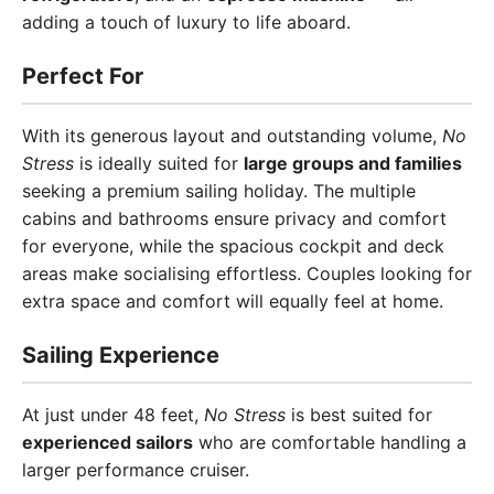
adding a touch of luxury to life aboard.
Perfect For
With its generous layout and outstanding volume,
No
Stress
is ideally suited for
large groups and families
seeking a premium sailing holiday. The multiple
cabins and bathrooms ensure privacy and comfort
for everyone, while the spacious cockpit and deck
areas make socialising effortless. Couples looking for
extra space and comfort will equally feel at home.
Sailing Experience
At just under 48 feet,
No Stress
is best suited for
experienced sailors
who are comfortable handling a
larger performance cruiser.