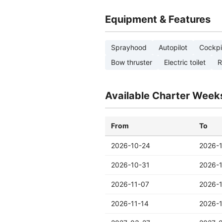
Equipment & Features
Sprayhood
Autopilot
Cockpi
Bow thruster
Electric toilet
R
Available Charter Week
From
To
2026-10-24
2026-
2026-10-31
2026-
2026-11-07
2026-1
2026-11-14
2026-1