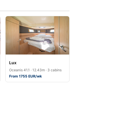
Lux
Oceanis 41.1 · 12.43m · 3 cabins
From 1755 EUR/wk