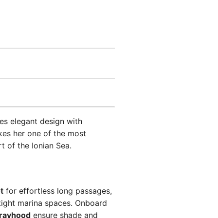
s elegant design with
es her one of the most
t of the Ionian Sea.
t
for effortless long passages,
tight marina spaces. Onboard
rayhood
ensure shade and