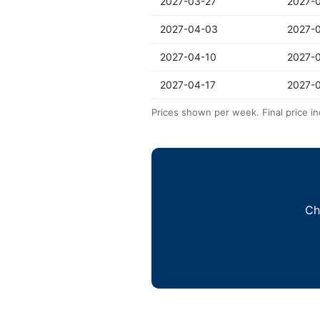
2027-03-27
2027-
2027-04-03
2027-
2027-04-10
2027-
2027-04-17
2027-
Prices shown per week. Final price in
Ch