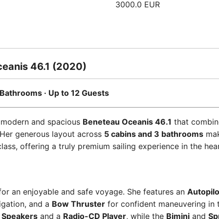
3000.0 EUR
eanis 46.1 (2020)
 3 Bathrooms · Up to 12 Guests
 modern and spacious
Beneteau Oceanis 46.1
that combine
 Her generous layout across
5 cabins and 3 bathrooms
mak
ss, offering a truly premium sailing experience in the hear
for an enjoyable and safe voyage. She features an
Autopilo
igation, and a
Bow Thruster
for confident maneuvering in 
 Speakers
and a
Radio-CD Player
, while the
Bimini
and
Sp