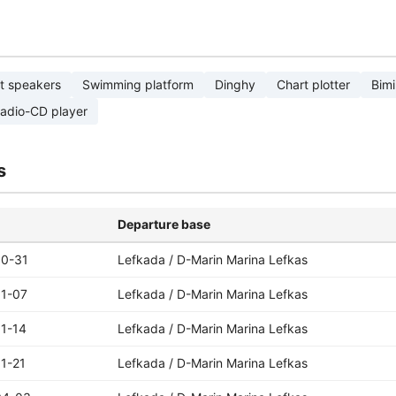
t speakers
Swimming platform
Dinghy
Chart plotter
Bimi
adio-CD player
s
Departure base
10-31
Lefkada / D-Marin Marina Lefkas
11-07
Lefkada / D-Marin Marina Lefkas
1-14
Lefkada / D-Marin Marina Lefkas
1-21
Lefkada / D-Marin Marina Lefkas