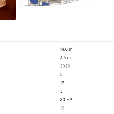
14.6 m
4.5 m
2020
5
12
3
80 HP
12