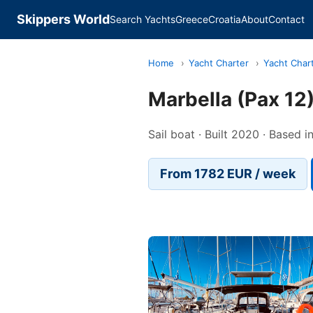
Skippers World
Search Yachts
Greece
Croatia
About
Contact
Home
›
Yacht Charter
›
Yacht Char
Marbella (Pax 12
Sail boat · Built 2020 · Based 
From 1782 EUR / week