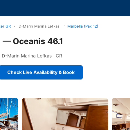
ter GR
›
D-Marin Marina Lefkas
›
Marbella (Pax 12)
) — Oceanis 46.1
in D-Marin Marina Lefkas · GR
Check Live Availability & Book