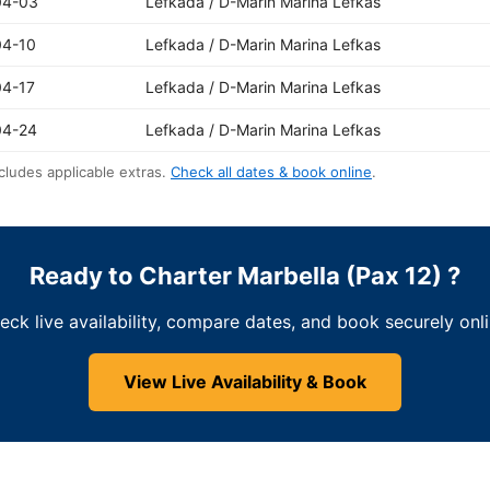
04-03
Lefkada / D-Marin Marina Lefkas
04-10
Lefkada / D-Marin Marina Lefkas
04-17
Lefkada / D-Marin Marina Lefkas
04-24
Lefkada / D-Marin Marina Lefkas
cludes applicable extras.
Check all dates & book online
.
Ready to Charter Marbella (Pax 12) ?
eck live availability, compare dates, and book securely onli
View Live Availability & Book