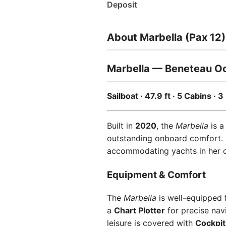
Deposit
About Marbella (Pax 12)
Marbella — Beneteau Oc
Sailboat · 47.9 ft · 5 Cabins ·
Built in
2020
, the
Marbella
is a
outstanding onboard comfort.
accommodating yachts in her cla
Equipment & Comfort
The
Marbella
is well-equipped 
a
Chart Plotter
for precise nav
leisure is covered with
Cockpit