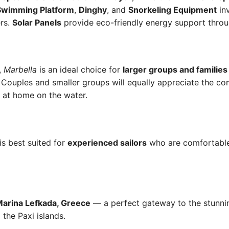
Swimming Platform
,
Dinghy
, and
Snorkeling Equipment
inv
ers.
Solar Panels
provide eco-friendly energy support throug
,
Marbella
is an ideal choice for
larger groups and families
 Couples and smaller groups will equally appreciate the c
l at home on the water.
is best suited for
experienced sailors
who are comfortable
arina Lefkada, Greece
— a perfect gateway to the stunning
 the Paxi islands.