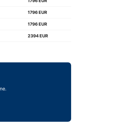
1796 EUR
1796 EUR
1796 EUR
2394 EUR
ne.