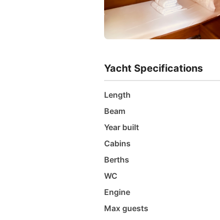
Yacht Specifications
Length
Beam
Year built
Cabins
Berths
WC
Engine
Max guests