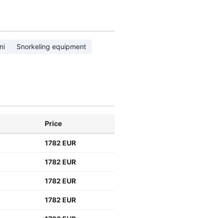
ni
Snorkeling equipment
Price
1782 EUR
1782 EUR
1782 EUR
1782 EUR