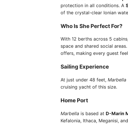
protection in all conditions. A
of the crystal-clear Ionian wat
Who Is She Perfect For?
With 12 berths across 5 cabins
space and shared social areas.
offers, making every guest fee
Sailing Experience
At just under 48 feet,
Marbella
cruising yacht of this size.
Home Port
Marbella
is based at
D-Marin M
Kefalonia, Ithaca, Meganisi, and