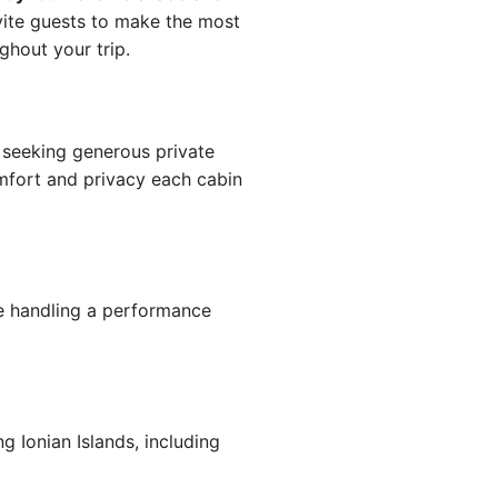
ite guests to make the most
hout your trip.
seeking generous private
omfort and privacy each cabin
 handling a performance
 Ionian Islands, including