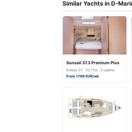
Similar Yachts in D-Mar
Sunsail 37.3 Premium Plus
Dufour 37 · 10.77m · 3 cabins
From 1709 EUR/wk