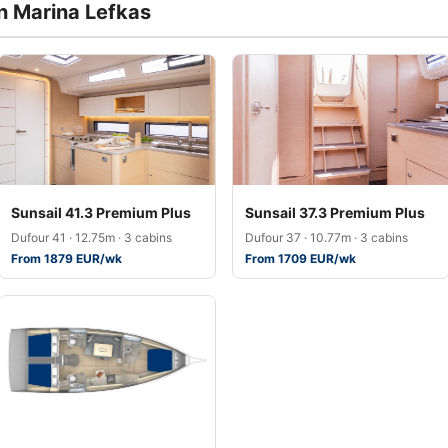
in Marina Lefkas
Sunsail 41.3 Premium Plus
Sunsail 37.3 Premium Plus
Dufour 41 · 12.75m · 3 cabins
Dufour 37 · 10.77m · 3 cabins
From 1879 EUR/wk
From 1709 EUR/wk