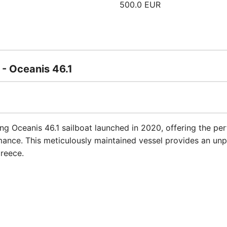
500.0 EUR
 - Oceanis 46.1
ing Oceanis 46.1 sailboat launched in 2020, offering the p
mance. This meticulously maintained vessel provides an unp
Greece.