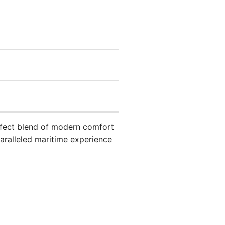
erfect blend of modern comfort
aralleled maritime experience