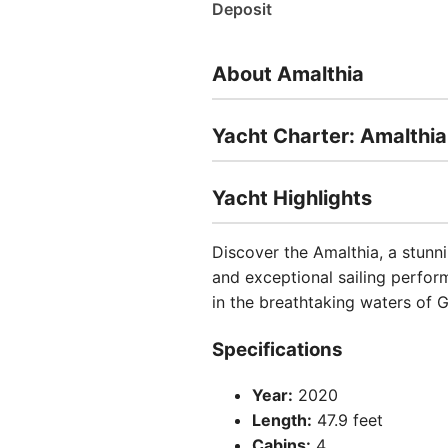
Deposit
About Amalthia
Yacht Charter: Amalthia
Yacht Highlights
Discover the Amalthia, a stunn
and exceptional sailing perfor
in the breathtaking waters of 
Specifications
Year:
2020
Length:
47.9 feet
Cabins:
4