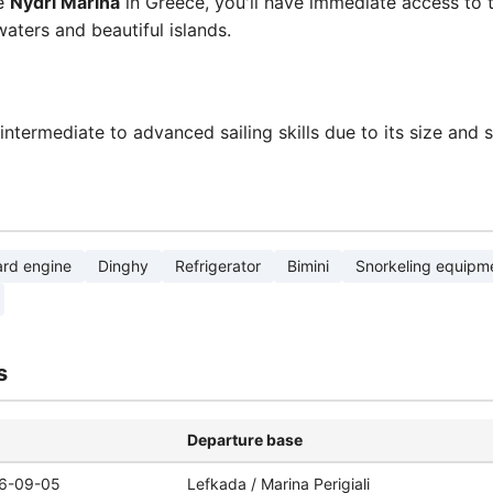
ue
Nydri Marina
in Greece, you'll have immediate access to t
waters and beautiful islands.
termediate to advanced sailing skills due to its size and 
rd engine
Dinghy
Refrigerator
Bimini
Snorkeling equipm
s
Departure base
6-09-05
Lefkada / Marina Perigiali