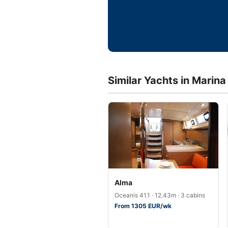
Similar Yachts in Marina 
Alma
Oceanis 41.1 · 12.43m · 3 cabins
From 1305 EUR/wk