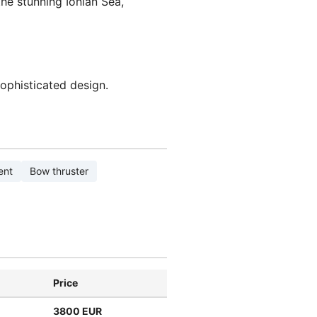
he stunning Ionian Sea,
sophisticated design.
ent
Bow thruster
Price
3800 EUR