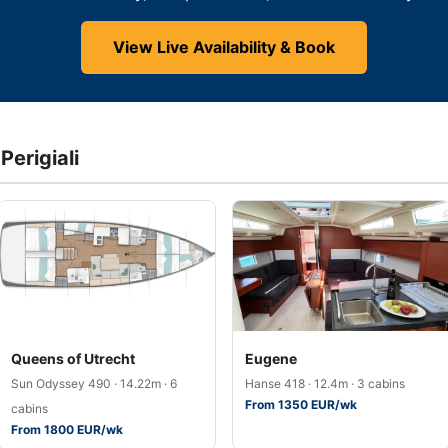
View Live Availability & Book
Perigiali
Queens of Utrecht
Eugene
Sun Odyssey 490 · 14.22m · 6
Hanse 418 · 12.4m · 3 cabins
From 1350 EUR/wk
cabins
From 1800 EUR/wk