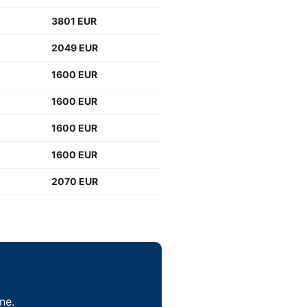
3801 EUR
2049 EUR
1600 EUR
1600 EUR
1600 EUR
1600 EUR
2070 EUR
ne.