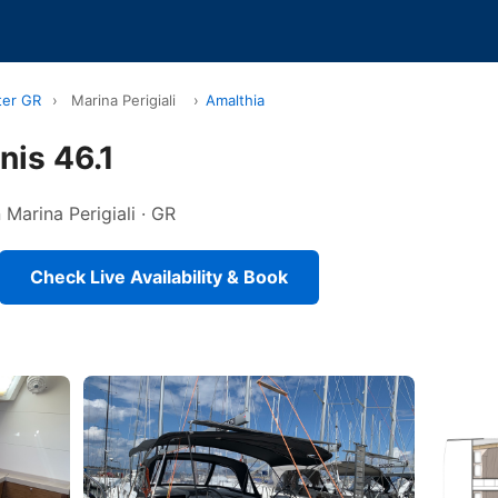
ter GR
›
Marina Perigiali
›
Amalthia
is 46.1
n Marina Perigiali · GR
Check Live Availability & Book