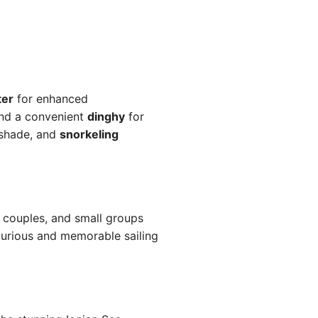
ter
for enhanced
and a convenient
dinghy
for
shade, and
snorkeling
, couples, and small groups
xurious and memorable sailing