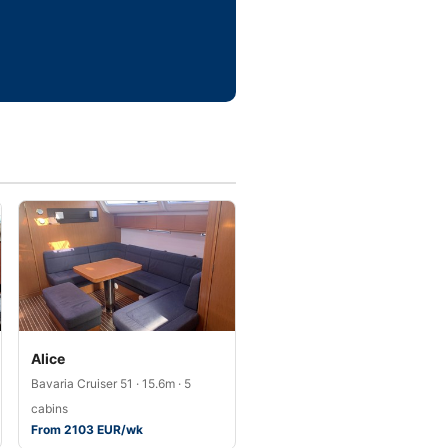
Alice
Bavaria Cruiser 51 · 15.6m · 5
cabins
From 2103 EUR/wk