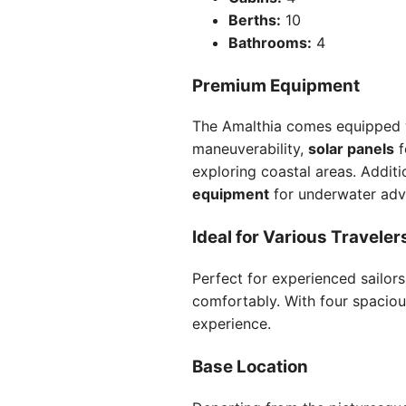
Berths:
10
Bathrooms:
4
Premium Equipment
The Amalthia comes equipped w
maneuverability,
solar panels
f
exploring coastal areas. Addit
equipment
for underwater adv
Ideal for Various Traveler
Perfect for experienced sailor
comfortably. With four spaciou
experience.
Base Location