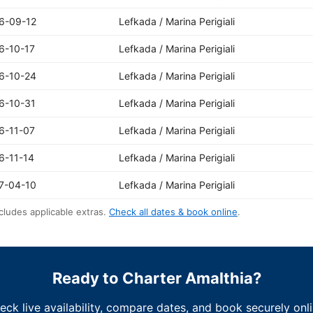
6-09-12
Lefkada / Marina Perigiali
6-10-17
Lefkada / Marina Perigiali
6-10-24
Lefkada / Marina Perigiali
6-10-31
Lefkada / Marina Perigiali
6-11-07
Lefkada / Marina Perigiali
6-11-14
Lefkada / Marina Perigiali
7-04-10
Lefkada / Marina Perigiali
cludes applicable extras.
Check all dates & book online
.
Ready to Charter Amalthia?
eck live availability, compare dates, and book securely onli