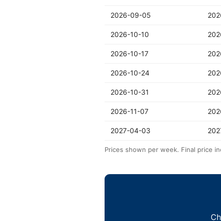
2026-09-05
202
2026-10-10
202
2026-10-17
202
2026-10-24
202
2026-10-31
202
2026-11-07
202
2027-04-03
202
Prices shown per week. Final price in
Ch