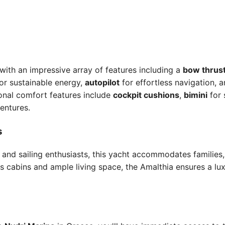
ith an impressive array of features including a
bow thrus
or sustainable energy,
autopilot
for effortless navigation, 
ional comfort features include
cockpit cushions
,
bimini
for 
entures.
s
s and sailing enthusiasts, this yacht accommodates families
s cabins and ample living space, the Amalthia ensures a lu