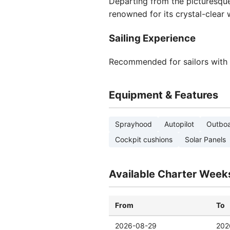
Departing from the picturesq
renowned for its crystal-clear 
Sailing Experience
Recommended for sailors with in
Equipment & Features
Sprayhood
Autopilot
Outboa
Cockpit cushions
Solar Panels
Available Charter Week
From
To
2026-08-29
202