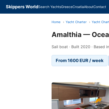
Skippers World
Search Yachts
Greece
Croatia
About
Contact
Home
›
Yacht Charter
›
Yacht Char
Amalthia — Ocean
Sail boat · Built 2020 · Based i
From 1600 EUR / week