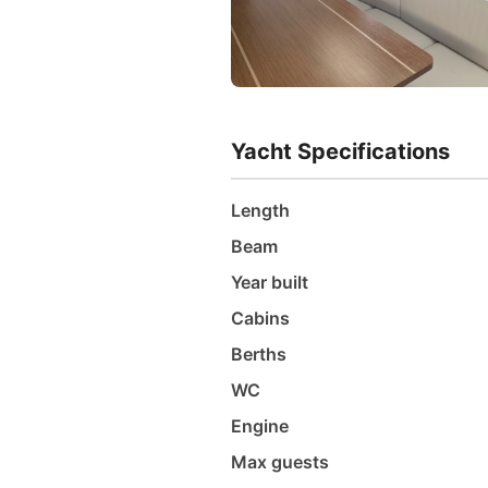
Yacht Specifications
Length
Beam
Year built
Cabins
Berths
WC
Engine
Max guests