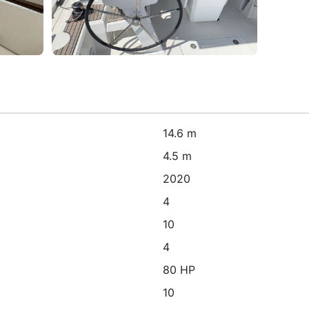
14.6 m
4.5 m
2020
4
10
4
80 HP
10