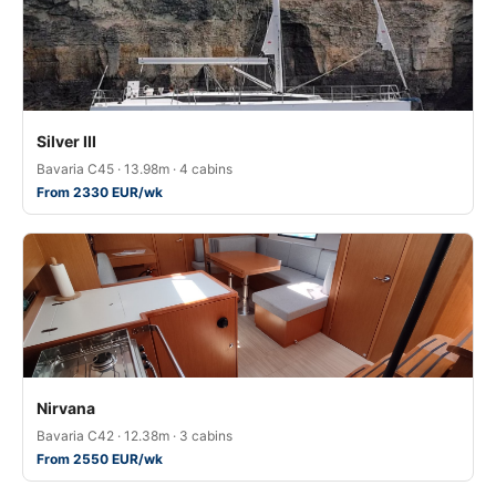
Silver III
Bavaria C45 · 13.98m · 4 cabins
From 2330 EUR/wk
Nirvana
Bavaria C42 · 12.38m · 3 cabins
From 2550 EUR/wk