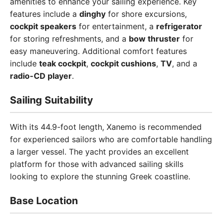
amenities to enhance your sailing experience. Key
features include a
dinghy
for shore excursions,
cockpit speakers
for entertainment, a
refrigerator
for storing refreshments, and a
bow thruster
for
easy maneuvering. Additional comfort features
include
teak cockpit
,
cockpit cushions
,
TV
, and a
radio-CD player
.
Sailing Suitability
With its 44.9-foot length, Xanemo is recommended
for experienced sailors who are comfortable handling
a larger vessel. The yacht provides an excellent
platform for those with advanced sailing skills
looking to explore the stunning Greek coastline.
Base Location