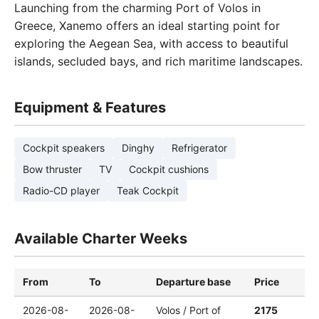
Launching from the charming Port of Volos in
Greece, Xanemo offers an ideal starting point for
exploring the Aegean Sea, with access to beautiful
islands, secluded bays, and rich maritime landscapes.
Equipment & Features
Cockpit speakers
Dinghy
Refrigerator
Bow thruster
TV
Cockpit cushions
Radio-CD player
Teak Cockpit
Available Charter Weeks
From
To
Departure base
Price
2026-08-
2026-08-
Volos / Port of
2175