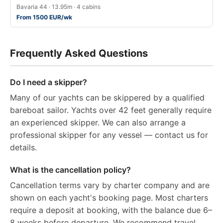
Bavaria 44 · 13.95m · 4 cabins
From 1500 EUR/wk
Frequently Asked Questions
Do I need a skipper?
Many of our yachts can be skippered by a qualified
bareboat sailor. Yachts over 42 feet generally require
an experienced skipper. We can also arrange a
professional skipper for any vessel — contact us for
details.
What is the cancellation policy?
Cancellation terms vary by charter company and are
shown on each yacht's booking page. Most charters
require a deposit at booking, with the balance due 6–
8 weeks before departure. We recommend travel