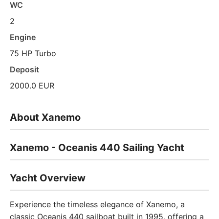
WC
2
Engine
75 HP Turbo
Deposit
2000.0 EUR
About Xanemo
Xanemo - Oceanis 440 Sailing Yacht
Yacht Overview
Experience the timeless elegance of Xanemo, a
classic Oceanis 440 sailboat built in 1995, offering a