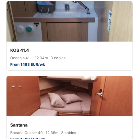
KOS 41.4
Oceanis 41.1 · 12.04m · 3 cabins
From 1463 EUR/wk
Santana
Bavaria Cruiser 40 · 12.35m · 3 cabins