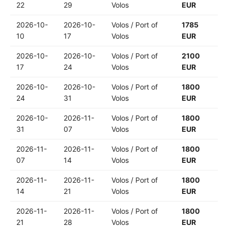
22
29
Volos
EUR
2026-10-
2026-10-
Volos / Port of
1785
10
17
Volos
EUR
2026-10-
2026-10-
Volos / Port of
2100
17
24
Volos
EUR
2026-10-
2026-10-
Volos / Port of
1800
24
31
Volos
EUR
2026-10-
2026-11-
Volos / Port of
1800
31
07
Volos
EUR
2026-11-
2026-11-
Volos / Port of
1800
07
14
Volos
EUR
2026-11-
2026-11-
Volos / Port of
1800
14
21
Volos
EUR
2026-11-
2026-11-
Volos / Port of
1800
21
28
Volos
EUR