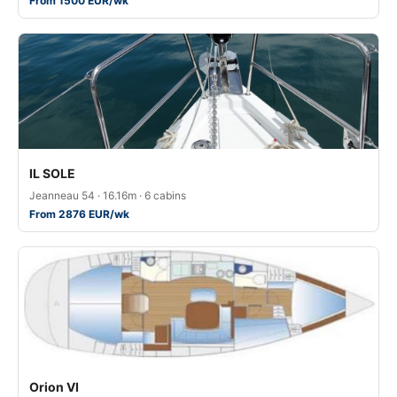
From 1500 EUR/wk
IL SOLE
Jeanneau 54 · 16.16m · 6 cabins
From 2876 EUR/wk
Orion VI