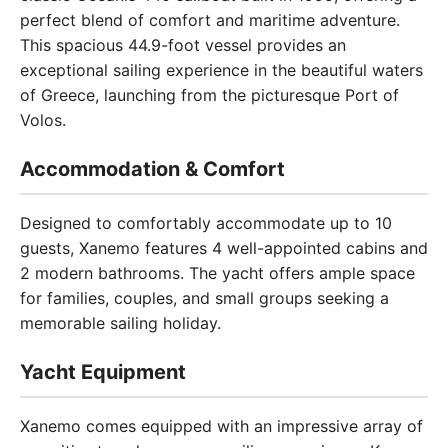
perfect blend of comfort and maritime adventure.
This spacious 44.9-foot vessel provides an
exceptional sailing experience in the beautiful waters
of Greece, launching from the picturesque Port of
Volos.
Accommodation & Comfort
Designed to comfortably accommodate up to 10
guests, Xanemo features 4 well-appointed cabins and
2 modern bathrooms. The yacht offers ample space
for families, couples, and small groups seeking a
memorable sailing holiday.
Yacht Equipment
Xanemo comes equipped with an impressive array of