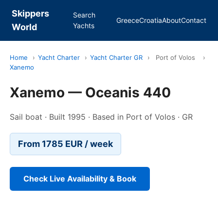
Skippers
Search
Greece
Croatia
About
Contact
Yachts
World
Home
›
Yacht Charter
›
Yacht Charter GR
›
Port of Volos
›
Xanemo
Xanemo — Oceanis 440
Sail boat · Built 1995 · Based in Port of Volos · GR
From 1785 EUR / week
Check Live Availability & Book