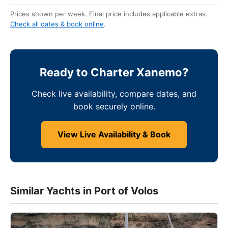
Prices shown per week. Final price includes applicable extras.
Check all dates & book online
.
Ready to Charter Xanemo?
Check live availability, compare dates, and
book securely online.
View Live Availability & Book
Similar Yachts in Port of Volos