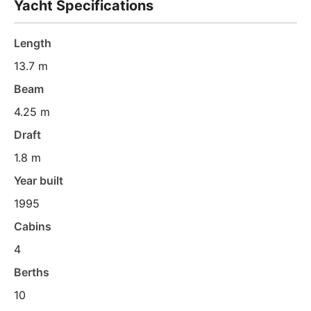
Yacht Specifications
Length
13.7 m
Beam
4.25 m
Draft
1.8 m
Year built
1995
Cabins
4
Berths
10