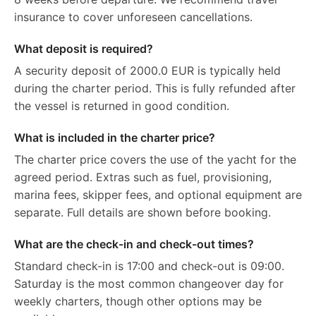
insurance to cover unforeseen cancellations.
What deposit is required?
A security deposit of 2000.0 EUR is typically held
during the charter period. This is fully refunded after
the vessel is returned in good condition.
What is included in the charter price?
The charter price covers the use of the yacht for the
agreed period. Extras such as fuel, provisioning,
marina fees, skipper fees, and optional equipment are
separate. Full details are shown before booking.
What are the check-in and check-out times?
Standard check-in is 17:00 and check-out is 09:00.
Saturday is the most common changeover day for
weekly charters, though other options may be