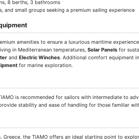
ins, 8 berths, 3 bathrooms
es, and small groups seeking a premium sailing experience
quipment
emium amenities to ensure a luxurious maritime experience
iving in Mediterranean temperatures,
Solar Panels
for sust
ter
and
Electric Winches
. Additional comfort equipment i
uipment
for marine exploration.
e TIAMO is recommended for sailors with intermediate to ad
ovide stability and ease of handling for those familiar with
, Greece, the TIAMO offers an ideal starting point to explor