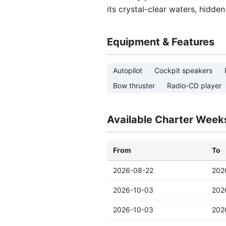
its crystal-clear waters, hidde
Equipment & Features
Autopilot
Cockpit speakers
Bow thruster
Radio-CD player
Available Charter Week
From
To
2026-08-22
202
2026-10-03
202
2026-10-03
202