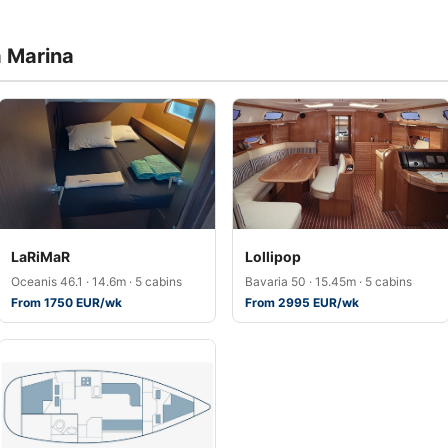
a Marina
LaRiMaR
Lollipop
Oceanis 46.1 · 14.6m · 5 cabins
Bavaria 50 · 15.45m · 5 cabins
From 1750 EUR/wk
From 2995 EUR/wk