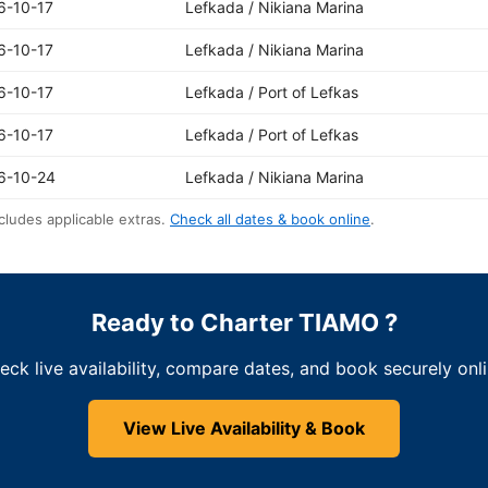
6-10-17
Lefkada / Nikiana Marina
6-10-17
Lefkada / Nikiana Marina
6-10-17
Lefkada / Port of Lefkas
6-10-17
Lefkada / Port of Lefkas
6-10-24
Lefkada / Nikiana Marina
cludes applicable extras.
Check all dates & book online
.
Ready to Charter TIAMO ?
eck live availability, compare dates, and book securely onli
View Live Availability & Book