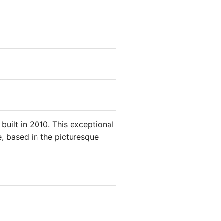
uilt in 2010. This exceptional
, based in the picturesque