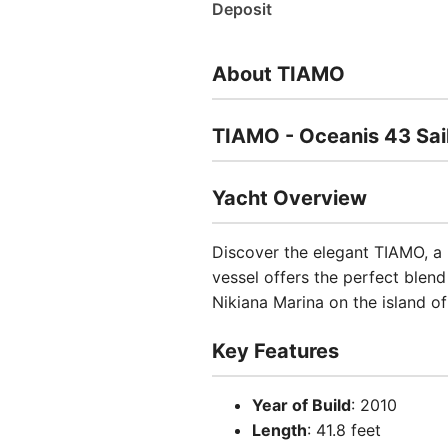
Deposit
About TIAMO
TIAMO - Oceanis 43 Sai
Yacht Overview
Discover the elegant TIAMO, a 
vessel offers the perfect blen
Nikiana Marina on the island o
Key Features
Year of Build
: 2010
Length
: 41.8 feet