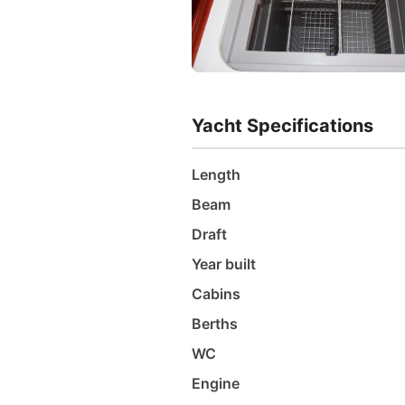
Yacht Specifications
Length
Beam
Draft
Year built
Cabins
Berths
WC
Engine