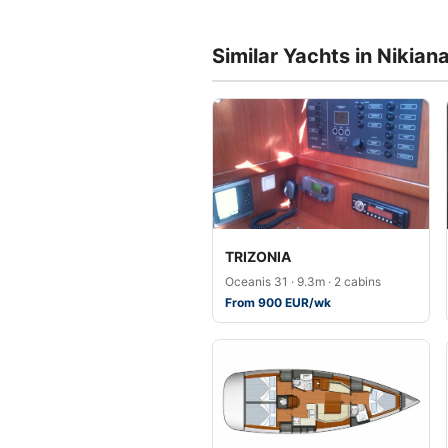
Similar Yachts in Nikian
TRIZONIA
Oceanis 31 · 9.3m · 2 cabins
From 900 EUR/wk