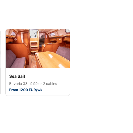
Sea Sail
Bavaria 33 · 9.99m · 2 cabins
From 1200 EUR/wk