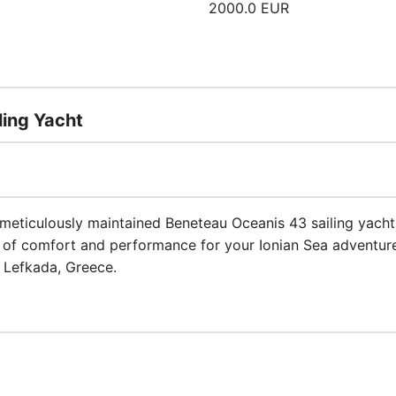
2000.0 EUR
ling Yacht
meticulously maintained Beneteau Oceanis 43 sailing yacht b
d of comfort and performance for your Ionian Sea adventure
f Lefkada, Greece.