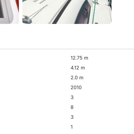
12.75 m
4.12 m
2.0 m
2010
3
8
3
1