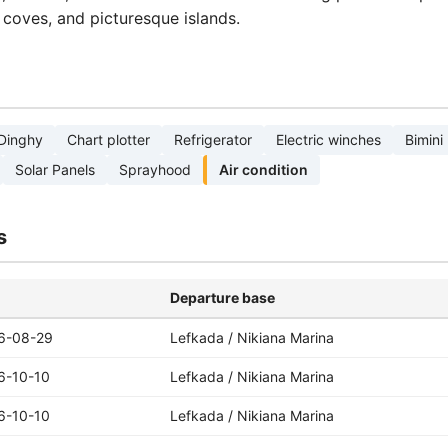
n coves, and picturesque islands.
Dinghy
Chart plotter
Refrigerator
Electric winches
Bimini
Solar Panels
Sprayhood
Air condition
s
Departure base
6-08-29
Lefkada / Nikiana Marina
6-10-10
Lefkada / Nikiana Marina
6-10-10
Lefkada / Nikiana Marina