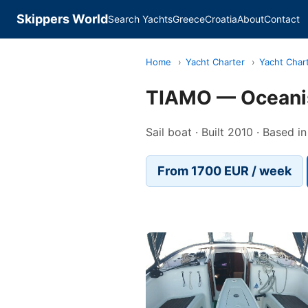
Skippers World
Search Yachts
Greece
Croatia
About
Contact
Home
›
Yacht Charter
›
Yacht Char
TIAMO — Oceani
Sail boat · Built 2010 · Based i
From 1700 EUR / week