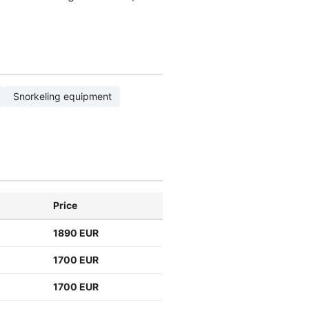
Snorkeling equipment
Price
1890 EUR
1700 EUR
1700 EUR