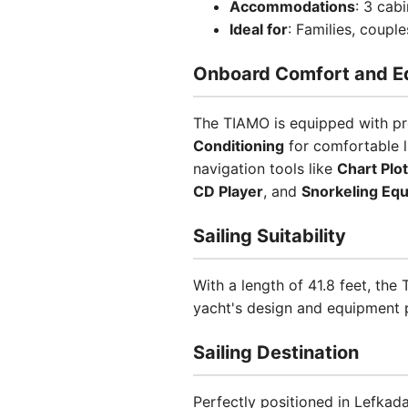
Accommodations
: 3 cab
Ideal for
: Families, coupl
Onboard Comfort and E
The TIAMO is equipped with pr
Conditioning
for comfortable l
navigation tools like
Chart Plot
CD Player
, and
Snorkeling Eq
Sailing Suitability
With a length of 41.8 feet, th
yacht's design and equipment pr
Sailing Destination
Perfectly positioned in Lefkada