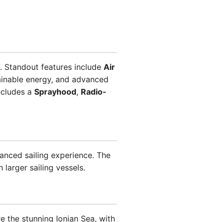
. Standout features include
Air
ainable energy, and advanced
ncludes a
Sprayhood
,
Radio-
vanced sailing experience. The
 larger sailing vessels.
e the stunning Ionian Sea, with