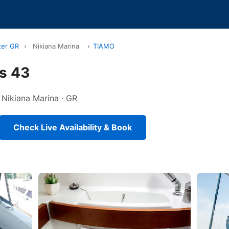
ter GR
›
Nikiana Marina
›
TIAMO
s 43
n Nikiana Marina · GR
Check Live Availability & Book