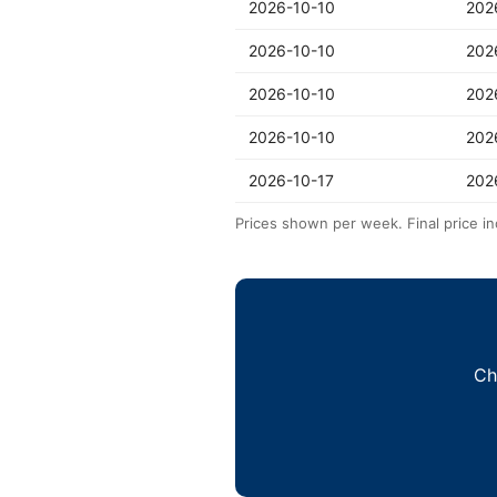
2026-10-10
202
2026-10-10
202
2026-10-10
202
2026-10-10
202
2026-10-17
202
Prices shown per week. Final price in
Ch