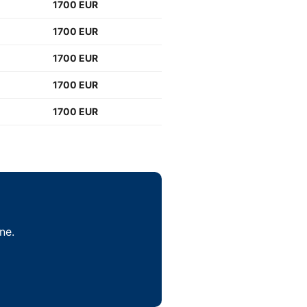
1700 EUR
1700 EUR
1700 EUR
1700 EUR
1700 EUR
ne.