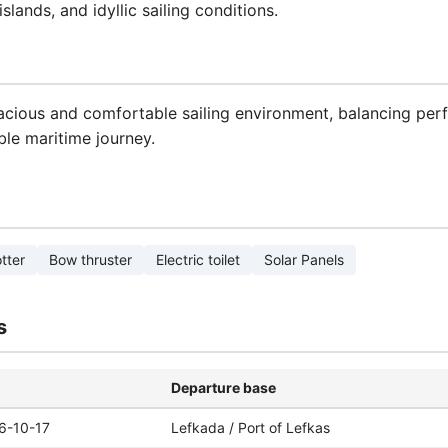
slands, and idyllic sailing conditions.
acious and comfortable sailing environment, balancing perf
le maritime journey.
tter
Bow thruster
Electric toilet
Solar Panels
s
Departure base
6-10-17
Lefkada / Port of Lefkas