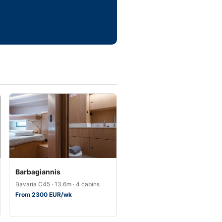
Barbagiannis
Bavaria C45 · 13.6m · 4 cabins
From 2300 EUR/wk