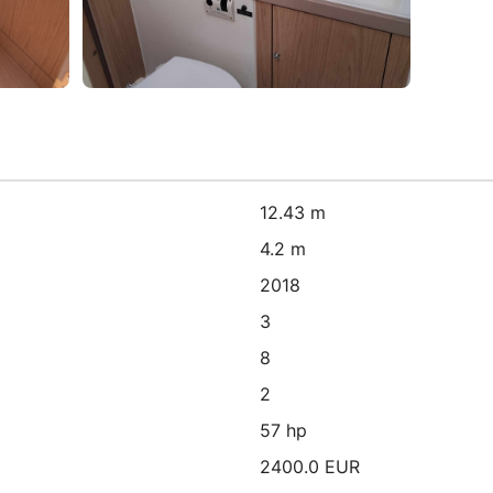
12.43 m
4.2 m
2018
3
8
2
57 hp
2400.0 EUR