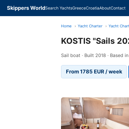
Skippers World
Search Yachts
Greece
Croatia
About
Contact
Home
›
Yacht Charter
›
Yacht Char
KOSTIS "Sails 20
Sail boat · Built 2018 · Based i
From 1785 EUR / week