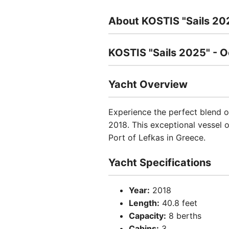
About KOSTIS "Sails 20
KOSTIS "Sails 2025" - Oc
Yacht Overview
Experience the perfect blend of
2018. This exceptional vessel o
Port of Lefkas in Greece.
Yacht Specifications
Year:
2018
Length:
40.8 feet
Capacity:
8 berths
Cabins:
3