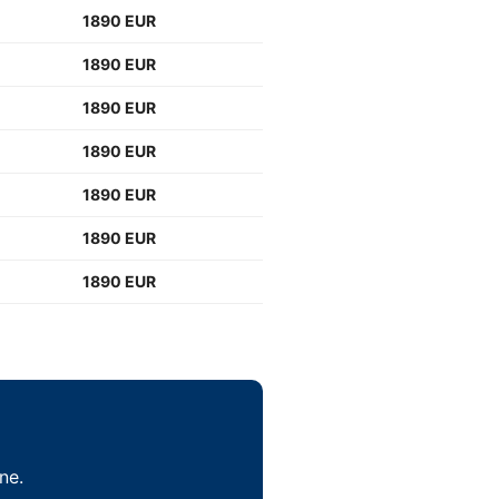
1890 EUR
1890 EUR
1890 EUR
1890 EUR
1890 EUR
1890 EUR
1890 EUR
ne.