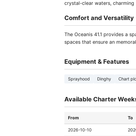
crystal-clear waters, charming i
Comfort and Versatility
The Oceanis 41.1 provides a sp
spaces that ensure an memorab
Equipment & Features
Sprayhood
Dinghy
Chart plo
Available Charter Week
From
To
2026-10-10
202