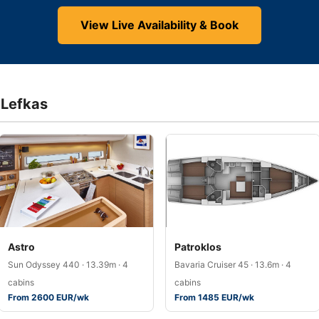
View Live Availability & Book
f Lefkas
Astro
Patroklos
Sun Odyssey 440 · 13.39m · 4
Bavaria Cruiser 45 · 13.6m · 4
cabins
cabins
From 2600 EUR/wk
From 1485 EUR/wk