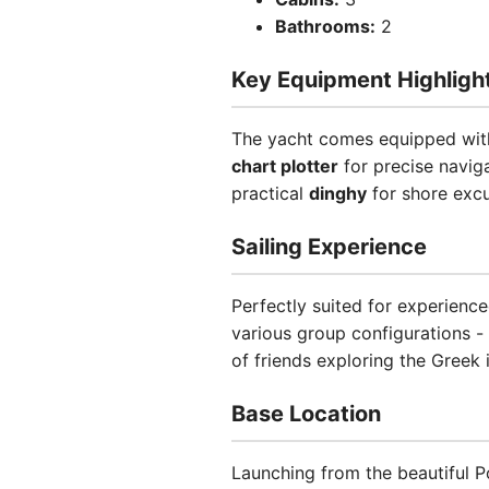
Bathrooms:
2
Key Equipment Highligh
The yacht comes equipped with
chart plotter
for precise navig
practical
dinghy
for shore excu
Sailing Experience
Perfectly suited for experience
various group configurations -
of friends exploring the Greek 
Base Location
Launching from the beautiful Po