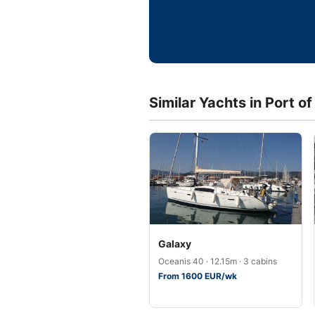
Similar Yachts in Port o
Galaxy
Oceanis 40 · 12.15m · 3 cabins
From 1600 EUR/wk