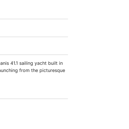
s 41.1 sailing yacht built in
launching from the picturesque