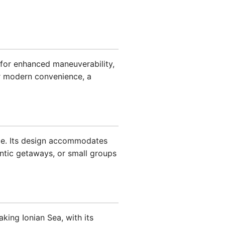
for enhanced maneuverability,
 modern convenience, a
ence. Its design accommodates
antic getaways, or small groups
king Ionian Sea, with its