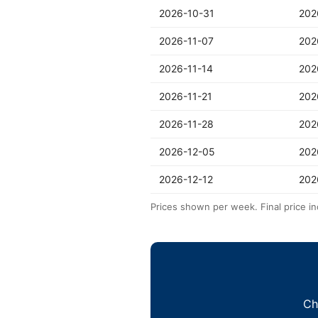
2026-10-31
202
2026-11-07
202
2026-11-14
202
2026-11-21
202
2026-11-28
202
2026-12-05
202
2026-12-12
202
Prices shown per week. Final price in
Ch