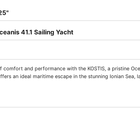
25"
eanis 41.1 Sailing Yacht
 comfort and performance with the KOSTIS, a pristine Oceani
ffers an ideal maritime escape in the stunning Ionian Sea, 