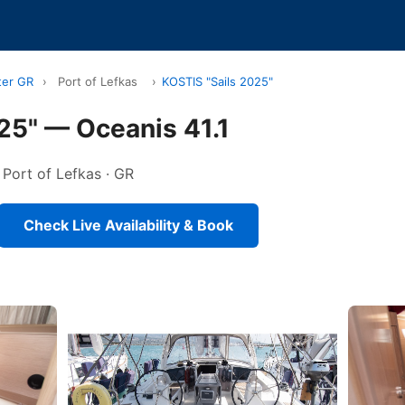
ter GR
›
Port of Lefkas
›
KOSTIS "Sails 2025"
25" — Oceanis 41.1
n Port of Lefkas · GR
Check Live Availability & Book