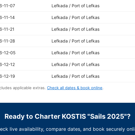
6-11-07
Lefkada / Port of Lefkas
6-11-14
Lefkada / Port of Lefkas
6-11-21
Lefkada / Port of Lefkas
6-11-28
Lefkada / Port of Lefkas
6-12-05
Lefkada / Port of Lefkas
6-12-12
Lefkada / Port of Lefkas
6-12-19
Lefkada / Port of Lefkas
cludes applicable extras.
Check all dates & book online
.
Ready to Charter KOSTIS "Sails 2025"?
eck live availability, compare dates, and book securely onli