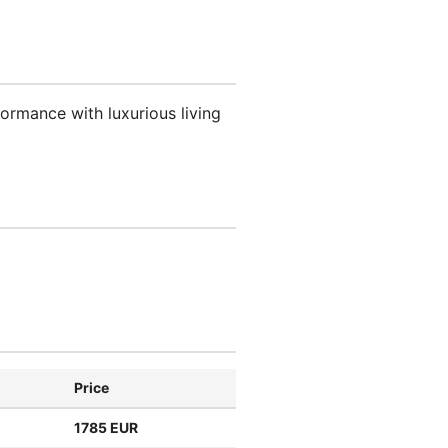
ormance with luxurious living
Price
1785 EUR