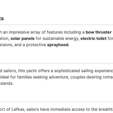
ts
 an impressive array of features including a
bow thruster
ation,
solar panels
for sustainable energy,
electric toilet
for
rsions, and a protective
sprayhood
.
d sailors, this yacht offers a sophisticated sailing experi
 ideal for families seeking adventure, couples desiring rom
islands.
rt of Lefkas, sailors have immediate access to the breathta