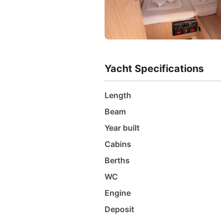
Yacht Specifications
Length
Beam
Year built
Cabins
Berths
WC
Engine
Deposit