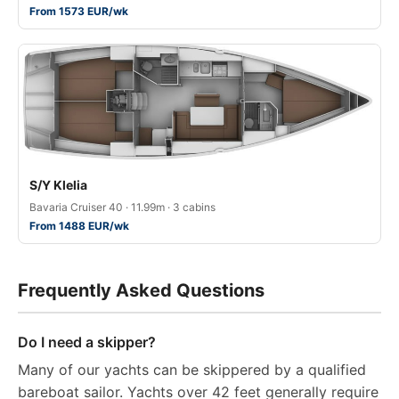
From 1573 EUR/wk
S/Y Klelia
Bavaria Cruiser 40 · 11.99m · 3 cabins
From 1488 EUR/wk
Frequently Asked Questions
Do I need a skipper?
Many of our yachts can be skippered by a qualified
bareboat sailor. Yachts over 42 feet generally require