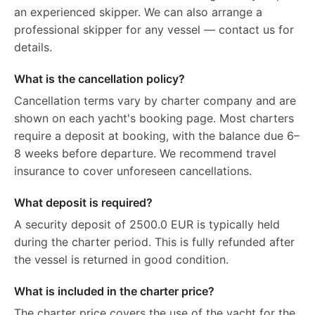
an experienced skipper. We can also arrange a
professional skipper for any vessel — contact us for
details.
What is the cancellation policy?
Cancellation terms vary by charter company and are
shown on each yacht's booking page. Most charters
require a deposit at booking, with the balance due 6–
8 weeks before departure. We recommend travel
insurance to cover unforeseen cancellations.
What deposit is required?
A security deposit of 2500.0 EUR is typically held
during the charter period. This is fully refunded after
the vessel is returned in good condition.
What is included in the charter price?
The charter price covers the use of the yacht for the