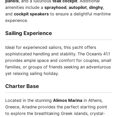
panels
, and a luxurious
teak cockpit
. Additional
amenities include a
sprayhood
,
autopilot
,
dinghy
,
and
cockpit speakers
to ensure a delightful maritime
experience.
Sailing Experience
Ideal for experienced sailors, this yacht offers
sophisticated handling and stability. The Oceanis 41.1
provides ample space and comfort for couples, small
families, or groups of friends seeking an adventurous
yet relaxing sailing holiday.
Charter Base
Located in the stunning
Alimos Marina
in Athens,
Greece, Ariadne provides the perfect starting point
to explore the breathtaking Greek islands, crystal-