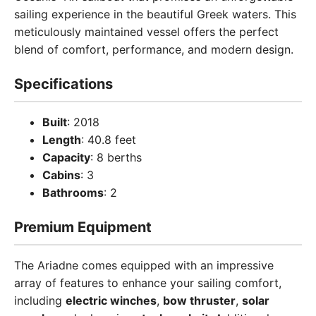
sailing experience in the beautiful Greek waters. This
meticulously maintained vessel offers the perfect
blend of comfort, performance, and modern design.
Specifications
Built
: 2018
Length
: 40.8 feet
Capacity
: 8 berths
Cabins
: 3
Bathrooms
: 2
Premium Equipment
The Ariadne comes equipped with an impressive
array of features to enhance your sailing comfort,
including
electric winches
,
bow thruster
,
solar