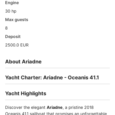
Engine
30 hp
Max guests
8
Deposit
2500.0 EUR
About Ariadne
Yacht Charter: Ariadne - Oceanis 41.1
Yacht Highlights
Discover the elegant
Ariadne
, a pristine 2018
Oceanis 41.1 sailboat that promises an unforgettable