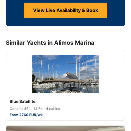
View Live Availability & Book
Similar Yachts in Alimos Marina
Blue Satellite
Oceanis 46.1 · 14.6m · 4 cabins
From 2760 EUR/wk