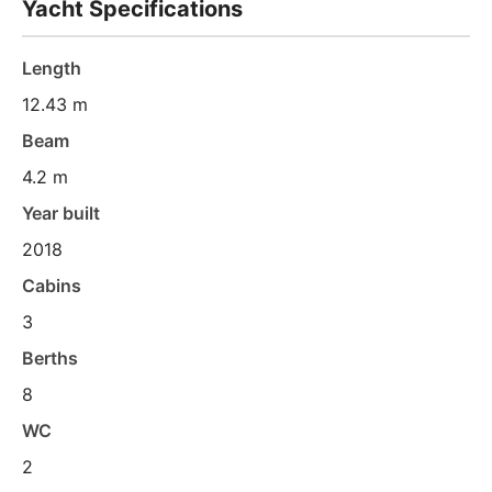
Yacht Specifications
Length
12.43 m
Beam
4.2 m
Year built
2018
Cabins
3
Berths
8
WC
2