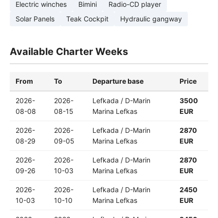
Electric winches
Bimini
Radio-CD player
Solar Panels
Teak Cockpit
Hydraulic gangway
Available Charter Weeks
From
To
Departure base
Price
2026-
2026-
Lefkada / D-Marin
3500
08-08
08-15
Marina Lefkas
EUR
2026-
2026-
Lefkada / D-Marin
2870
08-29
09-05
Marina Lefkas
EUR
2026-
2026-
Lefkada / D-Marin
2870
09-26
10-03
Marina Lefkas
EUR
2026-
2026-
Lefkada / D-Marin
2450
10-03
10-10
Marina Lefkas
EUR