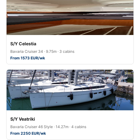
S/Y Celestia
Bavaria Cruiser 34 · 9.75m · 3 cabins
From 1573 EUR/wk
S/Y Veatriki
Bavaria Cruiser 46 Style · 14.27m · 4 cabins
From 2250 EUR/wk