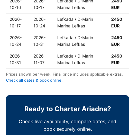
2026-
2026-
Lefkada / D-Marin
2450
10-10
10-17
Marina Lefkas
EUR
2026-
2026-
Lefkada / D-Marin
2450
10-17
10-24
Marina Lefkas
EUR
2026-
2026-
Lefkada / D-Marin
2450
10-24
10-31
Marina Lefkas
EUR
2026-
2026-
Lefkada / D-Marin
2450
10-31
11-07
Marina Lefkas
EUR
Prices shown per week. Final price includes applicable extras.
Check all dates & book online
.
Ready to Charter Ariadne?
Check live availability, compare dates, and
book securely online.