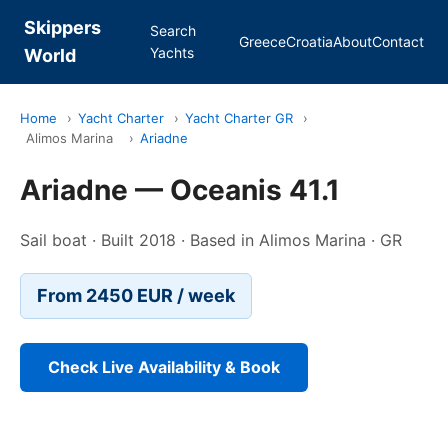
Skippers
Search
Greece
Croatia
About
Contact
Yachts
World
Home
›
Yacht Charter
›
Yacht Charter GR
›
Alimos Marina
›
Ariadne
Ariadne — Oceanis 41.1
Sail boat · Built 2018 · Based in Alimos Marina · GR
From 2450 EUR / week
Check Live Availability & Book