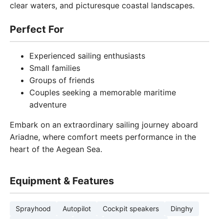
clear waters, and picturesque coastal landscapes.
Perfect For
Experienced sailing enthusiasts
Small families
Groups of friends
Couples seeking a memorable maritime
adventure
Embark on an extraordinary sailing journey aboard
Ariadne, where comfort meets performance in the
heart of the Aegean Sea.
Equipment & Features
Sprayhood
Autopilot
Cockpit speakers
Dinghy