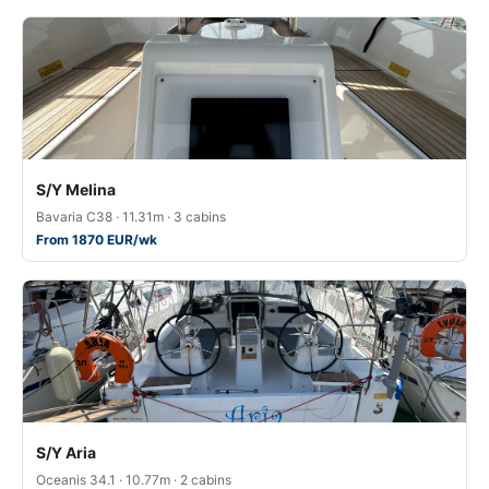
S/Y Melina
Bavaria C38 · 11.31m · 3 cabins
From 1870 EUR/wk
S/Y Aria
Oceanis 34.1 · 10.77m · 2 cabins