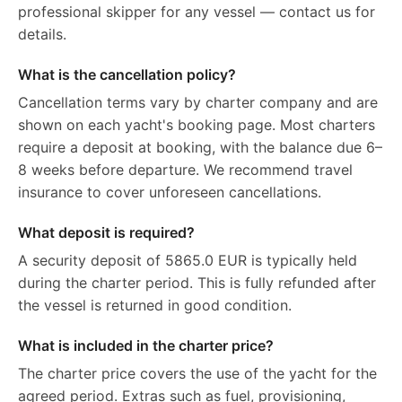
professional skipper for any vessel — contact us for
details.
What is the cancellation policy?
Cancellation terms vary by charter company and are
shown on each yacht's booking page. Most charters
require a deposit at booking, with the balance due 6–
8 weeks before departure. We recommend travel
insurance to cover unforeseen cancellations.
What deposit is required?
A security deposit of 5865.0 EUR is typically held
during the charter period. This is fully refunded after
the vessel is returned in good condition.
What is included in the charter price?
The charter price covers the use of the yacht for the
agreed period. Extras such as fuel, provisioning,