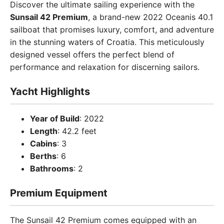
Discover the ultimate sailing experience with the
Sunsail 42 Premium
, a brand-new 2022 Oceanis 40.1
sailboat that promises luxury, comfort, and adventure
in the stunning waters of Croatia. This meticulously
designed vessel offers the perfect blend of
performance and relaxation for discerning sailors.
Yacht Highlights
Year of Build
: 2022
Length
: 42.2 feet
Cabins
: 3
Berths
: 6
Bathrooms
: 2
Premium Equipment
The Sunsail 42 Premium comes equipped with an