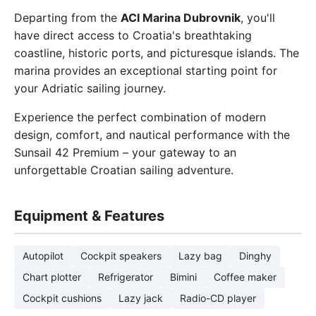
Departing from the
ACI Marina Dubrovnik
, you'll
have direct access to Croatia's breathtaking
coastline, historic ports, and picturesque islands. The
marina provides an exceptional starting point for
your Adriatic sailing journey.
Experience the perfect combination of modern
design, comfort, and nautical performance with the
Sunsail 42 Premium – your gateway to an
unforgettable Croatian sailing adventure.
Equipment & Features
Autopilot
Cockpit speakers
Lazy bag
Dinghy
Chart plotter
Refrigerator
Bimini
Coffee maker
Cockpit cushions
Lazy jack
Radio-CD player