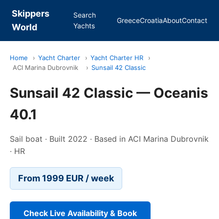
Skippers
Search
Greece
Croatia
About
Contact
Yachts
World
Home
›
Yacht Charter
›
Yacht Charter HR
›
ACI Marina Dubrovnik
›
Sunsail 42 Classic
Sunsail 42 Classic — Oceanis
40.1
Sail boat · Built 2022 · Based in ACI Marina Dubrovnik
· HR
From 1999 EUR / week
Check Live Availability & Book