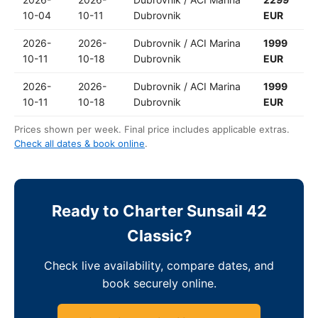
10-04
10-11
Dubrovnik
EUR
2026-
2026-
Dubrovnik / ACI Marina
1999
10-11
10-18
Dubrovnik
EUR
2026-
2026-
Dubrovnik / ACI Marina
1999
10-11
10-18
Dubrovnik
EUR
Prices shown per week. Final price includes applicable extras.
Check all dates & book online
.
Ready to Charter Sunsail 42
Classic?
Check live availability, compare dates, and
book securely online.