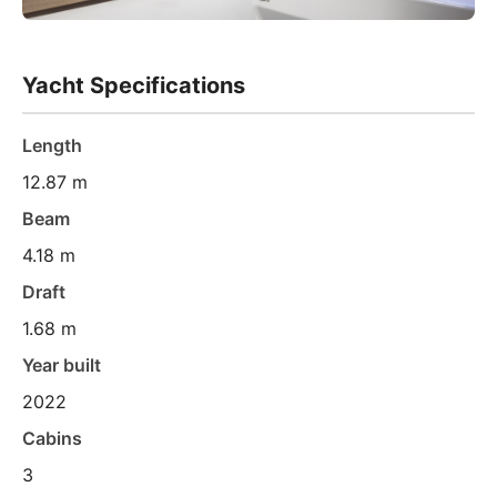
Yacht Specifications
Length
12.87 m
Beam
4.18 m
Draft
1.68 m
Year built
2022
Cabins
3