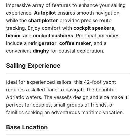
impressive array of features to enhance your sailing
experience.
Autopilot
ensures smooth navigation,
while the
chart plotter
provides precise route
tracking. Enjoy comfort with
cockpit speakers
,
bimini
, and
cockpit cushions
. Practical amenities
include a
refrigerator
,
coffee maker
, and a
convenient
dinghy
for coastal exploration.
Sailing Experience
Ideal for experienced sailors, this 42-foot yacht
requires a skilled hand to navigate the beautiful
Adriatic waters. The vessel's design and size make it
perfect for couples, small groups of friends, or
families seeking an adventurous maritime vacation.
Base Location