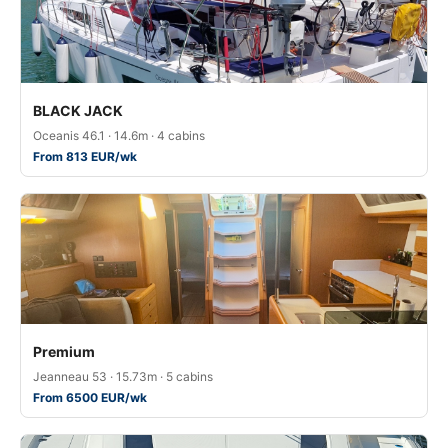
BLACK JACK
Oceanis 46.1 · 14.6m · 4 cabins
From 813 EUR/wk
Premium
Jeanneau 53 · 15.73m · 5 cabins
From 6500 EUR/wk