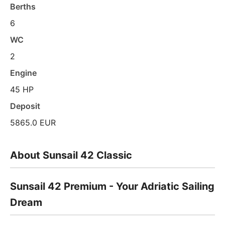
Berths
6
WC
2
Engine
45 HP
Deposit
5865.0 EUR
About Sunsail 42 Classic
Sunsail 42 Premium - Your Adriatic Sailing
Dream