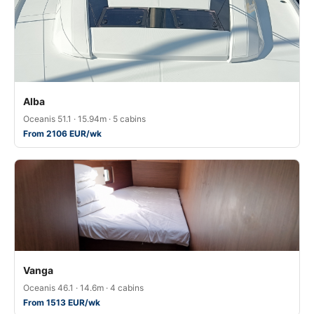
Alba
Oceanis 51.1 · 15.94m · 5 cabins
From 2106 EUR/wk
Vanga
Oceanis 46.1 · 14.6m · 4 cabins
From 1513 EUR/wk