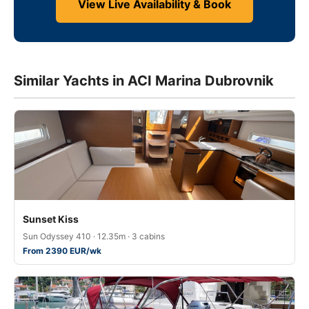
View Live Availability & Book
Similar Yachts in ACI Marina Dubrovnik
Sunset Kiss
Sun Odyssey 410 · 12.35m · 3 cabins
From 2390 EUR/wk