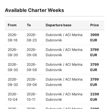
Available Charter Weeks
From
To
Departure base
Price
2026-
2026-
Dubrovnik / ACI Marina
3999
08-16
08-23
Dubrovnik
EUR
2026-
2026-
Dubrovnik / ACI Marina
3799
08-30
09-06
Dubrovnik
EUR
2026-
2026-
Dubrovnik / ACI Marina
3799
08-30
09-06
Dubrovnik
EUR
2026-
2026-
Dubrovnik / ACI Marina
3799
08-30
09-06
Dubrovnik
EUR
2026-
2026-
Dubrovnik / ACI Marina
2299
10-04
10-11
Dubrovnik
EUR
2026-
2026-
Dubrovnik / ACI Marina
2299