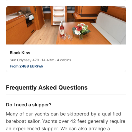
Black Kiss
Sun Odyssey 479 · 14.43m · 4 cabins
From 2488 EUR/wk
Frequently Asked Questions
Do I need a skipper?
Many of our yachts can be skippered by a qualified
bareboat sailor. Yachts over 42 feet generally require
an experienced skipper. We can also arrange a