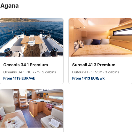
a Agana
Oceanis 34.1 Premium
Sunsail 41.3 Premium
Oceanis 34.1 · 10.77m · 2 cabins
Dufour 41 · 11.95m · 3 cabins
From 1119 EUR/wk
From 1413 EUR/wk