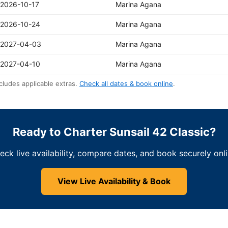
2026-10-17
Marina Agana
2026-10-24
Marina Agana
2027-04-03
Marina Agana
2027-04-10
Marina Agana
cludes applicable extras.
Check all dates & book online
.
Ready to Charter Sunsail 42 Classic?
eck live availability, compare dates, and book securely onli
View Live Availability & Book