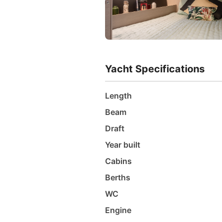
Yacht Specifications
Length
Beam
Draft
Year built
Cabins
Berths
WC
Engine