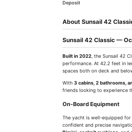
Deposit
About Sunsail 42 Classi
Sunsail 42 Classic — Oc
Built in 2022
, the Sunsail 42 C
performance. At 42.2 feet in l
spaces both on deck and below,
With
3 cabins, 2 bathrooms, a
friends looking to experience t
On-Board Equipment
The yacht is well-equipped for
confident and precise navigati