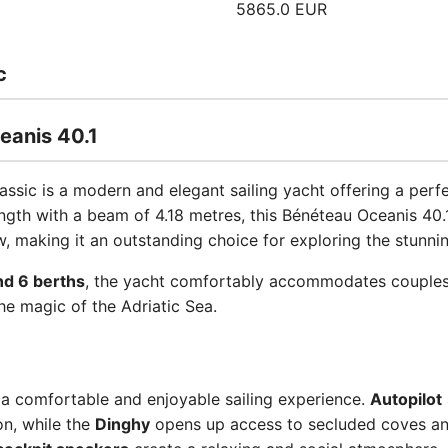
5865.0 EUR
c
eanis 40.1
lassic is a modern and elegant sailing yacht offering a per
ength with a beam of 4.18 metres, this Bénéteau Oceanis 40.
 making it an outstanding choice for exploring the stunnin
nd 6 berths
, the yacht comfortably accommodates couples, 
he magic of the Adriatic Sea.
 a comfortable and enjoyable sailing experience.
Autopilot
on, while the
Dinghy
opens up access to secluded coves an