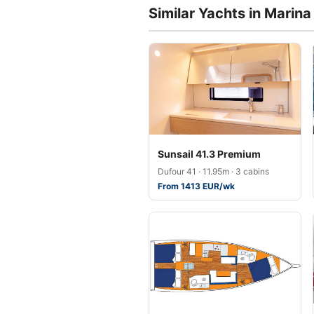
Similar Yachts in Marin
Sunsail 41.3 Premium
Dufour 41 · 11.95m · 3 cabins
From 1413 EUR/wk