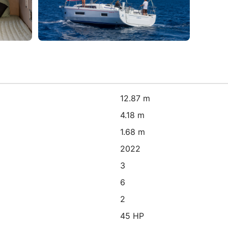
12.87 m
4.18 m
1.68 m
2022
3
6
2
45 HP