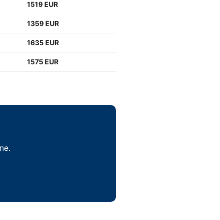
1519 EUR
1359 EUR
1635 EUR
1575 EUR
ne.