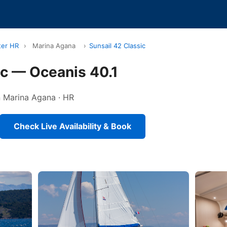
ter HR
›
Marina Agana
›
Sunsail 42 Classic
ic — Oceanis 40.1
in Marina Agana · HR
Check Live Availability & Book