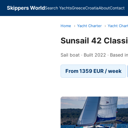
Skippers World
Search Yachts
Greece
Croatia
About
Contact
Home
›
Yacht Charter
›
Yacht Char
Sunsail 42 Class
Sail boat · Built 2022 · Based 
From 1359 EUR / week