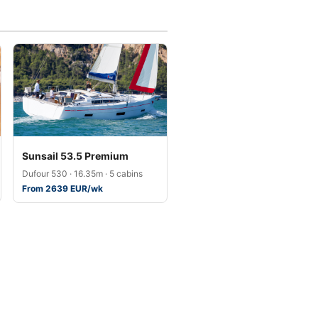
Sunsail 53.5 Premium
Dufour 530 · 16.35m · 5 cabins
From 2639 EUR/wk