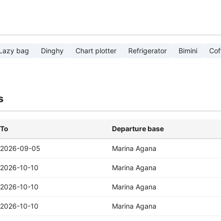
Lazy bag
Dinghy
Chart plotter
Refrigerator
Bimini
Cof
s
To
Departure base
2026-09-05
Marina Agana
2026-10-10
Marina Agana
2026-10-10
Marina Agana
2026-10-10
Marina Agana