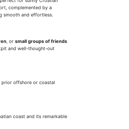
perfect for sunny Croatian
ort, complemented by a
g smooth and effortless.
ren
, or
small groups of friends
kpit and well-thought-out
 prior offshore or coastal
matian coast and its remarkable