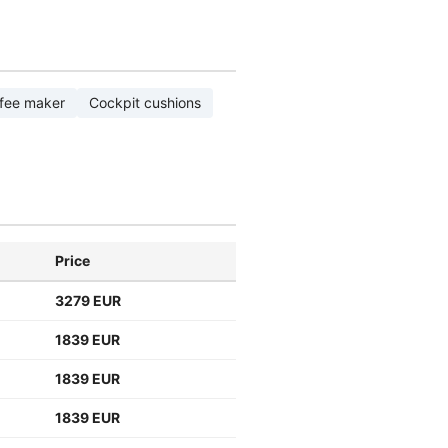
fee maker
Cockpit cushions
Price
3279 EUR
1839 EUR
1839 EUR
1839 EUR