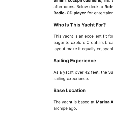
Bimini
,
cockpit cushions
, and
afternoons. Below deck, a
Refr
Radio-CD player
for entertain
Who Is This Yacht For?
This yacht is an excellent fit f
eager to explore Croatia's brea
layout make it equally enjoyable
Sailing Experience
As a yacht over 42 feet, the Su
sailing experience.
Base Location
The yacht is based at
Marina A
archipelago.