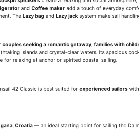
cockpit speakers
create a relaxing and social atmosphere, 
igerator
and
Coffee maker
add a touch of everyday comf
ment. The
Lazy bag
and
Lazy jack
system make sail handlin
or
couples seeking a romantic getaway
,
families with child
thtaking islands and crystal-clear waters. Its spacious coc
 for relaxing at anchor or spirited coastal sailing.
nsail 42 Classic is best suited for
experienced sailors
with
gana, Croatia
— an ideal starting point for sailing the Dal