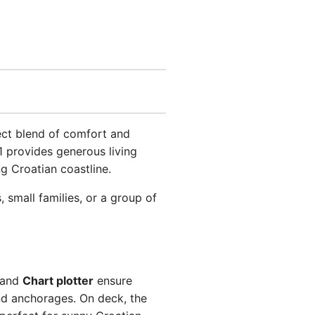
fect blend of comfort and
1 provides generous living
g Croatian coastline.
small families, or a group of
and
Chart plotter
ensure
d anchorages. On deck, the