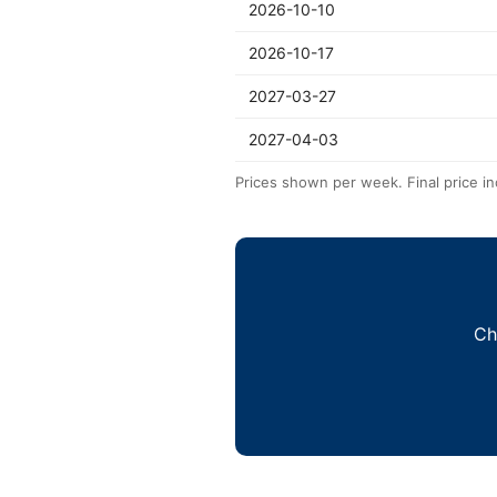
2026-10-10
2026-10-17
2027-03-27
2027-04-03
Prices shown per week. Final price in
Ch