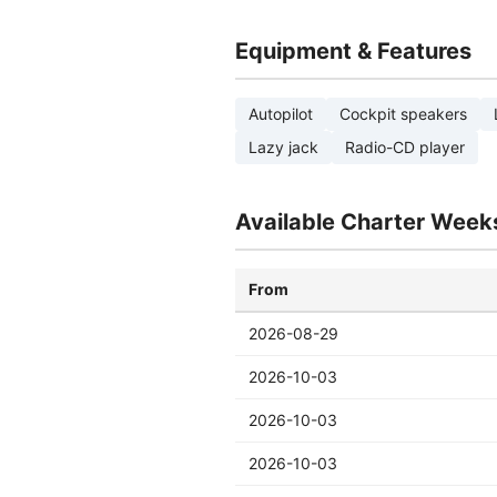
Equipment & Features
Autopilot
Cockpit speakers
Lazy jack
Radio-CD player
Available Charter Week
From
2026-08-29
2026-10-03
2026-10-03
2026-10-03