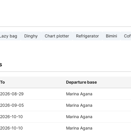
Lazy bag
Dinghy
Chart plotter
Refrigerator
Bimini
Cof
s
To
Departure base
2026-08-29
Marina Agana
2026-09-05
Marina Agana
2026-10-10
Marina Agana
2026-10-10
Marina Agana