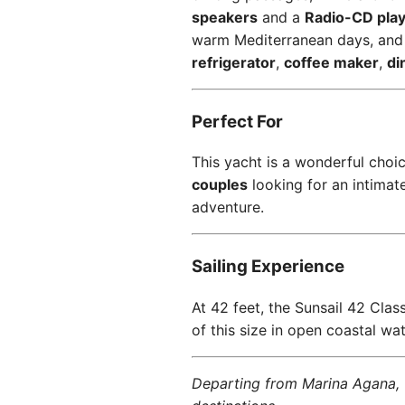
speakers
and a
Radio-CD pla
warm Mediterranean days, an
refrigerator
,
coffee maker
,
di
Perfect For
This yacht is a wonderful choi
couples
looking for an intimat
adventure.
Sailing Experience
At 42 feet, the Sunsail 42 Class
of this size in open coastal wat
Departing from Marina Agana, t