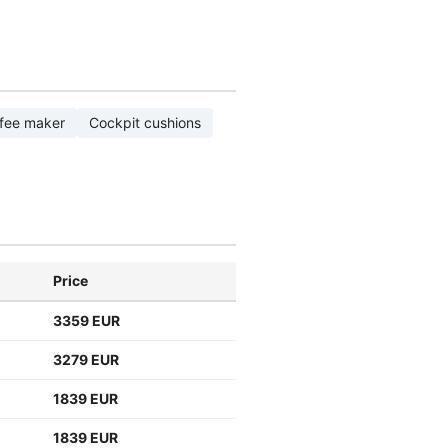
fee maker
Cockpit cushions
Price
3359 EUR
3279 EUR
1839 EUR
1839 EUR