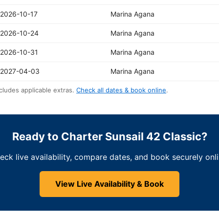
2026-10-17
Marina Agana
2026-10-24
Marina Agana
2026-10-31
Marina Agana
2027-04-03
Marina Agana
cludes applicable extras.
Check all dates & book online
.
Ready to Charter Sunsail 42 Classic?
eck live availability, compare dates, and book securely onli
View Live Availability & Book