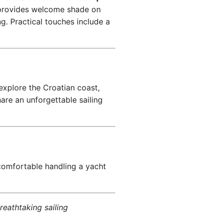
rovides welcome shade on
g. Practical touches include a
explore the Croatian coast,
are an unforgettable sailing
comfortable handling a yacht
reathtaking sailing