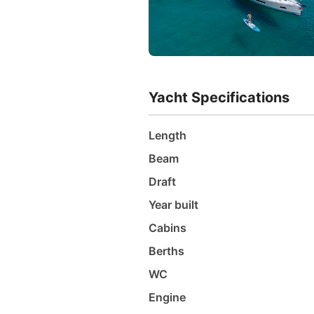
Yacht Specifications
Length
Beam
Draft
Year built
Cabins
Berths
WC
Engine