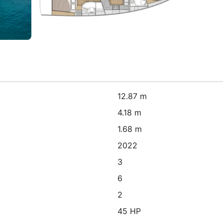
12.87 m
4.18 m
1.68 m
2022
3
6
2
45 HP