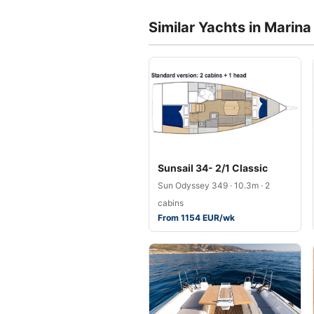
Similar Yachts in Marin
Sunsail 34- 2/1 Classic
Sun Odyssey 349 · 10.3m · 2
cabins
From 1154 EUR/wk