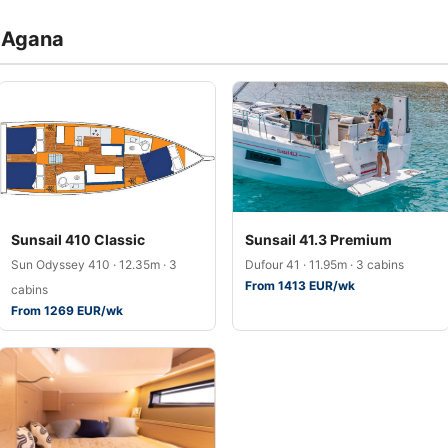
a Agana
Sunsail 410 Classic
Sunsail 41.3 Premium
Sun Odyssey 410 · 12.35m · 3
Dufour 41 · 11.95m · 3 cabins
From 1413 EUR/wk
cabins
From 1269 EUR/wk