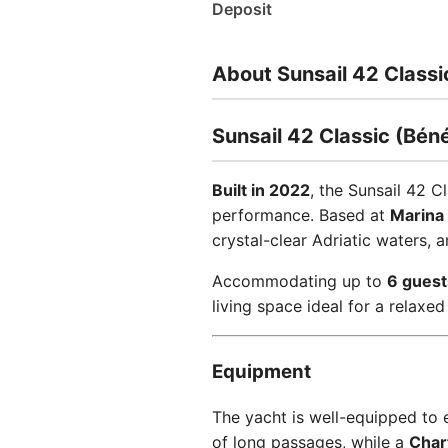
Deposit
About Sunsail 42 Classi
Sunsail 42 Classic (Bén
Built in 2022
, the Sunsail 42 
performance. Based at
Marina 
crystal-clear Adriatic waters, 
Accommodating up to
6 guest
living space ideal for a relaxed 
Equipment
The yacht is well-equipped to
of long passages, while a
Chart