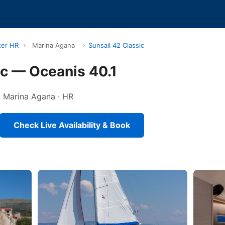
ter HR
›
Marina Agana
›
Sunsail 42 Classic
ic — Oceanis 40.1
in Marina Agana · HR
Check Live Availability & Book