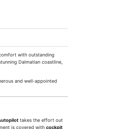
 comfort with outstanding
 stunning Dalmatian coastline,
enerous and well-appointed
utopilot
takes the effort out
nment is covered with
cockpit