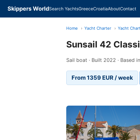
Skippers World
Search Yachts
Greece
Croatia
About
Contact
Home
›
Yacht Charter
›
Yacht Char
Sunsail 42 Class
Sail boat · Built 2022 · Based 
From 1359 EUR / week