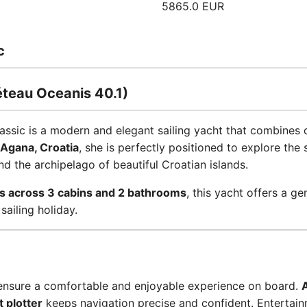
5865.0 EUR
c
éteau Oceanis 40.1)
Classic is a modern and elegant sailing yacht that combines
Agana, Croatia
, she is perfectly positioned to explore the
and the archipelago of beautiful Croatian islands.
s across 3 cabins and 2 bathrooms
, this yacht offers a g
sailing holiday.
 ensure a comfortable and enjoyable experience on board.
A
 plotter
keeps navigation precise and confident. Entertai