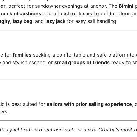
yer
, perfect for sundowner evenings at anchor. The
Bimini
p
d
cockpit cushions
add a touch of luxury to outdoor loungin
nghy
,
lazy bag
, and
lazy jack
for easy sail handling.
ce for
families
seeking a comfortable and safe platform to 
e and stylish escape, or
small groups of friends
ready to sh
ic is best suited for
sailors with prior sailing experience
, 
ers.
his yacht offers direct access to some of Croatia's most b