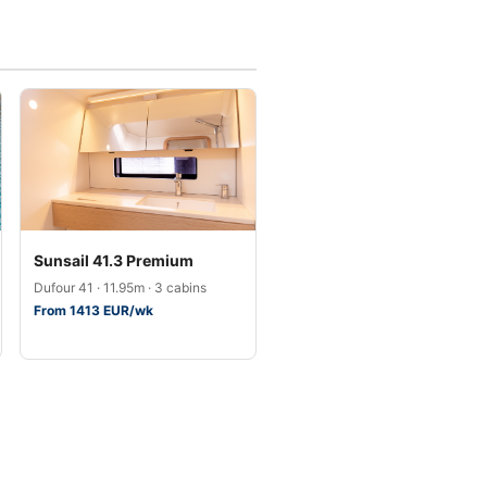
Sunsail 41.3 Premium
Dufour 41 · 11.95m · 3 cabins
From 1413 EUR/wk