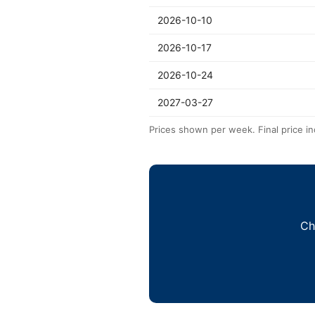
2026-10-10
2026-10-17
2026-10-24
2027-03-27
Prices shown per week. Final price in
Ch