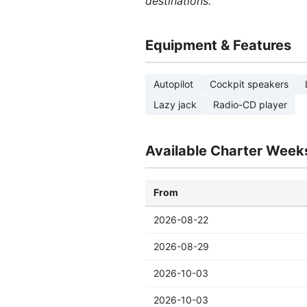
destinations.
Equipment & Features
Autopilot
Cockpit speakers
Lazy jack
Radio-CD player
Available Charter Week
From
2026-08-22
2026-08-29
2026-10-03
2026-10-03