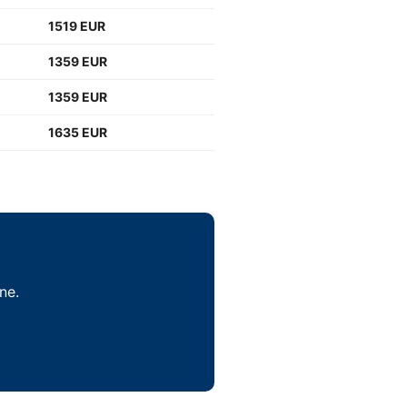
1519 EUR
1359 EUR
1359 EUR
1635 EUR
ne.