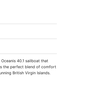
 Oceanis 40.1 sailboat that
rs the perfect blend of comfort
nning British Virgin Islands.