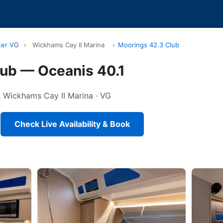
ter VG
›
Wickhams Cay II Marina
›
Moorings 42.3 Club
lub — Oceanis 40.1
in Wickhams Cay II Marina · VG
Check Live Availability & Book