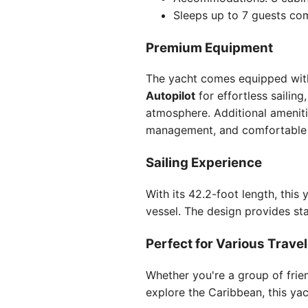
Sleeps up to 7 guests co
Premium Equipment
The yacht comes equipped with
Autopilot
for effortless sailing
atmosphere. Additional amenit
management, and comfortabl
Sailing Experience
With its 42.2-foot length, thi
vessel. The design provides st
Perfect for Various Trave
Whether you're a group of frie
explore the Caribbean, this yach