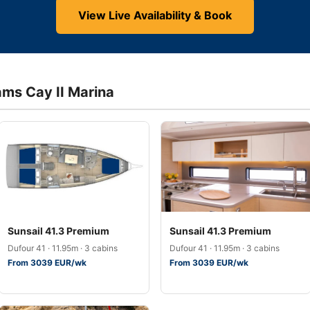
View Live Availability & Book
ams Cay II Marina
Sunsail 41.3 Premium
Sunsail 41.3 Premium
Dufour 41 · 11.95m · 3 cabins
Dufour 41 · 11.95m · 3 cabins
From 3039 EUR/wk
From 3039 EUR/wk