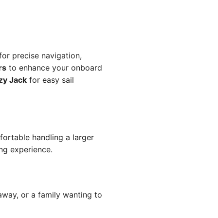
for precise navigation,
rs
to enhance your onboard
zy Jack
for easy sail
fortable handling a larger
ing experience.
away, or a family wanting to