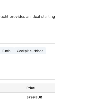
yacht provides an ideal starting
Bimini
Cockpit cushions
Price
3799 EUR