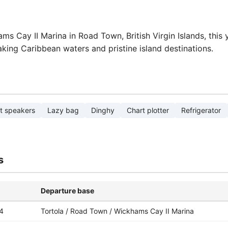
s Cay II Marina in Road Town, British Virgin Islands, this 
aking Caribbean waters and pristine island destinations.
t speakers
Lazy bag
Dinghy
Chart plotter
Refrigerator
s
Departure base
4
Tortola / Road Town / Wickhams Cay II Marina