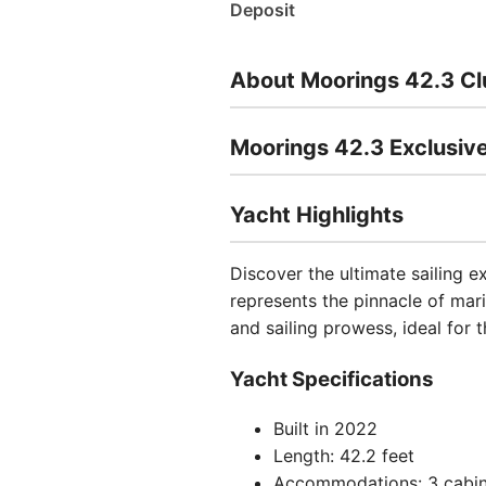
Deposit
About Moorings 42.3 Cl
Moorings 42.3 Exclusive
Yacht Highlights
Discover the ultimate sailing e
represents the pinnacle of mar
and sailing prowess, ideal for 
Yacht Specifications
Built in 2022
Length: 42.2 feet
Accommodations: 3 cabin