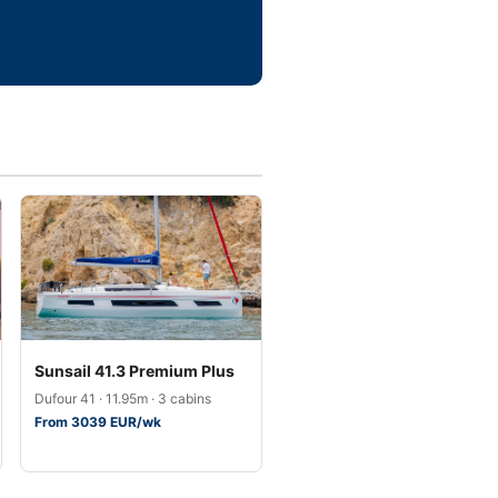
Sunsail 41.3 Premium Plus
Dufour 41 · 11.95m · 3 cabins
From 3039 EUR/wk