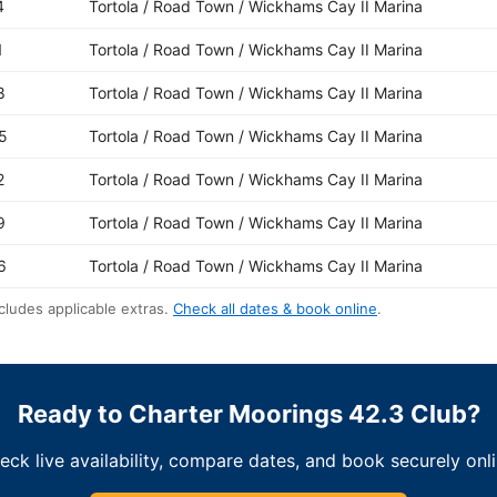
4
Tortola / Road Town / Wickhams Cay II Marina
1
Tortola / Road Town / Wickhams Cay II Marina
8
Tortola / Road Town / Wickhams Cay II Marina
5
Tortola / Road Town / Wickhams Cay II Marina
2
Tortola / Road Town / Wickhams Cay II Marina
9
Tortola / Road Town / Wickhams Cay II Marina
6
Tortola / Road Town / Wickhams Cay II Marina
cludes applicable extras.
Check all dates & book online
.
Ready to Charter Moorings 42.3 Club?
eck live availability, compare dates, and book securely onli