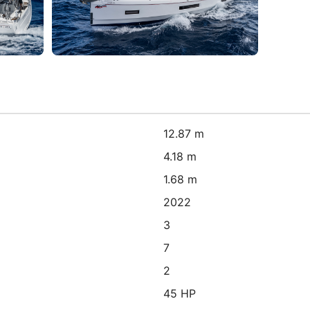
12.87 m
4.18 m
1.68 m
2022
3
7
2
45 HP