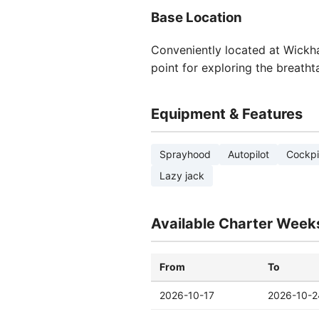
Base Location
Conveniently located at Wickham
point for exploring the breatht
Equipment & Features
Sprayhood
Autopilot
Cockpi
Lazy jack
Available Charter Week
From
To
2026-10-17
2026-10-2