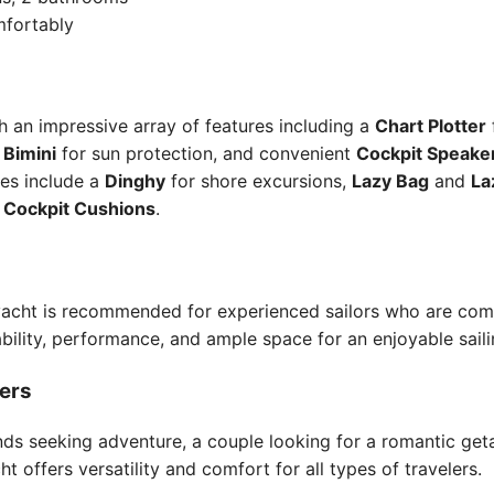
mfortably
 an impressive array of features including a
Chart Plotter
,
Bimini
for sun protection, and convenient
Cockpit Speake
ies include a
Dinghy
for shore excursions,
Lazy Bag
and
La
e
Cockpit Cushions
.
s yacht is recommended for experienced sailors who are com
ability, performance, and ample space for an enjoyable sail
lers
nds seeking adventure, a couple looking for a romantic get
t offers versatility and comfort for all types of travelers.