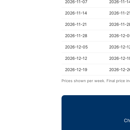
2026-11-07
2026-11-1
2026-11-14
2026-11-2
2026-11-21
2026-11-2
2026-11-28
2026-12-0
2026-12-05
2026-12-1
2026-12-12
2026-12-1
2026-12-19
2026-12-2
Prices shown per week. Final price in
Ch