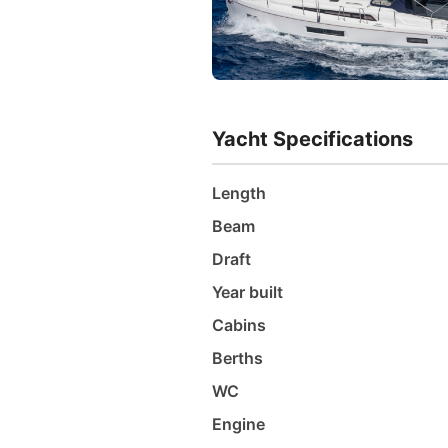
Yacht Specifications
Length
Beam
Draft
Year built
Cabins
Berths
WC
Engine