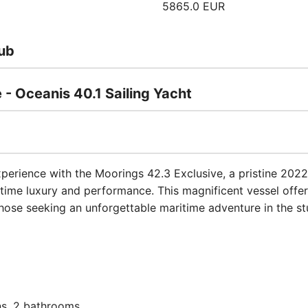
5865.0 EUR
ub
 - Oceanis 40.1 Sailing Yacht
xperience with the Moorings 42.3 Exclusive, a pristine 2022
itime luxury and performance. This magnificent vessel offe
those seeking an unforgettable maritime adventure in the stu
s, 2 bathrooms