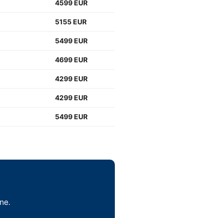
4599 EUR
5155 EUR
5499 EUR
4699 EUR
4299 EUR
4299 EUR
5499 EUR
ne.