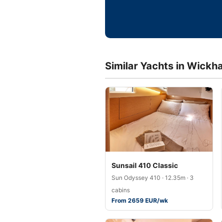
Similar Yachts in Wickh
Sunsail 410 Classic
Sun Odyssey 410 · 12.35m · 3
cabins
From 2659 EUR/wk