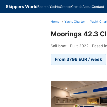
Skippers World
Search Yachts
Greece
Croatia
About
Contact
Home
›
Yacht Charter
›
Yacht Char
Moorings 42.3 C
Sail boat · Built 2022 · Based 
From 3799 EUR / week