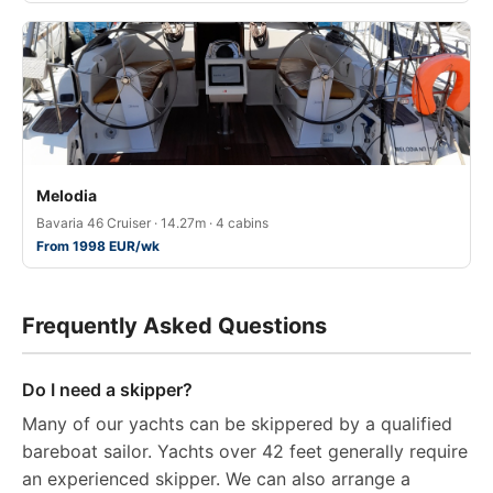
Melodia
Bavaria 46 Cruiser · 14.27m · 4 cabins
From 1998 EUR/wk
Frequently Asked Questions
Do I need a skipper?
Many of our yachts can be skippered by a qualified
bareboat sailor. Yachts over 42 feet generally require
an experienced skipper. We can also arrange a