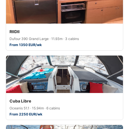
RIIDII
Dufour 390 Grand Large · 11.93m · 3 cabins
From 1350 EUR/wk
Cuba Libre
Oceanis 51.1 · 15.94m · 6 cabins
From 2250 EUR/wk