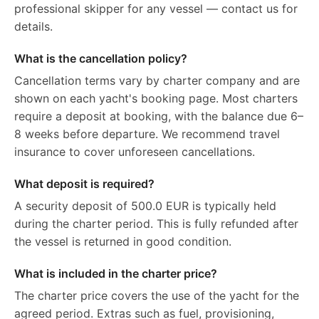
professional skipper for any vessel — contact us for
details.
What is the cancellation policy?
Cancellation terms vary by charter company and are
shown on each yacht's booking page. Most charters
require a deposit at booking, with the balance due 6–
8 weeks before departure. We recommend travel
insurance to cover unforeseen cancellations.
What deposit is required?
A security deposit of 500.0 EUR is typically held
during the charter period. This is fully refunded after
the vessel is returned in good condition.
What is included in the charter price?
The charter price covers the use of the yacht for the
agreed period. Extras such as fuel, provisioning,