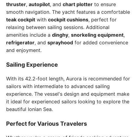
thruster
,
autopilot
, and
chart plotter
to ensure
smooth navigation. The yacht features a comfortable
teak cockpit
with
cockpit cushions
, perfect for
relaxing between sailing sessions. Additional
amenities include a
dinghy
,
snorkeling equipment
,
refrigerator
, and
sprayhood
for added convenience
and enjoyment.
Sailing Experience
With its 42.2-foot length, Aurora is recommended for
sailors with intermediate to advanced sailing
experience. The vessel's design and equipment make
it ideal for experienced sailors looking to explore the
beautiful Ionian Sea.
Perfect for Various Travelers