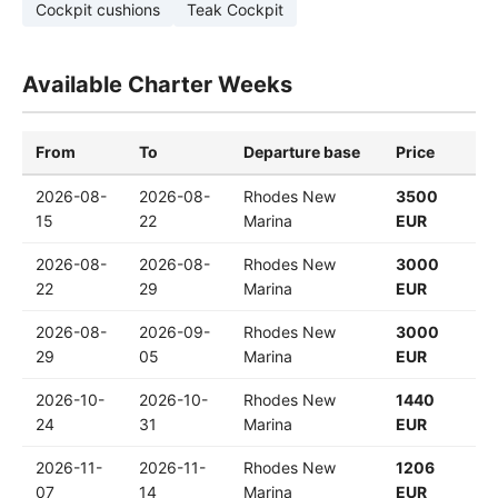
Cockpit cushions
Teak Cockpit
Available Charter Weeks
From
To
Departure base
Price
2026-08-
2026-08-
Rhodes New
3500
15
22
Marina
EUR
2026-08-
2026-08-
Rhodes New
3000
22
29
Marina
EUR
2026-08-
2026-09-
Rhodes New
3000
29
05
Marina
EUR
2026-10-
2026-10-
Rhodes New
1440
24
31
Marina
EUR
2026-11-
2026-11-
Rhodes New
1206
07
14
Marina
EUR