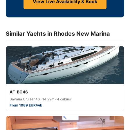
View Live Availability & Book
Similar Yachts in Rhodes New Marina
AF-BC46
Bavaria Cruiser 46 · 14.29m · 4 cabins
From 1989 EUR/wk