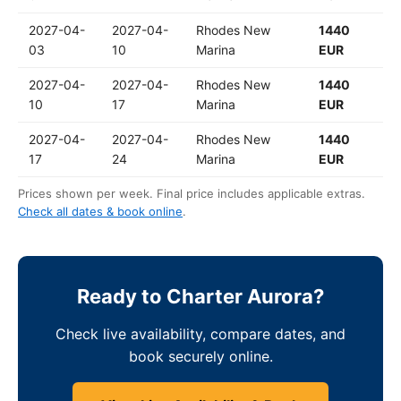
2027-04-
2027-04-
Rhodes New
1440
03
10
Marina
EUR
2027-04-
2027-04-
Rhodes New
1440
10
17
Marina
EUR
2027-04-
2027-04-
Rhodes New
1440
17
24
Marina
EUR
Prices shown per week. Final price includes applicable extras.
Check all dates & book online
.
Ready to Charter Aurora?
Check live availability, compare dates, and
book securely online.