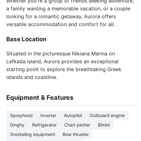
Whether you're a group of friends seeking adventure,
a family wanting a memorable vacation, or a couple
looking for a romantic getaway, Aurora offers
versatile accommodation and comfort for all.
Base Location
Situated in the picturesque Nikiana Marina on
Lefkada island, Aurora provides an exceptional
starting point to explore the breathtaking Greek
islands and coastline.
Equipment & Features
Sprayhood
Inverter
Autopilot
Outboard engine
Dinghy
Refrigerator
Chart plotter
Bimini
Snorkeling equipment
Bow thruster