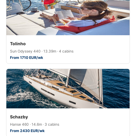
Tolinho
Sun Odyssey 440 · 13.39m · 4 cabins
From 1710 EUR/wk
Schazby
Hanse 460 · 14.6m · 3 cabins
From 2430 EUR/wk