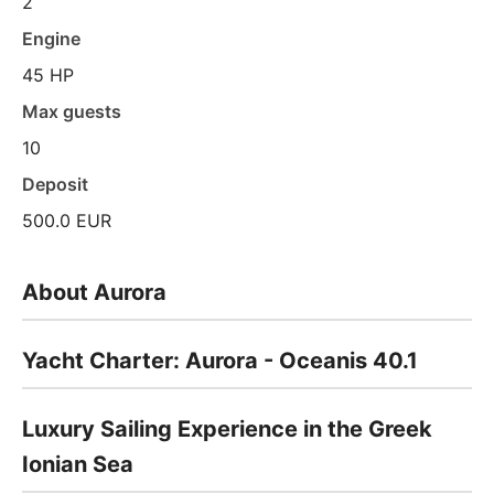
2
Engine
45 HP
Max guests
10
Deposit
500.0 EUR
About Aurora
Yacht Charter: Aurora - Oceanis 40.1
Luxury Sailing Experience in the Greek
Ionian Sea