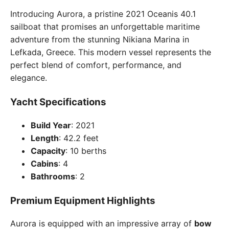
Introducing Aurora, a pristine 2021 Oceanis 40.1
sailboat that promises an unforgettable maritime
adventure from the stunning Nikiana Marina in
Lefkada, Greece. This modern vessel represents the
perfect blend of comfort, performance, and
elegance.
Yacht Specifications
Build Year
: 2021
Length
: 42.2 feet
Capacity
: 10 berths
Cabins
: 4
Bathrooms
: 2
Premium Equipment Highlights
Aurora is equipped with an impressive array of
bow