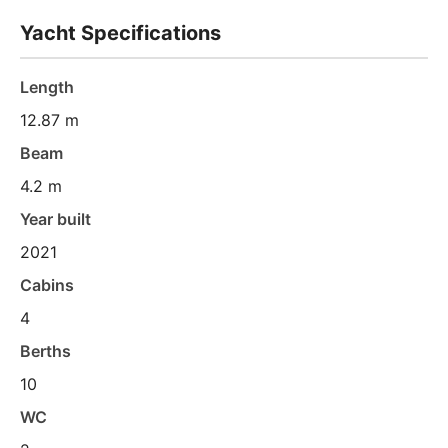
Yacht Specifications
Length
12.87 m
Beam
4.2 m
Year built
2021
Cabins
4
Berths
10
WC