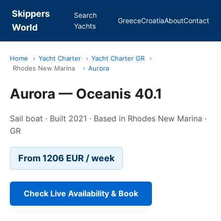
Skippers
Search
Greece
Croatia
About
Contact
Yachts
World
Home
›
Yacht Charter
›
Yacht Charter GR
›
Rhodes New Marina
›
Aurora
Aurora — Oceanis 40.1
Sail boat · Built 2021 · Based in Rhodes New Marina ·
GR
From 1206 EUR / week
Check Live Availability & Book