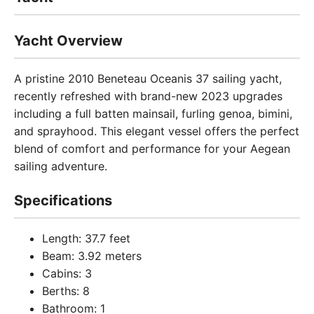
Yacht Overview
A pristine 2010 Beneteau Oceanis 37 sailing yacht,
recently refreshed with brand-new 2023 upgrades
including a full batten mainsail, furling genoa, bimini,
and sprayhood. This elegant vessel offers the perfect
blend of comfort and performance for your Aegean
sailing adventure.
Specifications
Length: 37.7 feet
Beam: 3.92 meters
Cabins: 3
Berths: 8
Bathroom: 1