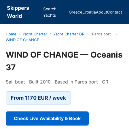
Skippers
Search
Greece
Croatia
About
Contact
Yachts
World
Home
›
Yacht Charter
›
Yacht Charter GR
›
Paros port
›
WIND OF CHANGE
WIND OF CHANGE — Oceanis
37
Sail boat · Built 2010 · Based in Paros port · GR
From 1170 EUR / week
Check Live Availability & Book