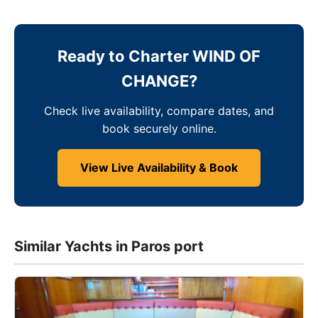
Ready to Charter WIND OF
CHANGE?
Check live availability, compare dates, and
book securely online.
View Live Availability & Book
Similar Yachts in Paros port