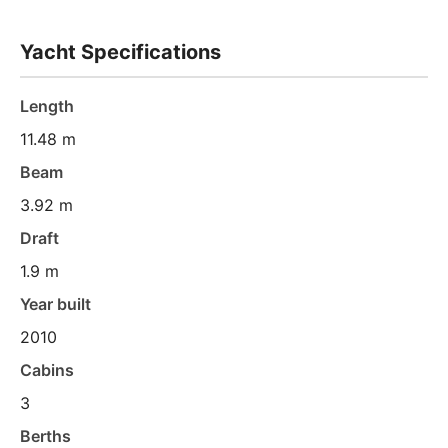
Yacht Specifications
Length
11.48 m
Beam
3.92 m
Draft
1.9 m
Year built
2010
Cabins
3
Berths