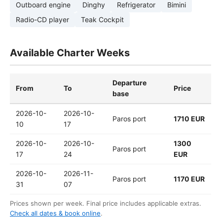
Outboard engine
Dinghy
Refrigerator
Bimini
Radio-CD player
Teak Cockpit
Available Charter Weeks
Departure
From
To
Price
base
2026-10-
2026-10-
Paros port
1710 EUR
10
17
2026-10-
2026-10-
1300
Paros port
17
24
EUR
2026-10-
2026-11-
Paros port
1170 EUR
31
07
Prices shown per week. Final price includes applicable extras.
Check all dates & book online
.