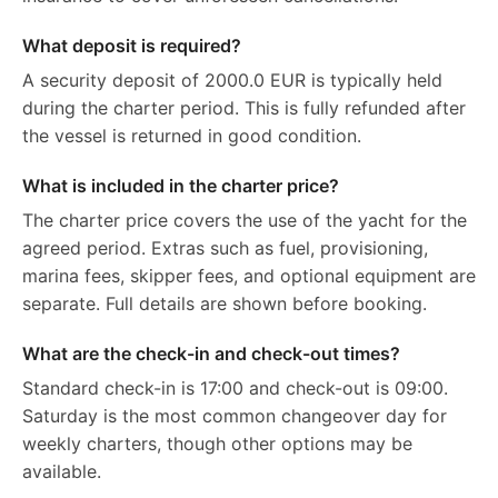
What deposit is required?
A security deposit of 2000.0 EUR is typically held
during the charter period. This is fully refunded after
the vessel is returned in good condition.
What is included in the charter price?
The charter price covers the use of the yacht for the
agreed period. Extras such as fuel, provisioning,
marina fees, skipper fees, and optional equipment are
separate. Full details are shown before booking.
What are the check-in and check-out times?
Standard check-in is 17:00 and check-out is 09:00.
Saturday is the most common changeover day for
weekly charters, though other options may be
available.