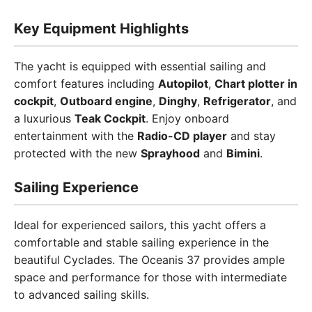
Key Equipment Highlights
The yacht is equipped with essential sailing and
comfort features including
Autopilot
,
Chart plotter in
cockpit
,
Outboard engine
,
Dinghy
,
Refrigerator
, and
a luxurious
Teak Cockpit
. Enjoy onboard
entertainment with the
Radio-CD player
and stay
protected with the new
Sprayhood
and
Bimini
.
Sailing Experience
Ideal for experienced sailors, this yacht offers a
comfortable and stable sailing experience in the
beautiful Cyclades. The Oceanis 37 provides ample
space and performance for those with intermediate
to advanced sailing skills.