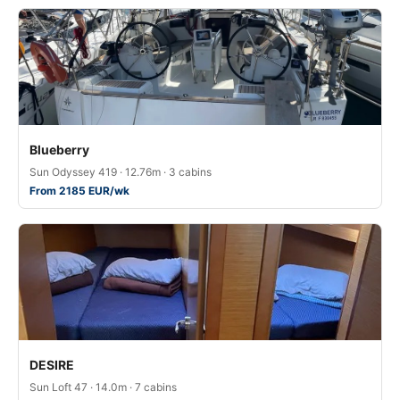
Blueberry
Sun Odyssey 419 · 12.76m · 3 cabins
From 2185 EUR/wk
DESIRE
Sun Loft 47 · 14.0m · 7 cabins