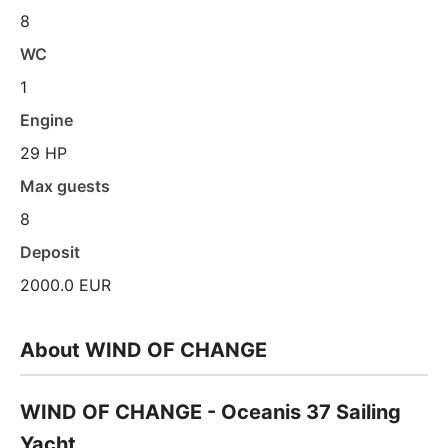
8
WC
1
Engine
29 HP
Max guests
8
Deposit
2000.0 EUR
About WIND OF CHANGE
WIND OF CHANGE - Oceanis 37 Sailing
Yacht