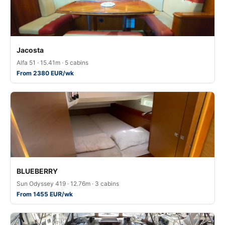
Jacosta
Alfa 51 · 15.41m · 5 cabins
From 2380 EUR/wk
BLUEBERRY
Sun Odyssey 419 · 12.76m · 3 cabins
From 1455 EUR/wk