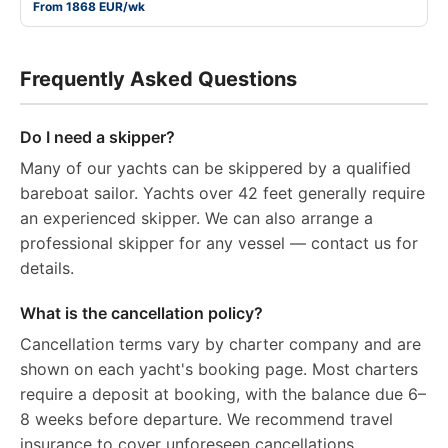
From 1868 EUR/wk
Frequently Asked Questions
Do I need a skipper?
Many of our yachts can be skippered by a qualified
bareboat sailor. Yachts over 42 feet generally require
an experienced skipper. We can also arrange a
professional skipper for any vessel — contact us for
details.
What is the cancellation policy?
Cancellation terms vary by charter company and are
shown on each yacht's booking page. Most charters
require a deposit at booking, with the balance due 6–
8 weeks before departure. We recommend travel
insurance to cover unforeseen cancellations.