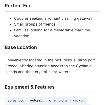
Perfect For
Couples seeking a romantic sailing getaway
Small groups of friends
Families looking for a memorable maritime
vacation
Base Location
Conveniently located in the picturesque Paros port,
Greece, offering stunning access to the Cycladic
islands and their crystal-clear waters.
Equipment & Features
Sprayhood
Autopilot
Chart plotter in cockpit