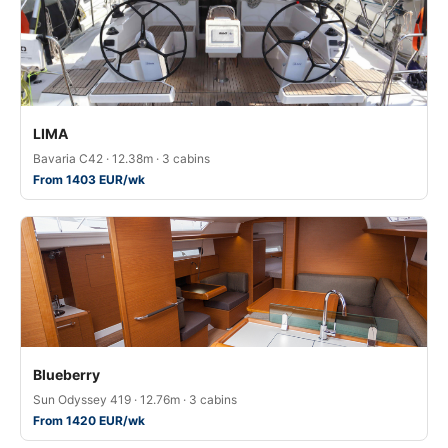
LIMA
Bavaria C42 · 12.38m · 3 cabins
From 1403 EUR/wk
Blueberry
Sun Odyssey 419 · 12.76m · 3 cabins
From 1420 EUR/wk