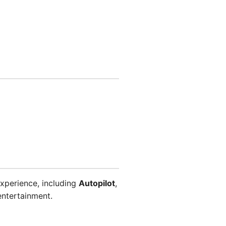
xperience, including
Autopilot
,
entertainment.