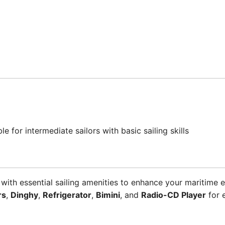
ble for intermediate sailors with basic sailing skills
th essential sailing amenities to enhance your maritime e
rs
,
Dinghy
,
Refrigerator
,
Bimini
, and
Radio-CD Player
for 