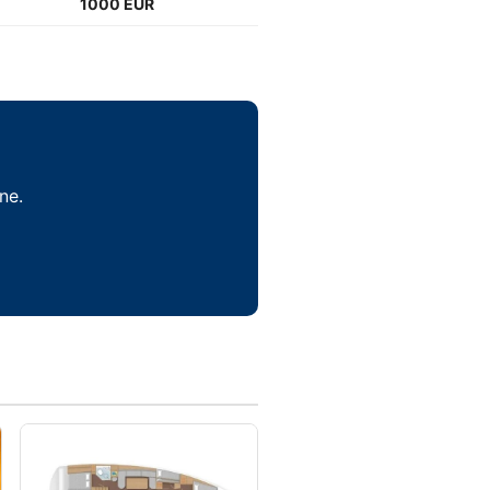
1000 EUR
ne.