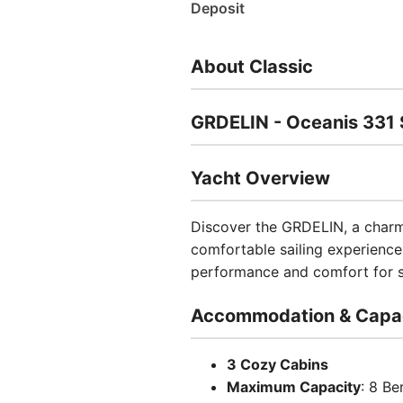
Deposit
About Classic
GRDELIN - Oceanis 331 S
Yacht Overview
Discover the GRDELIN, a charmi
comfortable sailing experience 
performance and comfort for sa
Accommodation & Capa
3 Cozy Cabins
Maximum Capacity
: 8 Be