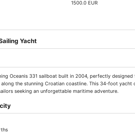
1500.0 EUR
ailing Yacht
ng Oceanis 331 sailboat built in 2004, perfectly designed 
along the stunning Croatian coastline. This 34-foot yacht o
ilors seeking an unforgettable maritime adventure.
city
rths