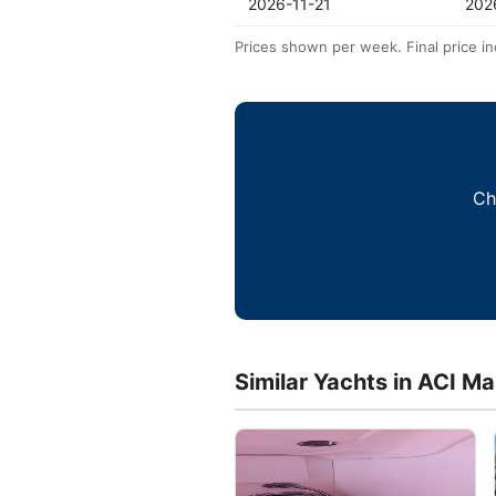
2026-11-21
202
Prices shown per week. Final price in
Ch
Similar Yachts in ACI Ma