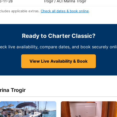
6-11-28
Trogir / ACI Marina Trogir
cludes applicable extras.
Check all dates & book online
.
Ready to Charter Classic?
eck live availability, compare dates, and book securely onli
View Live Availability & Book
rina Trogir