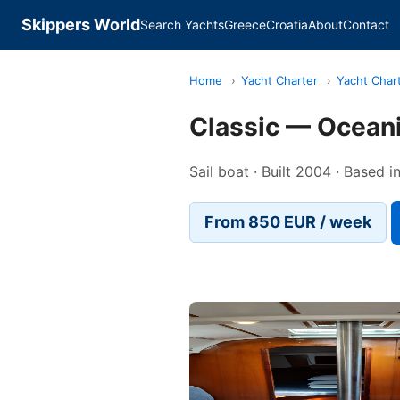
Skippers World
Search Yachts
Greece
Croatia
About
Contact
Home
›
Yacht Charter
›
Yacht Char
Classic — Ocean
Sail boat · Built 2004 · Based i
From 850 EUR / week