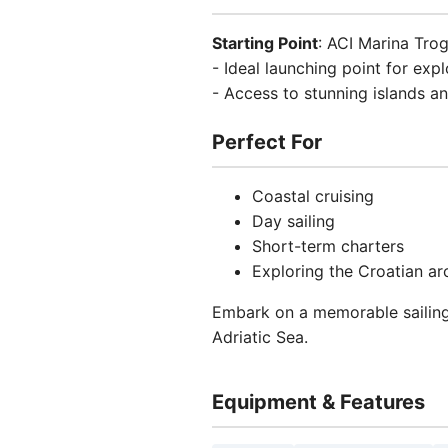
Starting Point
: ACI Marina Trog
- Ideal launching point for exp
- Access to stunning islands an
Perfect For
Coastal cruising
Day sailing
Short-term charters
Exploring the Croatian ar
Embark on a memorable sailing
Adriatic Sea.
Equipment & Features