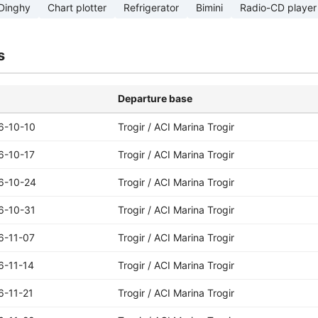
Dinghy
Chart plotter
Refrigerator
Bimini
Radio-CD player
s
Departure base
6-10-10
Trogir / ACI Marina Trogir
6-10-17
Trogir / ACI Marina Trogir
6-10-24
Trogir / ACI Marina Trogir
6-10-31
Trogir / ACI Marina Trogir
6-11-07
Trogir / ACI Marina Trogir
6-11-14
Trogir / ACI Marina Trogir
6-11-21
Trogir / ACI Marina Trogir