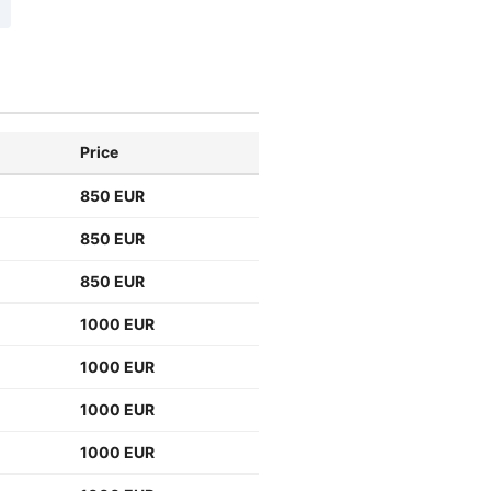
Price
850 EUR
850 EUR
850 EUR
1000 EUR
1000 EUR
1000 EUR
1000 EUR