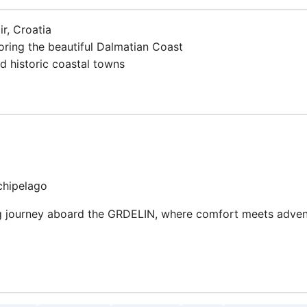
ir, Croatia
loring the beautiful Dalmatian Coast
d historic coastal towns
chipelago
 journey aboard the GRDELIN, where comfort meets adventu