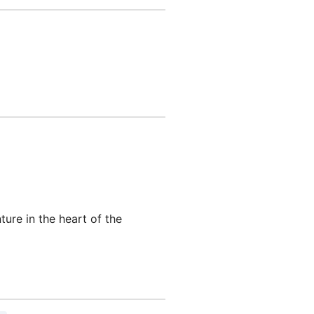
re in the heart of the