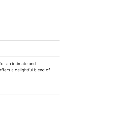
for an intimate and
ffers a delightful blend of