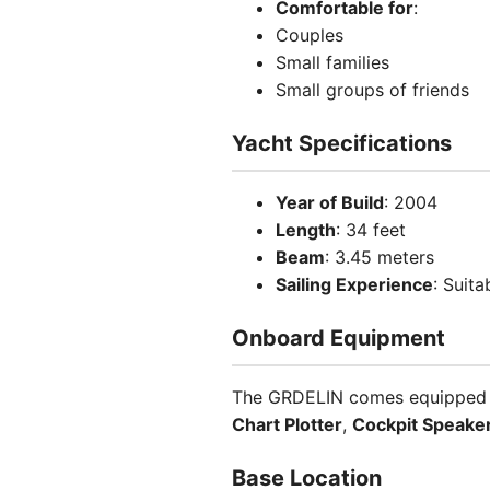
Comfortable for
:
Couples
Small families
Small groups of friends
Yacht Specifications
Year of Build
: 2004
Length
: 34 feet
Beam
: 3.45 meters
Sailing Experience
: Suita
Onboard Equipment
The GRDELIN comes equipped wi
Chart Plotter
,
Cockpit Speake
Base Location