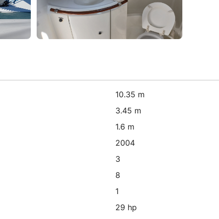
10.35 m
3.45 m
1.6 m
2004
3
8
1
29 hp