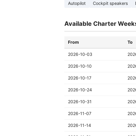
Autopilot
Cockpit speakers
Available Charter Week
From
To
2026-10-03
202
2026-10-10
202
2026-10-17
202
2026-10-24
202
2026-10-31
202
2026-11-07
202
2026-11-14
202