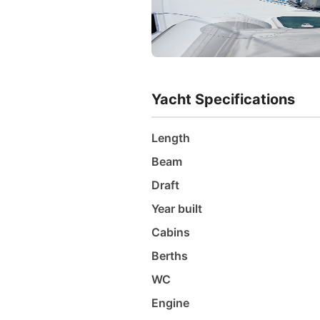
Yacht Specifications
Length
Beam
Draft
Year built
Cabins
Berths
WC
Engine