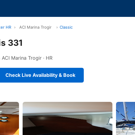
ter HR
›
ACI Marina Trogir
›
Classic
is 331
n ACI Marina Trogir · HR
Check Live Availability & Book