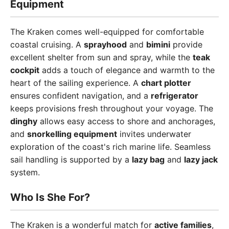
Equipment
The Kraken comes well-equipped for comfortable
coastal cruising. A
sprayhood
and
bimini
provide
excellent shelter from sun and spray, while the
teak
cockpit
adds a touch of elegance and warmth to the
heart of the sailing experience. A
chart plotter
ensures confident navigation, and a
refrigerator
keeps provisions fresh throughout your voyage. The
dinghy
allows easy access to shore and anchorages,
and
snorkelling equipment
invites underwater
exploration of the coast's rich marine life. Seamless
sail handling is supported by a
lazy bag
and
lazy jack
system.
Who Is She For?
The Kraken is a wonderful match for
active families
,