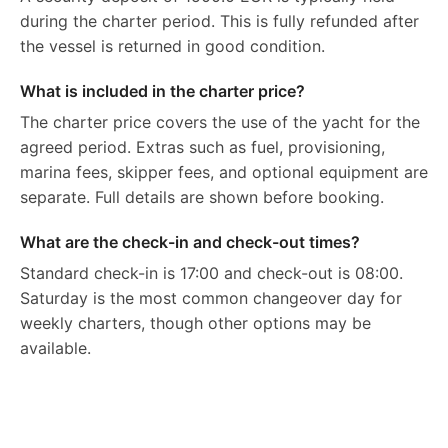
during the charter period. This is fully refunded after
the vessel is returned in good condition.
What is included in the charter price?
The charter price covers the use of the yacht for the
agreed period. Extras such as fuel, provisioning,
marina fees, skipper fees, and optional equipment are
separate. Full details are shown before booking.
What are the check-in and check-out times?
Standard check-in is 17:00 and check-out is 08:00.
Saturday is the most common changeover day for
weekly charters, though other options may be
available.