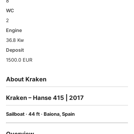
8
WC
2
Engine
36.8 Kw
Deposit
1500.0 EUR
About Kraken
Kraken – Hanse 415 | 2017
Sailboat · 44 ft · Baiona, Spain