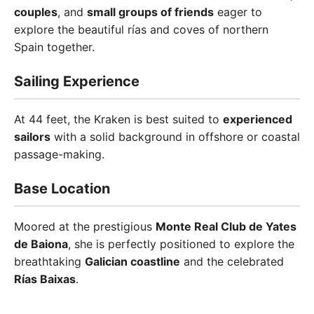
couples
, and
small groups of friends
eager to
explore the beautiful rías and coves of northern
Spain together.
Sailing Experience
At 44 feet, the Kraken is best suited to
experienced
sailors
with a solid background in offshore or coastal
passage-making.
Base Location
Moored at the prestigious
Monte Real Club de Yates
de Baiona
, she is perfectly positioned to explore the
breathtaking
Galician coastline
and the celebrated
Rías Baixas
.