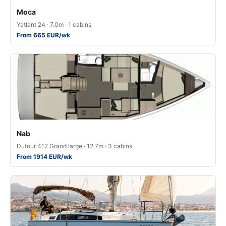
Moca
Yatlant 24 · 7.0m · 1 cabins
From 665 EUR/wk
Nab
Dufour 412 Grand large · 12.7m · 3 cabins
From 1914 EUR/wk