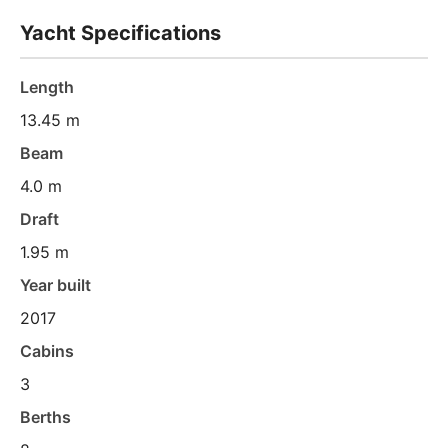
Yacht Specifications
Length
13.45 m
Beam
4.0 m
Draft
1.95 m
Year built
2017
Cabins
3
Berths