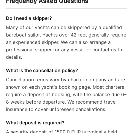
Frequently Asked Questions
Do I need a skipper?
Many of our yachts can be skippered by a qualified
bareboat sailor. Yachts over 42 feet generally require
an experienced skipper. We can also arrange a
professional skipper for any vessel — contact us for
details.
What is the cancellation policy?
Cancellation terms vary by charter company and are
shown on each yacht's booking page. Most charters
require a deposit at booking, with the balance due 6–
8 weeks before departure. We recommend travel
insurance to cover unforeseen cancellations.
What deposit is required?
A security deposit of 1500.0 EUR is typically held