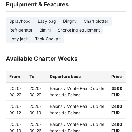
Equipment & Features
Sprayhood
Lazy bag
Dinghy
Chart plotter
Refrigerator
Bimini
Snorkeling equipment
Lazy jack
Teak Cockpit
Available Charter Weeks
From
To
Departure base
Price
2026-
2026-
Baiona / Monte Real Club de
3500
08-22
08-29
Yates de Baiona
EUR
2026-
2026-
Baiona / Monte Real Club de
2490
09-12
09-19
Yates de Baiona
EUR
2026-
2026-
Baiona / Monte Real Club de
2490
09-19
09-26
Yates de Baiona
EUR