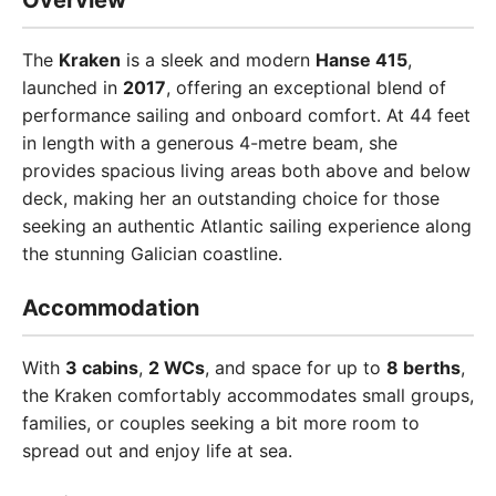
Overview
The
Kraken
is a sleek and modern
Hanse 415
,
launched in
2017
, offering an exceptional blend of
performance sailing and onboard comfort. At 44 feet
in length with a generous 4-metre beam, she
provides spacious living areas both above and below
deck, making her an outstanding choice for those
seeking an authentic Atlantic sailing experience along
the stunning Galician coastline.
Accommodation
With
3 cabins
,
2 WCs
, and space for up to
8 berths
,
the Kraken comfortably accommodates small groups,
families, or couples seeking a bit more room to
spread out and enjoy life at sea.