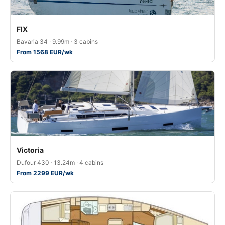
FIX
Bavaria 34 · 9.99m · 3 cabins
From 1568 EUR/wk
Victoria
Dufour 430 · 13.24m · 4 cabins
From 2299 EUR/wk