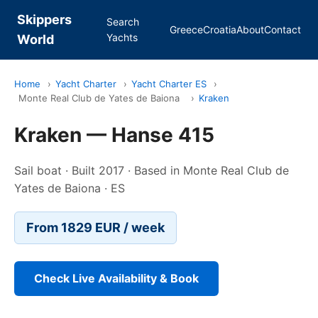
Skippers
Search
Greece
Croatia
About
Contact
Yachts
World
Home
›
Yacht Charter
›
Yacht Charter ES
›
Monte Real Club de Yates de Baiona
›
Kraken
Kraken — Hanse 415
Sail boat · Built 2017 · Based in Monte Real Club de
Yates de Baiona · ES
From 1829 EUR / week
Check Live Availability & Book