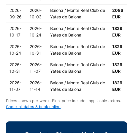
2026-
2026-
Baiona / Monte Real Club de
2086
09-26
10-03
Yates de Baiona
EUR
2026-
2026-
Baiona / Monte Real Club de
1829
10-17
10-24
Yates de Baiona
EUR
2026-
2026-
Baiona / Monte Real Club de
1829
10-24
10-31
Yates de Baiona
EUR
2026-
2026-
Baiona / Monte Real Club de
1829
10-31
11-07
Yates de Baiona
EUR
2026-
2026-
Baiona / Monte Real Club de
1829
11-07
11-14
Yates de Baiona
EUR
Prices shown per week. Final price includes applicable extras.
Check all dates & book online
.