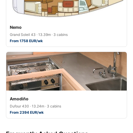
Nemo
Grand Soleil 43 · 13.39m · 3 cabins
From 1758 EUR/wk
Amodiño
Dufour 430 · 13.24m · 3 cabins
From 2394 EUR/wk