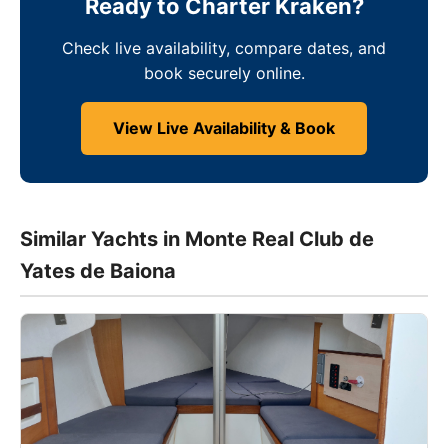
Ready to Charter Kraken?
Check live availability, compare dates, and
book securely online.
View Live Availability & Book
Similar Yachts in Monte Real Club de
Yates de Baiona