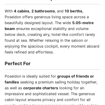
With
4 cabins
,
2 bathrooms
, and
10 berths
,
Poseidon offers generous living space across a
beautifully designed layout. The wide
5.05-metre
beam
ensures exceptional stability and volume
below deck, creating airy, hotel-like comfort rarely
found at sea. Whether relaxing in the saloon or
enjoying the spacious cockpit, every moment aboard
feels refined and effortless.
Perfect For
Poseidon is ideally suited for
groups of friends or
families
seeking a premium sailing holiday together,
as well as
corporate charters
looking for an
impressive and sophisticated vessel. The generous
cabin layout ensures privacy and comfort for all