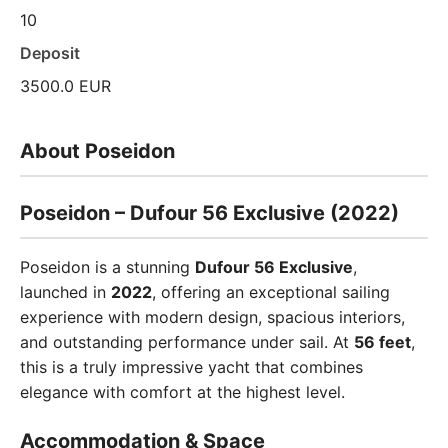
10
Deposit
3500.0 EUR
About Poseidon
Poseidon – Dufour 56 Exclusive (2022)
Poseidon is a stunning
Dufour 56 Exclusive
,
launched in
2022
, offering an exceptional sailing
experience with modern design, spacious interiors,
and outstanding performance under sail. At
56 feet
,
this is a truly impressive yacht that combines
elegance with comfort at the highest level.
Accommodation & Space