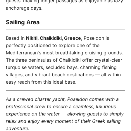
guests, making longer passages as enjoyable as lazy
anchorage days.
Sailing Area
Based in
Nikiti, Chalkidiki, Greece
, Poseidon is
perfectly positioned to explore one of the
Mediterranean's most breathtaking cruising grounds.
The three peninsulas of Chalkidiki offer crystal-clear
turquoise waters, secluded bays, charming fishing
villages, and vibrant beach destinations — all within
easy reach from this ideal base.
As a crewed charter yacht, Poseidon comes with a
professional crew to ensure a seamless, luxurious
experience on the water — allowing guests to simply
relax and enjoy every moment of their Greek sailing
adventure.