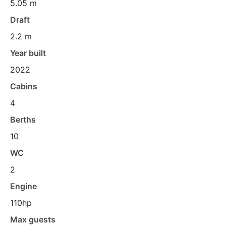
5.05 m
Draft
2.2 m
Year built
2022
Cabins
4
Berths
10
WC
2
Engine
110hp
Max guests