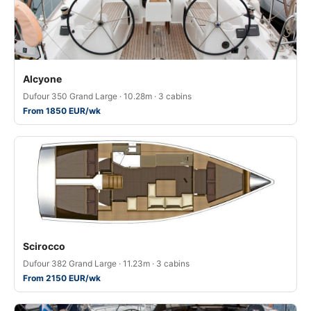
Alcyone
Dufour 350 Grand Large · 10.28m · 3 cabins
From 1850 EUR/wk
Scirocco
Dufour 382 Grand Large · 11.23m · 3 cabins
From 2150 EUR/wk