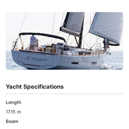
Yacht Specifications
Length
17.15 m
Beam