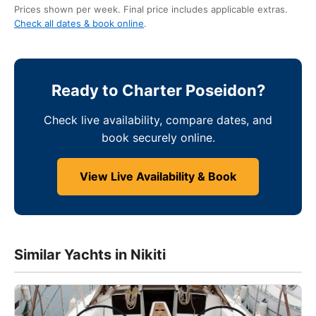
Prices shown per week. Final price includes applicable extras.
Check all dates & book online
.
Ready to Charter Poseidon?
Check live availability, compare dates, and
book securely online.
View Live Availability & Book
Similar Yachts in Nikiti