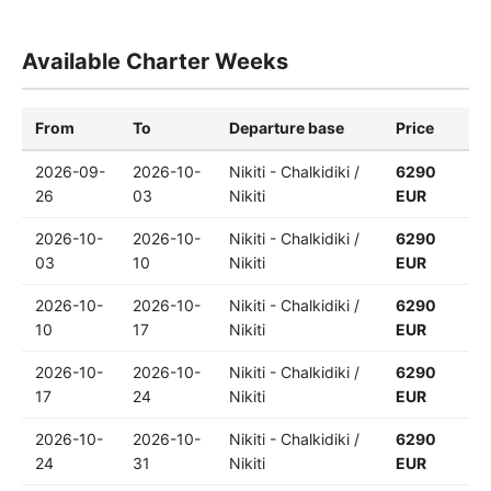
Available Charter Weeks
From
To
Departure base
Price
2026-09-
2026-10-
Nikiti - Chalkidiki /
6290
26
03
Nikiti
EUR
2026-10-
2026-10-
Nikiti - Chalkidiki /
6290
03
10
Nikiti
EUR
2026-10-
2026-10-
Nikiti - Chalkidiki /
6290
10
17
Nikiti
EUR
2026-10-
2026-10-
Nikiti - Chalkidiki /
6290
17
24
Nikiti
EUR
2026-10-
2026-10-
Nikiti - Chalkidiki /
6290
24
31
Nikiti
EUR