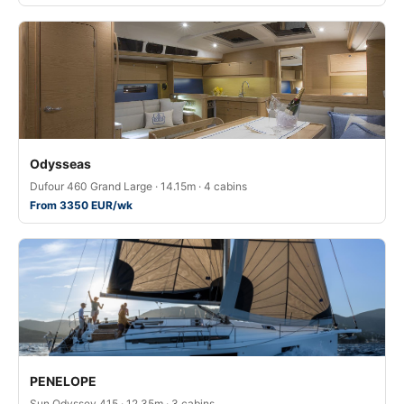
Odysseas
Dufour 460 Grand Large · 14.15m · 4 cabins
From 3350 EUR/wk
PENELOPE
Sun Odyssey 415 · 12.35m · 3 cabins