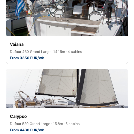
Vaiana
Dufour 460 Grand Large · 14.15m · 4 cabins
From 3350 EUR/wk
Calypso
Dufour 520 Grand Large · 15.8m · 5 cabins
From 4430 EUR/wk