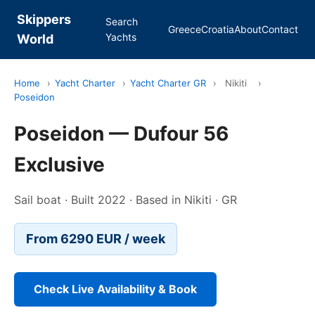
Skippers
Search
Greece
Croatia
About
Contact
Yachts
World
Home
›
Yacht Charter
›
Yacht Charter GR
›
Nikiti
›
Poseidon
Poseidon — Dufour 56
Exclusive
Sail boat · Built 2022 · Based in Nikiti · GR
From 6290 EUR / week
Check Live Availability & Book