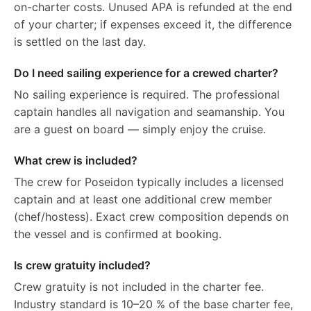
on-charter costs. Unused APA is refunded at the end
of your charter; if expenses exceed it, the difference
is settled on the last day.
Do I need sailing experience for a crewed charter?
No sailing experience is required. The professional
captain handles all navigation and seamanship. You
are a guest on board — simply enjoy the cruise.
What crew is included?
The crew for Poseidon typically includes a licensed
captain and at least one additional crew member
(chef/hostess). Exact crew composition depends on
the vessel and is confirmed at booking.
Is crew gratuity included?
Crew gratuity is not included in the charter fee.
Industry standard is 10–20 % of the base charter fee,