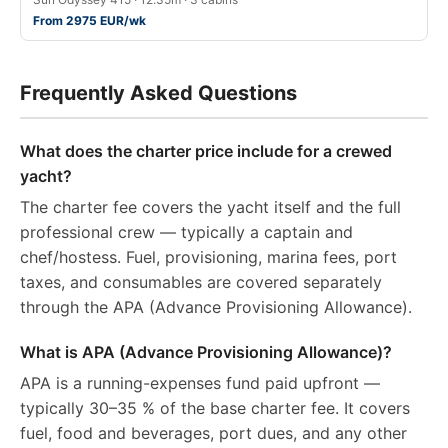
From 2975 EUR/wk
Frequently Asked Questions
What does the charter price include for a crewed
yacht?
The charter fee covers the yacht itself and the full
professional crew — typically a captain and
chef/hostess. Fuel, provisioning, marina fees, port
taxes, and consumables are covered separately
through the APA (Advance Provisioning Allowance).
What is APA (Advance Provisioning Allowance)?
APA is a running-expenses fund paid upfront —
typically 30–35 % of the base charter fee. It covers
fuel, food and beverages, port dues, and any other