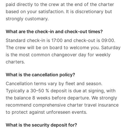
paid directly to the crew at the end of the charter
based on your satisfaction. It is discretionary but
strongly customary.
What are the check-in and check-out times?
Standard check-in is 17:00 and check-out is 09:00.
The crew will be on board to welcome you. Saturday
is the most common changeover day for weekly
charters.
What is the cancellation policy?
Cancellation terms vary by fleet and season.
Typically a 30–50 % deposit is due at signing, with
the balance 8 weeks before departure. We strongly
recommend comprehensive charter travel insurance
to protect against unforeseen events.
What is the security deposit for?