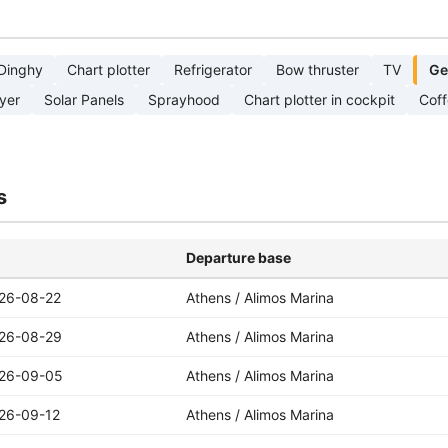
Dinghy
Chart plotter
Refrigerator
Bow thruster
TV
Ge
yer
Solar Panels
Sprayhood
Chart plotter in cockpit
Cof
s
Departure base
26-08-22
Athens / Alimos Marina
26-08-29
Athens / Alimos Marina
26-09-05
Athens / Alimos Marina
26-09-12
Athens / Alimos Marina