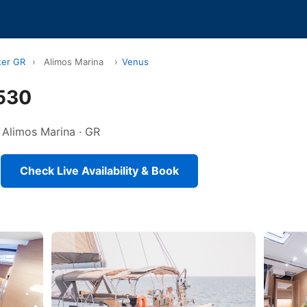
ter GR
›
Alimos Marina
›
Venus
530
n Alimos Marina · GR
Check Live Availability & Book