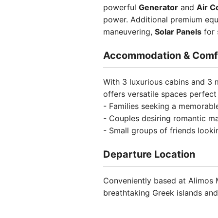
powerful
Generator
and
Air C
power. Additional premium eq
maneuvering,
Solar Panels
for 
Accommodation & Comf
With 3 luxurious cabins and 3
offers versatile spaces perfect 
- Families seeking a memorabl
- Couples desiring romantic m
- Small groups of friends looki
Departure Location
Conveniently based at Alimos M
breathtaking Greek islands and