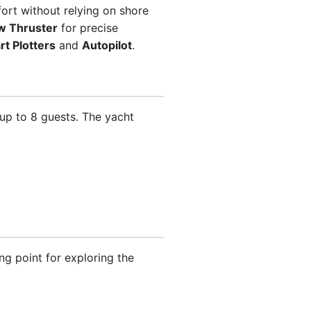
rt without relying on shore
w Thruster
for precise
rt Plotters
and
Autopilot
.
p to 8 guests. The yacht
ng point for exploring the