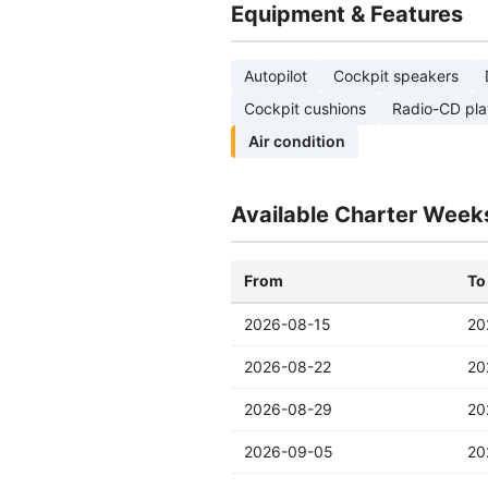
Equipment & Features
Autopilot
Cockpit speakers
Cockpit cushions
Radio-CD pla
Air condition
Available Charter Week
From
To
2026-08-15
20
2026-08-22
20
2026-08-29
20
2026-09-05
20