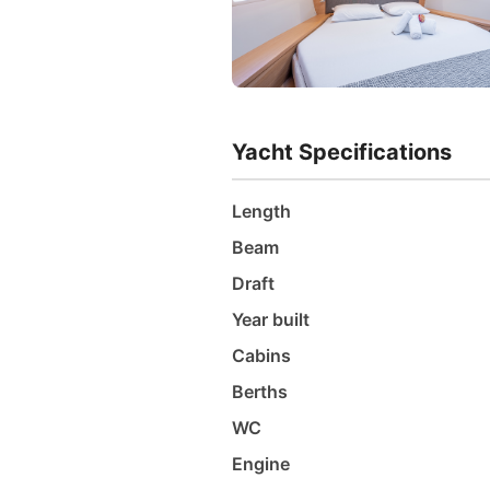
Yacht Specifications
Length
Beam
Draft
Year built
Cabins
Berths
WC
Engine