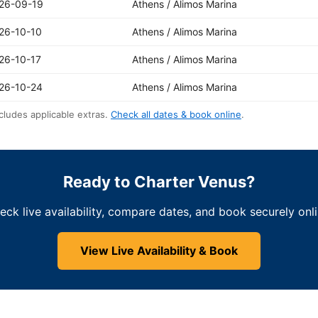
26-09-19
Athens / Alimos Marina
26-10-10
Athens / Alimos Marina
26-10-17
Athens / Alimos Marina
26-10-24
Athens / Alimos Marina
cludes applicable extras.
Check all dates & book online
.
Ready to Charter Venus?
eck live availability, compare dates, and book securely onli
View Live Availability & Book