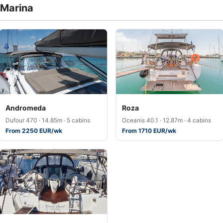
 Marina
Andromeda
Roza
Dufour 470 · 14.85m · 5 cabins
Oceanis 40.1 · 12.87m · 4 cabins
From 2250 EUR/wk
From 1710 EUR/wk