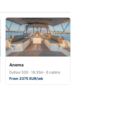
Anema
Dufour 530 · 16.35m · 6 cabins
From 3375 EUR/wk