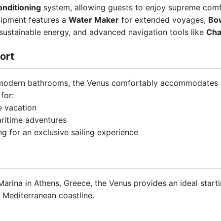
onditioning
system, allowing guests to enjoy supreme comfo
uipment features a
Water Maker
for extended voyages,
Bo
sustainable energy, and advanced navigation tools like
Cha
ort
 modern bathrooms, the Venus comfortably accommodates u
for:
e vacation
aritime adventures
ng for an exclusive sailing experience
arina in Athens, Greece, the Venus provides an ideal starti
 Mediterranean coastline.