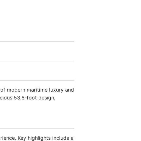
e of modern maritime luxury and
acious 53.6-foot design,
ience. Key highlights include a