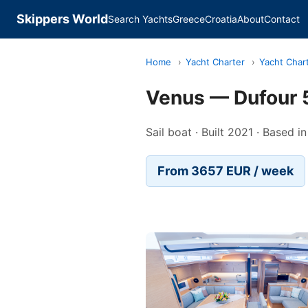
Skippers World
Search Yachts
Greece
Croatia
About
Contact
Home
›
Yacht Charter
›
Yacht Char
Venus — Dufour 
Sail boat · Built 2021 · Based i
From 3657 EUR / week