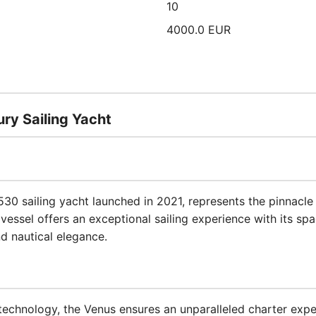
10
4000.0 EUR
ry Sailing Yacht
 530 sailing yacht launched in 2021, represents the pinnacl
essel offers an exceptional sailing experience with its sp
d nautical elegance.
technology, the Venus ensures an unparalleled charter exper