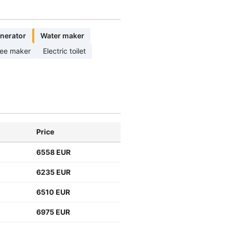
nerator
Water maker
fee maker
Electric toilet
Price
6558 EUR
6235 EUR
6510 EUR
6975 EUR