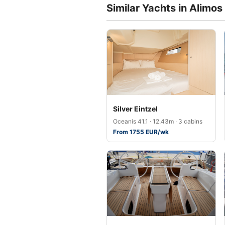
Similar Yachts in Alimos
Silver Eintzel
Oceanis 41.1 · 12.43m · 3 cabins
From 1755 EUR/wk