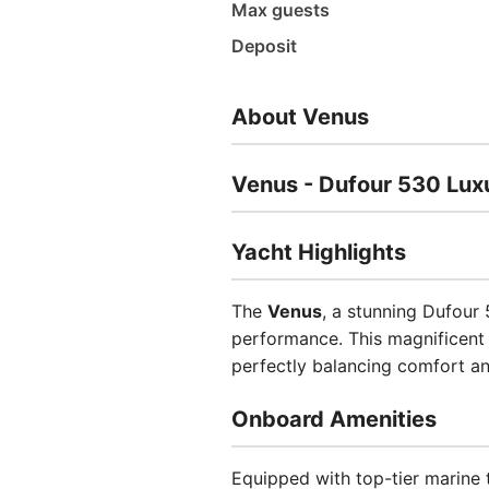
Max guests
Deposit
About Venus
Venus - Dufour 530 Luxu
Yacht Highlights
The
Venus
, a stunning Dufour
performance. This magnificent v
perfectly balancing comfort an
Onboard Amenities
Equipped with top-tier marine 