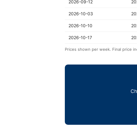
2026-09-12
20
2026-10-03
20
2026-10-10
20
2026-10-17
20
Prices shown per week. Final price in
Ch