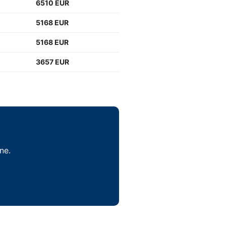
6510 EUR
5168 EUR
5168 EUR
3657 EUR
ne.