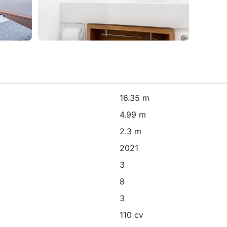
16.35 m
4.99 m
2.3 m
2021
3
8
3
110 cv