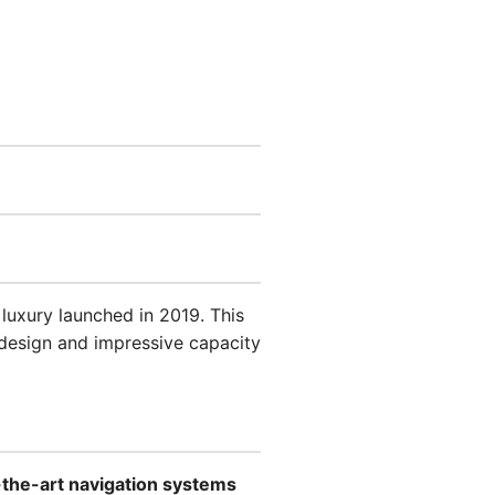
 luxury launched in 2019. This
 design and impressive capacity
-the-art navigation systems