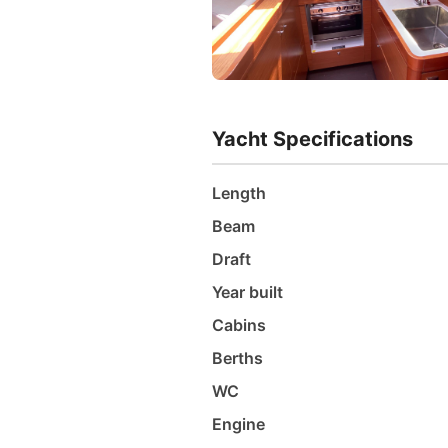
Yacht Specifications
Length
Beam
Draft
Year built
Cabins
Berths
WC
Engine