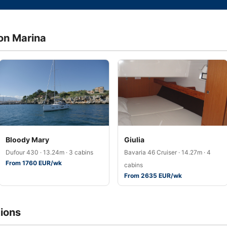
don Marina
Bloody Mary
Giulia
Dufour 430 · 13.24m · 3 cabins
Bavaria 46 Cruiser · 14.27m · 4
From 1760 EUR/wk
cabins
From 2635 EUR/wk
ions