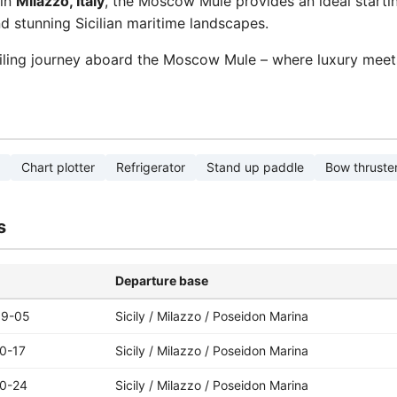
in
Milazzo, Italy
, the Moscow Mule provides an ideal startin
d stunning Sicilian maritime landscapes.
iling journey aboard the Moscow Mule – where luxury meet
Chart plotter
Refrigerator
Stand up paddle
Bow thruste
s
Departure base
09-05
Sicily / Milazzo / Poseidon Marina
0-17
Sicily / Milazzo / Poseidon Marina
0-24
Sicily / Milazzo / Poseidon Marina