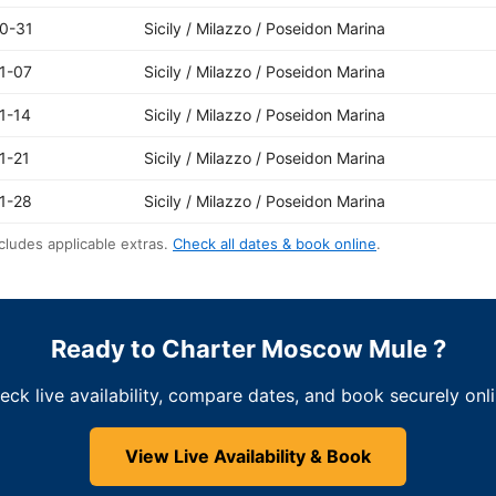
0-31
Sicily / Milazzo / Poseidon Marina
1-07
Sicily / Milazzo / Poseidon Marina
1-14
Sicily / Milazzo / Poseidon Marina
1-21
Sicily / Milazzo / Poseidon Marina
1-28
Sicily / Milazzo / Poseidon Marina
cludes applicable extras.
Check all dates & book online
.
Ready to Charter Moscow Mule ?
eck live availability, compare dates, and book securely onli
View Live Availability & Book