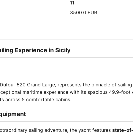
11
3500.0 EUR
ling Experience in Sicily
 Dufour 520 Grand Large, represents the pinnacle of sailing
xceptional maritime experience with its spacious 49.9-foot
s across 5 comfortable cabins.
quipment
xtraordinary sailing adventure, the yacht features
state-of