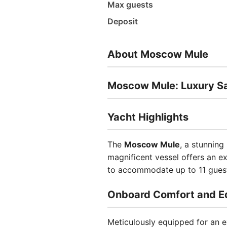
Max guests
Deposit
About Moscow Mule
Moscow Mule: Luxury Sai
Yacht Highlights
The
Moscow Mule
, a stunning
magnificent vessel offers an e
to accommodate up to 11 guest
Onboard Comfort and E
Meticulously equipped for an e