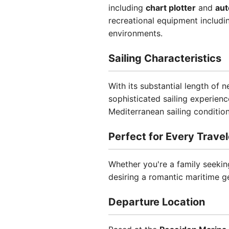
including
chart plotter
and
aut
recreational equipment includi
environments.
Sailing Characteristics
With its substantial length of 
sophisticated sailing experienc
Mediterranean sailing condition
Perfect for Every Travel
Whether you're a family seeking
desiring a romantic maritime g
Departure Location