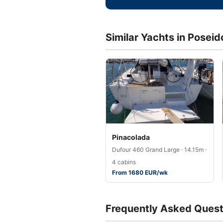
Similar Yachts in Posei
Pinacolada
Dufour 460 Grand Large · 14.15m ·
4 cabins
From 1680 EUR/wk
Frequently Asked Quest