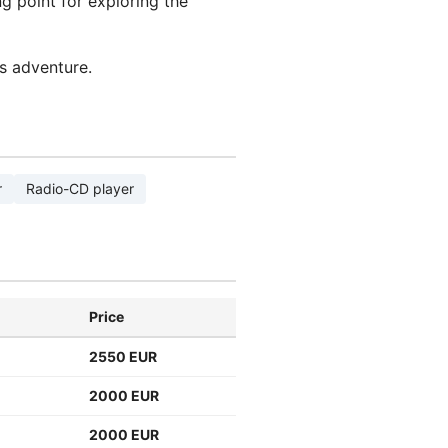
g point for exploring the
s adventure.
r
Radio-CD player
Price
2550 EUR
2000 EUR
2000 EUR