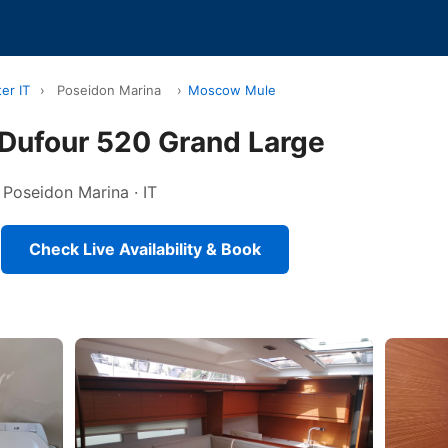
er IT
›
Poseidon Marina
›
Moscow Mule
ufour 520 Grand Large
n Poseidon Marina · IT
Check Live Availability & Book