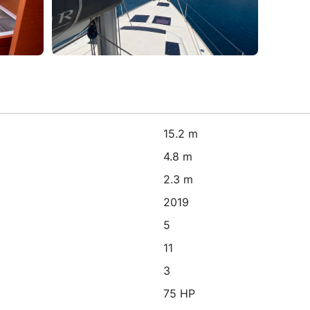
15.2 m
4.8 m
2.3 m
2019
5
11
3
75 HP