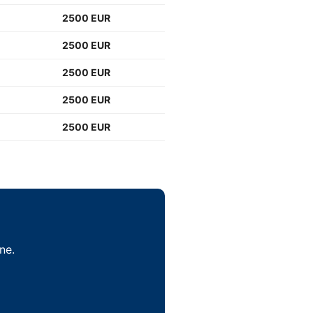
2500 EUR
2500 EUR
2500 EUR
2500 EUR
2500 EUR
ne.