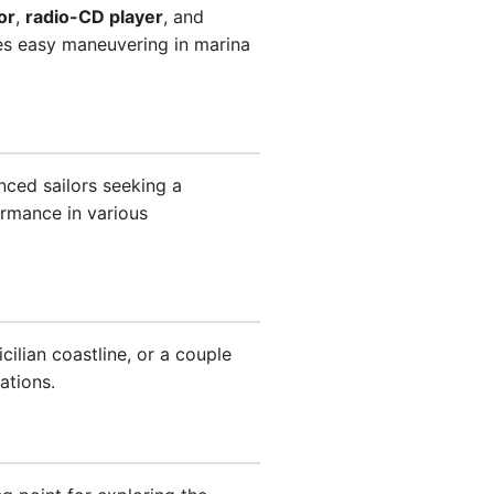
or
,
radio-CD player
, and
s easy maneuvering in marina
enced sailors seeking a
ormance in various
ilian coastline, or a couple
ations.