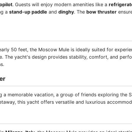
opilot
. Guests will enjoy modern amenities like a
refrigerat
ng a
stand-up paddle
and
dinghy
. The
bow thruster
ensure
nearly 50 feet, the Moscow Mule is ideally suited for experi
e. The yacht's design provides stability, comfort, and perf
s.
er
 a memorable vacation, a group of friends exploring the Sic
etaway, this yacht offers versatile and luxurious accommod