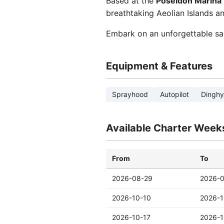
Based at the
Poseidon Marina
breathtaking Aeolian Islands an
Embark on an unforgettable sa
Equipment & Features
Sprayhood
Autopilot
Dinghy
Available Charter Week
From
To
2026-08-29
2026-
2026-10-10
2026-1
2026-10-17
2026-1