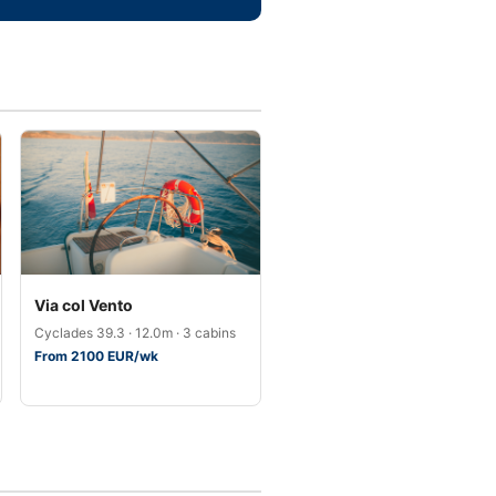
Via col Vento
Cyclades 39.3 · 12.0m · 3 cabins
From 2100 EUR/wk