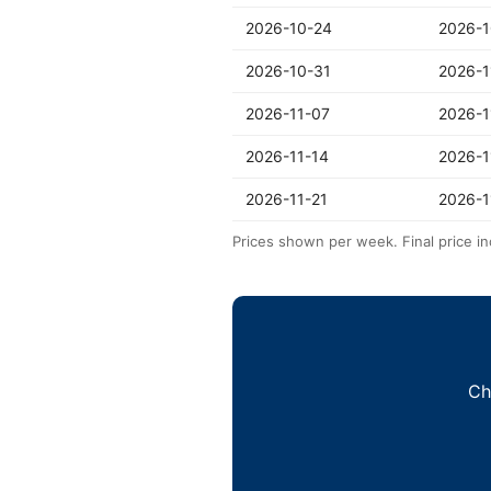
2026-10-24
2026-1
2026-10-31
2026-1
2026-11-07
2026-1
2026-11-14
2026-1
2026-11-21
2026-1
Prices shown per week. Final price in
Ch