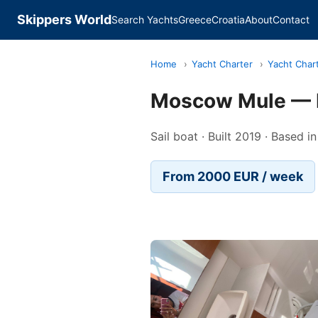
Skippers World
Search Yachts
Greece
Croatia
About
Contact
Home
›
Yacht Charter
›
Yacht Chart
Moscow Mule — D
Sail boat · Built 2019 · Based i
From 2000 EUR / week