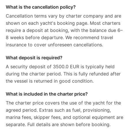
What is the cancellation policy?
Cancellation terms vary by charter company and are
shown on each yacht's booking page. Most charters
require a deposit at booking, with the balance due 6–
8 weeks before departure. We recommend travel
insurance to cover unforeseen cancellations.
What deposit is required?
A security deposit of 3500.0 EUR is typically held
during the charter period. This is fully refunded after
the vessel is returned in good condition.
What is included in the charter price?
The charter price covers the use of the yacht for the
agreed period. Extras such as fuel, provisioning,
marina fees, skipper fees, and optional equipment are
separate. Full details are shown before booking.