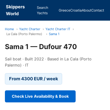
Skippers
Search
Greece
Croatia
About
Contact
Yachts
World
Home
›
Yacht Charter
›
Yacht Charter IT
›
La Cala (Porto Palermo)
›
Sama 1
Sama 1 — Dufour 470
Sail boat · Built 2022 · Based in La Cala (Porto
Palermo) · IT
From 4300 EUR / week
Check Live Availability & Book