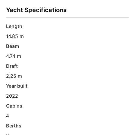
Yacht Specifications
Length
14.85 m
Beam
4.74 m
Draft
2.25 m
Year built
2022
Cabins
4
Berths