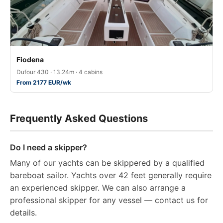
Fiodena
Dufour 430 · 13.24m · 4 cabins
From 2177 EUR/wk
Frequently Asked Questions
Do I need a skipper?
Many of our yachts can be skippered by a qualified
bareboat sailor. Yachts over 42 feet generally require
an experienced skipper. We can also arrange a
professional skipper for any vessel — contact us for
details.