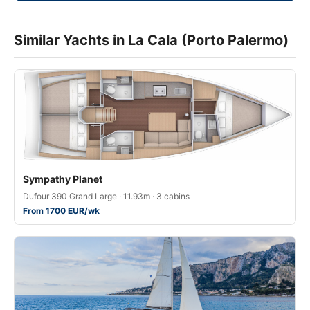
Similar Yachts in La Cala (Porto Palermo)
Sympathy Planet
Dufour 390 Grand Large · 11.93m · 3 cabins
From 1700 EUR/wk