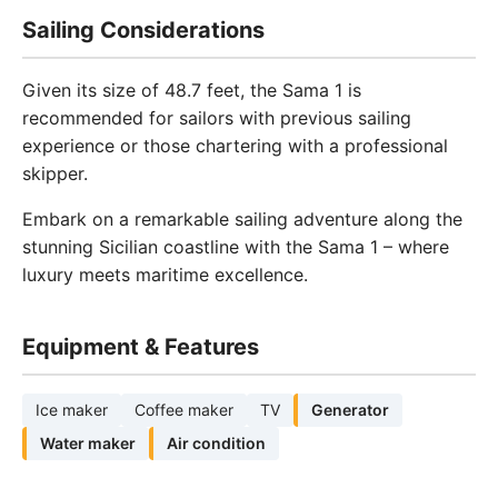
Sailing Considerations
Given its size of 48.7 feet, the Sama 1 is
recommended for sailors with previous sailing
experience or those chartering with a professional
skipper.
Embark on a remarkable sailing adventure along the
stunning Sicilian coastline with the Sama 1 – where
luxury meets maritime excellence.
Equipment & Features
Ice maker
Coffee maker
TV
Generator
Water maker
Air condition