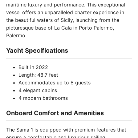
maritime luxury and performance. This exceptional
vessel offers an unparalleled charter experience in
the beautiful waters of Sicily, launching from the
picturesque base of La Cala in Porto Palermo,
Palermo.
Yacht Specifications
Built in 2022
Length: 48.7 feet
Accommodates up to 8 guests
4 elegant cabins
4 modern bathrooms
Onboard Comfort and Amenities
The Sama 1 is equipped with premium features that
ensure a comfortable and luxurious sailing