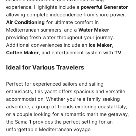
experience. Highlights include a
powerful Generator
allowing complete independence from shore power,
Air Conditioning
for ultimate comfort in
Mediterranean summers, and a
Water Maker
providing fresh water throughout your journey.
Additional conveniences include an
Ice Maker
,
Coffee Maker
, and entertainment system with
TV
.
Ideal for Various Travelers
Perfect for experienced sailors and sailing
enthusiasts, this yacht offers spacious and versatile
accommodation. Whether you're a family seeking
adventure, a group of friends exploring coastal Italy,
or a couple looking for a romantic maritime getaway,
the Sama 1 provides the perfect setting for an
unforgettable Mediterranean voyage.