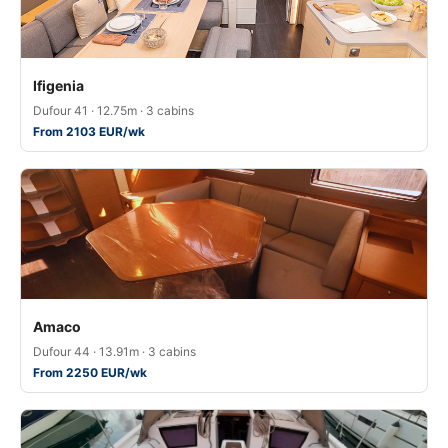
Ifigenia
Dufour 41 · 12.75m · 3 cabins
From 2103 EUR/wk
Amaco
Dufour 44 · 13.91m · 3 cabins
From 2250 EUR/wk