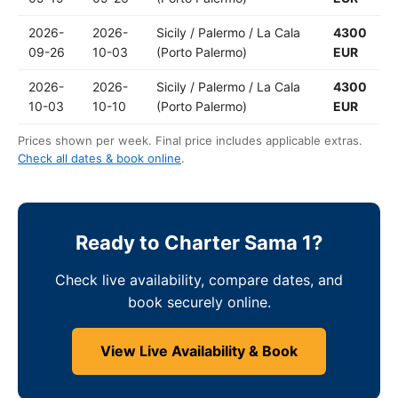
2026-
2026-
Sicily / Palermo / La Cala
4300
09-26
10-03
(Porto Palermo)
EUR
2026-
2026-
Sicily / Palermo / La Cala
4300
10-03
10-10
(Porto Palermo)
EUR
Prices shown per week. Final price includes applicable extras.
Check all dates & book online
.
Ready to Charter Sama 1?
Check live availability, compare dates, and
book securely online.
View Live Availability & Book