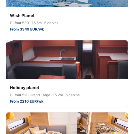
Wish Planet
Dufour 530 · 16.5m · 6 cabins
From 3349 EUR/wk
Holiday planet
Dufour 520 Grand Large · 15.2m · 5 cabins
From 2210 EUR/wk