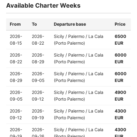
Available Charter Weeks
From
To
Departure base
Price
2026-
2026-
Sicily / Palermo / La Cala
6500
08-15
08-22
(Porto Palermo)
EUR
2026-
2026-
Sicily / Palermo / La Cala
6000
08-22
08-29
(Porto Palermo)
EUR
2026-
2026-
Sicily / Palermo / La Cala
6000
08-29
09-05
(Porto Palermo)
EUR
2026-
2026-
Sicily / Palermo / La Cala
4900
09-05
09-12
(Porto Palermo)
EUR
2026-
2026-
Sicily / Palermo / La Cala
4300
09-12
09-19
(Porto Palermo)
EUR
2026-
2026-
Sicily / Palermo / La Cala
4300
09-19
09-26
(Porto Palermo)
EUR