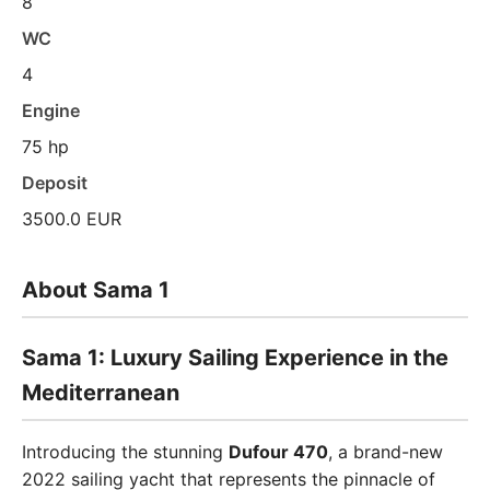
8
WC
4
Engine
75 hp
Deposit
3500.0 EUR
About Sama 1
Sama 1: Luxury Sailing Experience in the
Mediterranean
Introducing the stunning
Dufour 470
, a brand-new
2022 sailing yacht that represents the pinnacle of